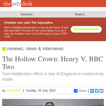
Skip
to
main
content
Sections
Search
Founder rate ends 9th September.
We’re rebuilding theartsdesk to secure the future of real
SUBSCRIBE NOW
arts journalism. Be part of it by subscribing: if you do it
now, the founders’ rate of just £40 yearly is yours FOR
LIFE!
reviews, news & interviews
The Hollow Crown: Henry V, BBC
Two
Tom Hiddleston offers a star of England in melancholy
mode
Matt Wolf
by
Sunday, 22 July 2012
Share
Faceboo
Twitt
E