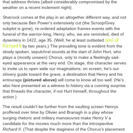
that address thrives (albeit considerably compromised by the
weather on a recent inclement night).
Sharrock comes at the play in an altogether different way, and not
only because Ben Power's extensively cut (the Scroop/Grey
subplot is gone), re-ordered adaptation frames events with the
funeral of the warrior-king, Henry, who, we are reminded, died of
poor ol'
dysentery in 1422, age 35. (Well, he at least outlasted
Richard II
by two years.) The prevailing tone is evident from the
slowly spoken, sepulchral sounds at the start of John Hurt, who
plays a (mostly unseen) Chorus, only to make a fleetingly sad-
eyed appearance at the very end. On stage, this character serves
to invite us to open wide our imaginations; on screen, he's our
shivery guide toward the grave, a destination that Henry and his
entourage
(pictured above)
will come to know all too well. (He's
also here presented as a witness to history via a cunning surprise
that threads the character, if not Hurt himself, throughout the
action.)
The result couldn't be further from the vaulting screen Henrys
proffered over time by Olivier and Branagh in a play whose
surging rhetoric and military
manoeuvres
make
Henry V
a
candidate for the movies much more than the introspective
Richard II
. (That despite the staginess of the Chorus's placement