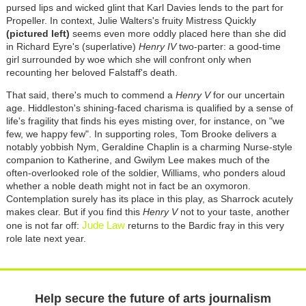
pursed lips and wicked glint that Karl Davies lends to the part for
Propeller. In context, Julie Walters's fruity Mistress Quickly
(pictured left)
seems even more oddly placed here than she did
in Richard Eyre's (superlative)
Henry IV
two-parter: a good-time
girl surrounded by woe which she will confront only when
recounting her beloved Falstaff's death.
That said, there's much to commend a
Henry V
for our uncertain
age. Hiddleston's shining-faced charisma is qualified by a sense of
life's fragility that finds his eyes misting over, for instance, on "we
few, we happy few". In supporting roles, Tom Brooke delivers a
notably yobbish Nym, Geraldine Chaplin is a charming Nurse-style
companion to Katherine, and Gwilym Lee makes much of the
often-overlooked role of the soldier, Williams, who ponders aloud
whether a noble death might not in fact be an oxymoron.
Contemplation surely has its place in this play, as Sharrock acutely
makes clear. But if you find this
Henry V
not to your taste, another
Jude Law
one is not far off:
returns to the Bardic fray in this very
role late next year.
Help secure the future of arts journalism