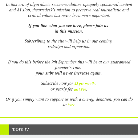
In this era of algorithmic recommendation, opaquely sponsored content
and AI slop, theartsdesk’s mission to preserve real journalistic and
critical values has never been more important.
If you like what you see here, please join us
in this mission.
Subscribing to the site will help us in our coming
redesign and expansion.
If
you do this before the 9th September this will be at our guaranteed
founder’s rate:
your subs will never increase again.
Subscribe now for
£5 per month
.
.
or yearly for
just £40
Or if you simply want to support us with a one-off donation, you can do
.
so
here
more tv