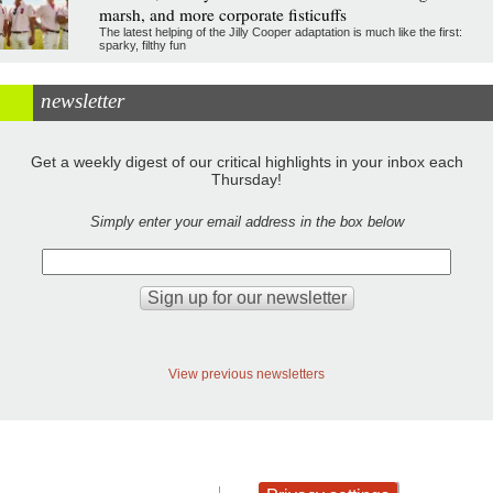
marsh, and more corporate fisticuffs
The latest helping of the Jilly Cooper adaptation is much like the first:
sparky, filthy fun
newsletter
Get a weekly digest of our critical highlights in your inbox each
Thursday!
Simply enter your email address in the box below
View previous newsletters