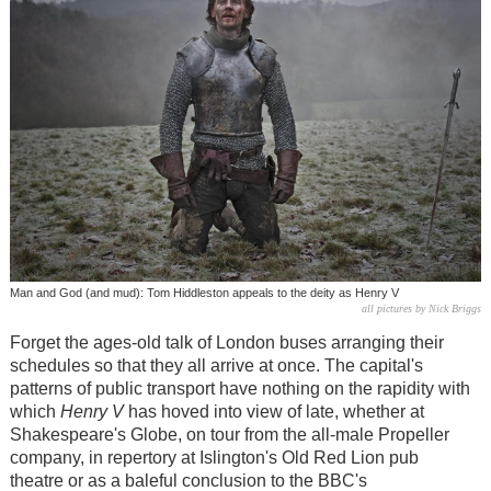
Man and God (and mud): Tom Hiddleston appeals to the deity as Henry V
all pictures by Nick Briggs
Forget the ages-old talk of London buses arranging their
schedules so that they all arrive at once. The capital's
patterns of public transport have nothing on the rapidity with
which
Henry V
has hoved into view of late, whether at
Shakespeare's Globe, on tour from the all-male Propeller
company, in repertory at Islington's Old Red Lion pub
theatre or as a baleful conclusion to the BBC's