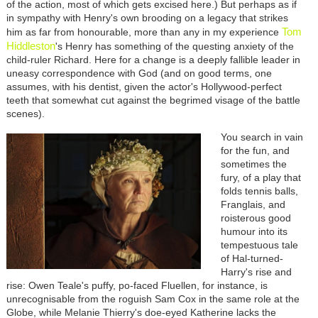
of the action, most of which gets excised here.) But perhaps as if
in sympathy with Henry's own brooding on a legacy that strikes
Tom
him as far from honourable, more than any in my experience
Hiddleston
's Henry has something of the questing anxiety of the
child-ruler Richard. Here for a change is a deeply fallible leader in
uneasy correspondence with God (and on good terms, one
assumes, with his dentist, given the actor's Hollywood-perfect
teeth that somewhat cut against the begrimed visage of the battle
scenes).
You search in vain
for the fun, and
sometimes the
fury, of a play that
folds tennis balls,
Franglais, and
roisterous good
humour into its
tempestuous tale
of Hal-turned-
Harry's rise and
rise: Owen Teale's puffy, po-faced Fluellen, for instance, is
unrecognisable from the roguish Sam Cox in the same role at the
Globe, while Melanie Thierry's doe-eyed Katherine lacks the