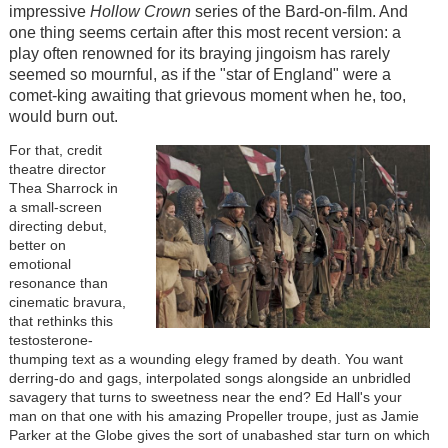
impressive
Hollow Crown
series of the Bard-on-film. And
one thing seems certain after this most recent version: a
play often renowned for its braying jingoism has rarely
seemed so mournful, as if the "star of England" were a
comet-king awaiting that grievous moment when he, too,
would burn out.
For that, credit
theatre director
Thea Sharrock in
a small-screen
directing debut,
better on
emotional
resonance than
cinematic bravura,
that rethinks this
testosterone-
thumping text as a wounding elegy framed by death. You want
derring-do and gags, interpolated songs alongside an unbridled
savagery that turns to sweetness near the end? Ed Hall's your
man on that one with his amazing Propeller troupe, just as Jamie
Parker at the Globe gives the sort of unabashed star turn on which