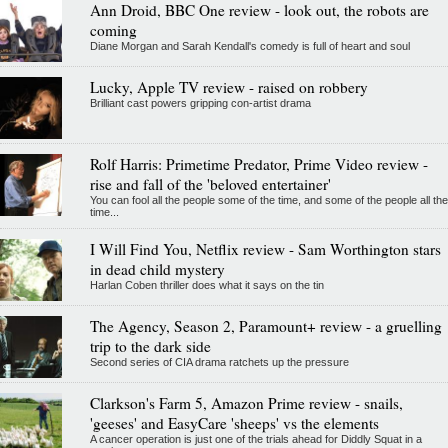
Ann Droid, BBC One review - look out, the robots are
coming
Diane Morgan and Sarah Kendall's comedy is full of heart and soul
Lucky, Apple TV review - raised on robbery
Brilliant cast powers gripping con-artist drama
Rolf Harris: Primetime Predator, Prime Video review -
rise and fall of the 'beloved entertainer'
You can fool all the people some of the time, and some of the people all the
time...
I Will Find You, Netflix review - Sam Worthington stars
in dead child mystery
Harlan Coben thriller does what it says on the tin
The Agency, Season 2, Paramount+ review - a gruelling
trip to the dark side
Second series of CIA drama ratchets up the pressure
Clarkson's Farm 5, Amazon Prime review - snails,
'geeses' and EasyCare 'sheeps' vs the elements
A cancer operation is just one of the trials ahead for Diddly Squat in a