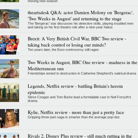
moving new season
theartsdesk Q&A: actor Damien Molony on 'Bergerac',
'Two Weeks in August' and returning to the stage
The 'Bergerac' star discusses his detective skills, playing troubled men
and taking on his first theatre role after a nine-year hiatus
Brexit: A Very British Civil War, BBC Two review -
taking back control or losing our minds?
Ten years later, the Euro-controversy still rages
Two Weeks in August, BBC One review - madness in the
Mediterranean sun
Friendships tested to destruction in Catherine Shepherd's satirical drama
Legends, Netflix review - battling Britain's heroin
epidemic
Steve Coogan and Tom Burke lead a formidable cast in Neil Forsyth's
drama
Kylie, Netflix review - more than just a pretty face
Gripping three-part saga is smarter than the average pop-doc
Rivals 2, Disney Plus review - still much rutting in the