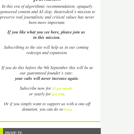
In this era of algorithmic recommendation, opaquely
sponsored content and AI slop, theartsdesk’s mission to
preserve real journalistic and critical values has never
been more important.
If you like what you see here, please join us
in this mission.
Subscribing to the site will help us in our coming
redesign and expansion.
If
you do this before the 9th September this will be at
our guaranteed founder’s rate:
your subs will never increase again.
Subscribe now for
£5 per month
.
.
or yearly for
just £40
Or if you simply want to support us with a one-off
.
donation, you can do so
here
more tv