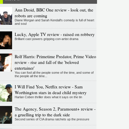
Ann Droid, BBC One review - look out, the
robots are coming
Diane Morgan and Sarah Kendall's comedy is full of heart
and soul
Lucky, Apple TV review - raised on robbery
Brilliant cast powers gripping con-artist drama
Rolf Harris: Primetime Predator, Prime Video
review - rise and fall of the 'beloved
entertainer'
You can fool all the people some of the time, and some of
the people all the time...
I Will Find You, Netflix review - Sam
Worthington stars in dead child mystery
Harlan Coben thriller does what it says on the tin
The Agency, Season 2, Paramount+ review -
a gruelling trip to the dark side
Second series of CIA drama ratchets up the pressure