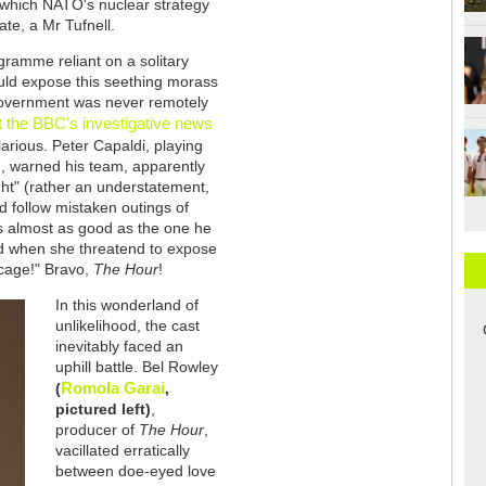
 which NATO's nuclear strategy
te, a Mr Tufnell.
gramme reliant on a solitary
uld expose this seething morass
 government was never remotely
 the BBC's investigative news
ilarious. Peter Capaldi, playing
, warned his team, apparently
aight" (rather an understatement,
d follow mistaken outings of
s almost as good as the one he
red when she threatend to expose
 cage!" Bravo,
The Hour
!
In this wonderland of
unlikelihood, the cast
inevitably faced an
uphill battle. Bel Rowley
Romola Garai
(
,
pictured left)
,
producer of
The Hour
,
vacillated erratically
between doe-eyed love