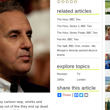
related articles
The Hour, BBC Two
The Hour, Series 2, BBC Two
The Hour, Series Finale, BBC Two
Pan Am, BBC Two
The Split, BBC One, review - Abi
Morgan’s densely packed divorce
drama
explore topics
Reviews
TV
1950s
London
share this article
Share
Facebook
Twitter
Email
easy cartoon wop, smirks and
tep out of line they end up dead.