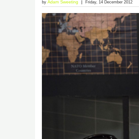
Adam Sweeting
by
Friday, 14 December 2012