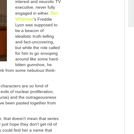
interest and neurotic TV
executive, never fully
Ben
engaged in either.
Whishaw
's Freddie
Lyon was supposed to
be a beacon of
idealistic truth-telling
and fact-uncovering,
but while the role called
for him to go snooping
around like some hard-
bitten gumshoe, he
wonk from some nebulous think-
 characters are so fond of
vils of nuclear proliferation,
f course) and the outrageousness
have been pasted together from
ion, that doesn't mean that series
I just hope they don't get rid of
y could find her a name that