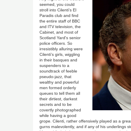
seemed, you could
stroll into Cilenti's El
Paradis club and find
the entire staff of BBC
and ITV television, the
Cabinet, and most of
Scotland Yard's senior
police officers. So
irresistibly alluring were
Cilenti's girls, wiggling
in their basques and
suspenders to a
soundtrack of feeble
pseudo-jazz, that
wealthy and powerful
men formed orderly
queues to tell them all
their dirtiest, darkest
secrets and to be
covertly photographed
while having a good
grope. Cilenti, rather offensively played as a gr
gurns malevolently, and if any of his underlings s