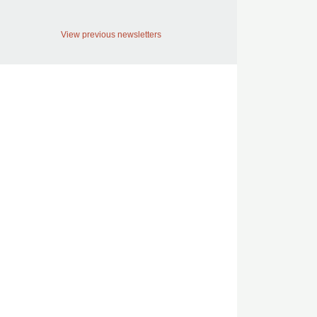
View previous newsletters