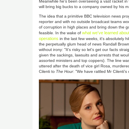
Meanwhile he's been overseeing a vast racket in
will bring big bucks to a company owned by his ma
The idea that a primitive BBC television news pro
reporter and with no outside broadcast teams wo
of corruption in high places and bring down the
what we've learned about
feasible. In the wake of
operations
in the last few weeks, it's absolutely h
the perpetually glum head of news Randall Brown
without irony: "It's risky so let's get our facts str
given the sackings, lawsuits and arrests that woul
assorted ministers and top coppers). The line wa
uttered after the death of vice girl Rosa, murde
Cilenti to
The Hour
: "We have rattled Mr Cilenti's