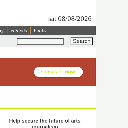
sat 08/08/2026
ng
cd/dvds
books
Search
SUBSCRIBE NOW
Help secure the future of arts
journalism