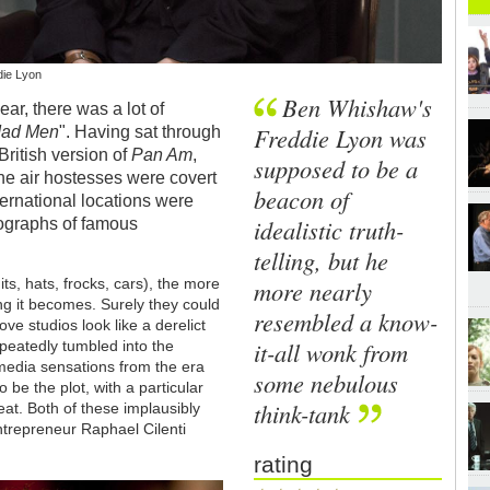
die Lyon
Ben Whishaw's
ear, there was a lot of
Freddie Lyon was
ad Men
". Having sat through
 British version of
Pan Am
,
supposed to be a
 the air hostesses were covert
beacon of
nternational locations were
idealistic truth-
ographs of famous
telling, but he
more nearly
uits, hats, frocks, cars), the more
ing it becomes. Surely they could
resembled a know-
e studios look like a derelict
it-all wonk from
eatedly tumbled into the
media sensations from the era
some nebulous
 be the plot, with a particular
think-tank
eat. Both of these implausibly
ntrepreneur Raphael Cilenti
rating