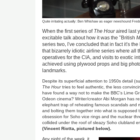
Quite irritating actually: Ben Whishaw as eager newshound Fred
When the first series of
The Hour
aired last y
excitable talk about how it was the "British
M
series two, I've concluded that in fact it's the
that bizarrely idiotic airline series where all
operatives for the CIA, and visits to exotic i
achieved using plywood props and big phot
landmarks.
Despite its superficial attention to 1950s detail (s
The Hour
tries to feel authentic, the less convinc
have found a way not to make the BBC's Lime Grov
Odeon cinema? Writer/creator Abi Morgan has rep
elephant trap of reheating famous scandals and 
and bolting them together into what is supposed to
obsession for Soho vice rings and the nuclear thr
collided under the roof of sleazy Soho clubland e
(Vincent Riotta, pictured below).
Any night of the week, it