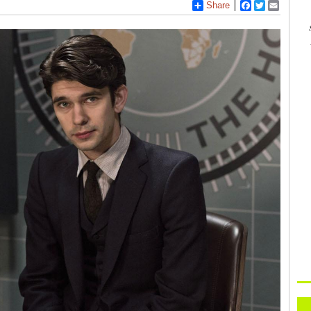
Share
Facebook
Twitter
Email