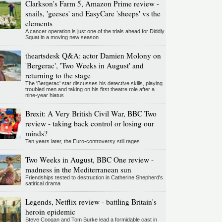
Clarkson's Farm 5, Amazon Prime review -
snails, 'geeses' and EasyCare 'sheeps' vs the
elements
A cancer operation is just one of the trials ahead for Diddly
Squat in a moving new season
theartsdesk Q&A: actor Damien Molony on
'Bergerac', 'Two Weeks in August' and
returning to the stage
The 'Bergerac' star discusses his detective skills, playing
troubled men and taking on his first theatre role after a
nine-year hiatus
Brexit: A Very British Civil War, BBC Two
review - taking back control or losing our
minds?
Ten years later, the Euro-controversy still rages
Two Weeks in August, BBC One review -
madness in the Mediterranean sun
Friendships tested to destruction in Catherine Shepherd's
satirical drama
Legends, Netflix review - battling Britain's
heroin epidemic
Steve Coogan and Tom Burke lead a formidable cast in