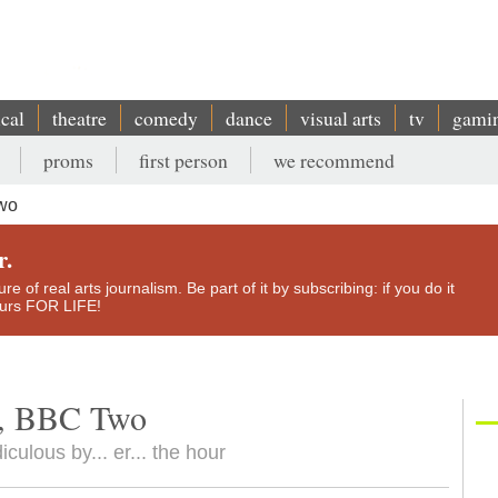
ical
theatre
comedy
dance
visual arts
tv
gami
proms
first person
we recommend
Two
r.
e of real arts journalism. Be part of it by subscribing: if you do it
yours FOR LIFE!
le, BBC Two
ulous by... er... the hour