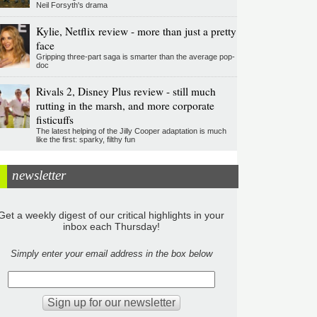
Neil Forsyth's drama
Kylie, Netflix review - more than just a pretty
face
Gripping three-part saga is smarter than the average pop-
doc
Rivals 2, Disney Plus review - still much
rutting in the marsh, and more corporate
fisticuffs
The latest helping of the Jilly Cooper adaptation is much
like the first: sparky, filthy fun
newsletter
Get a weekly digest of our critical highlights in your
inbox each Thursday!
Simply enter your email address in the box below