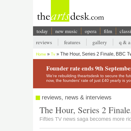
Skip
to
main
content
today
new music
opera
film
class
Main
reviews
features
gallery
q & a
navigation
Secondary
The Hour, Series 2 Finale, BBC 
Home
Tv
menu
Breadcrumb
Founder rate ends 9th Septembe
We’re rebuilding theartsdesk to secure the futur
now, the founders’ rate of just £40 yearly is 
reviews, news & interviews
The Hour, Series 2 Fina
Fifties TV news saga becomes more ridic