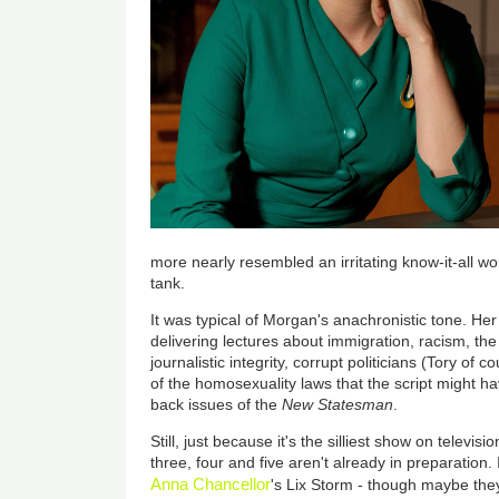
more nearly resembled an irritating know-it-all 
tank.
It was typical of Morgan's anachronistic tone. Her
delivering lectures about immigration, racism, the e
journalistic integrity, corrupt politicians (Tory o
of the homosexuality laws that the script might 
back issues of the
New Statesman
.
Still, just because it's the silliest show on televis
three, four and five aren't already in preparation. 
Anna Chancellor
's Lix Storm - though maybe the