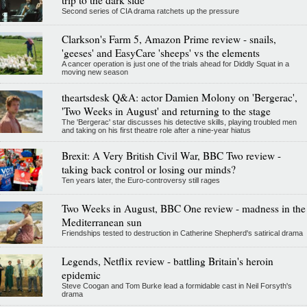
Second series of CIA drama ratchets up the pressure
Clarkson's Farm 5, Amazon Prime review - snails,
'geeses' and EasyCare 'sheeps' vs the elements
A cancer operation is just one of the trials ahead for Diddly Squat in a
moving new season
theartsdesk Q&A: actor Damien Molony on 'Bergerac',
'Two Weeks in August' and returning to the stage
The 'Bergerac' star discusses his detective skills, playing troubled men
and taking on his first theatre role after a nine-year hiatus
Brexit: A Very British Civil War, BBC Two review -
taking back control or losing our minds?
Ten years later, the Euro-controversy still rages
Two Weeks in August, BBC One review - madness in the
Mediterranean sun
Friendships tested to destruction in Catherine Shepherd's satirical drama
Legends, Netflix review - battling Britain's heroin
epidemic
Steve Coogan and Tom Burke lead a formidable cast in Neil Forsyth's
drama