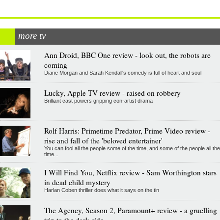
more tv
Ann Droid, BBC One review - look out, the robots are
coming
Diane Morgan and Sarah Kendall's comedy is full of heart and soul
Lucky, Apple TV review - raised on robbery
Brilliant cast powers gripping con-artist drama
Rolf Harris: Primetime Predator, Prime Video review -
rise and fall of the 'beloved entertainer'
You can fool all the people some of the time, and some of the people all the
time...
I Will Find You, Netflix review - Sam Worthington stars
in dead child mystery
Harlan Coben thriller does what it says on the tin
The Agency, Season 2, Paramount+ review - a gruelling
trip to the dark side