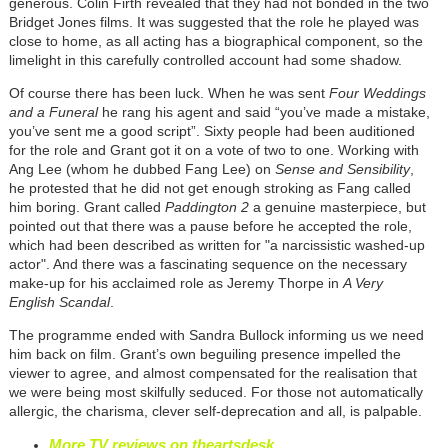
generous. Colin Firth revealed that they had not bonded in the two
Bridget Jones films. It was suggested that the role he played was
close to home, as all acting has a biographical component, so the
limelight in this carefully controlled account had some shadow.
Of course there has been luck. When he was sent
Four Weddings
and a Funeral
he rang his agent and said “you’ve made a mistake,
you’ve sent me a good script”. Sixty people had been auditioned
for the role and Grant got it on a vote of two to one. Working with
Ang Lee (whom he dubbed Fang Lee) on
Sense and Sensibility
,
he protested that he did not get enough stroking as Fang called
him boring. Grant called
Paddington 2
a genuine masterpiece, but
pointed out that there was a pause before he accepted the role,
which had been described as written for "a narcissistic washed-up
actor". And there was a fascinating sequence on the necessary
make-up for his acclaimed role as Jeremy Thorpe in
A Very
English Scandal
.
The programme ended with Sandra Bullock informing us we need
him back on film. Grant’s own beguiling presence impelled the
viewer to agree, and almost compensated for the realisation that
we were being most skilfully seduced. For those not automatically
allergic, the charisma, clever self-deprecation and all, is palpable.
More TV reviews on theartsdesk