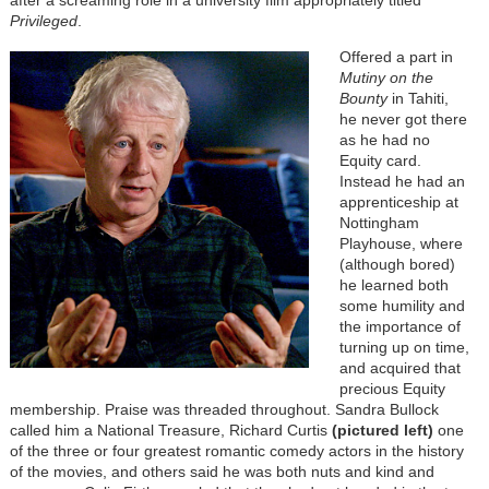
after a screaming role in a university film appropriately titled
Privileged
.
Offered a part in
Mutiny on the
Bounty
in Tahiti,
he never got there
as he had no
Equity card.
Instead he had an
apprenticeship at
Nottingham
Playhouse, where
(although bored)
he learned both
some humility and
the importance of
turning up on time,
and acquired that
precious Equity
membership. Praise was threaded throughout. Sandra Bullock
called him a National Treasure, Richard Curtis
(pictured left)
one
of the three or four greatest romantic comedy actors in the history
of the movies, and others said he was both nuts and kind and