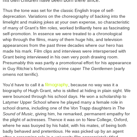
his own children have been born there since.
Thus the tone was set for the classic English trope of self-
deprecation. Variations on the choreography of backing into the
limelight and making jokes at your own expense, so characteristic
of many of Grant’s film roles, worked brilliantly here as fascinating
self-promotion. In essence we were treated to a chronological
whip through the films, many of them huge hits, and television
appearances from the past three decades where our hero has
made his mark. Film clips and interviews were interspersed with
Grant being interviewed in his own very posh drawing room.
Presumably this was partly a promotional effort for his appearance
in Guy Ritchie’s forthcoming crime caper
The Gentlemen
(early
omens not terrific).
filmography
You’d have to call it a
, because no way was it a
biography of Hugh Grant, who is skilled at hiding in plain sight. We
were bounced through his school days. He won a scholarship to
Latymer Upper School where he played many a female role in
school drama, including one of the Von Trapp daughters in
The
Sound of Music
, giving him, he remarked, permanent empathy for
the plight of actresses. Thence it was on to New College, Oxford,
where he was buoyed by his habit, with his mates, of being both
badly behaved and pretentious. He was picked up by an agent