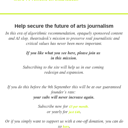
Help secure the future of arts journalism
In this era of algorithmic recommendation, opaquely sponsored content
and AI slop, theartsdesk’s mission to preserve real journalistic and
critical values has never been more important.
If you like what you see here, please join us
in this mission.
Subscribing to the site will help us in our coming
redesign and expansion.
If
you do this before the 9th September this will be at our guaranteed
founder’s rate:
your subs will never increase again.
Subscribe now for
£5 per month
.
.
or yearly for
just £40
Or if you simply want to support us with a one-off donation, you can do
.
so
here