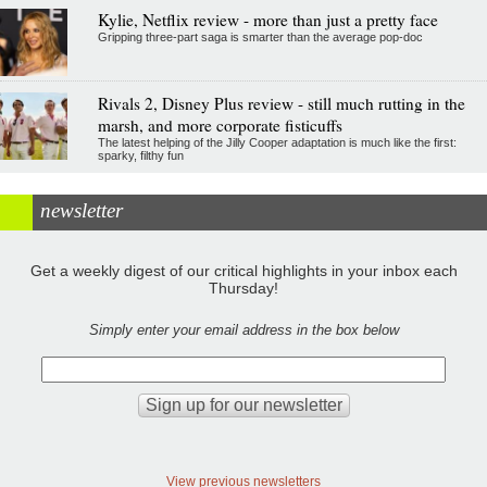
Kylie, Netflix review - more than just a pretty face
Gripping three-part saga is smarter than the average pop-doc
Rivals 2, Disney Plus review - still much rutting in the
marsh, and more corporate fisticuffs
The latest helping of the Jilly Cooper adaptation is much like the first:
sparky, filthy fun
newsletter
Get a weekly digest of our critical highlights in your inbox each
Thursday!
Simply enter your email address in the box below
View previous newsletters