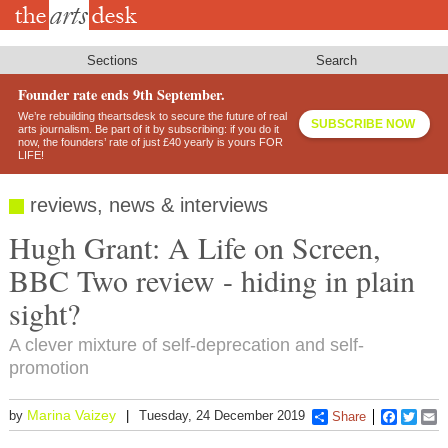
Skip
to
main
content
Sections
Search
Founder rate ends 9th September.
We’re rebuilding theartsdesk to secure the future of real
SUBSCRIBE NOW
arts journalism. Be part of it by subscribing: if you do it
now, the founders’ rate of just £40 yearly is yours FOR
LIFE!
reviews, news & interviews
Hugh Grant: A Life on Screen,
BBC Two review - hiding in plain
sight?
A clever mixture of self-deprecation and self-
promotion
Marina Vaizey
by
Tuesday, 24 December 2019
Share
Faceboo
Twitt
E