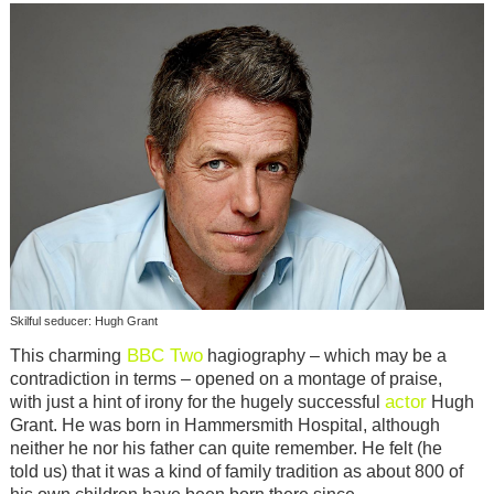
Skilful seducer: Hugh Grant
BBC Two
This charming
hagiography – which may be a
contradiction in terms – opened on a montage of praise,
actor
with just a hint of irony for the hugely successful
Hugh
Grant. He was born in Hammersmith Hospital, although
neither he nor his father can quite remember. He felt (he
told us) that it was a kind of family tradition as about 800 of