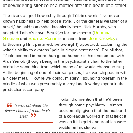
of bewildering silence of a mother after the death of a father.
The rivers of grief flow richly through Tóibín’s work. “I’ve never
known happiness to help prose style… or the general weather of a
novel,” he said somewhat laconically here. Nick Hornby, who
Domhnall
adapted Tóibín’s novel
Brooklyn
for the cinema (
Gleeson
Saoirse Ronan
John Crowley
and
in a scene from
’s
forthcoming film,
pictured, below right
) appeared, acclaiming the
writer’s ability to express “pain in simple sentences”. For all that,
Tóibín seemed in more than good humour in his encounters with
Alan Yentob (though being in the psychiatrist’s chair to the latter
might be something from which many of us would choose to run).
At the beginning of one of their set-pieces, he even chipped in with
a nicely meta, “How’re we doing, mister?”, sounding tolerant in the
middle of what was presumably a very long few days spent in the
production’s company.
Tóibín did mention that he’d been
It was all about 'the
through some psychiatry – almost
fierce chaos of a mother’s
accidentally, given that the husband
grief'
of a colleague worked in that field: it
was as if his grief and troubles were
visible on his sleeve.