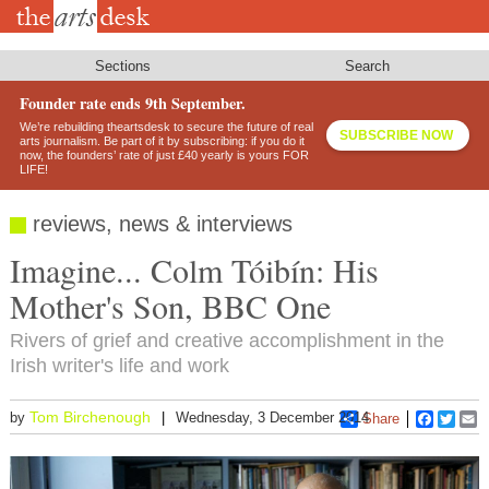
Skip
to
main
content
Sections
Search
Founder rate ends 9th September.
We’re rebuilding theartsdesk to secure the future of real
SUBSCRIBE NOW
arts journalism. Be part of it by subscribing: if you do it
now, the founders’ rate of just £40 yearly is yours FOR
LIFE!
reviews, news & interviews
Imagine... Colm Tóibín: His
Mother's Son, BBC One
Rivers of grief and creative accomplishment in the
Irish writer's life and work
Tom Birchenough
by
Wednesday, 3 December 2014
Share
Faceboo
Twitt
E