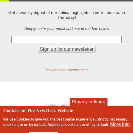
Get a weekly digest of our critical highlights in your inbox each
Thursday!
Simply enter your email address in the box below
View previous newsletters
Privacy settings
contact
privacy and cookies
Footer
Cookies on The Arts Desk Website
We use cookies to give you the best online experience. Strictly necessary
More info
cookies are on by default. Additional cookies are
off
by default
2 free articles left