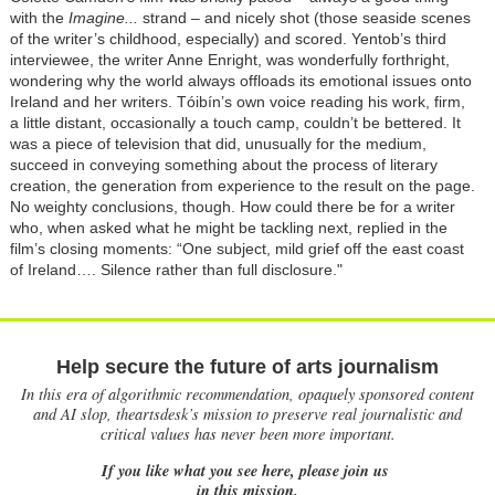
with the
Imagine...
strand – and nicely shot (those seaside scenes
of the writer’s childhood, especially) and scored. Yentob’s third
interviewee, the writer Anne Enright, was wonderfully forthright,
wondering why the world always offloads its emotional issues onto
Ireland and her writers. Tóibín’s own voice reading his work, firm,
a little distant, occasionally a touch camp, couldn’t be bettered. It
was a piece of television that did, unusually for the medium,
succeed in conveying something about the process of literary
creation, the generation from experience to the result on the page.
No weighty conclusions, though. How could there be for a writer
who, when asked what he might be tackling next, replied in the
film’s closing moments: “One subject, mild grief off the east coast
of Ireland…. Silence rather than full disclosure."
Help secure the future of arts journalism
In this era of algorithmic recommendation, opaquely sponsored content
and AI slop, theartsdesk’s mission to preserve real journalistic and
critical values has never been more important.
If you like what you see here, please join us
in this mission.