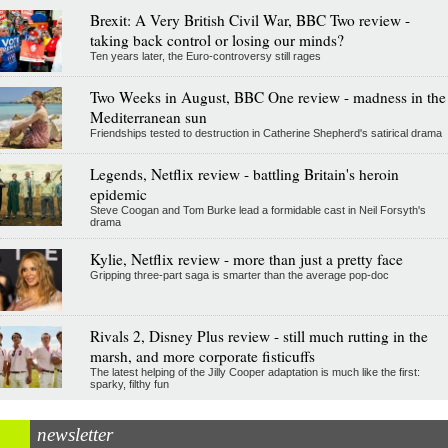
Brexit: A Very British Civil War, BBC Two review -
taking back control or losing our minds?
Ten years later, the Euro-controversy still rages
Two Weeks in August, BBC One review - madness in the
Mediterranean sun
Friendships tested to destruction in Catherine Shepherd's satirical drama
Legends, Netflix review - battling Britain's heroin
epidemic
Steve Coogan and Tom Burke lead a formidable cast in Neil Forsyth's
drama
Kylie, Netflix review - more than just a pretty face
Gripping three-part saga is smarter than the average pop-doc
Rivals 2, Disney Plus review - still much rutting in the
marsh, and more corporate fisticuffs
The latest helping of the Jilly Cooper adaptation is much like the first:
sparky, filthy fun
newsletter