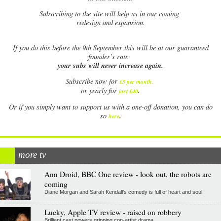
Subscribing to the site will help us in our coming
redesign and expansion.
If
you do this before the 9th September this will be at our guaranteed
founder’s rate:
your subs will never increase again.
Subscribe now for
£5 per month
.
.
or yearly for
just £40
Or if you simply want to support us with a one-off donation, you can do
.
so
here
more tv
Ann Droid, BBC One review - look out, the robots are
coming
Diane Morgan and Sarah Kendall's comedy is full of heart and soul
Lucky, Apple TV review - raised on robbery
Brilliant cast powers gripping con-artist drama