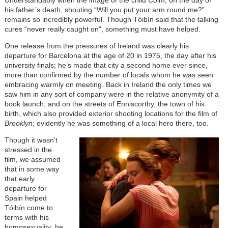
Understandably when the image of the child Colm, on the day of
his father’s death, shouting “Will you put your arm round me?”
remains so incredibly powerful. Though Tóibín said that the talking
cures “never really caught on”, something must have helped.
One release from the pressures of Ireland was clearly his
departure for Barcelona at the age of 20 in 1975, the day after his
university finals; he’s made that city a second home ever since,
more than confirmed by the number of locals whom he was seen
embracing warmly on meeting. Back in Ireland the only times we
saw him in any sort of company were in the relative anonymity of a
book launch, and on the streets of Enniscorthy, the town of his
birth, which also provided exterior shooting locations for the film of
Brooklyn
; evidently he was something of a local hero there, too.
Though it wasn’t
stressed in the
film, we assumed
that in some way
that early
departure for
Spain helped
Tóibín come to
terms with his
homosexuality; he