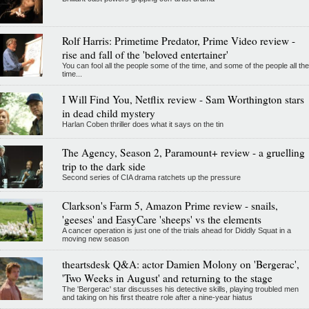
Rolf Harris: Primetime Predator, Prime Video review -
rise and fall of the 'beloved entertainer'
You can fool all the people some of the time, and some of the people all the
time...
I Will Find You, Netflix review - Sam Worthington stars
in dead child mystery
Harlan Coben thriller does what it says on the tin
The Agency, Season 2, Paramount+ review - a gruelling
trip to the dark side
Second series of CIA drama ratchets up the pressure
Clarkson's Farm 5, Amazon Prime review - snails,
'geeses' and EasyCare 'sheeps' vs the elements
A cancer operation is just one of the trials ahead for Diddly Squat in a
moving new season
theartsdesk Q&A: actor Damien Molony on 'Bergerac',
'Two Weeks in August' and returning to the stage
The 'Bergerac' star discusses his detective skills, playing troubled men
and taking on his first theatre role after a nine-year hiatus