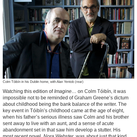
Colm Tóibín in his Dublin home, with Alan Yentob (rear)
Watching this edition of
Imagine…
on Colm Tóibín, it was
impossible not to be reminded of Graham Greene’s dictum
about childhood being the bank balance of the writer. The
key event in Tóibín’s childhood came at the age of eight,
when his father’s serious illness saw Colm and his brother
sent away to live with an aunt, and a sense of acute
abandonment set in that saw him develop a stutter. His
most recent novel,
Nora Webster
, was about just that kind