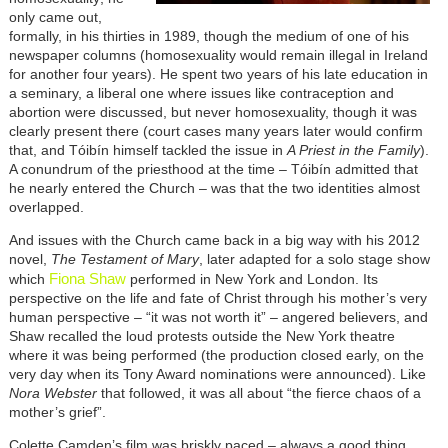
only came out,
formally, in his thirties in 1989, though the medium of one of his
newspaper columns (homosexuality would remain illegal in Ireland
for another four years). He spent two years of his late education in
a seminary, a liberal one where issues like contraception and
abortion were discussed, but never homosexuality, though it was
clearly present there (court cases many years later would confirm
that, and Tóibín himself tackled the issue in
A Priest in the Family
).
A conundrum of the priesthood at the time – Tóibín admitted that
he nearly entered the Church – was that the two identities almost
overlapped.
And issues with the Church came back in a big way with his 2012
novel,
The Testament of Mary
, later adapted for a solo stage show
Fiona Shaw
which
performed in New York and London. Its
perspective on the life and fate of Christ through his mother’s very
human perspective – “it was not worth it” – angered believers, and
Shaw recalled the loud protests outside the New York theatre
where it was being performed (the production closed early, on the
very day when its Tony Award nominations were announced). Like
Nora Webster
that followed, it was all about “the fierce chaos of a
mother’s grief”.
Colette Camden’s film was briskly paced – always a good thing