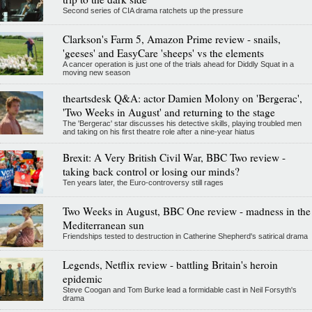
Second series of CIA drama ratchets up the pressure
Clarkson's Farm 5, Amazon Prime review - snails,
'geeses' and EasyCare 'sheeps' vs the elements
A cancer operation is just one of the trials ahead for Diddly Squat in a
moving new season
theartsdesk Q&A: actor Damien Molony on 'Bergerac',
'Two Weeks in August' and returning to the stage
The 'Bergerac' star discusses his detective skills, playing troubled men
and taking on his first theatre role after a nine-year hiatus
Brexit: A Very British Civil War, BBC Two review -
taking back control or losing our minds?
Ten years later, the Euro-controversy still rages
Two Weeks in August, BBC One review - madness in the
Mediterranean sun
Friendships tested to destruction in Catherine Shepherd's satirical drama
Legends, Netflix review - battling Britain's heroin
epidemic
Steve Coogan and Tom Burke lead a formidable cast in Neil Forsyth's
drama