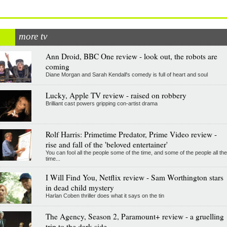
more tv
Ann Droid, BBC One review - look out, the robots are
coming
Diane Morgan and Sarah Kendall's comedy is full of heart and soul
Lucky, Apple TV review - raised on robbery
Brilliant cast powers gripping con-artist drama
Rolf Harris: Primetime Predator, Prime Video review -
rise and fall of the 'beloved entertainer'
You can fool all the people some of the time, and some of the people all the
time...
I Will Find You, Netflix review - Sam Worthington stars
in dead child mystery
Harlan Coben thriller does what it says on the tin
The Agency, Season 2, Paramount+ review - a gruelling
trip to the dark side