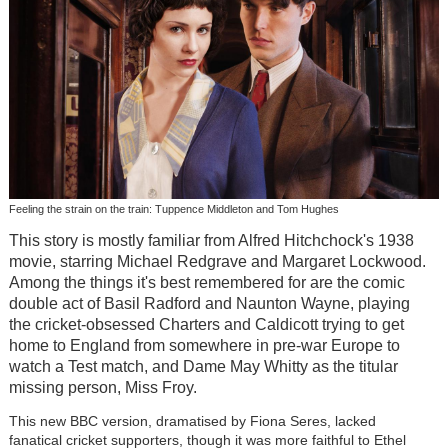
Feeling the strain on the train: Tuppence Middleton and Tom Hughes
This story is mostly familiar from Alfred Hitchchock's 1938
movie, starring Michael Redgrave and Margaret Lockwood.
Among the things it's best remembered for are the comic
double act of Basil Radford and Naunton Wayne, playing
the cricket-obsessed Charters and Caldicott trying to get
home to England from somewhere in pre-war Europe to
watch a Test match, and Dame May Whitty as the titular
missing person, Miss Froy.
This new BBC version, dramatised by Fiona Seres, lacked
fanatical cricket supporters, though it was more faithful to Ethel