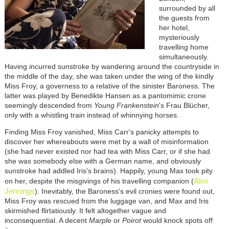
surrounded by all
the guests from
her hotel,
mysteriously
travelling home
simultaneously.
Having incurred sunstroke by wandering around the countryside in
the middle of the day, she was taken under the wing of the kindly
Miss Froy, a governess to a relative of the sinister Baroness. The
latter was played by Benedikte Hansen as a pantomimic crone
seemingly descended from
Young Frankenstein
's Frau Blücher,
only with a whistling train instead of whinnying horses.
Finding Miss Froy vanished, Miss Carr's panicky attempts to
discover her whereabouts were met by a wall of misinformation
(she had never existed nor had tea with Miss Carr, or if she had
she was somebody else with a German name, and obviously
sunstroke had addled Iris's brains). Happily, young Max took pity
Alex
on her, despite the misgivings of his travelling companion (
Jennings
). Inevitably, the Baroness's evil cronies were found out,
Miss Froy was rescued from the luggage van, and Max and Iris
skirmished flirtatiously. It felt altogether vague and
inconsequential. A decent
Marple
or
Poirot
would knock spots off