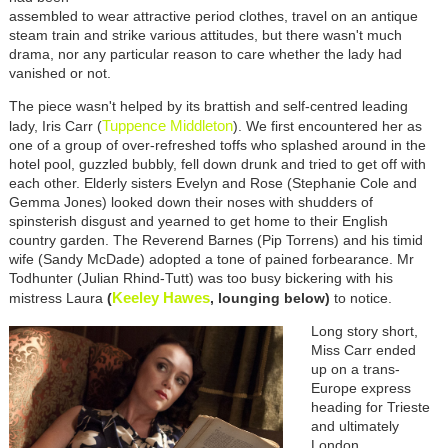
assembled to wear attractive period clothes, travel on an antique
steam train and strike various attitudes, but there wasn't much
drama, nor any particular reason to care whether the lady had
vanished or not.
The piece wasn't helped by its brattish and self-centred leading
Tuppence Middleton
lady, Iris Carr (
). We first encountered her as
one of a group of over-refreshed toffs who splashed around in the
hotel pool, guzzled bubbly, fell down drunk and tried to get off with
each other. Elderly sisters Evelyn and Rose (Stephanie Cole and
Gemma Jones) looked down their noses with shudders of
spinsterish disgust and yearned to get home to their English
country garden. The Reverend Barnes (Pip Torrens) and his timid
wife (Sandy McDade) adopted a tone of pained forbearance. Mr
Todhunter (Julian Rhind-Tutt) was too busy bickering with his
Keeley Hawes
mistress Laura
(
, lounging below)
to notice.
Long story short,
Miss Carr ended
up on a trans-
Europe express
heading for Trieste
and ultimately
London,