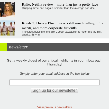
Kylie, Netflix review - more than just a pretty face
Gripping three-part saga is smarter than the average pop-doc
Rivals 2, Disney Plus review - still much rutting in the
marsh, and more corporate fisticuffs
The latest helping of the Jilly Cooper adaptation is much like the first:
sparky, filthy fun
newsletter
Get a weekly digest of our critical highlights in your inbox each
Thursday!
Simply enter your email address in the box below
View previous newsletters