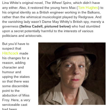
Lina White's original novel,
The Wheel Spins
, which didn't have
Tom Hughes
any either. Also, it restored the young hero Max (
) to
his original identity as a British engineer working in the Balkans,
rather than the whimsical musicologist played by Redgrave. And
the vanishing lady wasn't Dame May Whitty's British spy, merely a
governess
(Selina Cadell, pictured below)
who had stumbled
upon a secret potentially harmful to the interests of various
politicians and aristocrats.
But you'd have to
suspect that
Hitchcoc
k
made
his changes for a
reason, adding
character and
humour and
upping the stakes
so that there was
some discernible
point to the
abduction of Miss
Froy. Here, a very
serviceable cast
had been