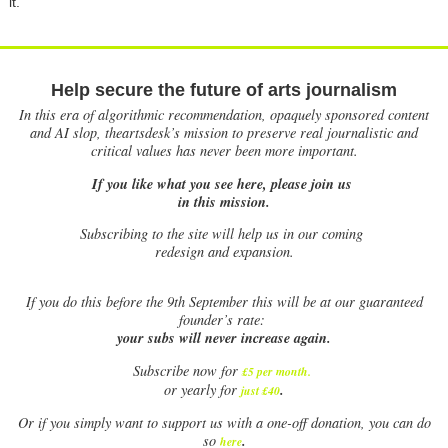
it.
Help secure the future of arts journalism
In this era of algorithmic recommendation, opaquely sponsored content
and AI slop, theartsdesk’s mission to preserve real journalistic and
critical values has never been more important.
If you like what you see here, please join us
in this mission.
Subscribing to the site will help us in our coming
redesign and expansion.
If
you do this before the 9th September this will be at our guaranteed
founder’s rate:
your subs will never increase again.
Subscribe now for
£5 per month
.
.
or yearly for
just £40
Or if you simply want to support us with a one-off donation, you can do
.
so
here