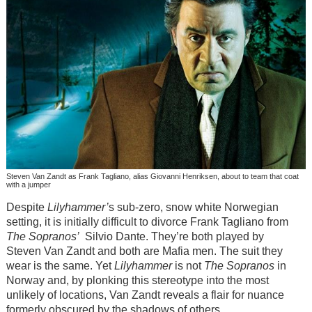
Steven Van Zandt as Frank Tagliano, alias Giovanni Henriksen, about to team that coat
with a jumper
Despite
Lilyhammer’
s sub-zero, snow white Norwegian
setting, it is initially difficult to divorce Frank Tagliano from
The Sopranos’
Silvio Dante. They’re both played by
Steven Van Zandt and both are Mafia men. The suit they
wear is the same. Yet
Lilyhammer
is not
The Sopranos
in
Norway and, by plonking this stereotype into the most
unlikely of locations, Van Zandt reveals a flair for nuance
formerly obscured by the shadows of others.