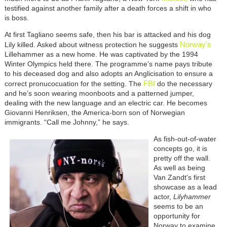
testified against another family after a death forces a shift in who
is boss.
At first Tagliano seems safe, then his bar is attacked and his dog
Norway's
Lily killed. Asked about witness protection he suggests
Lillehammer as a new home. He was captivated by the 1994
Winter Olympics held there. The programme's name pays tribute
to his deceased dog and also adopts an Anglicisation to ensure a
FBI
correct pronucocuation for the setting. The
do the necessary
and he’s soon wearing moonboots and a patterned jumper,
dealing with the new language and an electric car. He becomes
Giovanni Henriksen, the America-born son of Norwegian
immigrants. “Call me Johnny,” he says.
As fish-out-of-water
concepts go, it is
pretty off the wall.
As well as being
Van Zandt's first
showcase as a lead
actor,
Lilyhammer
seems to be an
opportunity for
Norway to examine