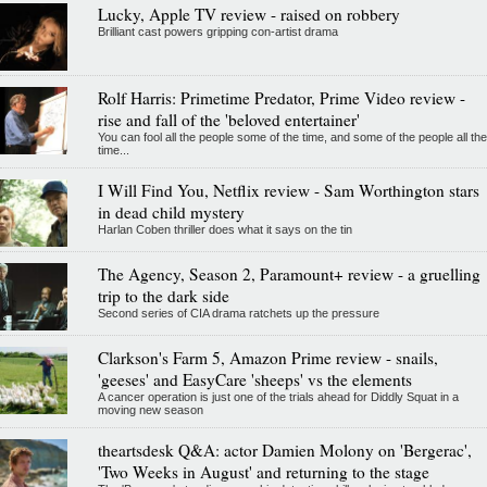
Lucky, Apple TV review - raised on robbery
Brilliant cast powers gripping con-artist drama
Rolf Harris: Primetime Predator, Prime Video review -
rise and fall of the 'beloved entertainer'
You can fool all the people some of the time, and some of the people all the
time...
I Will Find You, Netflix review - Sam Worthington stars
in dead child mystery
Harlan Coben thriller does what it says on the tin
The Agency, Season 2, Paramount+ review - a gruelling
trip to the dark side
Second series of CIA drama ratchets up the pressure
Clarkson's Farm 5, Amazon Prime review - snails,
'geeses' and EasyCare 'sheeps' vs the elements
A cancer operation is just one of the trials ahead for Diddly Squat in a
moving new season
theartsdesk Q&A: actor Damien Molony on 'Bergerac',
'Two Weeks in August' and returning to the stage