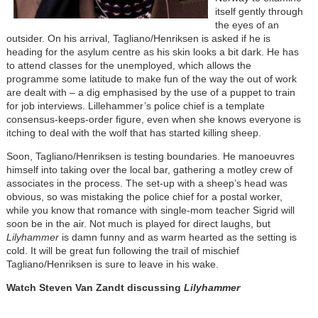
itself gently through
the eyes of an
outsider. On his arrival, Tagliano/Henriksen is asked if he is
heading for the asylum centre as his skin looks a bit dark. He has
to attend classes for the unemployed, which allows the
programme some latitude to make fun of the way the out of work
are dealt with – a dig emphasised by the use of a puppet to train
for job interviews. Lillehammer’s police chief is a template
consensus-keeps-order figure, even when she knows everyone is
itching to deal with the wolf that has started killing sheep.
Soon, Tagliano/Henriksen is testing boundaries. He manoeuvres
himself into taking over the local bar, gathering a motley crew of
associates in the process. The set-up with a sheep’s head was
obvious, so was mistaking the police chief for a postal worker,
while you know that romance with single-mom teacher Sigrid will
soon be in the air. Not much is played for direct laughs, but
Lilyhammer
is damn funny and as warm hearted as the setting is
cold. It will be great fun following the trail of mischief
Tagliano/Henriksen is sure to leave in his wake.
Watch Steven Van Zandt discussing
Lilyhammer