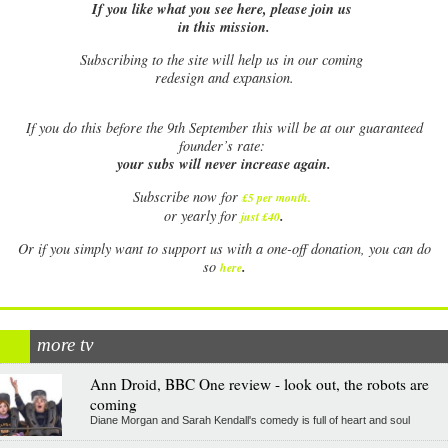
If you like what you see here, please join us
in this mission.
Subscribing to the site will help us in our coming
redesign and expansion.
If
you do this before the 9th September this will be at our guaranteed
founder’s rate:
your subs will never increase again.
Subscribe now for
£5 per month
.
.
or yearly for
just £40
Or if you simply want to support us with a one-off donation, you can do
.
so
here
more tv
Ann Droid, BBC One review - look out, the robots are
coming
Diane Morgan and Sarah Kendall's comedy is full of heart and soul