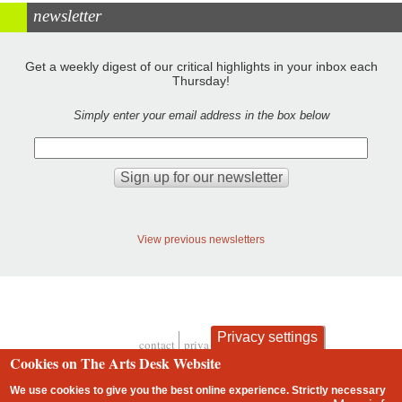
newsletter
Get a weekly digest of our critical highlights in your inbox each
Thursday!
Simply enter your email address in the box below
View previous newsletters
Privacy settings
contact
privacy and cookies
Footer
Cookies on The Arts Desk Website
We use cookies to give you the best online experience. Strictly necessary