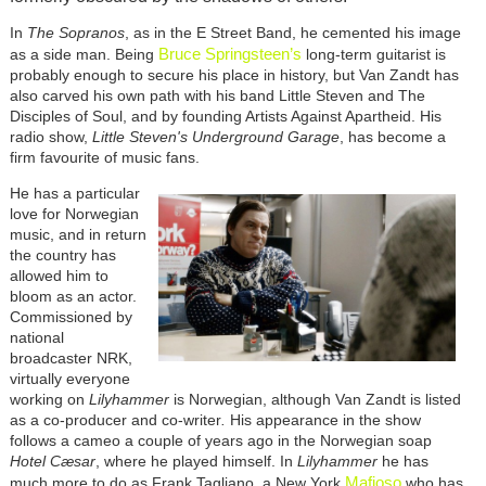
In
The Sopranos
, as in the E Street Band, he cemented his image
Bruce Springsteen’s
as a side man. Being
long-term guitarist is
probably enough to secure his place in history, but Van Zandt has
also carved his own path with his band Little Steven and The
Disciples of Soul, and by founding Artists Against Apartheid. His
radio show,
Little Steven's Underground Garage
, has become a
firm favourite of music fans.
He has a particular
love for Norwegian
music, and in return
the country has
allowed him to
bloom as an actor.
Commissioned by
national
broadcaster NRK,
virtually everyone
working on
Lilyhammer
is Norwegian, although Van Zandt is listed
as a co-producer and co-writer
.
His appearance in the show
follows a cameo a couple of years ago in the Norwegian soap
Hotel Cæsar
, where he played himself.
In
Lilyhammer
he has
Mafioso
much more to do as Frank Tagliano, a New York
who has