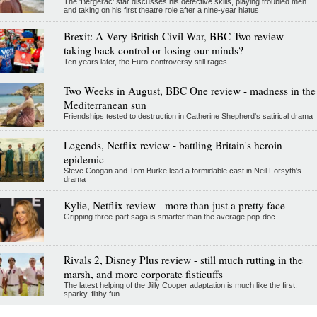
The 'Bergerac' star discusses his detective skills, playing troubled men
and taking on his first theatre role after a nine-year hiatus
Brexit: A Very British Civil War, BBC Two review -
taking back control or losing our minds?
Ten years later, the Euro-controversy still rages
Two Weeks in August, BBC One review - madness in the
Mediterranean sun
Friendships tested to destruction in Catherine Shepherd's satirical drama
Legends, Netflix review - battling Britain's heroin
epidemic
Steve Coogan and Tom Burke lead a formidable cast in Neil Forsyth's
drama
Kylie, Netflix review - more than just a pretty face
Gripping three-part saga is smarter than the average pop-doc
Rivals 2, Disney Plus review - still much rutting in the
marsh, and more corporate fisticuffs
The latest helping of the Jilly Cooper adaptation is much like the first:
sparky, filthy fun