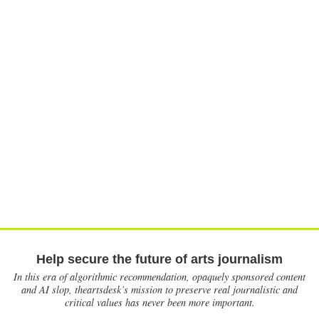
Help secure the future of arts journalism
In this era of algorithmic recommendation, opaquely sponsored content
and AI slop, theartsdesk’s mission to preserve real journalistic and
critical values has never been more important.