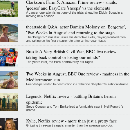
Clarkson's Farm 5, Amazon Prime review - snails,
'geeses' and EasyCare 'sheeps' vs the elements
A cancer operation is just one of the trials ahead for Diddly Squat in a
moving new season
theartsdesk Q&A: actor Damien Molony on 'Bergerac',
'Two Weeks in August' and returning to the stage
The 'Bergerac' star discusses his detective skills, playing troubled men
and taking on his first theatre role after a nine-year hiatus
Brexit: A Very British Civil War, BBC Two review -
taking back control or losing our minds?
Ten years later, the Euro-controversy still rages
Two Weeks in August, BBC One review - madness in the
Mediterranean sun
Friendships tested to destruction in Catherine Shepherd's satirical drama
Legends, Netflix review - battling Britain's heroin
epidemic
Steve Coogan and Tom Burke lead a formidable cast in Neil Forsyth's
drama
Kylie, Netflix review - more than just a pretty face
Gripping three-part saga is smarter than the average pop-doc