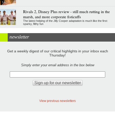
Rivals 2, Disney Plus review - still much rutting in the
marsh, and more corporate fisticuffs
The latest helping of the Jilly Cooper adaptation is much like the first:
sparky, filthy fun
newsletter
Get a weekly digest of our critical highlights in your inbox each
Thursday!
Simply enter your email address in the box below
View previous newsletters