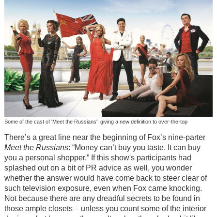
Some of the cast of 'Meet the Russians': giving a new definition to over-the-top
There’s a great line near the beginning of Fox’s nine-parter
Meet the Russians
: “Money can’t buy you taste. It can buy
you a personal shopper.” If this show's participants had
splashed out on a bit of PR advice as well, you wonder
whether the answer would have come back to steer clear of
such television exposure, even when Fox came knocking.
Not because there are any dreadful secrets to be found in
those ample closets – unless you count some of the interior