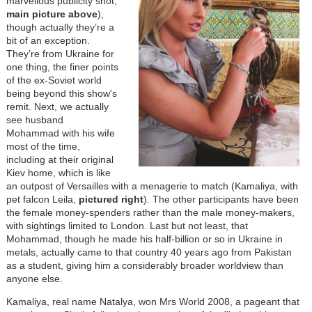
marvellous publicity shot,
main picture above
),
though actually they’re a
bit of an exception.
They’re from Ukraine for
one thing, the finer points
of the ex-Soviet world
being beyond this show's
remit. Next, we actually
see husband
Mohammad with his wife
most of the time,
including at their original
Kiev home, which is like
an outpost of Versailles with a menagerie to match (Kamaliya, with
pet falcon Leila,
pictured right
). The other participants have been
the female money-spenders rather than the male money-makers,
with sightings limited to London. Last but not least, that
Mohammad, though he made his half-billion or so in Ukraine in
metals, actually came to that country 40 years ago from Pakistan
as a student, giving him a considerably broader worldview than
anyone else.
Kamaliya, real name Natalya, won Mrs World 2008, a pageant that