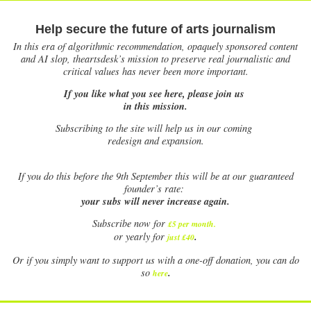
Help secure the future of arts journalism
In this era of algorithmic recommendation, opaquely sponsored content
and AI slop, theartsdesk’s mission to preserve real journalistic and
critical values has never been more important.
If you like what you see here, please join us
in this mission.
Subscribing to the site will help us in our coming
redesign and expansion.
If
you do this before the 9th September this will be at our guaranteed
founder’s rate:
your subs will never increase again.
Subscribe now for
£5 per month
.
.
or yearly for
just £40
Or if you simply want to support us with a one-off donation, you can do
.
so
here