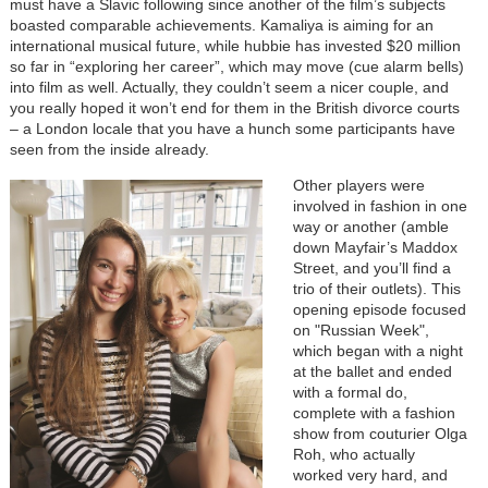
must have a Slavic following since another of the film’s subjects
boasted comparable achievements. Kamaliya is aiming for an
international musical future, while hubbie has invested $20 million
so far in “exploring her career”, which may move (cue alarm bells)
into film as well. Actually, they couldn’t seem a nicer couple, and
you really hoped it won’t end for them in the British divorce courts
– a London locale that you have a hunch some participants have
seen from the inside already.
Other players were
involved in fashion in one
way or another (amble
down Mayfair’s Maddox
Street, and you’ll find a
trio of their outlets). This
opening episode focused
on "Russian Week",
which began with a night
at the ballet and ended
with a formal do,
complete with a fashion
show from couturier Olga
Roh, who actually
worked very hard, and