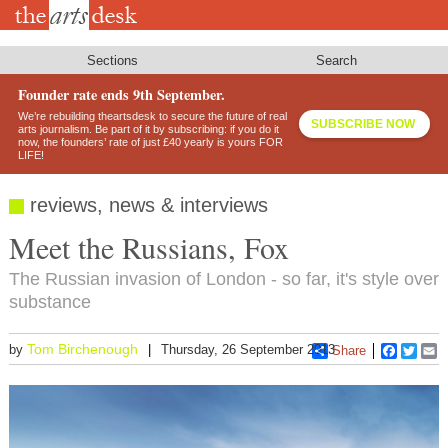
Skip
to
main
content
Sections
Search
Founder rate ends 9th September.
We’re rebuilding theartsdesk to secure the future of real
SUBSCRIBE NOW
arts journalism. Be part of it by subscribing: if you do it
now, the founders’ rate of just £40 yearly is yours FOR
LIFE!
reviews, news & interviews
Meet the Russians, Fox
The Russian invasion of London - so far, it's style over
substance
Tom Birchenough
by
Thursday, 26 September 2013
Share
Faceboo
Twitt
E