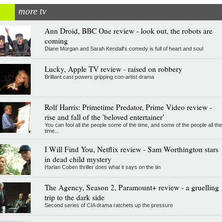
more tv
Ann Droid, BBC One review - look out, the robots are
coming
Diane Morgan and Sarah Kendall's comedy is full of heart and soul
Lucky, Apple TV review - raised on robbery
Brilliant cast powers gripping con-artist drama
Rolf Harris: Primetime Predator, Prime Video review -
rise and fall of the 'beloved entertainer'
You can fool all the people some of the time, and some of the people all the
time...
I Will Find You, Netflix review - Sam Worthington stars
in dead child mystery
Harlan Coben thriller does what it says on the tin
The Agency, Season 2, Paramount+ review - a gruelling
trip to the dark side
Second series of CIA drama ratchets up the pressure