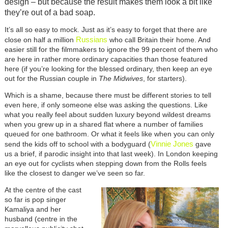
design – but because the result makes them look a bit like
they’re out of a bad soap.
It’s all so easy to mock. Just as it’s easy to forget that there are
Russians
close on half a million
who call Britain their home. And
easier still for the filmmakers to ignore the 99 percent of them who
are here in rather more ordinary capacities than those featured
here (if you’re looking for the blessed ordinary, then keep an eye
out for the Russian couple in
The Midwives
, for starters).
Which is a shame, because there must be different stories to tell
even here, if only someone else was asking the questions. Like
what you really feel about sudden luxury beyond wildest dreams
when you grew up in a shared flat where a number of families
queued for one bathroom. Or what it feels like when you can only
Vinnie Jones
send the kids off to school with a bodyguard (
gave
us a brief, if parodic insight into that last week). In London keeping
an eye out for cyclists when stepping down from the Rolls feels
like the closest to danger we’ve seen so far.
At the centre of the cast
so far is pop singer
Kamaliya and her
husband (centre in the