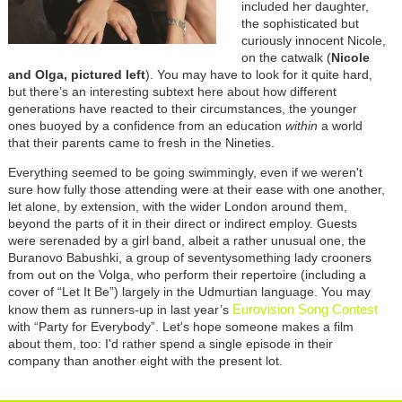
included her daughter,
the sophisticated but
curiously innocent Nicole,
on the catwalk (
Nicole
and Olga, pictured left
). You may have to look for it quite hard,
but there’s an interesting subtext here about how different
generations have reacted to their circumstances, the younger
ones buoyed by a confidence from an education
within
a world
that their parents came to fresh in the Nineties.
Everything seemed to be going swimmingly, even if we weren't
sure how fully those attending were at their ease with one another,
let alone, by extension, with the wider London around them,
beyond the parts of it in their direct or indirect employ. Guests
were serenaded by a girl band, albeit a rather unusual one, the
Buranovo Babushki, a group of seventysomething lady crooners
from out on the Volga, who perform their repertoire (including a
cover of “Let It Be”) largely in the Udmurtian language. You may
Eurovision Song Contest
know them as runners-up in last year’s
with “Party for Everybody”. Let's hope someone makes a film
about them, too: I'd rather spend a single episode in their
company than another eight with the present lot.