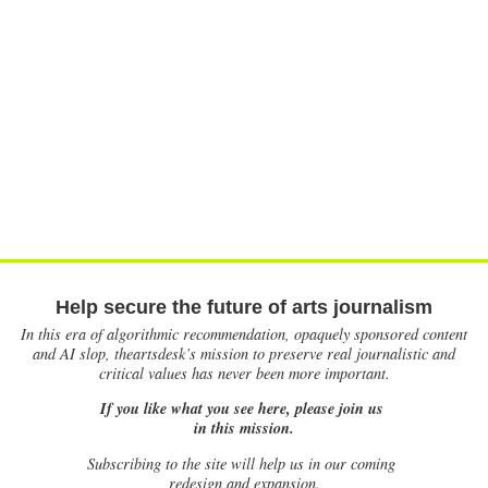
Help secure the future of arts journalism
In this era of algorithmic recommendation, opaquely sponsored content
and AI slop, theartsdesk’s mission to preserve real journalistic and
critical values has never been more important.
If you like what you see here, please join us
in this mission.
Subscribing to the site will help us in our coming
redesign and expansion.