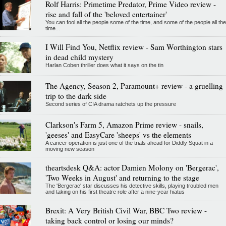
Rolf Harris: Primetime Predator, Prime Video review -
rise and fall of the 'beloved entertainer'
You can fool all the people some of the time, and some of the people all the
time...
I Will Find You, Netflix review - Sam Worthington stars
in dead child mystery
Harlan Coben thriller does what it says on the tin
The Agency, Season 2, Paramount+ review - a gruelling
trip to the dark side
Second series of CIA drama ratchets up the pressure
Clarkson's Farm 5, Amazon Prime review - snails,
'geeses' and EasyCare 'sheeps' vs the elements
A cancer operation is just one of the trials ahead for Diddly Squat in a
moving new season
theartsdesk Q&A: actor Damien Molony on 'Bergerac',
'Two Weeks in August' and returning to the stage
The 'Bergerac' star discusses his detective skills, playing troubled men
and taking on his first theatre role after a nine-year hiatus
Brexit: A Very British Civil War, BBC Two review -
taking back control or losing our minds?