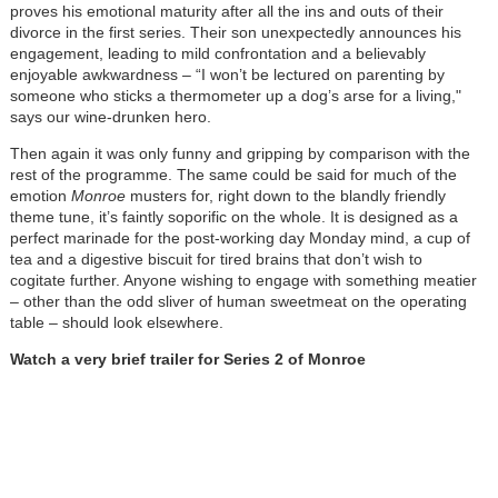
proves his emotional maturity after all the ins and outs of their
divorce in the first series. Their son unexpectedly announces his
engagement, leading to mild confrontation and a believably
enjoyable awkwardness – “I won’t be lectured on parenting by
someone who sticks a thermometer up a dog’s arse for a living,"
says our wine-drunken hero.
Then again it was only funny and gripping by comparison with the
rest of the programme. The same could be said for much of the
emotion
Monroe
musters for, right down to the blandly friendly
theme tune, it’s faintly soporific on the whole. It is designed as a
perfect marinade for the post-working day Monday mind, a cup of
tea and a digestive biscuit for tired brains that don’t wish to
cogitate further. Anyone wishing to engage with something meatier
– other than the odd sliver of human sweetmeat on the operating
table – should look elsewhere.
Watch a very brief trailer for Series 2 of Monroe