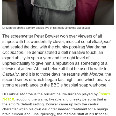
Dr Monroe smirks gamely beside two of his many anodyne associates
The screenwriter Peter Bowker won over viewers of all
stripes with his wonderfully clever, musical serial
Blackpool
and sealed the deal with the chunky post-Iraq War drama
Occupation
. He demonstrated a deft narrative touch, an
expert ability to spin a yarn and the right level of
unpredictability to give him a reputation as something of a
televisual auteur. Ah, but before all that he used to write for
Casualty
, and it is to those days he returns with
Monroe
, the
second series of which began last night, and which bears a
strong resemblance to the BBC’s hospital soap warhorse.
James
Dr Gabriel Monroe is the brilliant neuro-surgeon played by
Nesbitt
, adopting the warm, likeable and cheeky persona that is
the actor’s default setting. Bowker came up with the central
character when his own daughter needed treatment for a benign
brain tumour and, unsurprisingly, the medical staff at his fictional