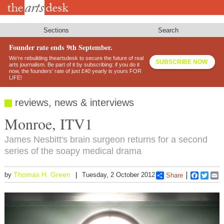
Skip
to
main
content
Sections
Search
Founder rate ends 9th September.
We’re rebuilding theartsdesk to secure the future of real
SUBSCRIBE NOW
arts journalism. Be part of it by subscribing: if you do it
now, the founders’ rate of just £40 yearly is yours FOR
LIFE!
reviews, news & interviews
Monroe, ITV1
James Nesbitt's brain surgeon returns for a second
series of the soapy medical drama
Thomas H. Green
by
Tuesday, 2 October 2012
Share
Faceboo
Twitt
E