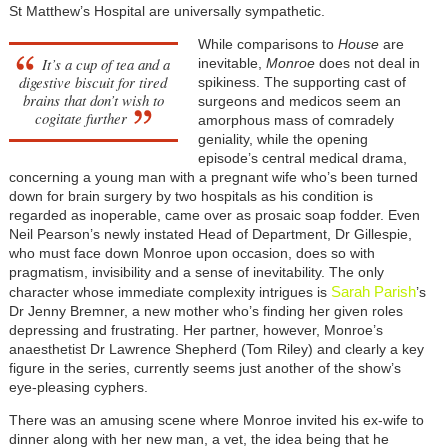
St Matthew’s Hospital are universally sympathetic.
While comparisons to
House
are
It’s a cup of tea and a
inevitable,
Monroe
does not deal in
digestive biscuit for tired
spikiness. The supporting cast of
brains that don’t wish to
surgeons and medicos seem an
cogitate further
amorphous mass of comradely
geniality, while the opening
episode’s central medical drama,
concerning a young man with a pregnant wife who’s been turned
down for brain surgery by two hospitals as his condition is
regarded as inoperable, came over as prosaic soap fodder. Even
Neil Pearson’s newly instated Head of Department, Dr Gillespie,
who must face down Monroe upon occasion, does so with
pragmatism, invisibility and a sense of inevitability. The only
Sarah Parish
character whose immediate complexity intrigues is
’s
Dr Jenny Bremner, a new mother who’s finding her given roles
depressing and frustrating. Her partner, however, Monroe’s
anaesthetist Dr Lawrence Shepherd (Tom Riley) and clearly a key
figure in the series, currently seems just another of the show’s
eye-pleasing cyphers.
There was an amusing scene where Monroe invited his ex-wife to
dinner along with her new man, a vet, the idea being that he