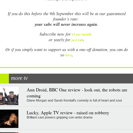
If
you do this before the 9th September this will be at our guaranteed
founder’s rate:
your subs will never increase again.
Subscribe now for
£5 per month
.
.
or yearly for
just £40
Or if you simply want to support us with a one-off donation, you can do
.
so
here
more tv
Ann Droid, BBC One review - look out, the robots are
coming
Diane Morgan and Sarah Kendall's comedy is full of heart and soul
Lucky, Apple TV review - raised on robbery
Brilliant cast powers gripping con-artist drama