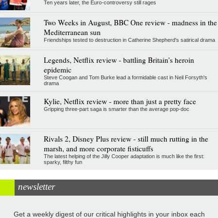
Ten years later, the Euro-controversy still rages
Two Weeks in August, BBC One review - madness in the
Mediterranean sun
Friendships tested to destruction in Catherine Shepherd's satirical drama
Legends, Netflix review - battling Britain's heroin
epidemic
Steve Coogan and Tom Burke lead a formidable cast in Neil Forsyth's
drama
Kylie, Netflix review - more than just a pretty face
Gripping three-part saga is smarter than the average pop-doc
Rivals 2, Disney Plus review - still much rutting in the
marsh, and more corporate fisticuffs
The latest helping of the Jilly Cooper adaptation is much like the first:
sparky, filthy fun
newsletter
Get a weekly digest of our critical highlights in your inbox each