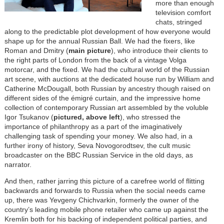
more than enough
television comfort
chats, stringed
along to the predictable plot development of how everyone would
shape up for the annual Russian Ball. We had the fixers, like
Roman and Dmitry (
main picture
), who introduce their clients to
the right parts of London from the back of a vintage Volga
motorcar, and the fixed. We had the cultural world of the Russian
art scene, with auctions at the dedicated house run by William and
Catherine McDougall, both Russian by ancestry though raised on
different sides of the émigré curtain, and the impressive home
collection of contemporary Russian art assembled by the voluble
Igor Tsukanov (
pictured, above left
), who stressed the
importance of philanthropy as a part of the imaginatively
challenging task of spending your money. We also had, in a
further irony of history, Seva Novogorodtsev, the cult music
broadcaster on the BBC Russian Service in the old days, as
narrator.
And then, rather jarring this picture of a carefree world of flitting
backwards and forwards to Russia when the social needs came
up, there was Yevgeny Chichvarkin, formerly the owner of the
country’s leading mobile phone retailer who came up against the
Kremlin both for his backing of independent political parties, and