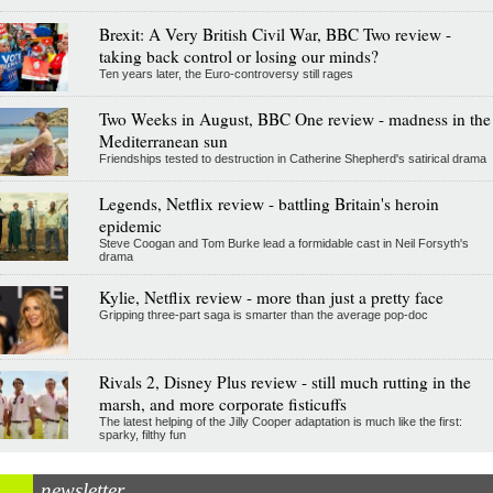
Brexit: A Very British Civil War, BBC Two review -
taking back control or losing our minds?
Ten years later, the Euro-controversy still rages
Two Weeks in August, BBC One review - madness in the
Mediterranean sun
Friendships tested to destruction in Catherine Shepherd's satirical drama
Legends, Netflix review - battling Britain's heroin
epidemic
Steve Coogan and Tom Burke lead a formidable cast in Neil Forsyth's
drama
Kylie, Netflix review - more than just a pretty face
Gripping three-part saga is smarter than the average pop-doc
Rivals 2, Disney Plus review - still much rutting in the
marsh, and more corporate fisticuffs
The latest helping of the Jilly Cooper adaptation is much like the first:
sparky, filthy fun
newsletter