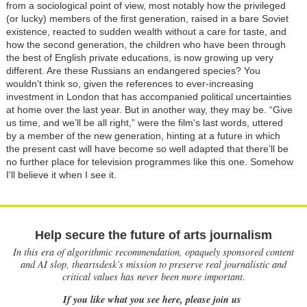
from a sociological point of view, most notably how the privileged
(or lucky) members of the first generation, raised in a bare Soviet
existence, reacted to sudden wealth without a care for taste, and
how the second generation, the children who have been through
the best of English private educations, is now growing up very
different. Are these Russians an endangered species? You
wouldn’t think so, given the references to ever-increasing
investment in London that has accompanied political uncertainties
at home over the last year. But in another way, they may be. “Give
us time, and we’ll be all right,” were the film's last words, uttered
by a member of the new generation, hinting at a future in which
the present cast will have become so well adapted that there’ll be
no further place for television programmes like this one. Somehow
I'll believe it when I see it.
Help secure the future of arts journalism
In this era of algorithmic recommendation, opaquely sponsored content
and AI slop, theartsdesk’s mission to preserve real journalistic and
critical values has never been more important.
If you like what you see here, please join us