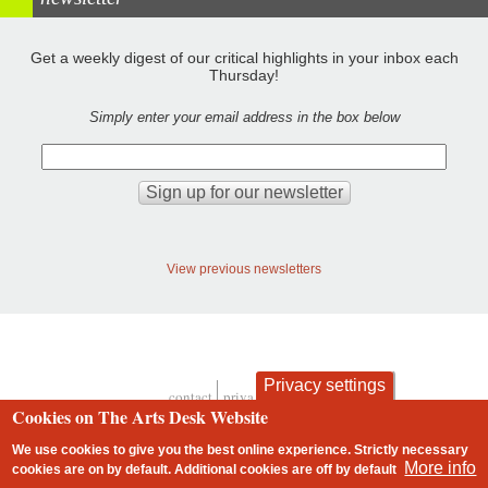
Get a weekly digest of our critical highlights in your inbox each
Thursday!
Simply enter your email address in the box below
View previous newsletters
Privacy settings
contact
privacy and cookies
Footer
Cookies on The Arts Desk Website
We use cookies to give you the best online experience. Strictly necessary
More info
cookies are on by default. Additional cookies are
off
by default