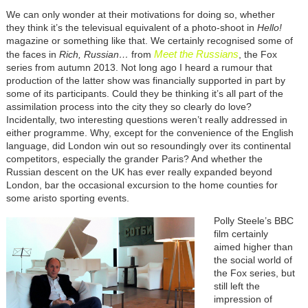
We can only wonder at their motivations for doing so, whether
they think it’s the televisual equivalent of a photo-shoot in
Hello!
magazine or something like that. We certainly recognised some of
Meet the Russians
the faces in
Rich, Russian…
from
, the Fox
series from autumn 2013. Not long ago I heard a rumour that
production of the latter show was financially supported in part by
some of its participants. Could they be thinking it’s all part of the
assimilation process into the city they so clearly do love?
Incidentally, two interesting questions weren’t really addressed in
either programme. Why, except for the convenience of the English
language, did London win out so resoundingly over its continental
competitors, especially the grander Paris? And whether the
Russian descent on the UK has ever really expanded beyond
London, bar the occasional excursion to the home counties for
some aristo sporting events.
Polly Steele’s BBC
film certainly
aimed higher than
the social world of
the Fox series, but
still left the
impression of