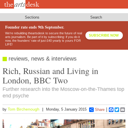
Skip
to
main
content
Sections
Search
Founder rate ends 9th September.
We’re rebuilding theartsdesk to secure the future of real
SUBSCRIBE NOW
arts journalism. Be part of it by subscribing: if you do it
now, the founders’ rate of just £40 yearly is yours FOR
LIFE!
reviews, news & interviews
Rich, Russian and Living in
London, BBC Two
Further research into the Moscow-on-the-Thames top
end psyche
Tom Birchenough
by
Monday, 5 January 2015
Share
Faceboo
Twitt
E