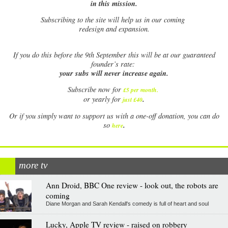
in this mission.
Subscribing to the site will help us in our coming
redesign and expansion.
If
you do this before the 9th September this will be at our guaranteed
founder’s rate:
your subs will never increase again.
Subscribe now for
£5 per month
.
.
or yearly for
just £40
Or if you simply want to support us with a one-off donation, you can do
.
so
here
more tv
Ann Droid, BBC One review - look out, the robots are
coming
Diane Morgan and Sarah Kendall's comedy is full of heart and soul
Lucky, Apple TV review - raised on robbery