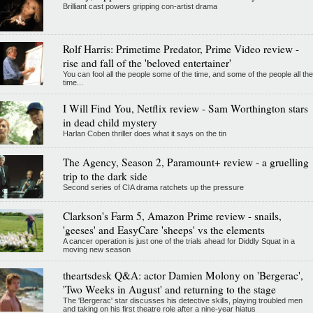
Brilliant cast powers gripping con-artist drama
Rolf Harris: Primetime Predator, Prime Video review -
rise and fall of the 'beloved entertainer'
You can fool all the people some of the time, and some of the people all the
time...
I Will Find You, Netflix review - Sam Worthington stars
in dead child mystery
Harlan Coben thriller does what it says on the tin
The Agency, Season 2, Paramount+ review - a gruelling
trip to the dark side
Second series of CIA drama ratchets up the pressure
Clarkson's Farm 5, Amazon Prime review - snails,
'geeses' and EasyCare 'sheeps' vs the elements
A cancer operation is just one of the trials ahead for Diddly Squat in a
moving new season
theartsdesk Q&A: actor Damien Molony on 'Bergerac',
'Two Weeks in August' and returning to the stage
The 'Bergerac' star discusses his detective skills, playing troubled men
and taking on his first theatre role after a nine-year hiatus