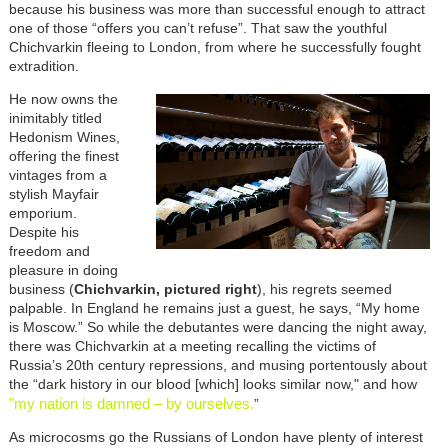
because his business was more than successful enough to attract
one of those “offers you can’t refuse”. That saw the youthful
Chichvarkin fleeing to London, from where he successfully fought
extradition.
He now owns the
inimitably titled
Hedonism Wines,
offering the finest
vintages from a
stylish Mayfair
emporium.
Despite his
freedom and
pleasure in doing
business (
Chichvarkin, pictured right
), his regrets seemed
palpable. In England he remains just a guest, he says, “My home
is Moscow.” So while the debutantes were dancing the night away,
there was Chichvarkin at a meeting recalling the victims of
Russia’s 20th century repressions, and musing portentously about
the “dark history in our blood [which] looks similar now," and how
"my nation is damned – by ourselves.
”
As microcosms go the Russians of London have plenty of interest