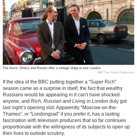
The fixers: Dmitry and Roman offer a vintage Volga to tour London
BBC/True Vision Productions
If the idea of the BBC putting together a “Super Rich”
season came as a surprise in itself, the fact that wealthy
Russians would be appearing in it can’t have shocked
anyone, and
Rich, Russian and Living in London
duly got
last night’s opening slot. Apparently “Moscow-on-the-
Thames”, or “Londongrad” if you prefer it, has a lasting
fascination with television producers that so far continues
proportionate with the willingness of its subjects to open up
their lives to outside scrutiny.