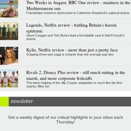
Two Weeks in August, BBC One review - madness in the
Mediterranean sun
Friendships tested to destruction in Catherine Shepherd's satirical drama
Legends, Netflix review - battling Britain's heroin
epidemic
Steve Coogan and Tom Burke lead a formidable cast in Neil Forsyth's
drama
Kylie, Netflix review - more than just a pretty face
Gripping three-part saga is smarter than the average pop-doc
Rivals 2, Disney Plus review - still much rutting in the
marsh, and more corporate fisticuffs
The latest helping of the Jilly Cooper adaptation is much like the first:
sparky, filthy fun
newsletter
Get a weekly digest of our critical highlights in your inbox each
Thursday!