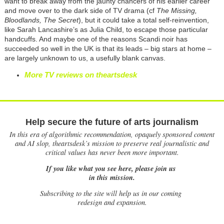
want to break away from the jaunty chancers of his earlier career
and move over to the dark side of TV drama (cf
The Missing,
Bloodlands, The Secret
), but it could take a total self-reinvention,
like Sarah Lancashire’s as Julia Child, to escape those particular
handcuffs. And maybe one of the reasons Scandi noir has
succeeded so well in
the UK is that its leads – big stars at home –
are largely unknown to us, a usefully blank canvas.
More TV reviews on theartsdesk
Help secure the future of arts journalism
In this era of algorithmic recommendation, opaquely sponsored content
and AI slop, theartsdesk’s mission to preserve real journalistic and
critical values has never been more important.
If you like what you see here, please join us
in this mission.
Subscribing to the site will help us in our coming
redesign and expansion.