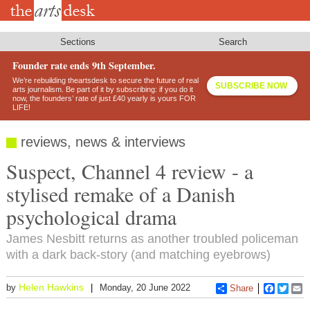
Skip
to
main
content
Sections
Search
Founder rate ends 9th September.
We’re rebuilding theartsdesk to secure the future of real
SUBSCRIBE NOW
arts journalism. Be part of it by subscribing: if you do it
now, the founders’ rate of just £40 yearly is yours FOR
LIFE!
reviews, news & interviews
Suspect, Channel 4 review - a
stylised remake of a Danish
psychological drama
James Nesbitt returns as another troubled policeman
with a dark back-story (and matching eyebrows)
Helen Hawkins
by
Monday, 20 June 2022
Share
Faceboo
Twitt
E