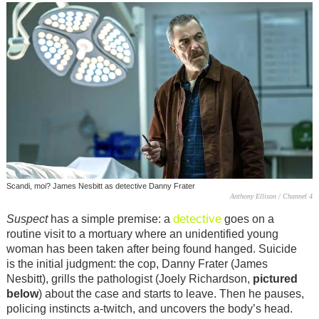
Scandi, moi? James Nesbitt as detective Danny Frater
Anthony Ellison / Channel 4
detective
Suspect
has a simple premise: a
goes on a
routine visit to a mortuary where an unidentified young
woman has been taken after being found hanged. Suicide
is the initial judgment: the cop, Danny Frater (James
Nesbitt), grills the pathologist (Joely Richardson,
pictured
below
) about the case and starts to leave. Then he pauses,
policing instincts a-twitch, and uncovers the body’s head.