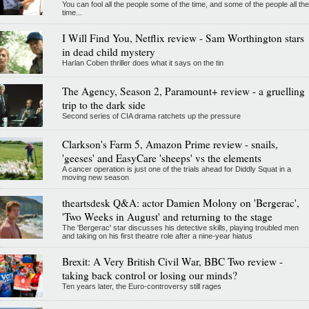
You can fool all the people some of the time, and some of the people all the
time...
I Will Find You, Netflix review - Sam Worthington stars
in dead child mystery
Harlan Coben thriller does what it says on the tin
The Agency, Season 2, Paramount+ review - a gruelling
trip to the dark side
Second series of CIA drama ratchets up the pressure
Clarkson's Farm 5, Amazon Prime review - snails,
'geeses' and EasyCare 'sheeps' vs the elements
A cancer operation is just one of the trials ahead for Diddly Squat in a
moving new season
theartsdesk Q&A: actor Damien Molony on 'Bergerac',
'Two Weeks in August' and returning to the stage
The 'Bergerac' star discusses his detective skills, playing troubled men
and taking on his first theatre role after a nine-year hiatus
Brexit: A Very British Civil War, BBC Two review -
taking back control or losing our minds?
Ten years later, the Euro-controversy still rages