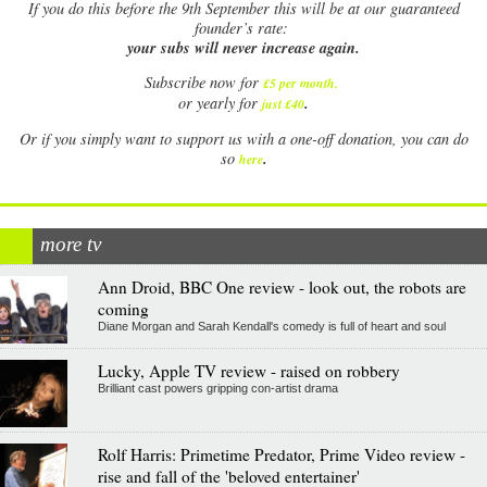
If
you do this before the 9th September this will be at our guaranteed
founder’s rate:
your subs will never increase again.
Subscribe now for
£5 per month
.
.
or yearly for
just £40
Or if you simply want to support us with a one-off donation, you can do
.
so
here
more tv
Ann Droid, BBC One review - look out, the robots are
coming
Diane Morgan and Sarah Kendall's comedy is full of heart and soul
Lucky, Apple TV review - raised on robbery
Brilliant cast powers gripping con-artist drama
Rolf Harris: Primetime Predator, Prime Video review -
rise and fall of the 'beloved entertainer'