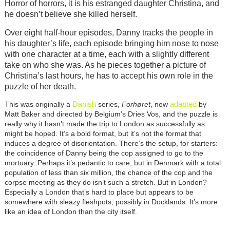
Horror of horrors, it is his estranged daughter Christina, and
he doesn’t believe she killed herself.
Over eight half-hour episodes, Danny tracks the people in
his daughter’s life, each episode bringing him nose to nose
with one character at a time, each with a slightly different
take on who she was. As he pieces together a picture of
Christina’s last hours, he has to accept his own role in the
puzzle of her death.
Danish
adapted
This was originally a
series,
Forhøret
, now
by
Matt Baker and directed by Belgium’s Dries Vos, and the puzzle is
really why it hasn’t made the trip to London as successfully as
might be hoped. It’s a bold format, but it’s not the format that
induces a degree of disorientation. There’s the setup, for starters:
the coincidence of Danny being the cop assigned to go to the
mortuary. Perhaps it’s pedantic to care, but in Denmark with a total
population of less than six million, the chance of the cop and the
corpse meeting as they do isn’t such a stretch. But in London?
Especially a London that’s hard to place but appears to be
somewhere with sleazy fleshpots, possibly in Docklands. It’s more
like an idea of London than the city itself.