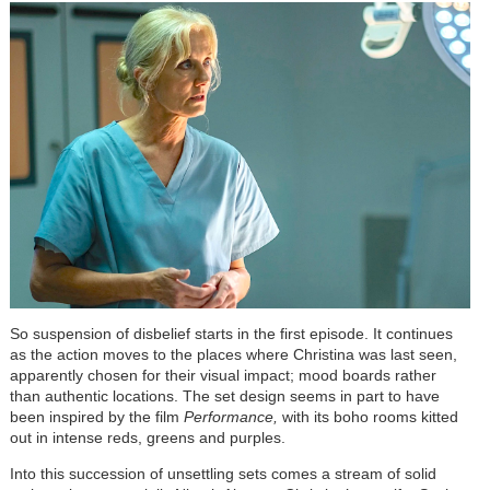
So suspension of disbelief starts in the first episode. It continues
as the action moves to the places where Christina was last seen,
apparently chosen for their visual impact; mood boards rather
than authentic locations. The set design seems in part to have
been inspired by the film
Performance,
with its boho rooms kitted
out in intense reds, greens and purples.
Into this succession of unsettling sets comes a stream of solid