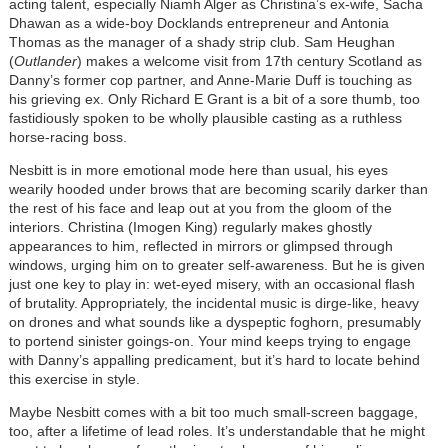
acting talent, especially Niamh Alger as Christina’s ex-wife, Sacha
Dhawan as a wide-boy Docklands entrepreneur and Antonia
Thomas as the manager of a shady strip club. Sam Heughan
(
Outlander
) makes a welcome visit from 17th century Scotland as
Danny’s former cop partner, and Anne-Marie Duff is touching as
his grieving ex. Only Richard E Grant is a bit of a sore thumb, too
fastidiously spoken to be wholly plausible casting as a ruthless
horse-racing boss.
Nesbitt is in more emotional mode here than usual, his eyes
wearily hooded under brows that are becoming scarily darker than
the rest of his face and leap out at you from the gloom of the
interiors. Christina (Imogen King) regularly makes ghostly
appearances to him, reflected in mirrors or glimpsed through
windows, urging him on to greater self-awareness. But he is given
just one key to play in: wet-eyed misery, with an occasional flash
of brutality. Appropriately, the incidental music is dirge-like, heavy
on drones and what sounds like a dyspeptic foghorn, presumably
to portend sinister goings-on. Your mind keeps trying to engage
with Danny’s appalling predicament, but it’s hard to locate behind
this exercise in style.
Maybe Nesbitt comes with a bit too much small-screen baggage,
too, after a lifetime of lead roles. It’s understandable that he might