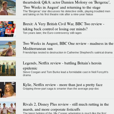
theartsdesk Q&A: actor Damien Molony on 'Bergerac',
'Two Weeks in August' and returning to the stage
The 'Bergerac' star discusses his detective skills, playing troubled men
and taking on his first theatre role after a nine-year hiatus
Brexit: A Very British Civil War, BBC Two review -
taking back control or losing our minds?
Ten years later, the Euro-controversy still rages
Two Weeks in August, BBC One review - madness in the
Mediterranean sun
Friendships tested to destruction in Catherine Shepherd's satirical drama
Legends, Netflix review - battling Britain's heroin
epidemic
Steve Coogan and Tom Burke lead a formidable cast in Neil Forsyth's
drama
Kylie, Netflix review - more than just a pretty face
Gripping three-part saga is smarter than the average pop-doc
Rivals 2, Disney Plus review - still much rutting in the
marsh, and more corporate fisticuffs
The latest helping of the Jilly Cooper adaptation is much like the first: