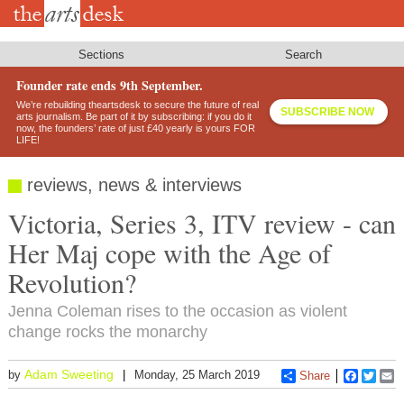
Skip
to
main
content
Sections
Search
Founder rate ends 9th September.
We’re rebuilding theartsdesk to secure the future of real
SUBSCRIBE NOW
arts journalism. Be part of it by subscribing: if you do it
now, the founders’ rate of just £40 yearly is yours FOR
LIFE!
reviews, news & interviews
Victoria, Series 3, ITV review - can
Her Maj cope with the Age of
Revolution?
Jenna Coleman rises to the occasion as violent
change rocks the monarchy
Adam Sweeting
by
Monday, 25 March 2019
Share
Faceboo
Twitt
E