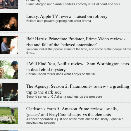
Diane Morgan and Sarah Kendall's comedy is full of heart and soul
Lucky, Apple TV review - raised on robbery
Brilliant cast powers gripping con-artist drama
Rolf Harris: Primetime Predator, Prime Video review -
rise and fall of the 'beloved entertainer'
You can fool all the people some of the time, and some of the people all the
time...
I Will Find You, Netflix review - Sam Worthington stars
in dead child mystery
Harlan Coben thriller does what it says on the tin
The Agency, Season 2, Paramount+ review - a gruelling
trip to the dark side
Second series of CIA drama ratchets up the pressure
Clarkson's Farm 5, Amazon Prime review - snails,
'geeses' and EasyCare 'sheeps' vs the elements
A cancer operation is just one of the trials ahead for Diddly Squat in a
moving new season