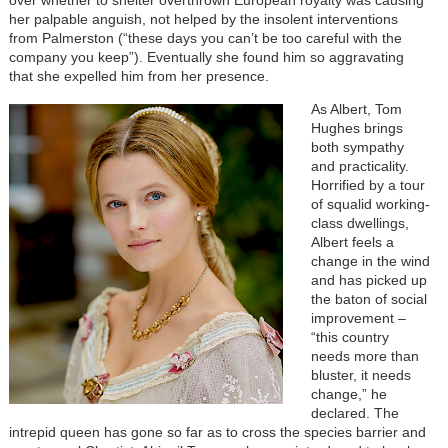
her palpable anguish, not helped by the insolent interventions
from Palmerston (“these days you can’t be too careful with the
company you keep”). Eventually she found him so aggravating
that she expelled him from her presence.
As Albert, Tom
Hughes brings
both sympathy
and practicality.
Horrified by a tour
of squalid working-
class dwellings,
Albert feels a
change in the wind
and has picked up
the baton of social
improvement –
“this country
needs more than
bluster, it needs
change,” he
declared. The
intrepid queen has gone so far as to cross the species barrier and