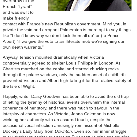
overthrow of the
French “tyrant”
and was swift to
make friendly
contact with France’s new Republican government. Mind you, in
private the vain and arrogant Palmerston is more apt to say things
like “I don’t know why we don’t lock them all up” or (to Prince
Albert) “if we give the vote to an illiterate mob we’re signing our
own death warrants.”
Anyway, tension mounted dramatically when Victoria
controversially agreed to shelter Louis Philippe in London. As
Chartists marched on the capital and started chucking rocks
through the palace windows, only the sudden onset of childbirth
prevented Victoria and Albert high-tailing it for the relative safety of
the Isle of Wight.
Happily, writer Daisy Goodwin has been able to avoid the old trap
of letting the tyranny of historical events overwhelm the internal
coherence of her story, and there was much to savour in the
interplay of characters. As Victoria, Jenna Coleman is now
wielding her authority with an assured touch, despite the
occasional vocal inflection amusingly reminiscent of Michelle
Dockery’s Lady Mary from
Downton
. Even so, her inner struggle
over whether to shelter overthrown European royalty was causing