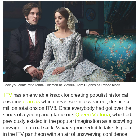
Have you come far? Jenna Coleman as Victoria, Tom Hughes as Prince Albert
ITV
has an enviable knack for creating populist historical
dramas
costume
which never seem to wear out, despite a
million rotations on ITV3. Once everybody had got over the
Queen Victoria
shock of a young and glamorous
, who had
previously existed in the popular imagination as a scowling
dowager in a coal sack,
Victoria
proceeded to take its place
in the ITV pantheon with an air of unswerving confidence.