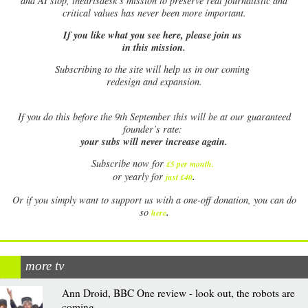
and AI slop, theartsdesk’s mission to preserve real journalistic and
critical values has never been more important.
If you like what you see here, please join us
in this mission.
Subscribing to the site will help us in our coming
redesign and expansion.
If
you do this before the 9th September this will be at our guaranteed
founder’s rate:
your subs will never increase again.
Subscribe now for
£5 per month
.
.
or yearly for
just £40
Or if you simply want to support us with a one-off donation, you can do
.
so
here
more tv
Ann Droid, BBC One review - look out, the robots are
coming