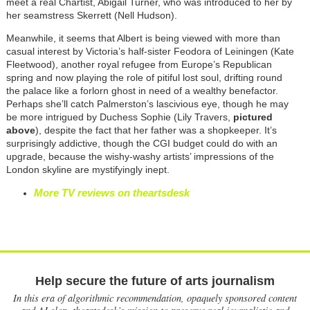
meet a real Chartist, Abigail Turner, who was introduced to her by
her seamstress Skerrett (Nell Hudson).
Meanwhile, it seems that Albert is being viewed with more than
casual interest by Victoria’s half-sister Feodora of Leiningen (Kate
Fleetwood), another royal refugee from Europe’s Republican
spring and now playing the role of pitiful lost soul, drifting round
the palace like a forlorn ghost in need of a wealthy benefactor.
Perhaps she’ll catch Palmerston’s lascivious eye, though he may
be more intrigued by Duchess Sophie (Lily Travers,
pictured
above
), despite the fact that her father was a shopkeeper. It’s
surprisingly addictive, though the CGI budget could do with an
upgrade, because the wishy-washy artists’ impressions of the
London skyline are mystifyingly inept.
More TV reviews on theartsdesk
Help secure the future of arts journalism
In this era of algorithmic recommendation, opaquely sponsored content