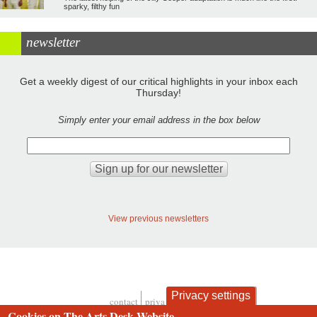
sparky, filthy fun
newsletter
Get a weekly digest of our critical highlights in your inbox each
Thursday!
Simply enter your email address in the box below
View previous newsletters
Privacy settings
contact
privacy and cookies
Cookies on The Arts Desk Website