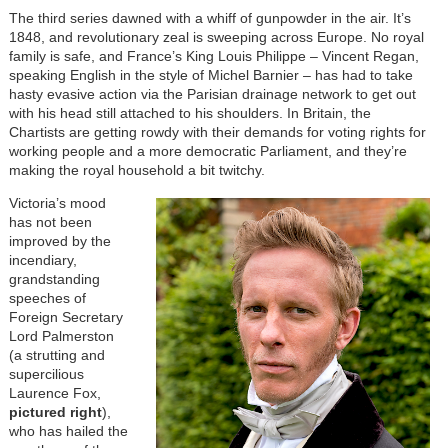
The third series dawned with a whiff of gunpowder in the air. It’s
1848, and revolutionary zeal is sweeping across Europe. No royal
family is safe, and France’s King Louis Philippe – Vincent Regan,
speaking English in the style of Michel Barnier – has had to take
hasty evasive action via the Parisian drainage network to get out
with his head still attached to his shoulders. In Britain, the
Chartists are getting rowdy with their demands for voting rights for
working people and a more democratic Parliament, and they’re
making the royal household a bit twitchy.
Victoria’s mood
has not been
improved by the
incendiary,
grandstanding
speeches of
Foreign Secretary
Lord Palmerston
(a strutting and
supercilious
Laurence Fox,
pictured right
),
who has hailed the