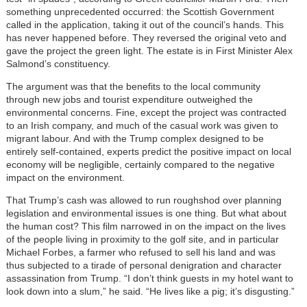
something unprecedented occurred: the Scottish Government
called in the application, taking it out of the council’s hands. This
has never happened before. They reversed the original veto and
gave the project the green light. The estate is in First Minister Alex
Salmond’s constituency.
The argument was that the benefits to the local community
through new jobs and tourist expenditure outweighed the
environmental concerns. Fine, except the project was contracted
to an Irish company, and much of the casual work was given to
migrant labour. And with the Trump complex designed to be
entirely self-contained, experts predict the positive impact on local
economy will be negligible, certainly compared to the negative
impact on the environment.
That Trump’s cash was allowed to run roughshod over planning
legislation and environmental issues is one thing. But what about
the human cost? This film narrowed in on the impact on the lives
of the people living in proximity to the golf site, and in particular
Michael Forbes, a farmer who refused to sell his land and was
thus subjected to a tirade of personal denigration and character
assassination from Trump. “I don’t think guests in my hotel want to
look down into a slum,” he said. “He lives like a pig; it’s disgusting.”