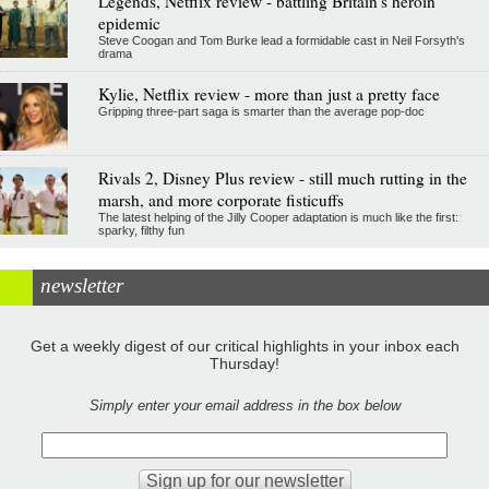
Legends, Netflix review - battling Britain's heroin
epidemic
Steve Coogan and Tom Burke lead a formidable cast in Neil Forsyth's
drama
Kylie, Netflix review - more than just a pretty face
Gripping three-part saga is smarter than the average pop-doc
Rivals 2, Disney Plus review - still much rutting in the
marsh, and more corporate fisticuffs
The latest helping of the Jilly Cooper adaptation is much like the first:
sparky, filthy fun
newsletter
Get a weekly digest of our critical highlights in your inbox each
Thursday!
Simply enter your email address in the box below