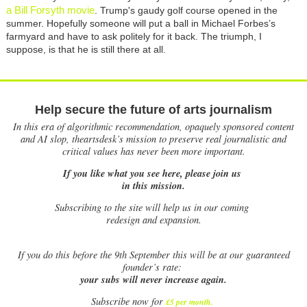
a Bill Forsyth movie
. Trump's gaudy golf course opened in the
summer. Hopefully someone will put a ball in Michael Forbes’s
farmyard and have to ask politely for it back. The triumph, I
suppose, is that he is still there at all.
Help secure the future of arts journalism
In this era of algorithmic recommendation, opaquely sponsored content
and AI slop, theartsdesk’s mission to preserve real journalistic and
critical values has never been more important.
If you like what you see here, please join us
in this mission.
Subscribing to the site will help us in our coming
redesign and expansion.
If
you do this before the 9th September this will be at our guaranteed
founder’s rate:
your subs will never increase again.
Subscribe now for
£5 per month
.