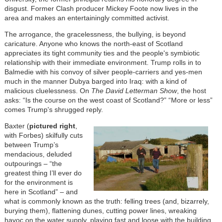
disgust. Former Clash producer Mickey Foote now lives in the
area and makes an entertainingly committed activist.
The arrogance, the gracelessness, the bullying, is beyond
caricature. Anyone who knows the north-east of Scotland
appreciates its tight community ties and the people's symbiotic
relationship with their immediate environment. Trump rolls in to
Balmedie with his convoy of silver people-carriers and yes-men
much in the manner Dubya barged into Iraq: with a kind of
malicious cluelessness. On
The David Letterman Show
, the host
asks: “Is the course on the west coast of Scotland?” “More or less”
comes Trump's shrugged reply.
Baxter (
pictured right
,
with Forbes) skilfully cuts
between Trump’s
mendacious, deluded
outpourings – “the
greatest thing I’ll ever do
for the environment is
here in Scotland” – and
what is commonly known as the truth: felling trees (and, bizarrely,
burying them), flattening dunes, cutting power lines, wreaking
havoc on the water supply, playing fast and loose with the building