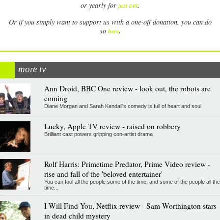
.
or yearly for
just £40
Or if you simply want to support us with a one-off donation, you can do
.
so
here
more tv
Ann Droid, BBC One review - look out, the robots are
coming
Diane Morgan and Sarah Kendall's comedy is full of heart and soul
Lucky, Apple TV review - raised on robbery
Brilliant cast powers gripping con-artist drama
Rolf Harris: Primetime Predator, Prime Video review -
rise and fall of the 'beloved entertainer'
You can fool all the people some of the time, and some of the people all the
time...
I Will Find You, Netflix review - Sam Worthington stars
in dead child mystery