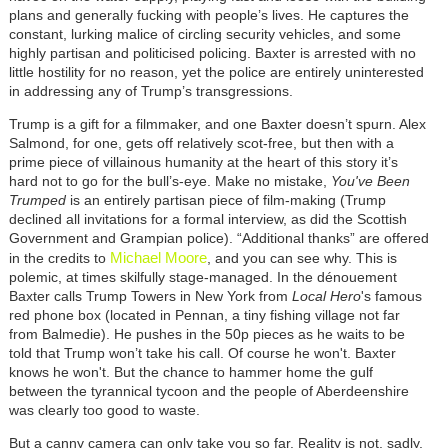
plans and generally fucking with people’s lives. He captures the
constant, lurking malice of circling security vehicles, and some
highly partisan and politicised policing. Baxter is arrested with no
little hostility for no reason, yet the police are entirely uninterested
in addressing any of Trump’s transgressions.
Trump is a gift for a filmmaker, and one Baxter doesn’t spurn. Alex
Salmond, for one, gets off relatively scot-free, but then with a
prime piece of villainous humanity at the heart of this story it’s
hard not to go for the bull’s-eye. Make no mistake,
You've Been
Trumped
is an entirely partisan piece of film-making (Trump
declined all invitations for a formal interview, as did the Scottish
Government and Grampian police). “Additional thanks” are offered
Michael Moore
in the credits to
, and you can see why. This is
polemic, at times skilfully stage-managed. In the dénouement
Baxter calls Trump Towers in New York from
Local Hero
's famous
red phone box (located in Pennan, a tiny fishing village not far
from Balmedie). He pushes in the 50p pieces as he waits to be
told that Trump won’t take his call. Of course he won't. Baxter
knows he won't. But the chance to hammer home the gulf
between the tyrannical tycoon and the people of Aberdeenshire
was clearly too good to waste.
But a canny camera can only take you so far. Reality is not, sadly,