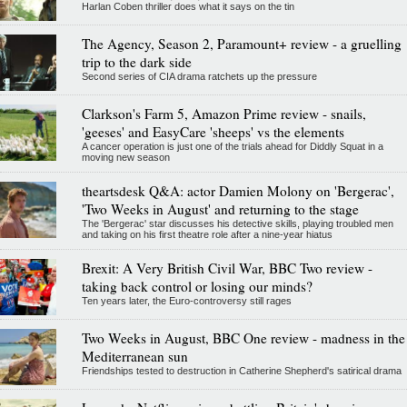
Harlan Coben thriller does what it says on the tin
The Agency, Season 2, Paramount+ review - a gruelling
trip to the dark side
Second series of CIA drama ratchets up the pressure
Clarkson's Farm 5, Amazon Prime review - snails,
'geeses' and EasyCare 'sheeps' vs the elements
A cancer operation is just one of the trials ahead for Diddly Squat in a
moving new season
theartsdesk Q&A: actor Damien Molony on 'Bergerac',
'Two Weeks in August' and returning to the stage
The 'Bergerac' star discusses his detective skills, playing troubled men
and taking on his first theatre role after a nine-year hiatus
Brexit: A Very British Civil War, BBC Two review -
taking back control or losing our minds?
Ten years later, the Euro-controversy still rages
Two Weeks in August, BBC One review - madness in the
Mediterranean sun
Friendships tested to destruction in Catherine Shepherd's satirical drama