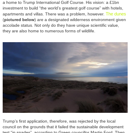
a home to Trump International Golf Course. His vision: a £1bn
investment to build “the world’s greatest golf course” with hotels,
The dunes
apartments and villas. There was a problem, however.
(
pictured below
) are a designated wilderness environment given
accolade status. Not only do they have unique scientific value,
they are also home to numerous forms of wildlife.
Trump’s first application, therefore, was rejected by the local
council on the grounds that it failed the sustainable development
test “in spades”, according to Green councillor Martin Ford. Then