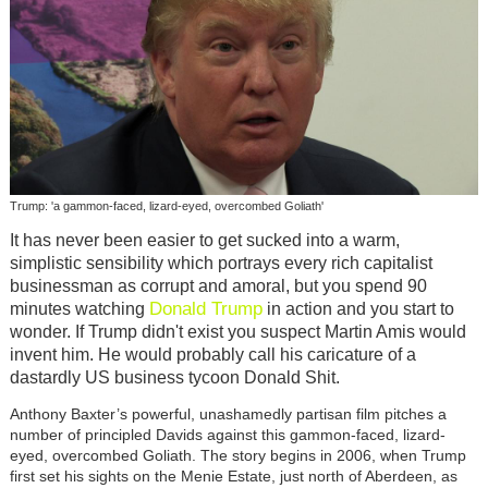
Trump: 'a gammon-faced, lizard-eyed, overcombed Goliath'
It has never been easier to get sucked into a warm,
simplistic sensibility which portrays every rich capitalist
businessman as corrupt and amoral, but you spend 90
Donald Trump
minutes watching
in action and you start to
wonder. If Trump didn't exist you suspect Martin Amis would
invent him. He would probably call his caricature of a
dastardly US business tycoon Donald Shit.
Anthony Baxter’s powerful, unashamedly partisan film pitches a
number of principled Davids against this gammon-faced, lizard-
eyed, overcombed Goliath. The story begins in 2006, when Trump
first set his sights on the Menie Estate, just north of Aberdeen, as