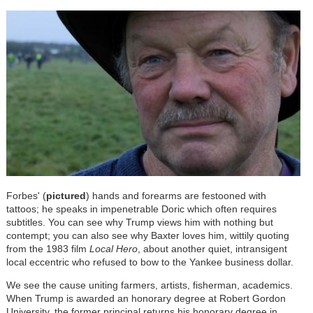
Forbes' (
pictured
) hands and forearms are festooned with
tattoos; he speaks in impenetrable Doric which often requires
subtitles. You can see why Trump views him with nothing but
contempt; you can also see why Baxter loves him, wittily quoting
from the 1983 film
Local Hero
, about another quiet, intransigent
local eccentric who refused to bow to the Yankee business dollar.
We see the cause uniting farmers, artists, fisherman, academics.
When Trump is awarded an honorary degree at Robert Gordon
University, the former principal returns his honorary degree in