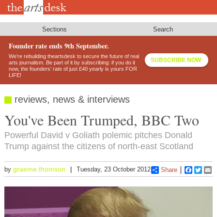
Skip
to
main
content
Sections
Search
Founder rate ends 9th September.
We’re rebuilding theartsdesk to secure the future of real
SUBSCRIBE NOW
arts journalism. Be part of it by subscribing: if you do it
now, the founders’ rate of just £40 yearly is yours FOR
LIFE!
reviews, news & interviews
You've Been Trumped, BBC Two
Powerful David v Goliath polemic pitches Donald
Trump against the citizens of north-east Scotland
graeme.thomson
by
Tuesday, 23 October 2012
Share
Faceboo
Twitt
E