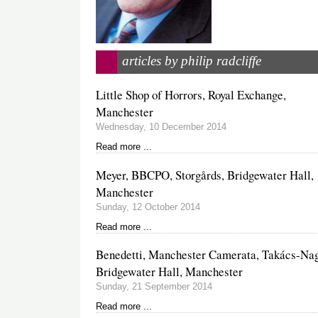
articles by philip radcliffe
Little Shop of Horrors, Royal Exchange,
Manchester
Wednesday, 10 December 2014
Read more ...
Meyer, BBCPO, Storgårds, Bridgewater Hall,
Manchester
Sunday, 12 October 2014
Read more ...
Benedetti, Manchester Camerata, Takács-Nag
Bridgewater Hall, Manchester
Sunday, 21 September 2014
Read more ...