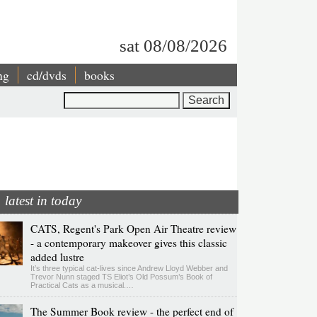
sat 08/08/2026
ng
cd/dvds
books
Search
latest in today
CATS, Regent's Park Open Air Theatre review
- a contemporary makeover gives this classic
added lustre
It’s three typical cat-lives since Andrew Lloyd Webber and
Trevor Nunn staged TS Eliot’s Old Possum’s Book of
Practical Cats as a musical.…
The Summer Book review - the perfect end of