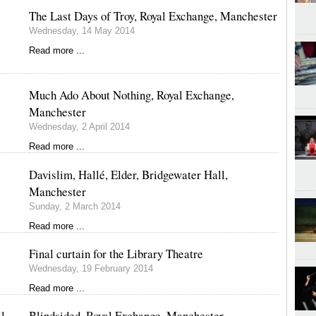
The Last Days of Troy, Royal Exchange, Manchester
Wednesday, 14 May 2014
Read more ...
Much Ado About Nothing, Royal Exchange,
Manchester
Wednesday, 2 April 2014
Read more ...
Davislim, Hallé, Elder, Bridgewater Hall,
Manchester
Sunday, 2 March 2014
Read more ...
Final curtain for the Library Theatre
Wednesday, 19 February 2014
Read more ...
l,
Blindsided, Royal Exchange, Manchester