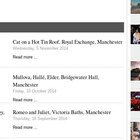
Cat on a Hot Tin Roof, Royal Exchange, Manchester
Wednesday, 5 November 2014
Read more ...
Mullova, Hallé, Elder, Bridgewater Hall,
Manchester
Friday, 10 October 2014
Read more ...
y,
Romeo and Juliet, Victoria Baths, Manchester
Thursday, 18 September 2014
Read more ...