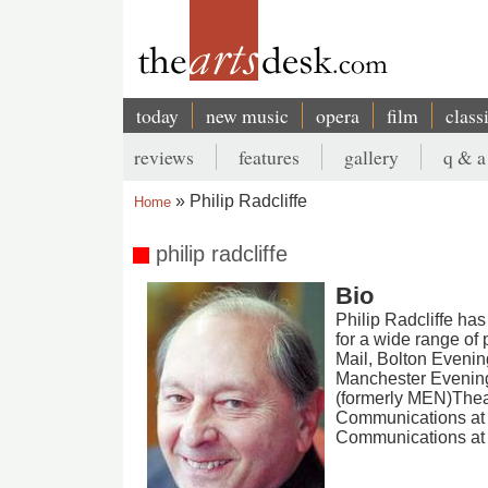
Skip
to
main
content
today
new music
opera
film
class
Main
reviews
features
gallery
q & a
navigation
Secondary
Philip Radcliffe
Home
menu
Breadcrumb
philip radcliffe
Bio
Philip Radcliffe has
for a wide range of
Mail, Bolton Evenin
Manchester Evening
(formerly MEN)Theat
Communications at 
Communications at 