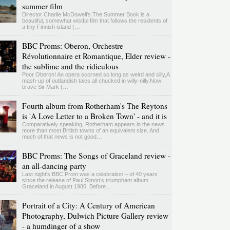
summer film
Director Charlie McDowell's The Summer Book is a
beautiful, somewhat wistful film that follows the residents of
a tiny Finnish island (…
BBC Proms: Oberon, Orchestre
Révolutionnaire et Romantique, Elder review -
the sublime and the ridiculous
Poor Oberon! An opera scorned so long as weird and silly,A
mash-up of outlandish tales all chucked in willy-nilly.Now
brave Sir Mark (…
Fourth album from Rotherham's The Reytons
is 'A Love Letter to a Broken Town' - and it is
Comparatively speaking, Rotherham appears in the news
more than most British towns of an equivalent size. And
much of that news is not good…
BBC Proms: The Songs of Graceland review -
an all-dancing party
Last night's BBC Prom was a celebration – of 40 years
since the release of Paul Simon’s triumphant album
Graceland in August 1986. Before…
Portrait of a City: A Century of American
Photography, Dulwich Picture Gallery review
- a humdinger of a show