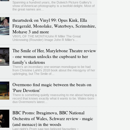
Spanning a hundred years, the Dulwich Picture Gallery's
show of American photography is a twofold delight. Most of
the great names are…
theartsdesk on Vinyl 99: Opus Kink, Ella
Fitzgerald, Monolake, Waterboys, Scrimshire,
Mohave 3 and more
VINYL OF THE MONTHJohn R Miller The Great
Unknowing (Rounder) Image John R Miller’s…
The Smile of Her, Marylebone Theatre review
- one woman unlocks the cupboard to her
family’s skeletons
There’s an incendiary one-woman monologue to be had
from Christine Lahti’s 2018 book about the misogyny of her
upbringing, but The Smile of…
Overmono find magic between the beats on
'Pure Devotion'
There is something quietly reassuring to me about hearing a
record that knows exactly what it wants to be. Wales-born
duo Overmono's latest…
BBC Proms: Ibragimova, BBC National
Orchestra of Wales, Schwarz review - magic
(and menace) in the woods
Last night’s Prom saw two beloved favourites –