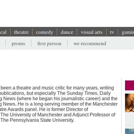
ical
theatre
comedy
dance
visual arts
tv
gami
proms
first person
we recommend
 been a theatre and music critic for many years, writing
 publications, but especially The Sunday Times, Daily
g News (where he began his journalistic career) and the
 News. He is a long-serving member of the Manchester
re Awards panel. He is former Director of
The University of Manchester and Adjunct Professor of
The Pennsylvania State University.