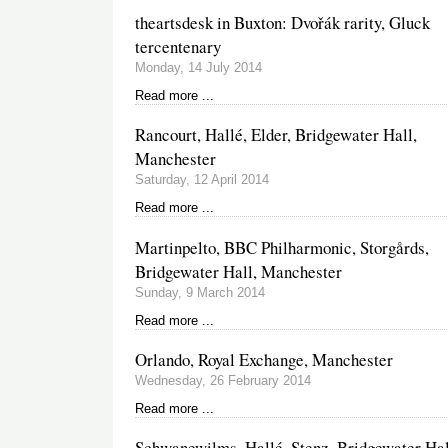
theartsdesk in Buxton: Dvořák rarity, Gluck
tercentenary
Monday, 14 July 2014
Read more ...
Rancourt, Hallé, Elder, Bridgewater Hall,
Manchester
Saturday, 12 April 2014
Read more ...
Martinpelto, BBC Philharmonic, Storgårds,
Bridgewater Hall, Manchester
Sunday, 9 March 2014
Read more ...
Orlando, Royal Exchange, Manchester
Wednesday, 26 February 2014
Read more ...
Schwanewilms, Hallé, Stenz, Bridgewater Hal