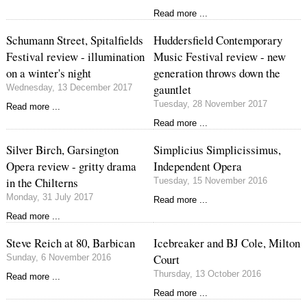
Read more ...
Schumann Street, Spitalfields
Huddersfield Contemporary
Festival review - illumination
Music Festival review - new
on a winter's night
generation throws down the
gauntlet
Wednesday, 13 December 2017
Tuesday, 28 November 2017
Read more ...
Read more ...
Silver Birch, Garsington
Simplicius Simplicissimus,
Opera review - gritty drama
Independent Opera
in the Chilterns
Tuesday, 15 November 2016
Monday, 31 July 2017
Read more ...
Read more ...
Steve Reich at 80, Barbican
Icebreaker and BJ Cole, Milton
Court
Sunday, 6 November 2016
Thursday, 13 October 2016
Read more ...
Read more ...