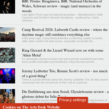
BBC Proms: Ibragimova, BBC National Orchestra of
Wales, Schwarz review - magic (and menace) in the
woods
Last night’s Prom saw two beloved favourites – Mendelssohn’s Violin
Concerto and Dvořák’s Seventh Symphony – prefaced by a fairly
unknown…
Camp Bestival 2026, Lulworth Castle review - where the
daytime magic still outshines everything else
A few years ago, Camp Bestival felt like a charming, quietly eccentric
affair, fairly small in the best sense, especially set beside the…
King Gizzard & the Lizard Wizard rave on with some
'Alien Metal'
It’s absolutely normal to expect the weird and the wonderful each time
those prolific Australian psychedelicists, King Gizzard and the…
Jeremy Ledbetter Trio, Ronnie Scott's review - too much
of a good thing?
There is a jovial intensity about the Jeremy Ledbetter Trio. As they launch
vivaciously into the second set of their visit to a packed…
Die Entführung aus dem Serail, Glyndebourne review - a
glorious debut for Julie Roset
Privacy settings
One completely joyous moment has eclipsed all my other impressions of
this Glyndebourne Entführung revival. By the end of Act 1 of the…
Cookies on The Arts Desk Website