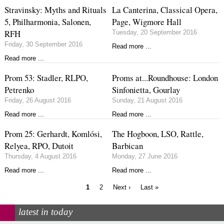
Stravinsky: Myths and Rituals
La Canterina, Classical Opera,
5, Philharmonia, Salonen,
Page, Wigmore Hall
RFH
Tuesday, 20 September 2016
Friday, 30 September 2016
Read more ...
Read more ...
Prom 53: Stadler, RLPO,
Proms at...Roundhouse: London
Petrenko
Sinfonietta, Gourlay
Friday, 26 August 2016
Sunday, 21 August 2016
Read more ...
Read more ...
Prom 25: Gerhardt, Komlósi,
The Hogboon, LSO, Rattle,
Relyea, RPO, Dutoit
Barbican
Thursday, 4 August 2016
Monday, 27 June 2016
Read more ...
Read more ...
Current
Page
Next
Last
1
2
Next ›
Last »
page
page
page
Pagination
latest in today