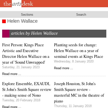
Skip
to
main
content
Sections
Search
Helen Wallace
articles by Helen Wallace
First Person: Kings Place
Planting seeds for change:
Artistic and Executive
Helen Wallace on a year of
Director Helen Wallace on a
seminal events at Kings Place
year of 'Sound Unwrapped'
Wednesday, 8 January 2020
Saturday, 21 January 2023
Read more ...
Read more ...
Explore Ensemble, EXAUDI,
Joseph Houston, St John's
St John's Smith Square review
Smith Square review -
- making sense of Nono
masterful MC in the theatre of
piano
Tuesday, 20 February 2018
Thursday, 11 January 2018
Read more ...