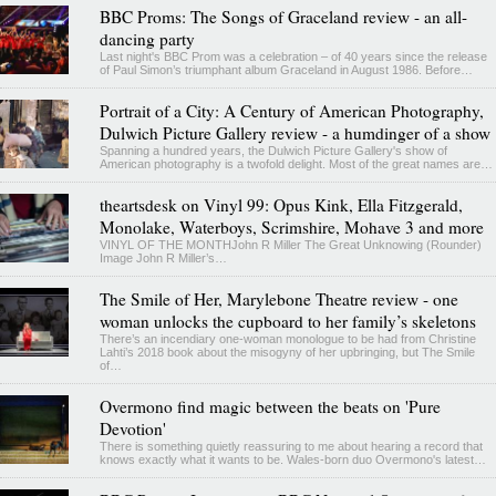
BBC Proms: The Songs of Graceland review - an all-
dancing party
Last night's BBC Prom was a celebration – of 40 years since the release
of Paul Simon’s triumphant album Graceland in August 1986. Before…
Portrait of a City: A Century of American Photography,
Dulwich Picture Gallery review - a humdinger of a show
Spanning a hundred years, the Dulwich Picture Gallery's show of
American photography is a twofold delight. Most of the great names are…
theartsdesk on Vinyl 99: Opus Kink, Ella Fitzgerald,
Monolake, Waterboys, Scrimshire, Mohave 3 and more
VINYL OF THE MONTHJohn R Miller The Great Unknowing (Rounder)
Image John R Miller’s…
The Smile of Her, Marylebone Theatre review - one
woman unlocks the cupboard to her family’s skeletons
There’s an incendiary one-woman monologue to be had from Christine
Lahti’s 2018 book about the misogyny of her upbringing, but The Smile
of…
Overmono find magic between the beats on 'Pure
Devotion'
There is something quietly reassuring to me about hearing a record that
knows exactly what it wants to be. Wales-born duo Overmono's latest…