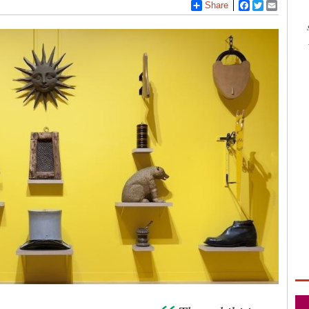
Share
Facebook
Twitter
Email