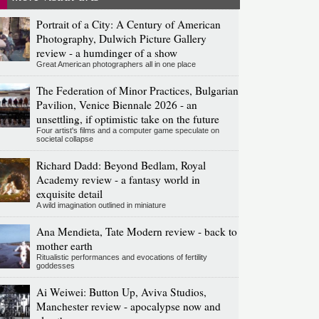
Portrait of a City: A Century of American
Photography, Dulwich Picture Gallery
review - a humdinger of a show
Great American photographers all in one place
The Federation of Minor Practices, Bulgarian
Pavilion, Venice Biennale 2026 - an
unsettling, if optimistic take on the future
Four artist's films and a computer game speculate on
societal collapse
Richard Dadd: Beyond Bedlam, Royal
Academy review - a fantasy world in
exquisite detail
A wild imagination outlined in miniature
Ana Mendieta, Tate Modern review - back to
mother earth
Ritualistic performances and evocations of fertility
goddesses
Ai Weiwei: Button Up, Aviva Studios,
Manchester review - apocalypse now and