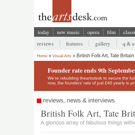
Skip
to
main
content
today
new music
opera
film
class
Main
reviews
features
gallery
q & a
navigation
Secondary
British Folk Art, Tate Britain
Home
Visual Arts
menu
Breadcrumb
Founder rate ends 9th Septembe
We’re rebuilding theartsdesk to secure the futur
now, the founders’ rate of just £40 yearly is 
reviews, news & interviews
British Folk Art, Tate Bri
A glorious array of fabulous things with