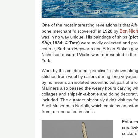
One of the most interesting revelations is that Alf
Ben Nich
bone merchant "discovered" in 1928 by
was in no way unique. His paintings of ships
(pic
Ship
,1934; © Tate)
were avidly collected and pr
coterie; Barbara Hepworth and Adrian Stokes gav
Nicholson ensured Wallis was represented in th
York.
Work by this celebrated "primitive" is shown along
stitched from wool by sailors during long voyages,
by no means an isolated eccentric but part of a lon
Mariners also passed the weary hours carving w
collages and ships-in-a-bottle and doing decorati
included. The curators obviously didn’t visit my f
Shell Museum in Norfolk, which contains an aston
from, or encrusted in shells.
Enforced
creativit
cockere