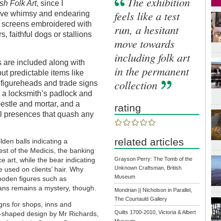
The exhibition
ish Folk Art
, since I
feels like a test
aive whimsy and endearing
re screens embroidered with
run, a hesitant
, faithful dogs or stallions
move towards
including folk art
s are included along with
in the permanent
t predictable items like
collection
s figureheads and trade signs
, a locksmith’s padlock and
pestle and mortar, and a
rating
l presences that quash any
related articles
lden balls indicating a
st of the Medicis, the banking
Grayson Perry: The Tomb of the
 art, while the bear indicating
Unknown Craftsman, British
 used on clients’ hair. Why
Museum
wooden figures such as
ans remains a mystery, though.
Mondrian || Nicholson in Parallel,
The Courtauld Gallery
gns for shops, inns and
Quilts 1700-2010, Victoria & Albert
er-shaped design by Mr Richards,
Museum