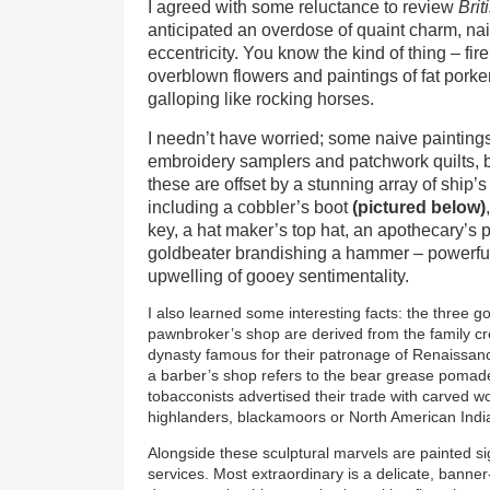
I agreed with some reluctance to review
Brit
anticipated an overdose of quaint charm, n
eccentricity. You know the kind of thing – fi
overblown flowers and paintings of fat porkers
galloping like rocking horses.
I needn’t have worried; some naive painting
embroidery samplers and patchwork quilts, bu
these are offset by a stunning array of ship’
including a cobbler’s boot
(pictured below)
key, a hat maker’s top hat, an apothecary’s 
goldbeater brandishing a hammer – powerfu
upwelling of gooey sentimentality.
I also learned some interesting facts: the three go
pawnbroker’s shop are derived from the family cre
dynasty famous for their patronage of Renaissance
a barber’s shop refers to the bear grease pomade
tobacconists advertised their trade with carved 
highlanders, blackamoors or North American Indi
Alongside these sculptural marvels are painted si
services. Most extraordinary is a delicate, bann