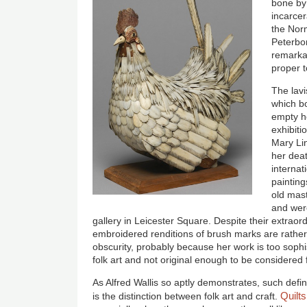
bone by 
incarce
the Nor
Peterbor
remarkab
proper t
The lavi
which bo
empty h
exhibiti
Mary Li
her dea
internat
paintin
old mas
and wer
gallery in Leicester Square
. Despite their extraor
embroidered renditions of brush marks are rather 
obscurity, probably because her work is too sophi
folk art and not original enough to be considered f
As Alfred Wallis so aptly demonstrates, such defini
Quilts
is the distinction between folk art and craft.