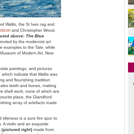
red Wallis, the St Ives rag and
olson
and Christopher Wood,
tured above:
The Blue
omoted by the modernist art
e examples to the Tate, while
e Museum of Modern Art, New
side paintings, and pictures
 which indicate that Wallis was
g and flourishing tradition.
hales teeth and bones, making
ve shell work, none of which are
avourite place, the Glandford
ishing array of artefacts made
 idleness is a sure fire spur to
y. A violin and an exquisite
l
(pictured right)
made from