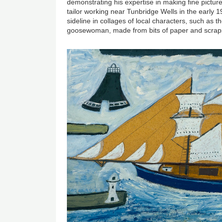
demonstrating his expertise in making fine pictur
tailor working near Tunbridge Wells in the early 19
sideline in collages of local characters, such as
goosewoman, made from bits of paper and scraps