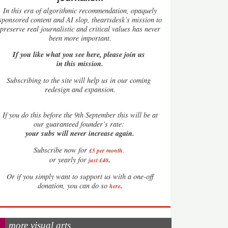
In this era of algorithmic recommendation, opaquely
sponsored content and AI slop, theartsdesk’s mission to
preserve real journalistic and critical values has never
been more important.
If you like what you see here, please join us
in this mission.
Subscribing to the site will help us in our coming
redesign and expansion.
If
you do this before the 9th September this will be at
our guaranteed founder’s rate:
your subs will never increase again.
Subscribe now for
£5 per month
.
.
or yearly for
just £40
Or if you simply want to support us with a one-off
.
donation, you can do so
here
more visual arts