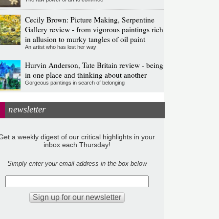
Cecily Brown: Picture Making, Serpentine
Gallery review - from vigorous paintings rich
in allusion to murky tangles of oil paint
An artist who has lost her way
Hurvin Anderson, Tate Britain review - being
in one place and thinking about another
Gorgeous paintings in search of belonging
newsletter
Get a weekly digest of our critical highlights in your
inbox each Thursday!
Simply enter your email address in the box below