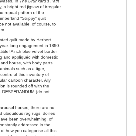
anvases. In
The Drunkard’s Path
 a bright red jigsaw of irregular
e repeat pattern of the
umberland “Strippy" quilt
e not available, of course, to
em.
cated quilt made by Herbert
ir year-long engagement in 1890-
ible! A rich blue velvet border
ng and appliquéd with domestic
ir and house, with body parts
 animals such as a tiger,
entre of this inventory of
ular cartoon character, Ally
ion is rounded off with the
s NIL DESPERANDUM (do not
arousel horses; there are no
t ubiquitous rag rugs, doilies
 have been overwhelming, of
constantly addressed in the
of how you categorise all this