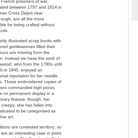
French prisoners of war,
rated between 1797 and 1814 in
man Cross Depot near
ough, are all the more
le for being crafted without
ools.
shly illustrated scrap books with
red gentlewomen filled their
ours are missing from the
on. Instead we have the work of
nwood, who from the 1780s until
th in 1845, enjoyed an
ional reputation for her needle
gs. These embroidered copies of
ters commanded high prices
e on permanent display in a
dinary finesse, though, her
creepy; she has fallen into
sticated to be categorised as
ine art.
tions are contested territory; so
are an interesting case in point,