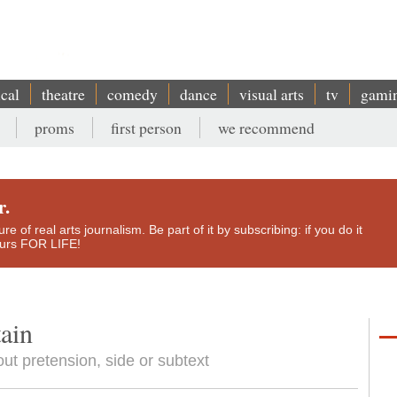
ical
theatre
comedy
dance
visual arts
tv
gami
proms
first person
we recommend
r.
e of real arts journalism. Be part of it by subscribing: if you do it
yours FOR LIFE!
tain
out pretension, side or subtext