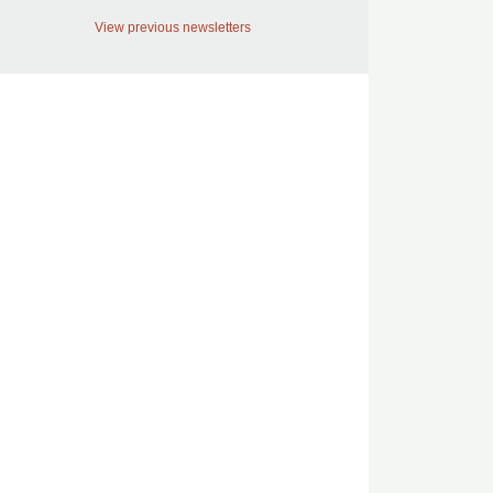
View previous newsletters