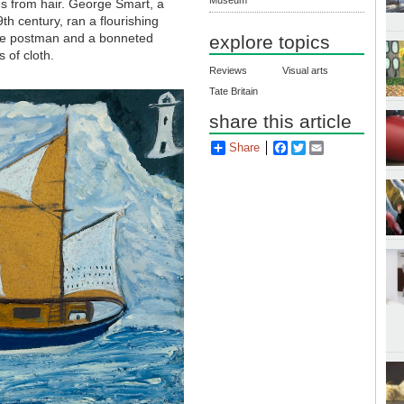
es from hair. George Smart, a
th century, ran a flourishing
 the postman and a bonneted
explore topics
 of cloth.
Reviews
Visual arts
Tate Britain
share this article
Share
Facebook
Twitter
Email