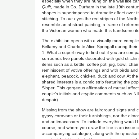
especially when they are hung on the wall like c
Quilt
, made in Co. Durham in the late 19th century,
shapes is superimposed to dramatic effect over th
stitching. To our eyes the red stripes of the North
resemble an abstract painting, a frame of referenc
the Victorian women who made this handsome it
The exhibition opens with a visually more compli
Bellamy and Charlotte Alice Springall during the
1. What a superb way to find out if you are compat
surrounds five panels decorated with gold stitchi
items such as a kettle, coffee pot, jug, bowl, cha
reminiscent of votive offerings and with birds and
elephant, peacock, chicken, duck and cow. At the c
shared interests is a comic strip featuring the pop
Sloper. This gorgeous affirmation of mutual affect
couple’s initials and cryptic comments such a
despair).
Missing from the show are fairground signs and c
gypsy caravans or their furnishings, nor the almos
and antimacassars. To include everything would
course, and where you draw the line is an issue 
accompanying catalogue, along with the question 