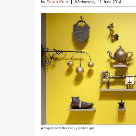
Sarah Kent
by
Wednesday, 11 June 2014
A display of 19th-century trade signs