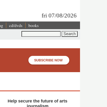
fri 07/08/2026
ng
cd/dvds
books
Search
SUBSCRIBE NOW
Help secure the future of arts
journalism