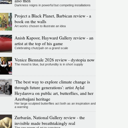
also then
Darkness reigns in powerful but competing installations
Project a Black Planet, Barbican review - a
book on the walls
Art works chosen to illustrate an idea
Anish Kapoor, Hayward Gallery review - an
artist at the top of his game
Celebrating chutzpah on a grand scale
Venice Biennale 2026 review - dystopia now
The mood is blue, but profundity is in short supply
'The best way to explore climate change is
through future generations': artist Aylal
Heydarova on public art, butterflies, and her
Azerbaijani heritage
Her large sculpted butterflies act both as an inspiration and
a warning
Zurbarán, National Gallery review - the
invisible made breathtakingly real
The raw power of art to convince