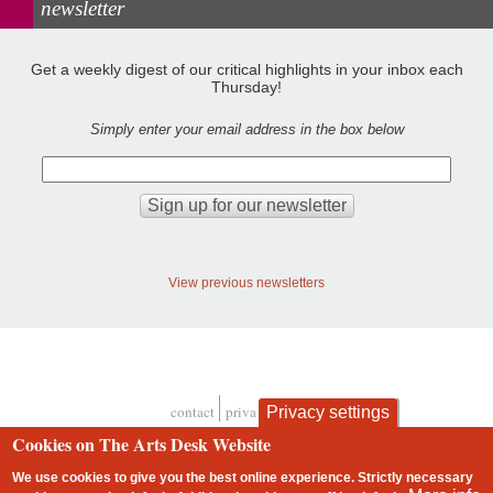
newsletter
Get a weekly digest of our critical highlights in your inbox each
Thursday!
Simply enter your email address in the box below
View previous newsletters
contact
privacy and cookies
Privacy settings
Footer
Cookies on The Arts Desk Website
We use cookies to give you the best online experience. Strictly necessary