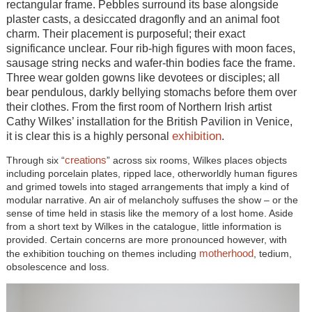
rectangular frame. Pebbles surround its base alongside
plaster casts, a desiccated dragonfly and an animal foot
charm. Their placement is purposeful; their exact
significance unclear. Four rib-high figures with moon faces,
sausage string necks and wafer-thin bodies face the frame.
Three wear golden gowns like devotees or disciples; all
bear pendulous, darkly bellying stomachs before them over
their clothes. From the first room of Northern Irish artist
Cathy Wilkes’ installation for the British Pavilion in Venice,
exhibition
it is clear this is a highly personal
.
creations
Through six “
” across six rooms, Wilkes places objects
including porcelain plates, ripped lace, otherworldly human figures
and grimed towels into staged arrangements that imply a kind of
modular narrative. An air of melancholy suffuses the show – or the
sense of time held in stasis like the memory of a lost home. Aside
from a short text by Wilkes in the catalogue, little information is
provided. Certain concerns are more pronounced however, with
motherhood
the exhibition touching on themes including
, tedium,
obsolescence and loss.