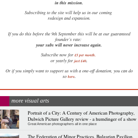
in this mission.
Subscribing to the site will help us in our coming
redesign and expansion.
If
you do this before the 9th September this will be at our guaranteed
founder’s rate:
your subs will never increase again.
Subscribe now for
£5 per month
.
.
or yearly for
just £40
Or if you simply want to support us with a one-off donation, you can do
.
so
here
more visual arts
Portrait of a City: A Century of American Photography,
Dulwich Picture Gallery review - a humdinger of a show
Great American photographers all in one place
The Federation of Minor Practices, Bulgarian Pavilion,