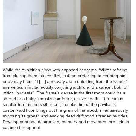
While the exhibition plays with opposed concepts, Wilkes refrains
from placing them into conflict, instead preferring to counterpoint
or overlay them. “I […] am every atom unfolding from the womb,”
she writes, simultaneously conjuring a child and a cancer, both of
which “nucleate”. The frame’s gauze in the first room could be a
shroud or a baby’s muslin comforter, or even both –
it recurs in
smaller form in the sixth room
; the blue tint of the pavilion’s
custom-laid floor brings out the grain of the wood, simultaneously
exposing its growth and evoking dead driftwood abraded by tides.
Development and destruction, memory and movement are held in
balance throughout.