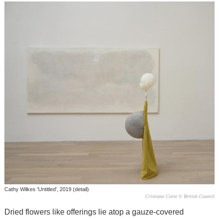
Cathy Wilkes 'Untitled', 2019 (detail)
Cristiano Corte © British Council
Dried flowers like offerings lie atop a gauze-covered