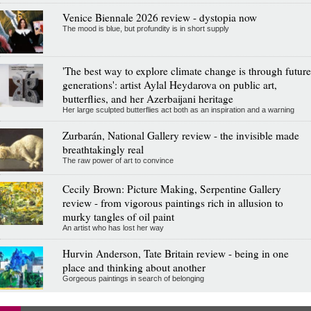
Venice Biennale 2026 review - dystopia now
The mood is blue, but profundity is in short supply
'The best way to explore climate change is through future
generations': artist Aylal Heydarova on public art,
butterflies, and her Azerbaijani heritage
Her large sculpted butterflies act both as an inspiration and a warning
Zurbarán, National Gallery review - the invisible made
breathtakingly real
The raw power of art to convince
Cecily Brown: Picture Making, Serpentine Gallery
review - from vigorous paintings rich in allusion to
murky tangles of oil paint
An artist who has lost her way
Hurvin Anderson, Tate Britain review - being in one
place and thinking about another
Gorgeous paintings in search of belonging