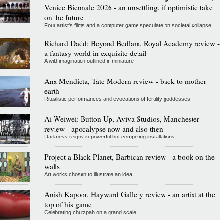
Venice Biennale 2026 - an unsettling, if optimistic take
on the future
Four artist's films and a computer game speculate on societal collapse
Richard Dadd: Beyond Bedlam, Royal Academy review -
a fantasy world in exquisite detail
A wild imagination outlined in miniature
Ana Mendieta, Tate Modern review - back to mother
earth
Ritualistic performances and evocations of fertility goddesses
Ai Weiwei: Button Up, Aviva Studios, Manchester
review - apocalypse now and also then
Darkness reigns in powerful but competing installations
Project a Black Planet, Barbican review - a book on the
walls
Art works chosen to illustrate an idea
Anish Kapoor, Hayward Gallery review - an artist at the
top of his game
Celebrating chutzpah on a grand scale