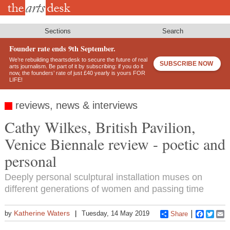
Skip
to
main
content
Sections
Search
Founder rate ends 9th September.
We’re rebuilding theartsdesk to secure the future of real
SUBSCRIBE NOW
arts journalism. Be part of it by subscribing: if you do it
now, the founders’ rate of just £40 yearly is yours FOR
LIFE!
reviews, news & interviews
Cathy Wilkes, British Pavilion,
Venice Biennale review - poetic and
personal
Deeply personal sculptural installation muses on
different generations of women and passing time
Katherine Waters
by
Tuesday, 14 May 2019
Share
Faceboo
Twitt
E