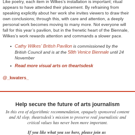
Like poetry, each item in Wilkes’s installation is important; ritual
appears to have attended their placement. By refraining from
speaking explicitly about her work she invites viewers to draw their
own conclusions; through this, with care and attention, a deeply
personal work becomes moving to many more. Not everyone will
fall for this year’s pavilion, but in the frenetic heart of the Biennale,
Wilkes’s work rewards attention and commands a slower pace.
Cathy Wilkes' British Pavilion
is commissioned by the
58th Venice Biennale
British Council and is at the
until 24
November
Read more visual arts on theartsdesk
@_kwaters_
Help secure the future of arts journalism
In this era of algorithmic recommendation, opaquely sponsored content
and AI slop, theartsdesk’s mission to preserve real journalistic and
critical values has never been more important.
If you like what you see here, please join us