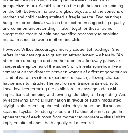
perspective return. A child figure on the right balances a painting
on the left. Between the two are glass objects and the sense is of
mother and child having attained a fragile peace. Two paintings
hang on perpendicular walls in the next room suggesting equality
and common understanding – taken together these rooms
suggest the extent of pain and sacrifice necessary to attaining
mutual respect between mother and child.
However, Wilkes discourages merely sequential readings. She
refers in the catalogue to quantum entanglement – whereby “An
atom here among us and another atom in a far away galaxy are
inseparable epitomes of the same”, which feels somehow like a
comment on the distance between women of different generations
– and plays with visitors’ experience of space, allowing chance
happenings to intrude. The pavilion’s entrance is its exit, so to
leave involves retracing the exhibition – a passage laden with
implications of undoing and rewriting, doubling and repeating. And
by eschewing artificial illumination in favour of subtly modulated
skylights she opens up the exhibition daylight, to the diurnal and
seasonal cycles. Scudding clouds and flashes of sun change the
appearance of each room from moment to moment – visual shifts
imply emotional ones, both equally out of control.