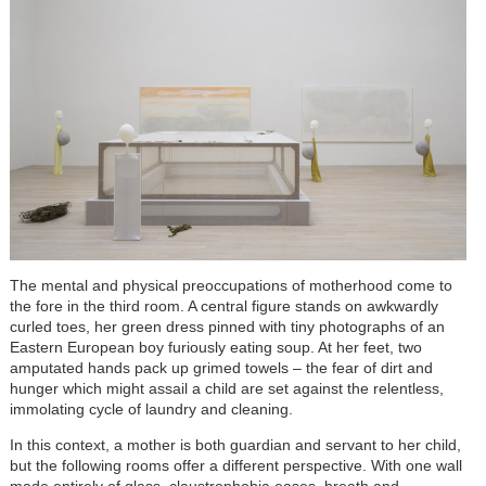
The mental and physical preoccupations of motherhood come to
the fore in the third room. A central figure stands on awkwardly
curled toes, her green dress pinned with tiny photographs of an
Eastern European boy furiously eating soup. At her feet, two
amputated hands pack up grimed towels – the fear of dirt and
hunger which might assail a child are set against the relentless,
immolating cycle of laundry and cleaning.
In this context, a mother is both guardian and servant to her child,
but the following rooms offer a different perspective. With one wall
made entirely of glass, claustrophobia eases, breath and