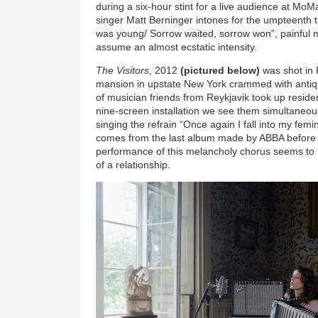
during a six-hour stint for a live audience at Mo
singer Matt Berninger intones for the umpteenth
was young/ Sorrow waited, sorrow won”, painful
assume an almost ecstatic intensity.
The Visitors
, 2012
(pictured below)
was shot in
mansion in upstate New York crammed with antiqu
of musician friends from Reykjavik took up reside
nine-screen installation we see them simultaneous
singing the refrain “Once again I fall into my femi
comes from the last album made by ABBA before th
performance of this melancholy chorus seems to
of a relationship.