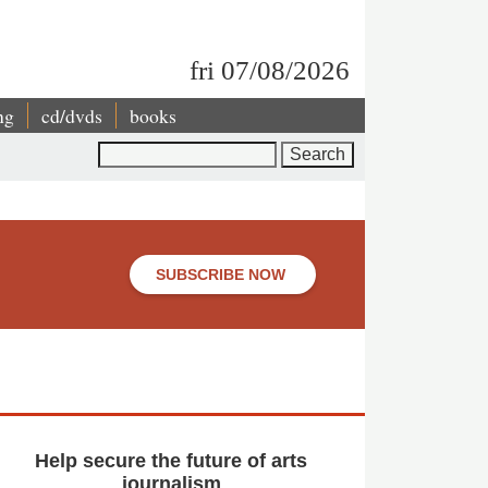
fri 07/08/2026
ng
cd/dvds
books
Search
SUBSCRIBE NOW
Help secure the future of arts
journalism