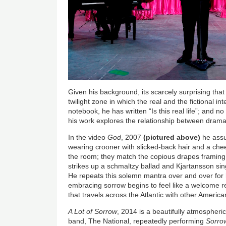
Given his background, its scarcely surprising tha
twilight zone in which the real and the fictional in
notebook, he has written “Is this real life”; and
his work explores the relationship between drama
In the video
God
, 2007
(pictured above)
he assu
wearing crooner with slicked-back hair and a chee
the room; they match the copious drapes framing
strikes up a schmaltzy ballad and Kjartansson si
He repeats this solemn mantra over and over for ha
embracing sorrow begins to feel like a welcome re
that travels across the Atlantic with other America
A Lot of Sorrow
, 2014 is a beautifully atmospheri
band, The National, repeatedly performing
Sorro