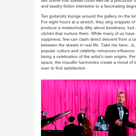
sex scene that follows could well be a precursor t
and tawdry fiction intertwine to a fascinating degr
Ten guitarists lounge around the gallery on the kin
For eight hours at a stretch, they sing snippets of
produce a melancholy ditty about loneliness, lust
clichés that nurture them. While many of us have a
soppiness, few can claim direct descent from a c
between the sheets in real life.
Take me here...
is
popular culture and celebrity romances influence 
being a celebration of the artist’s own origins. Pe
space, the maudlin harmonies create a mood of lan
ever to find satisfaction.