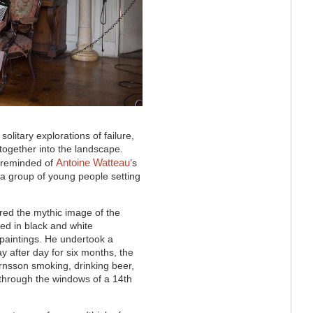
solitary explorations of failure,
together into the landscape.
Antoine Watteau
s reminded of
’s
 a group of young people setting
ored the mythic image of the
ed in black and white
paintings. He undertook a
ay after day for six months, the
örnsson smoking, drinking beer,
 through the windows of a 14th