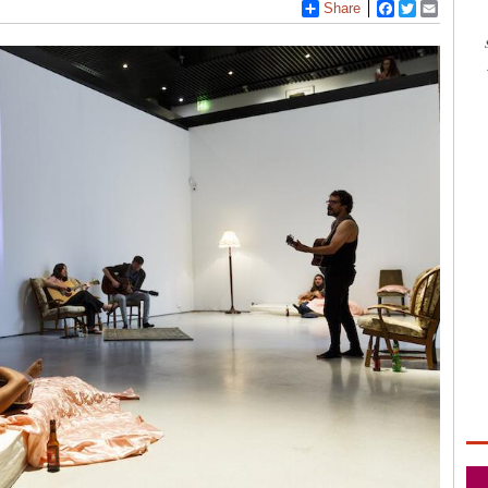
Share
Facebook
Twitter
Email