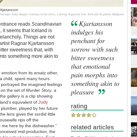
 Kjartansson
Fewings/ Getty Images Courtesy of the artist, Luhring Augustine New York and i8 gallery Reykjavik
Kjartansson
 entrance reads
Scandinavian
indulges his
, it seems that Iceland is
melancholy. Things are not
penchant for
c artist Ragnar Kjartansson
sorrow with such
itter sweetness that, with
bitter sweetness
into something more akin to
that emotional
pain morphs into
l emotion from its ersatz other,
 a child, spent many hours
something akin to
 portrayed the imagined feelings
pleasure
 on the set of
Murder Story
, a
the gallery is a clip showing
Judy
land’s equivalent of
rating
e plumber, played by her future
e lens gives the sordid little
usewife rips off the
ke me here by the dishwasher.”
related articles
 conceived mid-production, the