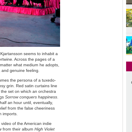
t Kjartansson seems to inhabit a
tertwine. Across the pages of a
 no matter what medium he adopts,
 and genuine feeling.
mes the persona of a tuxedo-
sy grin. Red satin curtains line
 the set on which an orchestra
ngs
Sorrow conquers happiness
.
lf an hour until, eventually,
lief from the false cheeriness
n imports.
c video of the American indie
w
from their album
High Violet