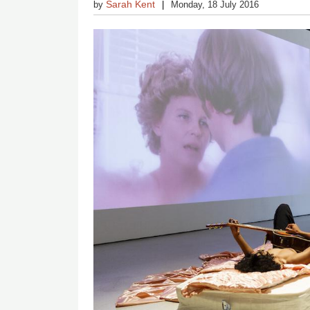
Sarah Kent
by
Monday, 18 July 2016