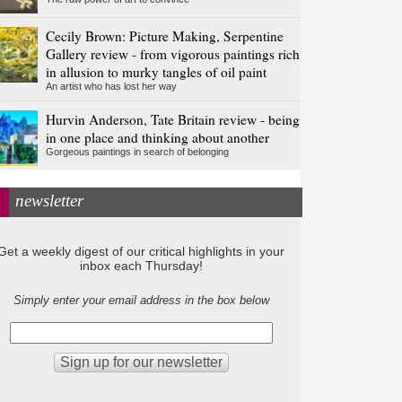
Cecily Brown: Picture Making, Serpentine
Gallery review - from vigorous paintings rich
in allusion to murky tangles of oil paint
An artist who has lost her way
Hurvin Anderson, Tate Britain review - being
in one place and thinking about another
Gorgeous paintings in search of belonging
newsletter
Get a weekly digest of our critical highlights in your
inbox each Thursday!
Simply enter your email address in the box below