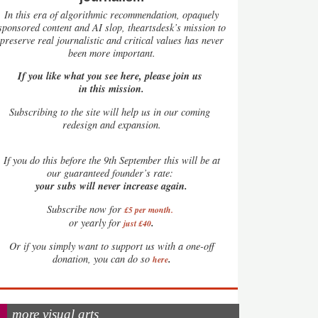
In this era of algorithmic recommendation, opaquely
sponsored content and AI slop, theartsdesk’s mission to
preserve real journalistic and critical values has never
been more important.
If you like what you see here, please join us
in this mission.
Subscribing to the site will help us in our coming
redesign and expansion.
If
you do this before the 9th September this will be at
our guaranteed founder’s rate:
your subs will never increase again.
Subscribe now for
£5 per month
.
.
or yearly for
just £40
Or if you simply want to support us with a one-off
.
donation, you can do so
here
more visual arts