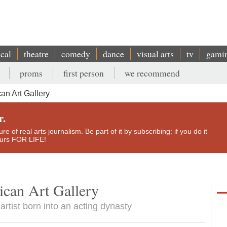
ical
theatre
comedy
dance
visual arts
tv
gami
proms
first person
we recommend
an Art Gallery
r.
e of real arts journalism. Be part of it by subscribing: if you do it
yours FOR LIFE!
ican Art Gallery
artist born into an acting dynasty