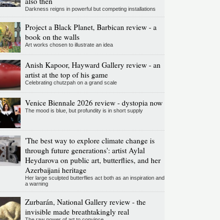
also then
Darkness reigns in powerful but competing installations
Project a Black Planet, Barbican review - a
book on the walls
Art works chosen to illustrate an idea
Anish Kapoor, Hayward Gallery review - an
artist at the top of his game
Celebrating chutzpah on a grand scale
Venice Biennale 2026 review - dystopia now
The mood is blue, but profundity is in short supply
'The best way to explore climate change is
through future generations': artist Aylal
Heydarova on public art, butterflies, and her
Azerbaijani heritage
Her large sculpted butterflies act both as an inspiration and
a warning
Zurbarán, National Gallery review - the
invisible made breathtakingly real
The raw power of art to convince