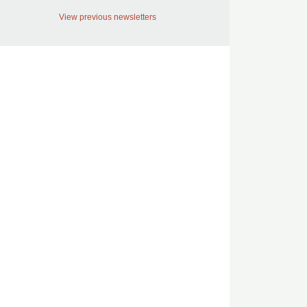
View previous newsletters