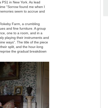
Ma PS1 in New York. As lead
 time “Sorrow found me when I
 memories seem to accrue and
 Rokeby Farm, a crumbling
es and fine furniture. A group
nce, one to a room, and in a
ly playing their instruments and
nine ways”. The title of the piece
eir split, and the hour-long
 reprise the gradual breakdown