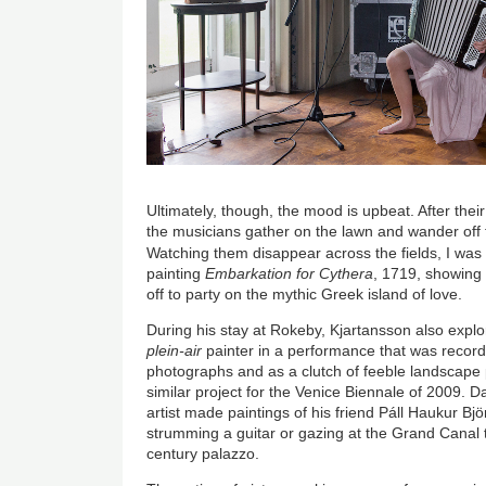
Ultimately, though, the mood is upbeat. After their 
the musicians gather on the lawn and wander off 
Watching them disappear across the fields, I wa
painting
Embarkation for Cythera
, 1719, showing
off to party on the mythic Greek island of love.
During his stay at Rokeby, Kjartansson also expl
plein-air
painter in a performance that was record
photographs and as a clutch of feeble landscape 
similar project for the Venice Biennale of 2009. D
artist made paintings of his friend Páll Haukur Bj
strumming a guitar or gazing at the Grand Canal
century palazzo.