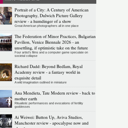
Portrait of a City: A Century of American
Photography, Dulwich Picture Gallery
review - a humdinger of a show
Great American photographers all in one place
The Federation of Minor Practices, Bulgarian
Pavilion, Venice Biennale 2026 - an
unsettling, if optimistic take on the future
Four artist's films and a computer game speculate on
societal collapse
Richard Dadd: Beyond Bedlam, Royal
Academy review - a fantasy world in
exquisite detail
A wild imagination outlined in miniature
Ana Mendieta, Tate Modern review - back to
mother earth
Ritualistic performances and evocations of fertility
goddesses
Ai Weiwei: Button Up, Aviva Studios,
Manchester review - apocalypse now and