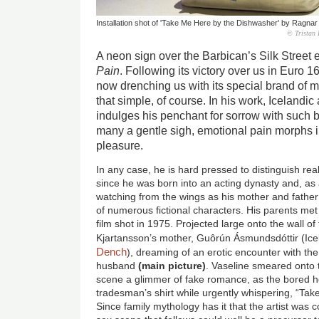
Installation shot of 'Take Me Here by the Dishwasher' by Ragnar
© Tristan 
A neon sign over the Barbican’s Silk Street
Pain
. Following its victory over us in Euro 16
now drenching us with its special brand of 
that simple, of course. In his work, Icelandi
indulges his penchant for sorrow with such b
many a gentle sigh, emotional pain morphs 
pleasure.
In any case, he is hard pressed to distinguish rea
since he was born into an acting dynasty and, as
watching from the wings as his mother and father
of numerous fictional characters. His parents met
film shot in 1975. Projected large onto the wall of 
Kjartansson’s mother, Guôrún Ásmundsdóttir (Ice
Dench
), dreaming of an erotic encounter with th
husband
(main picture)
. Vaseline smeared onto th
scene a glimmer of fake romance, as the bored ho
tradesman’s shirt while urgently whispering, “Ta
Since family mythology has it that the artist was