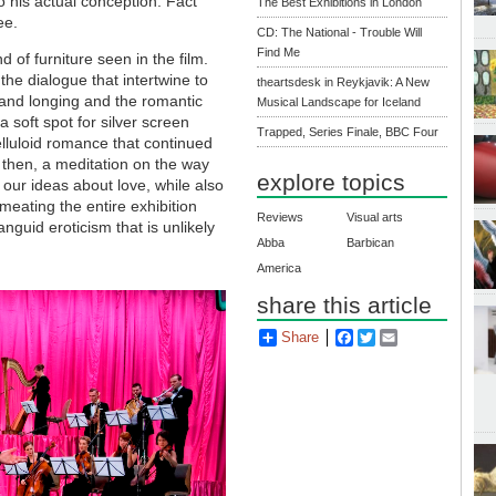
o his actual conception. Fact
The Best Exhibitions in London
ee.
CD: The National - Trouble Will
Find Me
d of furniture seen in the film.
 the dialogue that intertwine to
theartsdesk in Reykjavik: A New
 and longing and the romantic
Musical Landscape for Iceland
 soft spot for silver screen
Trapped, Series Finale, BBC Four
elluloid romance that continued
, then, a meditation on the way
explore topics
our ideas about love, while also
rmeating the entire exhibition
Reviews
Visual arts
guid eroticism that is unlikely
Abba
Barbican
America
share this article
Share
Facebook
Twitter
Email