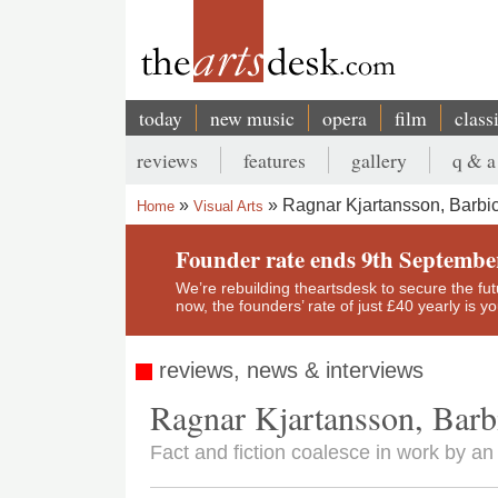
Skip
to
main
content
today
new music
opera
film
class
Main
reviews
features
gallery
q & a
navigation
Secondary
Ragnar Kjartansson, Barbic
Home
Visual Arts
menu
Breadcrumb
Founder rate ends 9th Septembe
We’re rebuilding theartsdesk to secure the futur
now, the founders’ rate of just £40 yearly is 
reviews, news & interviews
Ragnar Kjartansson, Barb
Fact and fiction coalesce in work by an 