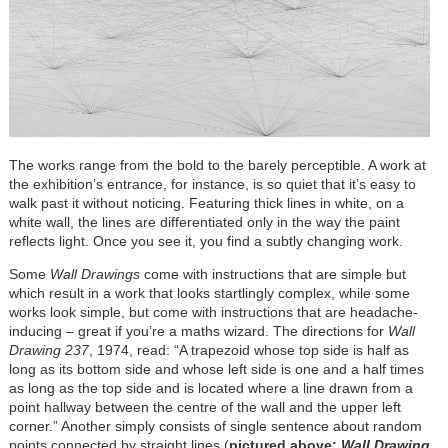
The works range from the bold to the barely perceptible. A work at
the exhibition’s entrance, for instance, is so quiet that it’s easy to
walk past it without noticing. Featuring thick lines in white, on a
white wall, the lines are differentiated only in the way the paint
reflects light. Once you see it, you find a subtly changing work.
Some
Wall Drawings
come with instructions that are simple but
which result in a work that looks startlingly complex, while some
works look simple, but come with instructions that are headache-
inducing – great if you’re a maths wizard. The directions for
Wall
Drawing 237
, 1974, read: “A trapezoid whose top side is half as
long as its bottom side and whose left side is one and a half times
as long as the top side and is located where a line drawn from a
point hallway between the centre of the wall and the upper left
corner.” Another simply consists of single sentence about random
points connected by straight lines (
pictured above:
Wall Drawing