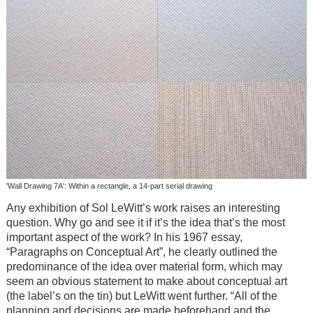
'Wall Drawing 7A': Within a rectangle, a 14-part serial drawing
Any exhibition of Sol LeWitt’s work raises an interesting
question. Why go and see it if it’s the idea that’s the most
important aspect of the work? In his 1967 essay,
“Paragraphs on Conceptual Art”, he clearly outlined the
predominance of the idea over material form, which may
seem an obvious statement to make about conceptual art
(the label’s on the tin) but LeWitt went further. “All of the
planning and decisions are made beforehand and the