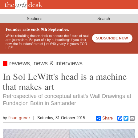
Skip
to
main
content
Sections
Search
Founder rate ends 9th September.
We’re rebuilding theartsdesk to secure the future of real
SUBSCRIBE NOW
arts journalism. Be part of it by subscribing: if you do it
now, the founders’ rate of just £40 yearly is yours FOR
LIFE!
reviews, news & interviews
In Sol LeWitt's head is a machine
that makes art
Retrospective of conceptual artist's Wall Drawings at
Fundaçion Botín in Santander
fisun.guner
by
Saturday, 31 October 2015
Share
Faceboo
Twitt
E