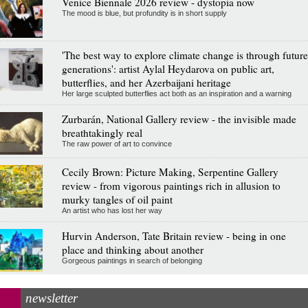
Venice Biennale 2026 review - dystopia now
The mood is blue, but profundity is in short supply
'The best way to explore climate change is through future
generations': artist Aylal Heydarova on public art,
butterflies, and her Azerbaijani heritage
Her large sculpted butterflies act both as an inspiration and a warning
Zurbarán, National Gallery review - the invisible made
breathtakingly real
The raw power of art to convince
Cecily Brown: Picture Making, Serpentine Gallery
review - from vigorous paintings rich in allusion to
murky tangles of oil paint
An artist who has lost her way
Hurvin Anderson, Tate Britain review - being in one
place and thinking about another
Gorgeous paintings in search of belonging
newsletter