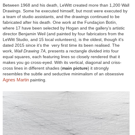
Between 1968 and his death, LeWitt created more than 1,200 Wall
Drawings. Some he executed himself, but most were executed by
a team of studio assistants, and the drawings continued to be
fabricated after his death. One work at the Fundaçion Botín,
where 17 have been selected by Hogan and the gallery’s artistic
director Benjamin Weil (and painted by four fabricators from the
LeWitt Studio, and 15 local volunteers), is the oldest, though it's
dated 2015 since it’s the very first time its been realised. The
work,
Wall Drawing 7A
, presents a rectangle divided into four
equal squares, each featuring lines so closely rendered that it
makes you go cross-eyed. With its vertical, diagonal and criss-
cross lines in different shades (
main picture
) it strongly
resembles the subtle and seductive minimalism of an obsessive
Agnes Martin
painting.