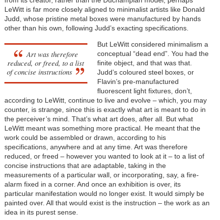
from its creator, rather than the Duchampian model, perhaps
LeWitt is far more closely aligned to minimalist artists like Donald
Judd, whose pristine metal boxes were manufactured by hands
other than his own, following Judd’s exacting specifications.
But LeWitt considered minimalism a
Art was therefore
conceptual “dead end”. You had the
reduced, or freed, to a list
finite object, and that was that.
of concise instructions
Judd’s coloured steel boxes, or
Flavin’s pre-manufactured
fluorescent light fixtures, don’t,
according to LeWitt, continue to live and evolve – which, you may
counter, is strange, since this is exactly what art is meant to do in
the perceiver’s mind. That’s what art does, after all. But what
LeWitt meant was something more practical. He meant that the
work could be assembled or drawn, according to his
specifications, anywhere and at any time. Art was therefore
reduced, or freed – however you wanted to look at it – to a list of
concise instructions that are adaptable, taking in the
measurements of a particular wall, or incorporating, say, a fire-
alarm fixed in a corner. And once an exhibition is over, its
particular manifestation would no longer exist. It would simply be
painted over. All that would exist is the instruction – the work as an
idea in its purest sense.