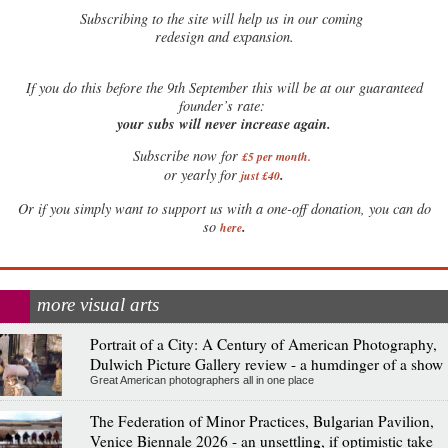
Subscribing to the site will help us in our coming
redesign and expansion.
If
you do this before the 9th September this will be at our guaranteed
founder’s rate:
your subs will never increase again.
Subscribe now for
£5 per month
.
.
or yearly for
just £40
Or if you simply want to support us with a one-off donation, you can do
.
so
here
more visual arts
Portrait of a City: A Century of American Photography,
Dulwich Picture Gallery review - a humdinger of a show
Great American photographers all in one place
The Federation of Minor Practices, Bulgarian Pavilion,
Venice Biennale 2026 - an unsettling, if optimistic take