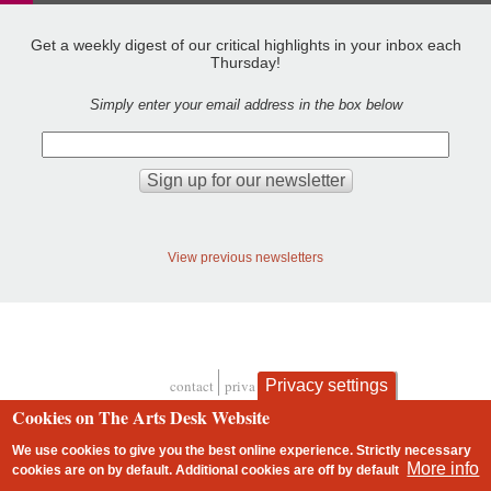
Get a weekly digest of our critical highlights in your inbox each
Thursday!
Simply enter your email address in the box below
View previous newsletters
Privacy settings
contact
privacy and cookies
Footer
Cookies on The Arts Desk Website
We use cookies to give you the best online experience. Strictly necessary
More info
cookies are on by default. Additional cookies are
off
by default
2 free articles left