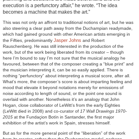
execution is a perfunctory affair,” he wrote. “The idea
becomes a machine that makes the art.”
This was not only an affront to traditional notions of art, but he was
also steering a clear path away from the Duchampian readymade,
which had gained ground with other American artists emerging in
Jasper Johns
the Fifties, predominantly
and Robert
Rauschenberg. He was still interested in the production of the
work, but of the work being liberated from its creator – though
here I’m bound to say I’m not sure that the musical analogy he
favoured, between that of the composer creating a “blue print” and
the musician interpreting it, can be so easily applied. There is
nothing “perfunctory” about interpreting a musical score, after all.
What’s more, the composer’s score is about imparting feeling and
mood that elevate it beyond notations merely for emissions of
noise according to length of sound, or the point one sound is
overlaid with another. Nonetheless it’s an analogy that John
Hogan, close collaborator of LeWitt’s from the early Eighties
(LeWitt died in 2008) and co-curator of
17 Wall Drawings 1970-
2015
at the Fundaçion Botín in Santander, the first major
exhibition of the artist’s work in Spain, stresses himself.
But as for the more general point of the “liberation” of the work