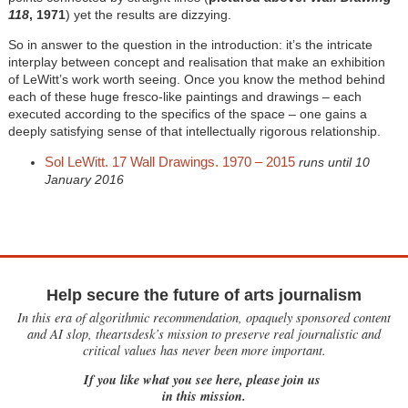
118
, 1971
) yet the results are dizzying.
So in answer to the question in the introduction: it’s the intricate
interplay between concept and realisation that make an exhibition
of LeWitt’s work worth seeing. Once you know the method behind
each of these huge fresco-like paintings and drawings – each
executed according to the specifics of the space – one gains a
deeply satisfying sense of that intellectually rigorous relationship.
Sol LeWitt. 17 Wall Drawings. 1970 – 2015
runs until 10
January 2016
Help secure the future of arts journalism
In this era of algorithmic recommendation, opaquely sponsored content
and AI slop, theartsdesk’s mission to preserve real journalistic and
critical values has never been more important.
If you like what you see here, please join us
in this mission.