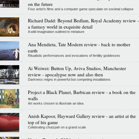
on the future
Four artist's films and a computer game speculate on societal collapse
Richard Dadd: Beyond Bedlam, Royal Academy review -
a fantasy world in exquisite detail
A wild imagination outlined in miniature
Ana Mendieta, Tate Modern review - back to mother
earth
Ritualistic performances and evocations of fertility goddesses
Ai Weiwei: Button Up, Aviva Studios, Manchester
review - apocalypse now and also then
Darkness reigns in powerful but competing installations
Project a Black Planet, Barbican review - a book on the
walls
Art works chosen to illustrate an idea
Anish Kapoor, Hayward Gallery review - an artist at the
top of his game
Celebrating chutzpah on a grand scale