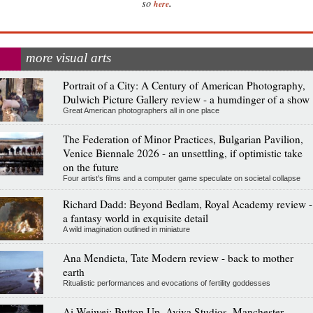
.
so
here
more visual arts
Portrait of a City: A Century of American Photography,
Dulwich Picture Gallery review - a humdinger of a show
Great American photographers all in one place
The Federation of Minor Practices, Bulgarian Pavilion,
Venice Biennale 2026 - an unsettling, if optimistic take
on the future
Four artist's films and a computer game speculate on societal collapse
Richard Dadd: Beyond Bedlam, Royal Academy review -
a fantasy world in exquisite detail
A wild imagination outlined in miniature
Ana Mendieta, Tate Modern review - back to mother
earth
Ritualistic performances and evocations of fertility goddesses
Ai Weiwei: Button Up, Aviva Studios, Manchester