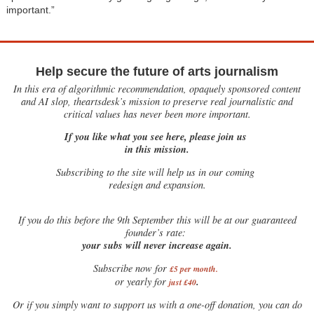
important.”
Help secure the future of arts journalism
In this era of algorithmic recommendation, opaquely sponsored content
and AI slop, theartsdesk’s mission to preserve real journalistic and
critical values has never been more important.
If you like what you see here, please join us
in this mission.
Subscribing to the site will help us in our coming
redesign and expansion.
If
you do this before the 9th September this will be at our guaranteed
founder’s rate:
your subs will never increase again.
Subscribe now for
£5 per month
.
.
or yearly for
just £40
Or if you simply want to support us with a one-off donation, you can do