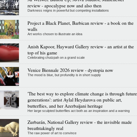
review - apocalypse now and also then
Darkness reigns in powerful but competing installations
Project a Black Planet, Barbican review - a book on the
walls
Art works chosen to illustrate an idea
Anish Kapoor, Hayward Gallery review - an artist at the
top of his game
Celebrating chutzpah on a grand scale
Venice Biennale 2026 review - dystopia now
The mood is blue, but profundity is in short supply
'The best way to explore climate change is through future
generations': artist Aylal Heydarova on public art,
butterflies, and her Azerbaijani heritage
Her large sculpted butterflies act both as an inspiration and a warning
Zurbarán, National Gallery review - the invisible made
breathtakingly real
The raw power of art to convince