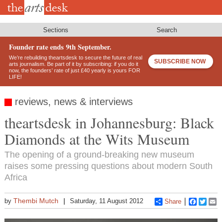
Skip
to
main
content
Sections
Search
Founder rate ends 9th September.
We’re rebuilding theartsdesk to secure the future of real
SUBSCRIBE NOW
arts journalism. Be part of it by subscribing: if you do it
now, the founders’ rate of just £40 yearly is yours FOR
LIFE!
reviews, news & interviews
theartsdesk in Johannesburg: Black
Diamonds at the Wits Museum
The opening of a ground-breaking new museum
raises some pressing questions about modern South
Africa
Thembi Mutch
by
Saturday, 11 August 2012
Share
Faceboo
Twitt
E