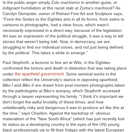
Is the public anger simply Zulu machismo in another guise, or
indignant humiliation at this racist stab at Zuma’s manhood? As
Carolyn Dempster, owner of Rwhavi Fine Art and Sculpture says,
“From the Sixties to the Eighties arts in all its forms, from satire to
cartoons to photographs, had a clear focus, which wasn’t
necessarily expressed in a direct way, because of the legislation.
Art was an expression of the political struggle, it was a way to tell
stories that weren’t being told. Now, in democracy, we are
struggling to find our individual voices, and not just being defined
by the political. This takes a while to emerge.”
Paul Stopforth, a lecturer in fine art at Wits, in the Eighties
confronted the torture and death in detention that was taking place
the apartheid government
under
. Some seminal works in the
collection reflect the University’s stance in opposing apartheid.
Biko I
and
Biko II
are drawn from post-mortem photographs taken
by the pathologists at Biko’s autopsy, which Stopforth accessed
through a lawyer representing his family. “I think it’s important we
don’t forget the awful brutality of these times, and how
unbelievably risky and dangerous it was to produce art like this at
the time," says Charlton. Against the backdrop of obvious
materialism of the "New South Africa" (which has just recently lost
its status as a developing country in the eyes of the UN) young
black professionals vie to fill their fridges with the latest European