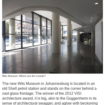
Wits Museum: Where are the crowds?
The new Wits Museum in Johannesburg is located in an
old Shell petrol station and stands on the corner behind a
vast glass frontage. The winner of the 2012 VISI
architecture award, it is big, akin to the Guggenheim in its
sense of architectural swagger, and aglow with beckoning