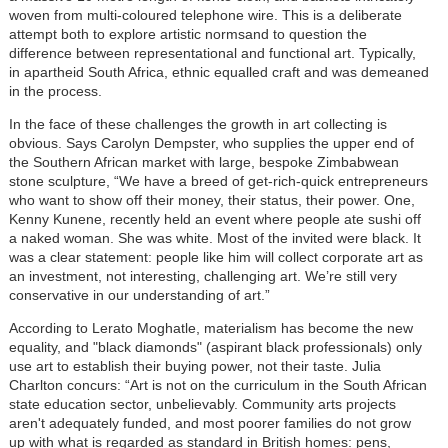
woven from multi-coloured telephone wire. This is a deliberate
attempt both to explore artistic normsand to question the
difference between representational and functional art. Typically,
in apartheid South Africa, ethnic equalled craft and was demeaned
in the process.
In the face of these challenges the growth in art collecting is
obvious. Says Carolyn Dempster, who supplies the upper end of
the Southern African market with large, bespoke Zimbabwean
stone sculpture, “We have a breed of get-rich-quick entrepreneurs
who want to show off their money, their status, their power. One,
Kenny Kunene, recently held an event where people ate sushi off
a naked woman. She was white. Most of the invited were black. It
was a clear statement: people like him will collect corporate art as
an investment, not interesting, challenging art. We’re still very
conservative in our understanding of art.”
According to Lerato Moghatle, materialism has become the new
equality, and "black diamonds" (aspirant black professionals) only
use art to establish their buying power, not their taste. Julia
Charlton concurs: “Art is not on the curriculum in the South African
state education sector, unbelievably. Community arts projects
aren't adequately funded, and most poorer families do not grow
up with what is regarded as standard in British homes: pens,