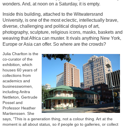
wonders. And, at noon on a Saturday, it is empty.
Inside this building, attached to the Witwatersrand
University, is one of the most eclectic, intellectually brave,
diverse, challenging and political displays of art,
photography, sculpture, religious icons, masks, baskets and
weaving that Africa can muster. It rivals anything New York,
Europe or Asia can offer. So where are the crowds?
Julia Charlton is the
co-curator of the
exhibition, which
houses 60 years of
collections from
academics and
businesswomen,
including Anitra
Nettleton, Gertrude
Possel and
Professor Heather
Martienssen. She
says, "This is a generation thing, not a colour thing. Art at the
moment is all about status, so if people go to galleries, or collect