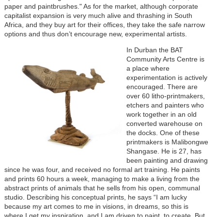
paper and paintbrushes." As for the market, although corporate
capitalist expansion is very much alive and thrashing in South
Africa, and they buy art for their offices, they take the safe narrow
options and thus don’t encourage new, experimental artists.
In Durban the BAT
Community Arts Centre is
a place where
experimentation is actively
encouraged. There are
over 60 litho-printmakers,
etchers and painters who
work together in an old
converted warehouse on
the docks. One of these
printmakers is Malibongwe
Shangase. He is 27, has
been painting and drawing
since he was four, and received no formal art training. He paints
and prints 60 hours a week, managing to make a living from the
abstract prints of animals that he sells from his open, communal
studio. Describing his conceptual prints, he says “I am lucky
because my art comes to me in visions, in dreams, so this is
where I get my inspiration, and I am driven to paint, to create. But