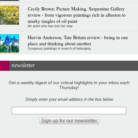
Cecily Brown: Picture Making, Serpentine Gallery
review - from vigorous paintings rich in allusion to
murky tangles of oil paint
An artist who has lost her way
Hurvin Anderson, Tate Britain review - being in one
place and thinking about another
Gorgeous paintings in search of belonging
newsletter
Get a weekly digest of our critical highlights in your inbox each
Thursday!
Simply enter your email address in the box below