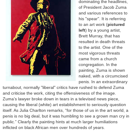
dominating the headlines,
of President Jacob Zuma
and various references to
his "spear". It is referring
to an art work (
pictured
left
) by a young artist,
Brett Murray, that has
resulted in death threats
to the artist. One of the
most vigorous threats
came from a church
congregation. In the
painting, Zuma is shown
naked, with a circumcised
penis. In an extraordinary
turnabout, normally "liberal" critics have rushed to defend Zuma
and criticise the work, citing the offensiveness of the image.
Zuma’s lawyer broke down in tears in a televised news piece,
causing the liberal (white) art establishment to seriously question
itself. As Julia Charlton remarks, “for those of us in the art world, a
penis is no big deal, but it was humbling to see a grown man cry in
public.” Clearly the painting hints at much larger humiliations
inflicted on black African men over hundreds of years.