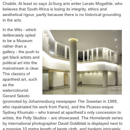
Chablis. At least so says Jo’burg arts writer Lerato Mogathle, who
believes that South Africa is losing its integrity, ethics and
aesthetical rigour, partly because there is no historical grounding
in the arts.
In the Wits - which
deliberately opted
to be a Museum
rather than a
gallery - the push to
get black artists and
political art into the
mainstream is clear.
The classics of
apartheid art, such
as the
watercolourist
Gerard Sekoto
(promoted by Johannesburg newspaper
The Sowetan
in 1989,
who repatriated his work from Paris), and the Picasso-esque
Sydney Khumalo – who trained at apartheid’s only concession to
artists, the Polly Studios – are showcased. The
Homelands
series
by international photographer David Goldblatt is displayed next to
a massive 10 metre length of kente cloth, and baskets intricately