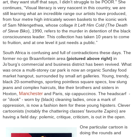
art, they want stuff that says, I didn’t struggle to be POOR." She
continues, “Visual literacy is very nascent in this country, we are
still learning what an incredible range our artists have produced,
from four metre high intricately woven baskets to the iconic work
of Sam Nhlengethwa, whose collage
It Left Him Cold (The Death
of Steve Biko
), 1990, refers to the murder in detention of the black
consciousness leader. This collection has taken 10 years to come
to fruition, and at one level it just needs a public.”
South Africa is confusing and full of contradictions these days. The
former no-go Braamfontein area
(pictured above right)
in
Jo’burg’s commercial and business district has been revived. What
was once a multi-storey car park is now an organic Sunday food
market hangout, surrounded by small art galleries. Young, trendy,
black 20-somethings, sporting pointless square specs, low slung
jeans and complex haircuts, like their brothers and sisters in
Manchester
Hoxton,
and Paris, sip cappuccinos. The headscarf -
or "dook" - worn by (black) cleaning ladies, once a mark of
oppression, is now a fashion item for these young hipsters. Clever
cartoonists (notably the chattering classes’ favourite Zapiro) are
having a field day: polemic, critique, criticism, is out in the open.
One particular cartoon is
doing the rounds and