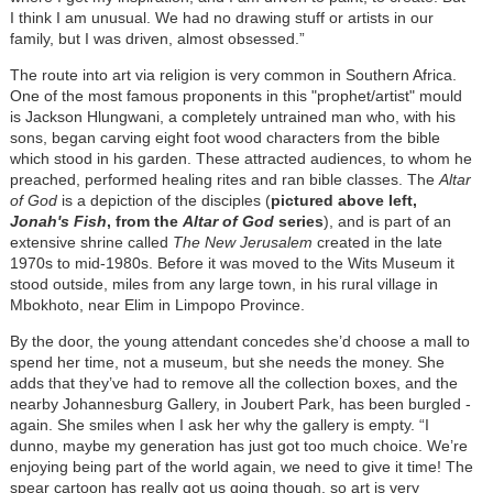
I think I am unusual. We had no drawing stuff or artists in our
family, but I was driven, almost obsessed.”
The route into art via religion is very common in Southern Africa.
One of the most famous proponents in this "prophet/artist" mould
is Jackson Hlungwani, a completely untrained man who, with his
sons, began carving eight foot wood characters from the bible
which stood in his garden. These attracted audiences, to whom he
preached, performed healing rites and ran bible classes. The
Altar
of God
is a depiction of the disciples (
pictured above left,
Jonah's Fish
, from the
Altar of God
series
), and is part of an
extensive shrine called
The New Jerusalem
created in the late
1970s to mid-1980s. Before it was moved to the Wits Museum it
stood outside, miles from any large town, in his rural village in
Mbokhoto, near Elim in Limpopo Province.
By the door, the young attendant concedes she’d choose a mall to
spend her time, not a museum, but she needs the money. She
adds that they’ve had to remove all the collection boxes, and the
nearby Johannesburg Gallery, in Joubert Park, has been burgled -
again. She smiles when I ask her why the gallery is empty. “I
dunno, maybe my generation has just got too much choice. We’re
enjoying being part of the world again, we need to give it time! The
spear cartoon has really got us going though, so art is very