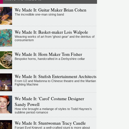
We Made It: Guitar Maker Brian Cohen
The incredible one-man string band
We Made It: Basket-maker Lois Walpole
Weaving works of art from 'ghost gear' and the detritus of
consumerism
We Made It: Horn Maker Tom Fisher
Bespoke horns, handcrafted in a Derbyshire cellar
We Made It: Stufish Entertainment Architects
From U2 and Madonna to Chinese theatre and the Martian
Fighting Machine
We Made It: 'Carol' Costume Designer
Sandy Powell
How she brought a melange of styles to Todd Haynes's
sublime period romance
We Made It: Stuntwoman Tracy Caudle
Forget Evel Knievel: a well-crafted stunt is more about