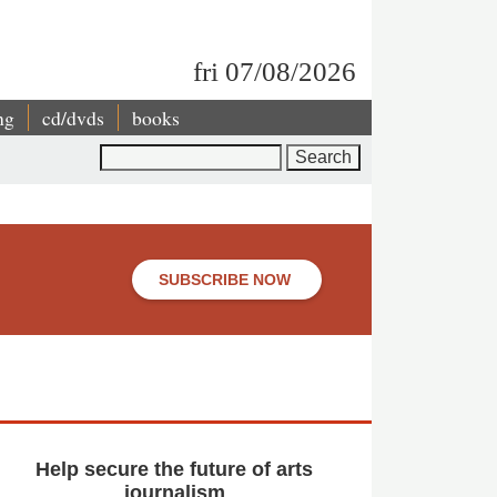
fri 07/08/2026
ng
cd/dvds
books
Search
SUBSCRIBE NOW
Help secure the future of arts
journalism