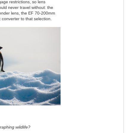
gage restrictions, so lens
ould never travel without: the
extender lens, the EF 70-200mm
converter to that selection.
raphing wildlife?