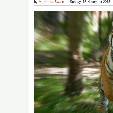
Marianka Swain
by
Sunday, 15 November 2015