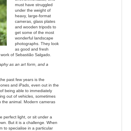
must have struggled
under the weight of
heavy, large-format
cameras, glass plates
and wooden tripods to
get some of the most
wonderful landscape
photographs. They look
as good and fresh
 work of Sebastião Salgado.
aphy as an art form, and a
he past few years is the
hones and iPads, even out in the
 of being able to immediately
ning out of vehicles, sometimes
ith the animal. Modern cameras
e perfect light, or sit under a
own. But it is a challenge. When
 to specialise in a particular