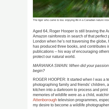
The tiger who came to tea: enjoying life in a Canadian nature re
Aged 64, Roger Hooper is still braving the An
Amazon rainforests in search of that perfect
London when he’s not traversing the globe, h
has produced three books, and contributes
publications – his way of encouraging others 
protect our natural world.
MARIANKA SWAIN: When did your passion fo
begin?
ROGER HOOPER: It started when I was a te
photographing family and friends’ children, 
kitchen into a darkroom to process and print 
memories of wildlife were as a child, watchi
Attenborough
television programmes, espec
my desire to become a wildlife photographer