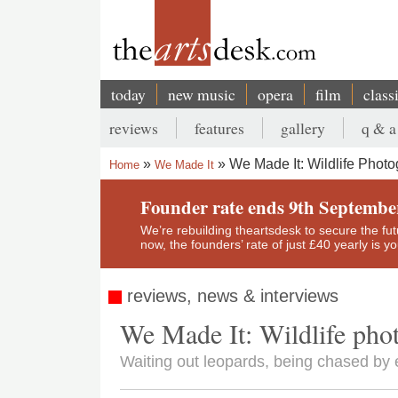
Skip
to
main
content
today
new music
opera
film
class
Main
reviews
features
gallery
q & a
navigation
Secondary
We Made It: Wildlife Phot
Home
We Made It
menu
Breadcrumb
Founder rate ends 9th Septembe
We’re rebuilding theartsdesk to secure the futur
now, the founders’ rate of just £40 yearly is 
reviews, news & interviews
We Made It: Wildlife pho
Waiting out leopards, being chased b