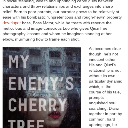
in social standing, wealth and upbringing carve gulfs between
characters and throw relationships and exchanges into sharp
relief. Born to poor parents, our narrator grows to be relatively at
ease with his bombastic “unpretentious and rough-hewn” property
developer
boss, Boss Motor, while he treats with reserve the
meticulous and image-conscious Luo who gives Qiuzi free
photography lessons and whom he imagines standing at her
elbow, murmuring how to frame each shot.
As becomes clear
though, he’s not
innocent either.
His and Qiuzi’s
relationship is not
without its own
particular dynamic
which, in the
course of his tale,
prompts
anguished soul
searching. Drawn
together in part by
common, hard
upbringings, he