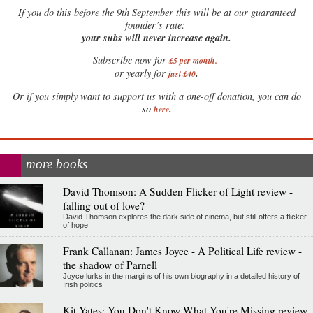
If
you do this before the 9th September this will be at our guaranteed
founder’s rate:
your subs will never increase again.
Subscribe now for
£5 per month
.
.
or yearly for
just £40
Or if you simply want to support us with a one-off donation, you can do
.
so
here
more books
David Thomson: A Sudden Flicker of Light review -
falling out of love?
David Thomson explores the dark side of cinema, but still offers a flicker
of hope
Frank Callanan: James Joyce - A Political Life review -
the shadow of Parnell
Joyce lurks in the margins of his own biography in a detailed history of
Irish politics
Kit Yates: You Don't Know What You're Missing review