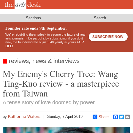
Skip
to
main
content
Sections
Search
Founder rate ends 9th September.
We’re rebuilding theartsdesk to secure the future of real
SUBSCRIBE NOW
arts journalism. Be part of it by subscribing: if you do it
now, the founders’ rate of just £40 yearly is yours FOR
LIFE!
reviews, news & interviews
My Enemy's Cherry Tree: Wang
Ting-Kuo review - a masterpiece
from Taiwan
A tense story of love doomed by power
Katherine Waters
by
Sunday, 7 April 2019
Share
Faceboo
Twitt
E