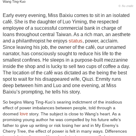
Wang Ting-Kuo
© No credit
Early every evening, Miss Baixiu comes to sit in an isolated
café. She is the daughter of Luo Yiming, the respected
employee of a successful commercial bank in charge of
loans throughout central Taiwan. As a rich man, an aesthete
status
and a philanthropist he enjoys
, power, acclaim.
Since leaving his job, the owner of the café, our unnamed
narrator, has consciously sought to reduce his life to the
smallest confines. He sleeps in a purpose-built mezzanine
inside the shop and is lucky to sell two cups of coffee a day.
The location of the café was dictated as the being the best
spot to wait for his disappeared wife, Qiuzi. Enmity runs
deep between him and Luo and one evening, at Miss
Baixiu’s prompting, he tells his story.
So begins Wang Ting-Kuo’s searing indictment of the insidious
effect of power imbalances between people, told through a
love
doomed
story. The subject is close to Wang’s heart. As a
promising young author he was compelled by his future wife’s
father to give up writing or risk losing her and in My Enemy’s
Cherry Tree, the effect of power is felt in many ways. Differences