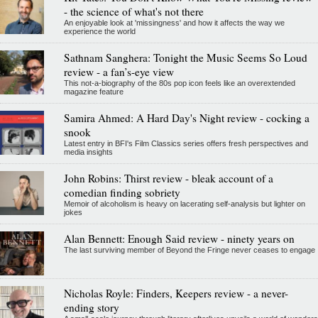
- the science of what's not there
An enjoyable look at 'missingness' and how it affects the way we
experience the world
Sathnam Sanghera: Tonight the Music Seems So Loud
review - a fan’s-eye view
This not-a-biography of the 80s pop icon feels like an overextended
magazine feature
Samira Ahmed: A Hard Day's Night review - cocking a
snook
Latest entry in BFI's Film Classics series offers fresh perspectives and
media insights
John Robins: Thirst review - bleak account of a
comedian finding sobriety
Memoir of alcoholism is heavy on lacerating self-analysis but lighter on
jokes
Alan Bennett: Enough Said review - ninety years on
The last surviving member of Beyond the Fringe never ceases to engage
Nicholas Royle: Finders, Keepers review - a never-
ending story