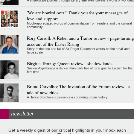
A small-scale journey through literary afterlives unveils a world of wonders
'We are bowled over!' Thank you for your messages of
love and support
Much-appreciated words of commendation from readers and the cultural
community
Rory Carroll: A Rebel and a Traitor review - page-turning
account of the Easter Rising
Story of the rise and fall of Sir Roger Casement works on the small and
large scale
Birgitta Trotzig: Queen review - shadow lands
Saskia Vogel brings a darker than dark tale of rural grief to English for the
first time
Bruno Carvalho: The Invention of the Future review - a
tale of new cities
A Harvard professor presents a sprawling urban history
newsletter
Get a weekly digest of our critical highlights in your inbox each