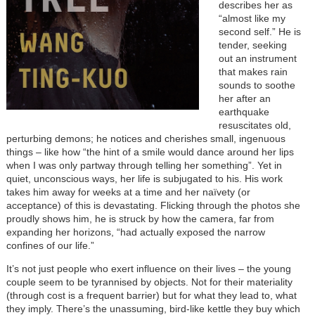
describes her as
“almost like my
second self.” He is
tender, seeking
out an instrument
that makes rain
sounds to soothe
her after an
earthquake
resuscitates old,
perturbing demons; he notices and cherishes small, ingenuous
things
–
like how “the hint of a smile would dance around her lips
when I was only partway through telling her something”. Yet in
quiet, unconscious ways, her life is subjugated to his. His work
takes him away for weeks at a time and her naïvety (or
acceptance) of this is devastating. Flicking through the photos she
proudly shows him, he is struck by how the camera, far from
expanding her horizons, “had actually exposed the narrow
confines of our life.”
It’s not just people who exert influence on their lives
–
the young
couple seem to be tyrannised by objects. Not for their materiality
(through cost is a frequent barrier) but for what they lead to, what
they imply. There’s the unassuming, bird-like kettle they buy which