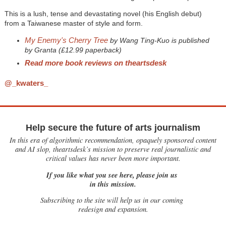
This is a lush, tense and devastating novel (his English debut)
from a Taiwanese master of style and form.
My Enemy's Cherry Tree
by Wang Ting-Kuo is published
by Granta (£12.99 paperback)
Read more book reviews on theartsdesk
@_kwaters_
Help secure the future of arts journalism
In this era of algorithmic recommendation, opaquely sponsored content
and AI slop, theartsdesk’s mission to preserve real journalistic and
critical values has never been more important.
If you like what you see here, please join us
in this mission.
Subscribing to the site will help us in our coming
redesign and expansion.