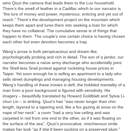
wins Qiuzi the camera that leads them to the Luo household.
There’s the smell of leather in a Cadillac which to our narrator is
“the lure of money and power, mysterious, enticing and yet out of
reach.” There’s the development project on the mountain which
keeps them apart and lures them into seeking a loan for which
they have no collateral. The cumulative sense is of things that
happen to them. The couple's one certain choice is having chosen
each other but even devotion becomes a trap.
Wang’s prose is both perspicacious and dream-like,
psychologically probing and rich in detail. The son of a janitor, our
narrator becomes a naïve army discharge who accidentally joins
the Shell-less Snail protest against rocketing house prices in
Taipei. Yet soon enough he is selling an apartment to a lady who
sells street dumplings and managing housing developments.
Wang’s handling of these ironies is deft, the hobbled mentality of a
man from a poor background is figured with sensitivity. His
imagery
–
beautifully translated by Howard Goldblatt and Sylvia Li-
chun Lin
–
is striking. Qiuzi’s hair “was never longer than chin
length, layered to a tapering end, like a fox gazing at snow on the
nape of her neck”; a room “had a very low ceiling and was
carpeted in red from one end to the other, as if it was floating on
the surface of the sea”; Qiuzi’s provocative, mischievous smile
makes her look “as if she’d been sucking on a preserved plum.”