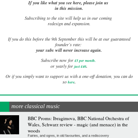
If you like what you see here, please join us
in this mission.
Subscribing to the site will help us in our coming
redesign and expansion.
If
you do this before the 9th September this will be at our guaranteed
founder’s rate:
your subs will never increase again.
Subscribe now for
£5 per month
.
.
or yearly for
just £40
Or if you simply want to support us with a one-off donation, you can do
.
so
here
more classical music
BBC Proms: Ibragimova, BBC National Orchestra of
Wales, Schwarz review - magic (and menace) in the
woods
Fairies, and ogres, in old favourites, and a rediscovery