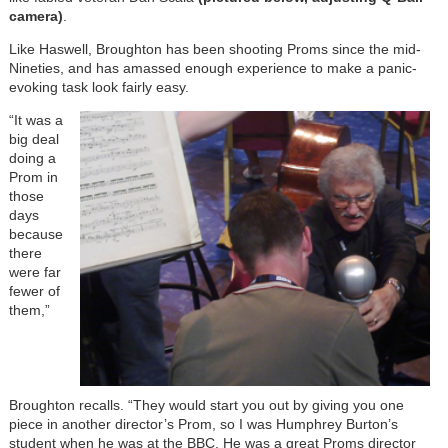
camera)
.
Like Haswell, Broughton has been shooting Proms since the mid-
Nineties, and has amassed enough experience to make a panic-
evoking task look fairly easy.
“It was a
big deal
doing a
Prom in
those
days
because
there
were far
fewer of
them,”
Broughton recalls. “They would start you out by giving you one
piece in another director’s Prom, so I was Humphrey Burton’s
student when he was at the BBC. He was a great Proms director