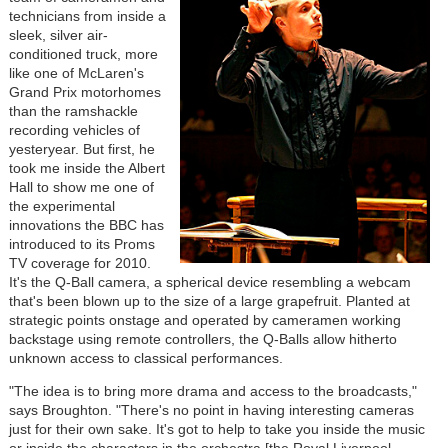
technicians from inside a
sleek, silver air-
conditioned truck, more
like one of McLaren's
Grand Prix motorhomes
than the ramshackle
recording vehicles of
yesteryear. But first, he
took me inside the Albert
Hall to show me one of
the experimental
innovations the BBC has
introduced to its Proms
TV coverage for 2010.
It's the Q-Ball camera, a spherical device resembling a webcam
that's been blown up to the size of a large grapefruit. Planted at
strategic points onstage and operated by cameramen working
backstage using remote controllers, the Q-Balls allow hitherto
unknown access to classical performances.
"The idea is to bring more drama and access to the broadcasts,"
says Broughton. "There's no point in having interesting cameras
just for their own sake. It's got to help to take you inside the music
or inside the characters in the orchestra [the Royal Liverpool