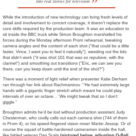
into real stories for television
While the introduction of new technology can bring fresh levels of
detail and involvement to concert coverage, it doesn't replace the
core skills required by the production team. It was an education to
sit inside the BBC truck while Simon Broughton marshalled his
forces during the Monday afternoon Prom rehearsal, tweaking
camera angles and the content of each shot ("that could be a little
faster, Vince, I want you to feel it naturally"), weeding out the bits
that didn't work ("it was shot 101 that was so repulsive, with the
clarinet") and smoothing out transitions ("Eric, we can see you
there, can you keep down until the end of the shot?")
There was a moment of light relief when presenter Katie Derham
ran through her link about Rachmaninov. “’He had extremely large
hands with a gigantic finger stretch which meant he could play
intervals of over an octave…’ We might tweak that so I don’t
giggle.”
Broughton admits he’d be lost without production assistant Judy
Chesterman, who coolly calls out each camera shot (744 of them
in Prom 4), or his speed-fingered vision mixer Martin Jessop. Or of
course the squad of battle-hardened cameramen inside the hall,
like fabled veteran Dan Scala
(pictured below, adjusting Q-Ball