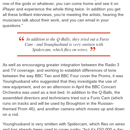
row of the gods or whatever, you can come home and see it on
iPlayer and experience the whole thing twice. In addition you get
all these brilliant interviews, you’re meeting the artists, hearing the
musicians talk about their work, and you can email in your
questions.”
In addition to the Q-Balls, they tried out a Furio
Cam - and Younghusband is very smitten with
Spidercam, which flies on wires.
As well as encouraging greater integration between the Radio 3
and TV coverage, and working to establish differences of tone
between the way BBC Two and BBC Four cover the Proms, it was
Younghusband who suggested that they investigate the use of
new equipment, and on an afternoon in April the BBC Concert
Orchestra was used as a test bed. In addition to the Q-Balls, the
assembled directors and technicians tried out a Furio Cam (which
runs on tracks and will be used by Broughton in the Russian-
themed Prom 46), and another camera which moves up and down
on a rod.
Younghusband is very smitten with Spidercam, which flies on wires
and has already been used to cover rugby, “but it’s £50,000 a day