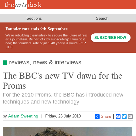
Skip
to
main
content
Sections
Search
Founder rate ends 9th September.
We’re rebuilding theartsdesk to secure the future of real
SUBSCRIBE NOW
arts journalism. Be part of it by subscribing: if you do it
now, the founders’ rate of just £40 yearly is yours FOR
LIFE!
reviews, news & interviews
The BBC's new TV dawn for the
Proms
For the 2010 Proms, the BBC has introduced new
techniques and new technology
Adam Sweeting
by
Friday, 23 July 2010
Share
Faceboo
Twitt
E