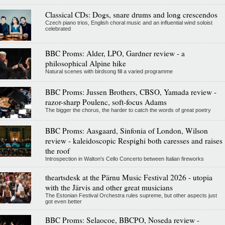
Classical CDs: Dogs, snare drums and long crescendos
Czech piano trios, English choral music and an influential wind soloist
celebrated
BBC Proms: Alder, LPO, Gardner review - a
philosophical Alpine hike
Natural scenes with birdsong fill a varied programme
BBC Proms: Jussen Brothers, CBSO, Yamada review -
razor-sharp Poulenc, soft-focus Adams
The bigger the chorus, the harder to catch the words of great poetry
BBC Proms: Aasgaard, Sinfonia of London, Wilson
review - kaleidoscopic Respighi both caresses and raises
the roof
Introspection in Walton's Cello Concerto between Italian fireworks
theartsdesk at the Pärnu Music Festival 2026 - utopia
with the Järvis and other great musicians
The Estonian Festival Orchestra rules supreme, but other aspects just
got even better
BBC Proms: Selaocoe, BBCPO, Noseda review -