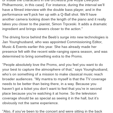
Philharmonic, in this case]. For instance, during the interval we'll
have a filmed interview with the double bass player, and in the
performance we'll pick her up with a Q-Ball shot. We'll have
another camera looking down the length of the piano and it really
takes you closer to the pianist, Simon Trpceski. It adds a dramatic
ingredient and brings viewers closer to the action."
The driving force behind the Beeb’s surge into new technologies is
Jan Younghusband, who was appointed Commissioning Editor,
Music & Events earlier this year. She has already made her
presence felt with the recent wide-ranging opera season, and was
determined to bring something extra to the Proms.
“People absolutely love the Proms, and you feel you want to do
your best to capture the atmosphere of that,” says Younghusband,
who’s on something of a mission to make classical music reach
broader audiences. “My mantra to myself is that the TV coverage
needs to be better than being there, in a way. Because you
haven’t got a ticket you don’t want to feel that you’re in second
place because you’re watching it at home. So the television
coverage should be as special as seeing it in the hall, but it’s
obviously not the same experience.
"Also, if you’ve been to the concert and were sitting in the back