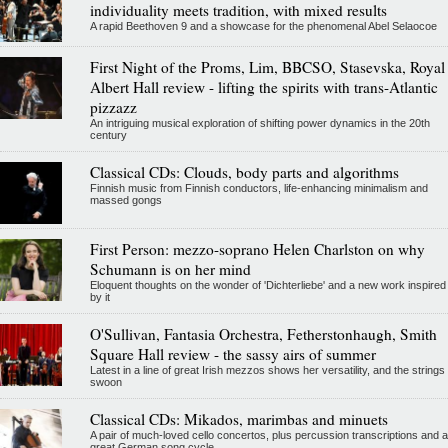
individuality meets tradition, with mixed results
A rapid Beethoven 9 and a showcase for the phenomenal Abel Selaocoe
First Night of the Proms, Lim, BBCSO, Stasevska, Royal
Albert Hall review - lifting the spirits with trans-Atlantic
pizzazz
An intriguing musical exploration of shifting power dynamics in the 20th
century
Classical CDs: Clouds, body parts and algorithms
Finnish music from Finnish conductors, life-enhancing minimalism and
massed gongs
First Person: mezzo-soprano Helen Charlston on why
Schumann is on her mind
Eloquent thoughts on the wonder of 'Dichterliebe' and a new work inspired
by it
O'Sullivan, Fantasia Orchestra, Fetherstonhaugh, Smith
Square Hall review - the sassy airs of summer
Latest in a line of great Irish mezzos shows her versatility, and the strings
swoon
Classical CDs: Mikados, marimbas and minuets
A pair of much-loved cello concertos, plus percussion transcriptions and a
great German song cycle