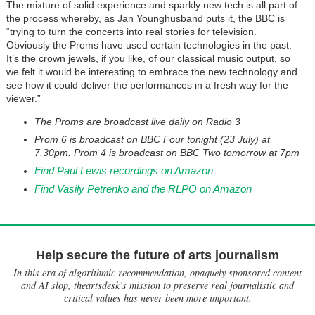
The mixture of solid experience and sparkly new tech is all part of
the process whereby, as Jan Younghusband puts it, the BBC is
“trying to turn the concerts into real stories for television.
Obviously the Proms have used certain technologies in the past.
It’s the crown jewels, if you like, of our classical music output, so
we felt it would be interesting to embrace the new technology and
see how it could deliver the performances in a fresh way for the
viewer.”
The Proms are broadcast live daily on Radio 3
Prom 6 is broadcast on BBC Four tonight (23 July) at
7.30pm. Prom 4 is broadcast on BBC Two tomorrow at 7pm
Find Paul Lewis recordings on Amazon
Find Vasily Petrenko and the RLPO on Amazon
Help secure the future of arts journalism
In this era of algorithmic recommendation, opaquely sponsored content
and AI slop, theartsdesk’s mission to preserve real journalistic and
critical values has never been more important.