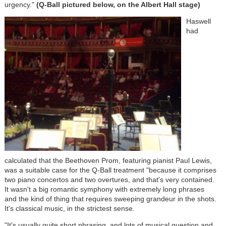
urgency."
(Q-Ball pictured below, on the Albert Hall stage)
Haswell
had
calculated that the Beethoven Prom, featuring pianist Paul Lewis,
was a suitable case for the Q-Ball treatment "because it comprises
two piano concertos and two overtures, and that's very contained.
It wasn't a big romantic symphony with extremely long phrases
and the kind of thing that requires sweeping grandeur in the shots.
It's classical music, in the strictest sense.
"It's usually quite short phrasing, and lots of musical question and