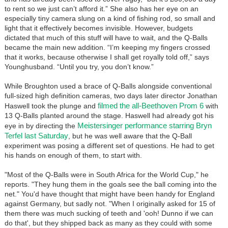
to rent so we just can’t afford it.” She also has her eye on an
especially tiny camera slung on a kind of fishing rod, so small and
light that it effectively becomes invisible. However, budgets
dictated that much of this stuff will have to wait, and the Q-Balls
became the main new addition. “I’m keeping my fingers crossed
that it works, because otherwise I shall get royally told off,” says
Younghusband. “Until you try, you don’t know.”
While Broughton used a brace of Q-Balls alongside conventional
full-sized high definition cameras, two days later director Jonathan
filmed the all-Beethoven Prom 6
Haswell took the plunge and
with
13 Q-Balls planted around the stage. Haswell had already got his
Meistersinger performance starring Bryn
eye in by directing the
Terfel last Saturday
, but he was well aware that the Q-Ball
experiment was posing a different set of questions. He had to get
his hands on enough of them, to start with.
"Most of the Q-Balls were in South Africa for the World Cup," he
reports. "They hung them in the goals see the ball coming into the
net." You'd have thought that might have been handy for England
against Germany, but sadly not. "When I originally asked for 15 of
them there was much sucking of teeth and 'ooh! Dunno if we can
do that', but they shipped back as many as they could with some