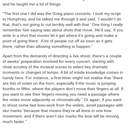
and he taught me a lot of things.
"The first one I did was the Grieg piano concerto. I took my script
to Humphrey, and he talked me through it and said, ‘I wouldn’t do
that, that’s not going to cut terribly well with that.’ One thing I really
remember him saying was about shots that move. He’d say, ‘if you
write in a shot that moves let it get where it’s going and make a
point of going there’. A lot of people cut off as soon as it gets
there, rather than allowing something to happen.”
Apart from the demands of directing a live shoot, there's a couple
of weeks' preparation involved for every concert, starting with
close scrutiny of the musical scores to select key dramatic
moments or changes of tempo. A bit of inside knowledge comes in
handy here. For instance, a first-timer might not realise that “there
are lots of notes on the horn, especially if the music is jumping
fourths or fifths, where the players don’t move their fingers at all. If
you want to see their fingers moving you need a passage where
the notes move adjacently or chromatically.” Or again, if you want
to shoot some fast bow-work from the violins, avoid passages with
slur marks “because that means they’re all done in one bow
movement, and if there aren’t slur marks the bow will be moving
much faster.”