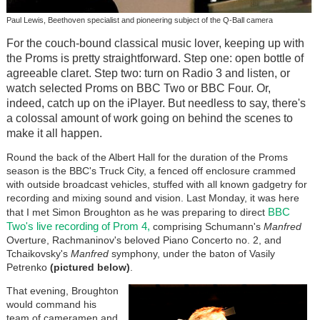
Paul Lewis, Beethoven specialist and pioneering subject of the Q-Ball camera
For the couch-bound classical music lover, keeping up with
the Proms is pretty straightforward. Step one: open bottle of
agreeable claret. Step two: turn on Radio 3 and listen, or
watch selected Proms on BBC Two or BBC Four. Or,
indeed, catch up on the iPlayer. But needless to say, there's
a colossal amount of work going on behind the scenes to
make it all happen.
Round the back of the Albert Hall for the duration of the Proms
season is the BBC's Truck City, a fenced off enclosure crammed
with outside broadcast vehicles, stuffed with all known gadgetry for
recording and mixing sound and vision. Last Monday, it was here
BBC
that I met Simon Broughton as he was preparing to direct
Two's live recording of Prom 4,
comprising Schumann's
Manfred
Overture, Rachmaninov's beloved Piano Concerto no. 2, and
Tchaikovsky's
Manfred
symphony, under the baton of Vasily
Petrenko
(pictured below)
.
That evening, Broughton
would command his
team of cameramen and