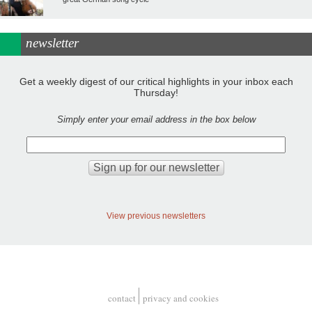
newsletter
Get a weekly digest of our critical highlights in your inbox each
Thursday!
Simply enter your email address in the box below
View previous newsletters
contact
privacy and cookies