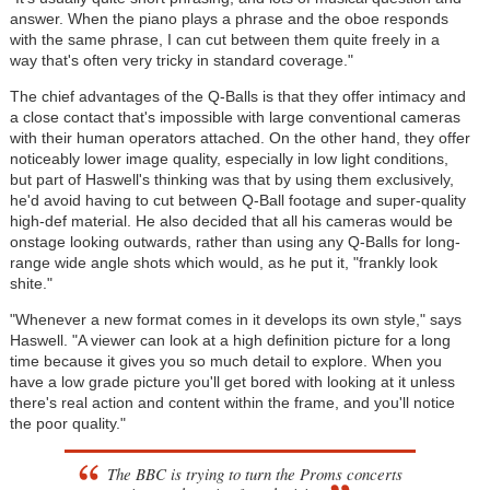
answer. When the piano plays a phrase and the oboe responds
with the same phrase, I can cut between them quite freely in a
way that's often very tricky in standard coverage."
The chief advantages of the Q-Balls is that they offer intimacy and
a close contact that's impossible with large conventional cameras
with their human operators attached. On the other hand, they offer
noticeably lower image quality, especially in low light conditions,
but part of Haswell's thinking was that by using them exclusively,
he'd avoid having to cut between Q-Ball footage and super-quality
high-def material. He also decided that all his cameras would be
onstage looking outwards, rather than using any Q-Balls for long-
range wide angle shots which would, as he put it, "frankly look
shite."
"Whenever a new format comes in it develops its own style," says
Haswell. "A viewer can look at a high definition picture for a long
time because it gives you so much detail to explore. When you
have a low grade picture you'll get bored with looking at it unless
there's real action and content within the frame, and you'll notice
the poor quality."
The BBC is trying to turn the Proms concerts