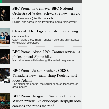
BBC Proms: Ibragimova, BBC National
Orchestra of Wales, Schwarz review - magic
(and menace) in the woods
Fairies, and ogres, in old favourites, and a rediscovery
Classical CDs: Dogs, snare drums and long
crescendos
Czech piano trios, English choral music and an influential
wind soloist celebrated
BBC Proms: Alder, LPO, Gardner review - a
philosophical Alpine hike
Natural scenes with birdsong fill a varied programme
BBC Proms: Jussen Brothers, CBSO,
Yamada review - razor-sharp Poulenc, soft-
focus Adams
The bigger the chorus, the harder to catch the words of
great poetry
BBC Proms: Aasgaard, Sinfonia of London,
Wilson review - kaleidoscopic Respighi both
caresses and raises the roof