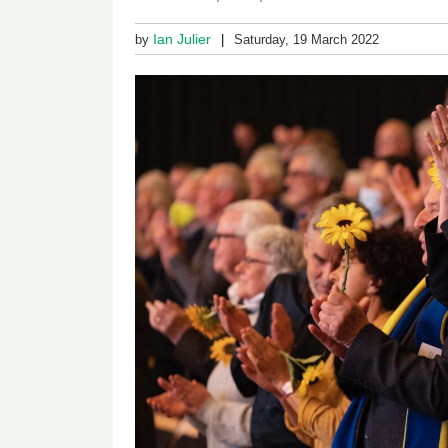
Ian Julier
by
Saturday, 19 March 2022