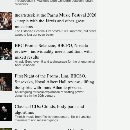
Introspection in Walton's Cello Concerto between Italian
fireworks
theartsdesk at the Pärnu Music Festival 2026
- utopia with the Järvis and other great
musicians
The Estonian Festival Orchestra rules supreme, but other
aspects just got even better
BBC Proms: Selaocoe, BBCPO, Noseda
review - individuality meets tradition, with
mixed results
A rapid Beethoven 9 and a showcase for the phenomenal
Abel Selaocoe
First Night of the Proms, Lim, BBCSO,
Stasevska, Royal Albert Hall review - lifting
the spirits with trans-Atlantic pizzazz
An intriguing musical exploration of shifting power
dynamics in the 20th century
Classical CDs: Clouds, body parts and
algorithms
Finnish music from Finnish conductors, life-enhancing
minimalism and massed gongs