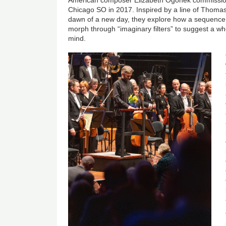
Chicago SO in 2017. Inspired by a line of Thoma
dawn of a new day, they explore how a sequence
morph through “imaginary filters” to suggest a who
mind.