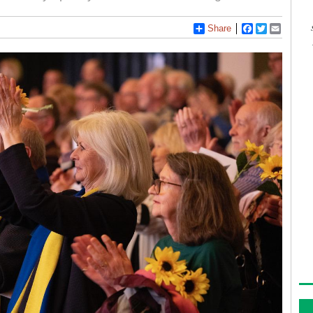
Share
Facebook
Twitter
Email