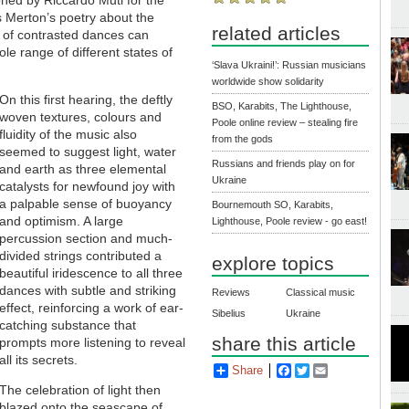
s Merton’s poetry about the
related articles
 of contrasted dances can
le range of different states of
‘Slava Ukraini!’: Russian musicians
worldwide show solidarity
On this first hearing, the deftly
BSO, Karabits, The Lighthouse,
woven textures, colours and
Poole online review – stealing fire
fluidity of the music also
from the gods
seemed to suggest light, water
Russians and friends play on for
and earth as three elemental
Ukraine
catalysts for newfound joy with
a palpable sense of buoyancy
Bournemouth SO, Karabits,
and optimism. A large
Lighthouse, Poole review - go east!
percussion section and much-
divided strings contributed a
explore topics
beautiful iridescence to all three
dances with subtle and striking
Reviews
Classical music
effect, reinforcing a work of ear-
Sibelius
Ukraine
catching substance that
share this article
prompts more listening to reveal
all its secrets.
Share
Facebook
Twitter
Email
The celebration of light then
blazed onto the seascape of