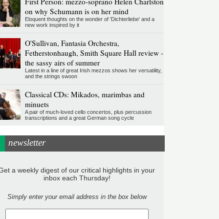
First Person: mezzo-soprano Helen Charlston
on why Schumann is on her mind
Eloquent thoughts on the wonder of 'Dichterliebe' and a
new work inspired by it
O'Sullivan, Fantasia Orchestra,
Fetherstonhaugh, Smith Square Hall review -
the sassy airs of summer
Latest in a line of great Irish mezzos shows her versatility,
and the strings swoon
Classical CDs: Mikados, marimbas and
minuets
A pair of much-loved cello concertos, plus percussion
transcriptions and a great German song cycle
newsletter
Get a weekly digest of our critical highlights in your
inbox each Thursday!
Simply enter your email address in the box below