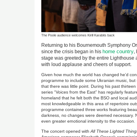
The Poole audience welcomes Kirill Karabits back
Returning to his Bournemouth Symphony Orche
home country
since the crisis began in his
,
stage was greeted by the entire Lighthouse au
with loud applause and cheers of support.
Given how much the world has changed he’d con
programme to include some Ukranian music, but q
that there was little point. During his past thirtee
series “Voices from the East” has regularly feat
homeland that he felt both the BSO and local aud
most knowledgeable in this area of repertoire outs
programme contained three works featuring beau
darkness, no changes were deemed necessary. Ne
even greater emotional intensity to the occasion.
The concert opened with
All These Lighted Thin
American composer Elizabeth Ogonek commission