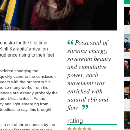
Possessed of
stra for the first time
surging energy,
 Kirill Karabits’ arrival on
dience rising to their feet
sovereign beauty
and cumulative
sidered changing the
power, each
uickly came to the conclusion
movement was
n years with the orchestra his
ured so many works from his
enriched with
iences are already probably the
natural ebb and
ide Ukraine itself. As the
ty and light emerging from
flow
edless to say, this brought
rating
gs,
a set of three dances by the
ed by Riccardo Muti for the