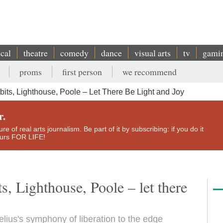
ical
theatre
comedy
dance
visual arts
tv
gami
proms
first person
we recommend
ts, Lighthouse, Poole – Let There Be Light and Joy
r.
e of real arts journalism. Be part of it by subscribing: if you do it
yours FOR LIFE!
, Lighthouse, Poole – let there
elius's symphony of liberation to the edge