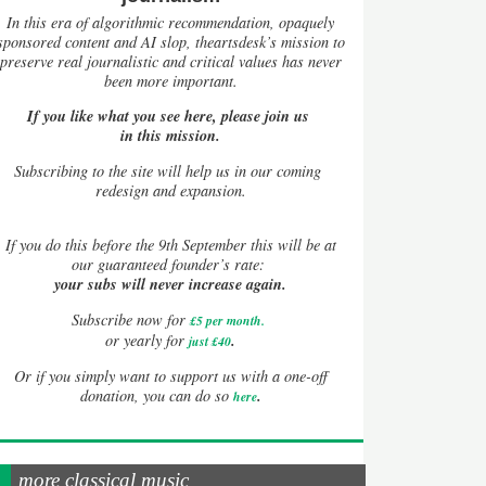
In this era of algorithmic recommendation, opaquely
sponsored content and AI slop, theartsdesk’s mission to
preserve real journalistic and critical values has never
been more important.
If you like what you see here, please join us
in this mission.
Subscribing to the site will help us in our coming
redesign and expansion.
If
you do this before the 9th September this will be at
our guaranteed founder’s rate:
your subs will never increase again.
Subscribe now for
£5 per month
.
.
or yearly for
just £40
Or if you simply want to support us with a one-off
.
donation, you can do so
here
more classical music