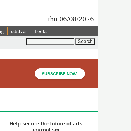
thu 06/08/2026
ng
cd/dvds
books
Search
SUBSCRIBE NOW
Help secure the future of arts
journalism