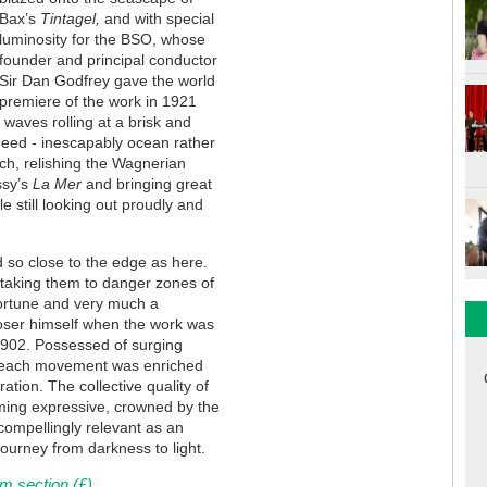
Bax’s
Tintagel,
and with special
luminosity for the BSO, whose
founder and principal conductor
Sir Dan Godfrey gave the world
premiere of the work in 1921
 waves rolling at a brisk and
ndeed - inescapably ocean rather
ch, relishing the Wagnerian
ssy’s
La Mer
and bringing great
le still looking out proudly and
 so close to the edge as here.
 taking them to danger zones of
fortune and very much a
poser himself when the work was
1902. Possessed of surging
, each movement was enriched
ation. The collective quality of
ming expressive, crowned by the
d compellingly relevant as an
journey from darkness to light.
m section (£)