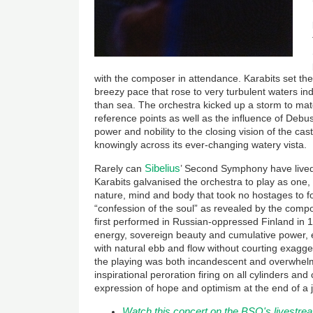
with the composer in attendance. Karabits set the
breezy pace that rose to very turbulent waters i
than sea. The orchestra kicked up a storm to mat
reference points as well as the influence of Debu
power and nobility to the closing vision of the cast
knowingly across its ever-changing watery vista.
Sibelius
Rarely can
’ Second Symphony have lived
Karabits galvanised the orchestra to play as one,
nature, mind and body that took no hostages to 
“confession of the soul” as revealed by the com
first performed in Russian-oppressed Finland in 
energy, sovereign beauty and cumulative power
with natural ebb and flow without courting exagger
the playing was both incandescent and overwhel
inspirational peroration firing on all cylinders an
expression of hope and optimism at the end of a 
Watch this concert on the BSO's livestrea