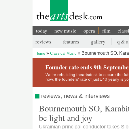
Skip
to
main
content
today
new music
opera
film
class
Main
reviews
features
gallery
q & a
navigation
Secondary
Bournemouth SO, Karabi
Home
Classical Music
menu
Breadcrumb
Founder rate ends 9th Septembe
We’re rebuilding theartsdesk to secure the futur
now, the founders’ rate of just £40 yearly is 
reviews, news & interviews
Bournemouth SO, Karabits
be light and joy
Ukrainian principal conductor takes Sib