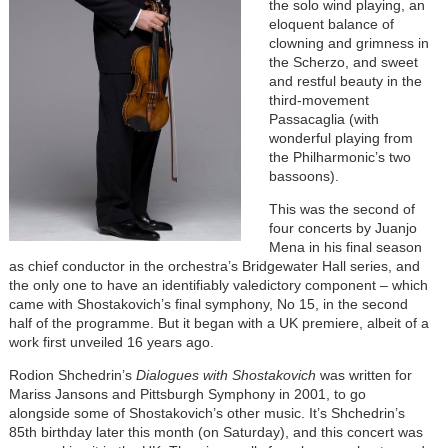
the solo wind playing, an
eloquent balance of
clowning and grimness in
the Scherzo, and sweet
and restful beauty in the
third-movement
Passacaglia (with
wonderful playing from
the Philharmonic’s two
bassoons).
This was the second of
four concerts by Juanjo
Mena in his final season
as chief conductor in the orchestra’s Bridgewater Hall series, and
the only one to have an identifiably valedictory component – which
came with Shostakovich’s final symphony, No 15, in the second
half of the programme. But it began with a UK premiere, albeit of a
work first unveiled 16 years ago.
Rodion Shchedrin’s
Dialogues with Shostakovich
was written for
Mariss Jansons and Pittsburgh Symphony in 2001, to go
alongside some of Shostakovich’s other music. It’s Shchedrin’s
85th birthday later this month (on Saturday), and this concert was