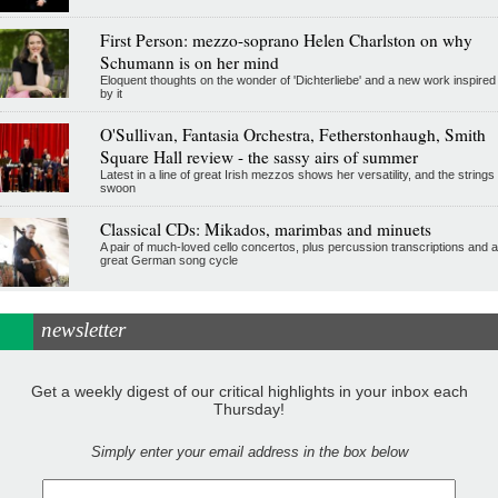
First Person: mezzo-soprano Helen Charlston on why
Schumann is on her mind
Eloquent thoughts on the wonder of 'Dichterliebe' and a new work inspired
by it
O'Sullivan, Fantasia Orchestra, Fetherstonhaugh, Smith
Square Hall review - the sassy airs of summer
Latest in a line of great Irish mezzos shows her versatility, and the strings
swoon
Classical CDs: Mikados, marimbas and minuets
A pair of much-loved cello concertos, plus percussion transcriptions and a
great German song cycle
newsletter
Get a weekly digest of our critical highlights in your inbox each
Thursday!
Simply enter your email address in the box below