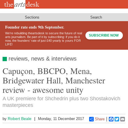
Skip
to
main
content
Sections
Search
Founder rate ends 9th September.
We’re rebuilding theartsdesk to secure the future of real
SUBSCRIBE NOW
arts journalism. Be part of it by subscribing: if you do it
now, the founders’ rate of just £40 yearly is yours FOR
LIFE!
reviews, news & interviews
Capuçon, BBCPO, Mena,
Bridgewater Hall, Manchester
review - awesome unity
A UK premiere for Shchedrin plus two Shostakovich
masterpieces
Robert Beale
by
Monday, 11 December 2017
Share
Faceboo
Twitt
E