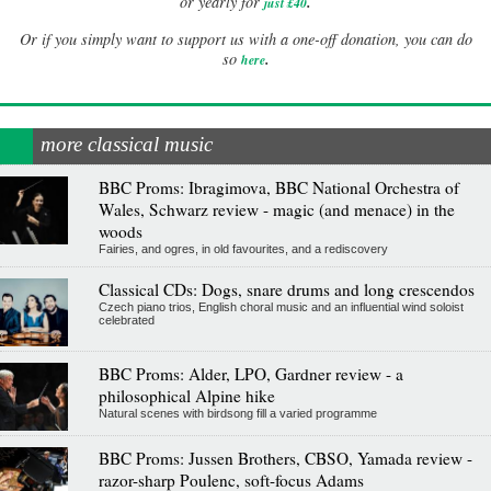
.
or yearly for
just £40
Or if you simply want to support us with a one-off donation, you can do
.
so
here
more classical music
BBC Proms: Ibragimova, BBC National Orchestra of
Wales, Schwarz review - magic (and menace) in the
woods
Fairies, and ogres, in old favourites, and a rediscovery
Classical CDs: Dogs, snare drums and long crescendos
Czech piano trios, English choral music and an influential wind soloist
celebrated
BBC Proms: Alder, LPO, Gardner review - a
philosophical Alpine hike
Natural scenes with birdsong fill a varied programme
BBC Proms: Jussen Brothers, CBSO, Yamada review -
razor-sharp Poulenc, soft-focus Adams