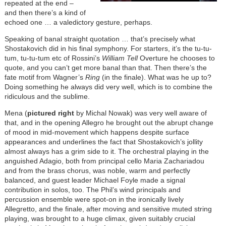
repeated at the end –
and then there’s a kind of
echoed one … a valedictory gesture, perhaps.
Speaking of banal straight quotation … that’s precisely what
Shostakovich did in his final symphony. For starters, it’s the tu-tu-
tum, tu-tu-tum etc of Rossini’s
William Tell
Overture he chooses to
quote, and you can’t get more banal than that. Then there’s the
fate motif from Wagner’s
Ring
(in the finale). What was he up to?
Doing something he always did very well, which is to combine the
ridiculous and the sublime.
Mena (
pictured right
by Michal Nowak) was very well aware of
that, and in the opening Allegro he brought out the abrupt change
of mood in mid-movement which happens despite surface
appearances and underlines the fact that Shostakovich’s jollity
almost always has a grim side to it. The orchestral playing in the
anguished Adagio, both from principal cello Maria Zachariadou
and from the brass chorus, was noble, warm and perfectly
balanced, and guest leader Michael Foyle made a signal
contribution in solos, too. The Phil’s wind principals and
percussion ensemble were spot-on in the ironically lively
Allegretto, and the finale, after moving and sensitive muted string
playing, was brought to a huge climax, given suitably crucial