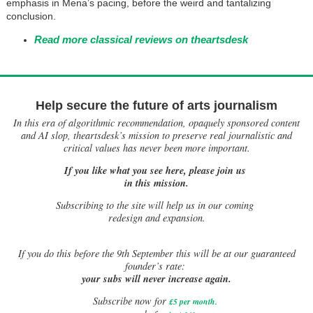
emphasis in Mena’s pacing, before the weird and tantalizing
conclusion.
Read more classical reviews on theartsdesk
Help secure the future of arts journalism
In this era of algorithmic recommendation, opaquely sponsored content
and AI slop, theartsdesk’s mission to preserve real journalistic and
critical values has never been more important.
If you like what you see here, please join us
in this mission.
Subscribing to the site will help us in our coming
redesign and expansion.
If
you do this before the 9th September this will be at our guaranteed
founder’s rate:
your subs will never increase again.
Subscribe now for
£5 per month
.