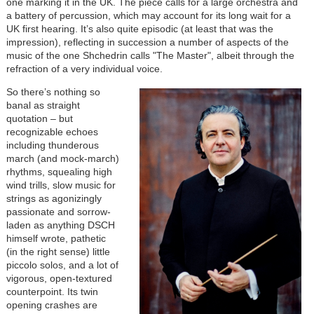
one marking it in the UK. The piece calls for a large orchestra and
a battery of percussion, which may account for its long wait for a
UK first hearing. It’s also quite episodic (at least that was the
impression), reflecting in succession a number of aspects of the
music of the one Shchedrin calls "The Master", albeit through the
refraction of a very individual voice.
So there’s nothing so
banal as straight
quotation – but
recognizable echoes
including thunderous
march (and mock-march)
rhythms, squealing high
wind trills, slow music for
strings as agonizingly
passionate and sorrow-
laden as anything DSCH
himself wrote, pathetic
(in the right sense) little
piccolo solos, and a lot of
vigorous, open-textured
counterpoint. Its twin
opening crashes are