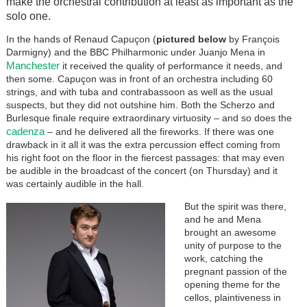
make the orchestral contribution at least as important as the
solo one.
In the hands of Renaud Capuçon (
pictured below
by François
Darmigny) and the BBC Philharmonic under Juanjo Mena in
Manchester
it received the quality of performance it needs, and
then some. Capuçon was in front of an orchestra including 60
strings, and with tuba and contrabassoon as well as the usual
suspects, but they did not outshine him. Both the Scherzo and
Burlesque finale require extraordinary virtuosity – and so does the
cadenza
– and he delivered all the fireworks. If there was one
drawback in it all it was the extra percussion effect coming from
his right foot on the floor in the fiercest passages: that may even
be audible in the broadcast of the concert (on Thursday) and it
was certainly audible in the hall.
But the spirit was there,
and he and Mena
brought an awesome
unity of purpose to the
work, catching the
pregnant passion of the
opening theme for the
cellos, plaintiveness in