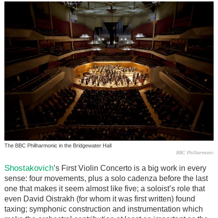
The BBC Philharmonic in the Bridgewater Hall
BBC Philharmonic
Shostakovich
’s First Violin Concerto is a big work in every
sense: four movements, plus a solo cadenza before the last
one that makes it seem almost like five; a soloist’s role that
even David Oistrakh (for whom it was first written) found
taxing; symphonic construction and instrumentation which