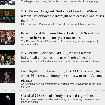
The bigger the chorus, the harder to catch the words of great poetry
BBC Proms: Aasgaard, Sinfonia of London, Wilson
review - kaleidoscopic Respighi both caresses and raises
the roof
Introspection in Walton's Cello Concerto between Italian fireworks
theartsdesk at the Pärnu Music Festival 2026 - utopia
with the Järvis and other great musicians
The Estonian Festival Orchestra rules supreme, but other aspects just
got even better
BBC Proms: Selaocoe, BBCPO, Noseda review -
individuality meets tradition, with mixed results
A rapid Beethoven 9 and a showcase for the phenomenal Abel Selaocoe
First Night of the Proms, Lim, BBCSO, Stasevska, Royal
Albert Hall review - lifting the spirits with trans-Atlantic
pizzazz
An intriguing musical exploration of shifting power dynamics in the 20th
century
Classical CDs: Clouds, body parts and algorithms
Finnish music from Finnish conductors, life-enhancing minimalism and
massed gongs