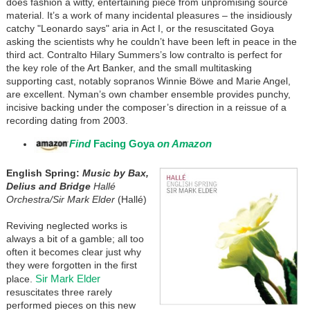
does fashion a witty, entertaining piece from unpromising source
material. It’s a work of many incidental pleasures – the insidiously
catchy "Leonardo says" aria in Act I, or the resuscitated Goya
asking the scientists why he couldn’t have been left in peace in the
third act. Contralto Hilary Summers’s low contralto is perfect for
the key role of the Art Banker, and the small multitasking
supporting cast, notably sopranos Winnie Böwe and Marie Angel,
are excellent. Nyman’s own chamber ensemble provides punchy,
incisive backing under the composer’s direction in a reissue of a
recording dating from 2003.
Find
Facing Goya
on Amazon
English Spring:
Music by Bax,
Delius and Bridge
Hallé
Orchestra/Sir Mark Elder
(Hallé)
Reviving neglected works is
always a bit of a gamble; all too
often it becomes clear just why
they were forgotten in the first
Sir Mark Elder
place.
resuscitates three rarely
performed pieces on this new