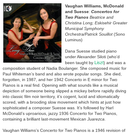
Vaughan Williams, McDonald
and Suesse
:
Concertos for
Two Pianos
Beatrice and
Christina Long; Eskisehir Greater
Municipal Symphony
Orchestra/Patrick Souillot
(Sono
Luminus)
Dana Suesse studied piano
under Alexander Siloti (who’d
Liszt
been taught by
) and was a
composition student of Nadia Boulanger. She composed music for
Paul Whiteman’s band and also wrote popular songs. She died,
forgotten, in 1987, and her 1942 Concerto in E minor for Two
Pianos is a real find. Opening with what sounds like a musical
depiction of someone being slipped a mickey before rapidly diving
into classic film noir territory, it’s cogent, lucid and idiomatically
scored, with a brooding slow movement which hints at just how
sophisticated a composer Suesse was. It’s followed by Harl
McDonald’s uproarious, jazzy 1936 Concerto for Two Pianos,
containing a brilliant last-movement Mexican
Juarezca
.
Vaughan Williams’s Concerto for Two Pianos is a 1946 revision of