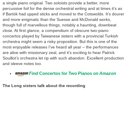
a single piano original. Two soloists provide a better, more
percussive foil for the dense orchestral writing and at times it’s as
if Bartók had upped sticks and moved to the Cotswolds. It’s dourer
and more enigmatic than the Suesse and McDonald works,
though full of marvellous things, notably a haunting, downbeat
close. At first glance, a compendium of obscure two-piano
concertos played by Taiwanese sisters with a provincial Turkish
orchestra might seem a risky proposition. But this is one of the
most enjoyable releases I’ve heard all year – the performances
are alive with missionary zeal, and it’s exciting to hear Patrick
Souillot’s orchestra let rip with such abandon. Excellent production
and sleeve notes too.
Find
Concertos for Two Pianos
on Amazon
The Long sisters talk about the recording