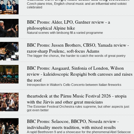
Czech piano trios, English choral music and an influential wind soloist
celebrated
BBC Proms: Alder, LPO, Gardner review - a
philosophical Alpine hike
Natural scenes with birdsong fill a varied programme
BBC Proms: Jussen Brothers, CBSO, Yamada review -
razor-sharp Poulenc, soft-focus Adams
The bigger the chorus, the harder to catch the words of great poetry
BBC Proms: Aasgaard, Sinfonia of London, Wilson
review - kaleidoscopic Respighi both caresses and raises
the roof
Introspection in Walton's Cello Concerto between Italian fireworks
theartsdesk at the Pärnu Music Festival 2026 - utopia
with the Järvis and other great musicians
The Estonian Festival Orchestra rules supreme, but other aspects just
got even better
BBC Proms: Selaocoe, BBCPO, Noseda review -
individuality meets tradition, with mixed results
A rapid Beethoven 9 and a showcase for the phenomenal Abel Selaocoe