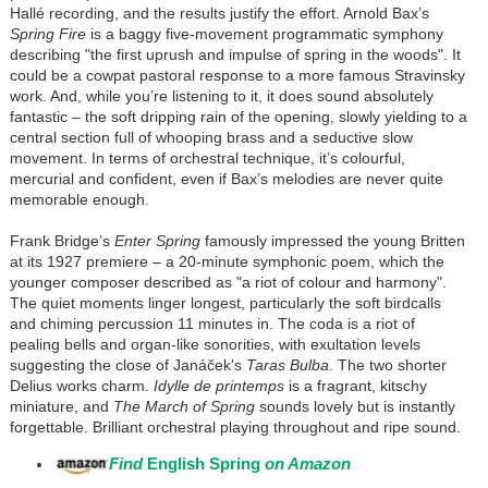
Hallé recording, and the results justify the effort. Arnold Bax’s
Spring Fire
is a baggy five-movement programmatic symphony
describing "the first uprush and impulse of spring in the woods". It
could be a cowpat pastoral response to a more famous Stravinsky
work. And, while you’re listening to it, it does sound absolutely
fantastic – the soft dripping rain of the opening, slowly yielding to a
central section full of whooping brass and a seductive slow
movement. In terms of orchestral technique, it’s colourful,
mercurial and confident, even if Bax’s melodies are never quite
memorable enough.
Frank Bridge’s
Enter Spring
famously impressed the young Britten
at its 1927 premiere – a 20-minute symphonic poem, which the
younger composer described as "a riot of colour and harmony".
The quiet moments linger longest, particularly the soft birdcalls
and chiming percussion 11 minutes in. The coda is a riot of
pealing bells and organ-like sonorities, with exultation levels
suggesting the close of Janáček's
Taras Bulba
. The two shorter
Delius works charm.
Idylle de printemps
is a fragrant, kitschy
miniature, and
The March of Spring
sounds lovely but is instantly
forgettable. Brilliant orchestral playing throughout and ripe sound.
Find
English Spring
on Amazon