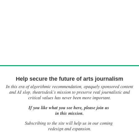
Help secure the future of arts journalism
In this era of algorithmic recommendation, opaquely sponsored content
and AI slop, theartsdesk’s mission to preserve real journalistic and
critical values has never been more important.
If you like what you see here, please join us
in this mission.
Subscribing to the site will help us in our coming
redesign and expansion.