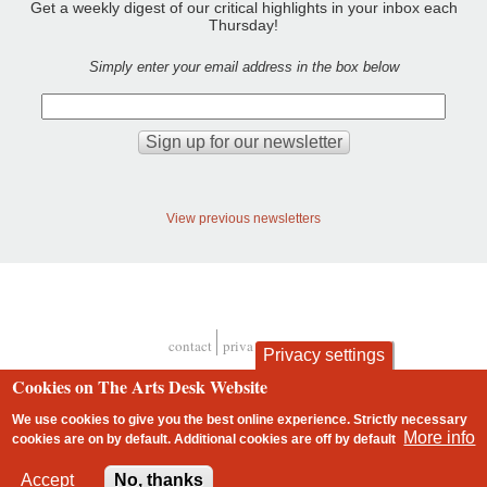
Get a weekly digest of our critical highlights in your inbox each
Thursday!
Simply enter your email address in the box below
View previous newsletters
contact
privacy and cookies
Privacy settings
Footer
Cookies on The Arts Desk Website
We use cookies to give you the best online experience. Strictly necessary
More info
cookies are on by default. Additional cookies are
off
by default
2 free articles left
Accept
No, thanks