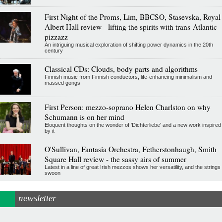
First Night of the Proms, Lim, BBCSO, Stasevska, Royal
Albert Hall review - lifting the spirits with trans-Atlantic
pizzazz
An intriguing musical exploration of shifting power dynamics in the 20th
century
Classical CDs: Clouds, body parts and algorithms
Finnish music from Finnish conductors, life-enhancing minimalism and
massed gongs
First Person: mezzo-soprano Helen Charlston on why
Schumann is on her mind
Eloquent thoughts on the wonder of 'Dichterliebe' and a new work inspired
by it
O'Sullivan, Fantasia Orchestra, Fetherstonhaugh, Smith
Square Hall review - the sassy airs of summer
Latest in a line of great Irish mezzos shows her versatility, and the strings
swoon
newsletter