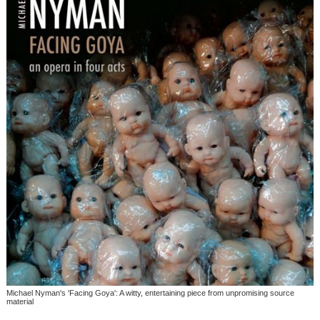
Michael Nyman's 'Facing Goya': A witty, entertaining piece from unpromising source
material