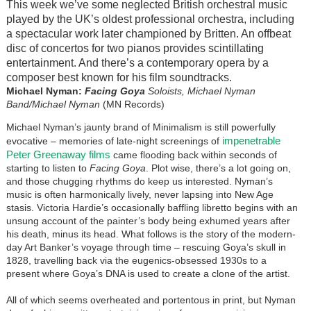
This week we’ve some neglected British orchestral music
played by the UK’s oldest professional orchestra, including
a spectacular work later championed by Britten. An offbeat
disc of concertos for two pianos provides scintillating
entertainment. And there’s a contemporary opera by a
composer best known for his film soundtracks.
Michael Nyman:
Facing Goya
Soloists, Michael Nyman
Band/Michael Nyman
(MN Records)
Michael Nyman’s jaunty brand of Minimalism is still powerfully
impenetrable
evocative – memories of late-night screenings of
Peter Greenaway films
came flooding back within seconds of
starting to listen to
Facing Goya
. Plot wise, there’s a lot going on,
and those chugging rhythms do keep us interested. Nyman’s
music is often harmonically lively, never lapsing into New Age
stasis. Victoria Hardie’s occasionally baffling libretto begins with an
unsung account of the painter’s body being exhumed years after
his death, minus its head. What follows is the story of the modern-
day Art Banker’s voyage through time – rescuing Goya’s skull in
1828, travelling back via the eugenics-obsessed 1930s to a
present where Goya’s DNA is used to create a clone of the artist.
All of which seems overheated and portentous in print, but Nyman