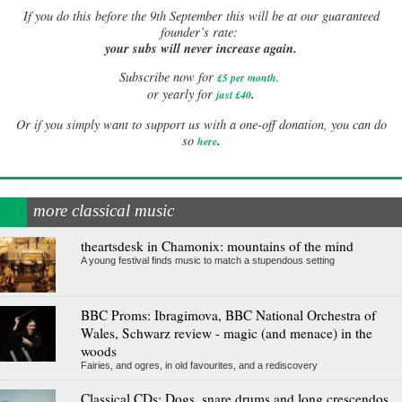
If
you do this before the 9th September this will be at our guaranteed
founder’s rate:
your subs will never increase again.
Subscribe now for
£5 per month
.
.
or yearly for
just £40
Or if you simply want to support us with a one-off donation, you can do
.
so
here
more classical music
theartsdesk in Chamonix: mountains of the mind
A young festival finds music to match a stupendous setting
BBC Proms: Ibragimova, BBC National Orchestra of
Wales, Schwarz review - magic (and menace) in the
woods
Fairies, and ogres, in old favourites, and a rediscovery
Classical CDs: Dogs, snare drums and long crescendos