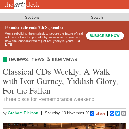
Skip
to
main
content
Sections
Search
Founder rate ends 9th September.
We’re rebuilding theartsdesk to secure the future of real
SUBSCRIBE NOW
arts journalism. Be part of it by subscribing: if you do it
now, the founders’ rate of just £40 yearly is yours FOR
LIFE!
reviews, news & interviews
Classical CDs Weekly: A Walk
with Ivor Gurney, Yiddish Glory,
For the Fallen
Three discs for Remembrance weekend
Graham Rickson
by
Saturday, 10 November 2018
Share
Faceboo
Twitt
E