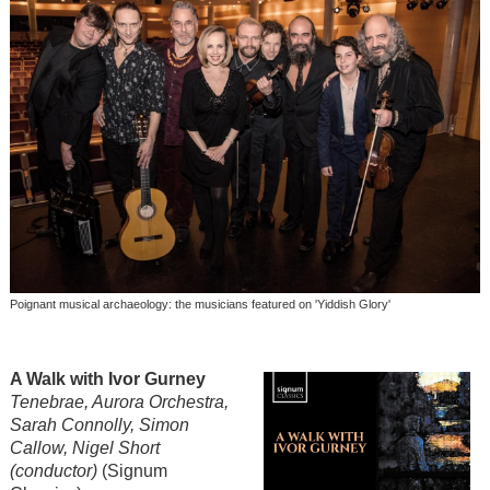
Poignant musical archaeology: the musicians featured on 'Yiddish Glory'
A Walk with Ivor Gurney
Tenebrae, Aurora Orchestra,
Sarah Connolly, Simon
Callow, Nigel Short
(conductor)
(Signum