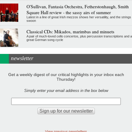
O'Sullivan, Fantasia Orchestra, Fetherstonhaugh, Smith
Square Hall review - the sassy airs of summer
Latest in a line of great Irish mezzos shows her versatility, and the strings
swoon
Classical CDs: Mikados, marimbas and minuets
A pair of much-loved cello concertos, plus percussion transcriptions and a
great German song cycle
newsletter
Get a weekly digest of our critical highlights in your inbox each
Thursday!
Simply enter your email address in the box below
View previous newsletters