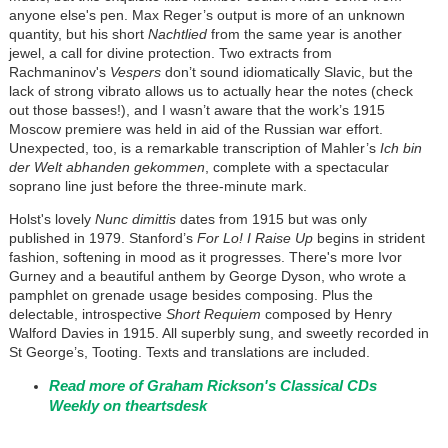
anyone else's pen. Max Reger’s output is more of an unknown
quantity, but his short
Nachtlied
from the same year is another
jewel, a call for divine protection. Two extracts from
Rachmaninov's
Vespers
don’t sound idiomatically Slavic, but the
lack of strong vibrato allows us to actually hear the notes (check
out those basses!), and I wasn’t aware that the work’s 1915
Moscow premiere was held in aid of the Russian war effort.
Unexpected, too, is a remarkable transcription of Mahler’s
Ich bin
der Welt abhanden gekommen
, complete with a spectacular
soprano line just before the three-minute mark.
Holst's lovely
Nunc dimittis
dates from 1915 but was only
published in 1979. Stanford’s
For Lo! I Raise Up
begins in strident
fashion, softening in mood as it progresses. There's more Ivor
Gurney and a beautiful anthem by George Dyson, who wrote a
pamphlet on grenade usage besides composing. Plus the
delectable, introspective
Short Requiem
composed by Henry
Walford Davies in 1915. All superbly sung, and sweetly recorded in
St George’s, Tooting. Texts and translations are included.
Read more of Graham Rickson's Classical CDs
Weekly on theartsdesk