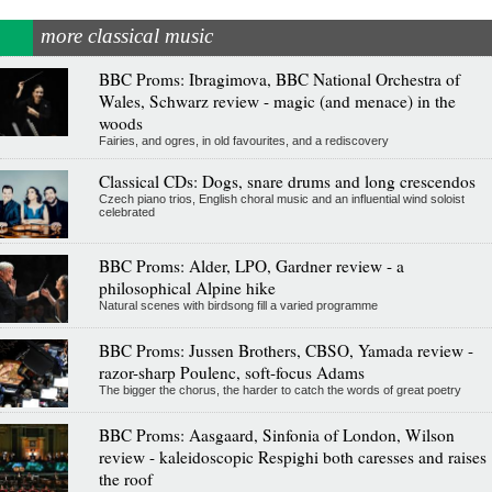
more classical music
BBC Proms: Ibragimova, BBC National Orchestra of
Wales, Schwarz review - magic (and menace) in the
woods
Fairies, and ogres, in old favourites, and a rediscovery
Classical CDs: Dogs, snare drums and long crescendos
Czech piano trios, English choral music and an influential wind soloist
celebrated
BBC Proms: Alder, LPO, Gardner review - a
philosophical Alpine hike
Natural scenes with birdsong fill a varied programme
BBC Proms: Jussen Brothers, CBSO, Yamada review -
razor-sharp Poulenc, soft-focus Adams
The bigger the chorus, the harder to catch the words of great poetry
BBC Proms: Aasgaard, Sinfonia of London, Wilson
review - kaleidoscopic Respighi both caresses and raises
the roof