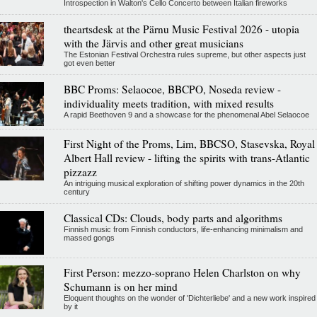
Introspection in Walton's Cello Concerto between Italian fireworks
theartsdesk at the Pärnu Music Festival 2026 - utopia
with the Järvis and other great musicians
The Estonian Festival Orchestra rules supreme, but other aspects just
got even better
BBC Proms: Selaocoe, BBCPO, Noseda review -
individuality meets tradition, with mixed results
A rapid Beethoven 9 and a showcase for the phenomenal Abel Selaocoe
First Night of the Proms, Lim, BBCSO, Stasevska, Royal
Albert Hall review - lifting the spirits with trans-Atlantic
pizzazz
An intriguing musical exploration of shifting power dynamics in the 20th
century
Classical CDs: Clouds, body parts and algorithms
Finnish music from Finnish conductors, life-enhancing minimalism and
massed gongs
First Person: mezzo-soprano Helen Charlston on why
Schumann is on her mind
Eloquent thoughts on the wonder of 'Dichterliebe' and a new work inspired
by it