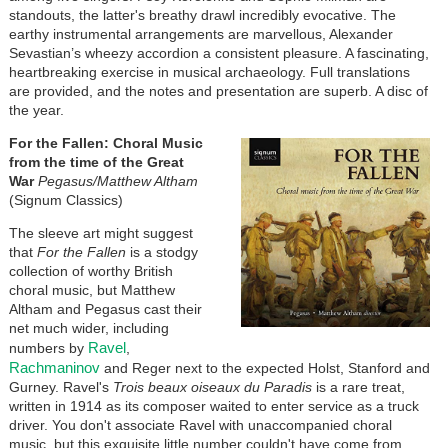
standouts, the latter's breathy drawl incredibly evocative. The
earthy instrumental arrangements are marvellous, Alexander
Sevastian’s wheezy accordion a consistent pleasure. A fascinating,
heartbreaking exercise in musical archaeology. Full translations
are provided, and the notes and presentation are superb. A disc of
the year.
For the Fallen: Choral Music
from the time of the Great
War
Pegasus/Matthew Altham
(Signum Classics)
The sleeve art might suggest
that
For the Fallen
is a stodgy
collection of worthy British
choral music, but Matthew
Altham and Pegasus cast their
net much wider, including
Ravel
numbers by
,
Rachmaninov
and Reger next to the expected Holst, Stanford and
Gurney. Ravel's
Trois beaux oiseaux du Paradis
is a rare treat,
written in 1914 as its composer waited to enter service as a truck
driver. You don't associate Ravel with unaccompanied choral
music, but this exquisite little number couldn't have come from