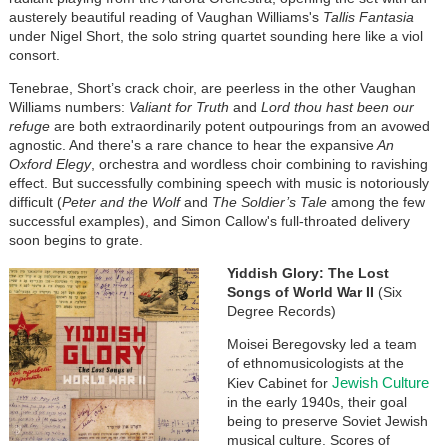
austerely beautiful reading of Vaughan Williams's
Tallis Fantasia
under Nigel Short, the solo string quartet sounding here like a viol
consort.
Tenebrae, Short’s crack choir, are peerless in the other Vaughan
Williams numbers:
Valiant for Truth
and
Lord thou hast been our
refuge
are both extraordinarily potent outpourings from an avowed
agnostic. And there's a rare chance to hear the expansive
An
Oxford Elegy
, orchestra and wordless choir combining to ravishing
effect. But successfully combining speech with music is notoriously
difficult (
Peter and the Wolf
and
The Soldier’s Tale
among the few
successful examples), and Simon Callow's full-throated delivery
soon begins to grate.
Yiddish Glory: The Lost
Songs of World War II
(Six
Degree Records)
Moisei Beregovsky led a team
of ethnomusicologists at the
Jewish Culture
Kiev Cabinet for
in the early 1940s, their goal
being to preserve Soviet Jewish
musical culture. Scores of