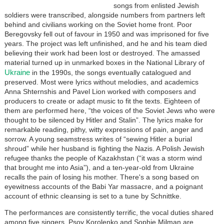
songs from enlisted Jewish
soldiers were transcribed, alongside numbers from partners left
behind and civilians working on the Soviet home front. Poor
Beregovsky fell out of favour in 1950 and was imprisoned for five
years. The project was left unfinished, and he and his team died
believing their work had been lost or destroyed. The amassed
material turned up in unmarked boxes in the National Library of
Ukraine
in the 1990s, the songs eventually catalogued and
preserved. Most were lyrics without melodies, and academics
Anna Shternshis and Pavel Lion worked with composers and
producers to create or adapt music to fit the texts. Eighteen of
them are performed here, “the voices of the Soviet Jews who were
thought to be silenced by Hitler and Stalin”. The lyrics make for
remarkable reading, pithy, witty expressions of pain, anger and
sorrow. A young seamstress writes of “sewing Hitler a burial
shroud” while her husband is fighting the Nazis. A Polish Jewish
refugee thanks the people of Kazakhstan (“it was a storm wind
that brought me into Asia”), and a ten-year-old from Ukraine
recalls the pain of losing his mother. There's a song based on
eyewitness accounts of the Babi Yar massacre, and a poignant
account of ethnic cleansing is set to a tune by Schnittke.
The performances are consistently terrific, the vocal duties shared
among five singers. Psoy Korolenko and Sophie Milman are