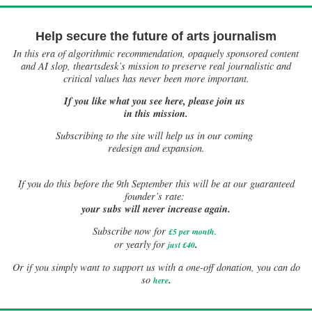
Help secure the future of arts journalism
In this era of algorithmic recommendation, opaquely sponsored content
and AI slop, theartsdesk’s mission to preserve real journalistic and
critical values has never been more important.
If you like what you see here, please join us
in this mission.
Subscribing to the site will help us in our coming
redesign and expansion.
If
you do this before the 9th September this will be at our guaranteed
founder’s rate:
your subs will never increase again.
Subscribe now for
£5 per month
.
.
or yearly for
just £40
Or if you simply want to support us with a one-off donation, you can do
.
so
here