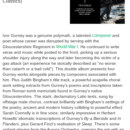
Classics)
composer
Ivor Gurney was a genuine polymath, a talented
and
poet whose career was disrupted by serving with the
World War I
Gloucestershire Regiment in
. He continued to write
verse and music while posted to the front, picking up a serious
shoulder injury along the way and later becoming the victim of a
gas attack (an experience he stoically described as “no worse
than catarrh or a bad cold”). This double album presents four
Gurney works alongside pieces by composers associated with
him. Plus Judith Bingham’s title track, a powerful acapella choral
work setting extracts from Gurney’s poems and inscriptions taken
from Roman tomb memorials found in Gurney's native
Gloucestershire. The stark, declamatory Latin texts, sung by
offstage male chorus, contrast brilliantly with Bingham’s settings of
the poetry, ancient and modern history colliding to powerful effect.
Sarah Connolly is in fine voice, similarly impressive in Herbert
Howells’ idiomatic transcriptions of Gurney's
By a Bierside
and
In
Flanders
, plus Gerard Finzi's realisation of
Sleep
. There's some
radiant playing from the Aurora Orchestra, opening the set with an