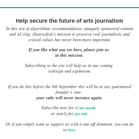
Help secure the future of arts journalism
In this era of algorithmic recommendation, opaquely sponsored content
and AI slop, theartsdesk’s mission to preserve real journalistic and
critical values has never been more important.
If you like what you see here, please join us
in this mission.
Subscribing to the site will help us in our coming
redesign and expansion.
If
you do this before the 9th September this will be at our guaranteed
founder’s rate:
your subs will never increase again.
Subscribe now for
£5 per month
.
.
or yearly for
just £40
Or if you simply want to support us with a one-off donation, you can do
.
so
here