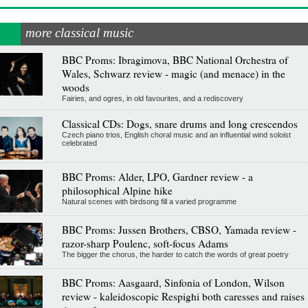
more classical music
BBC Proms: Ibragimova, BBC National Orchestra of
Wales, Schwarz review - magic (and menace) in the
woods
Fairies, and ogres, in old favourites, and a rediscovery
Classical CDs: Dogs, snare drums and long crescendos
Czech piano trios, English choral music and an influential wind soloist
celebrated
BBC Proms: Alder, LPO, Gardner review - a
philosophical Alpine hike
Natural scenes with birdsong fill a varied programme
BBC Proms: Jussen Brothers, CBSO, Yamada review -
razor-sharp Poulenc, soft-focus Adams
The bigger the chorus, the harder to catch the words of great poetry
BBC Proms: Aasgaard, Sinfonia of London, Wilson
review - kaleidoscopic Respighi both caresses and raises