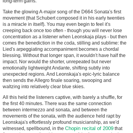
long-term gains.
Take the glowing A-major song of the D664 Sonata's first
movement (that Schubert composed it in his early twenties
is a miracle in itself). You may even begin to feel it's
creeping back once too often - though you will never lose
concentration as a listener when Leonskaja plays - but then
comes the benediction in the coda, stilling and sublime: the
Lied's arpeggiating accompaniment becomes a chordal
blessing. Without that longer span, it wouldn't have half the
impact. Nor would the shorter, unrepeated but never
emotionally lightweight Andante, shifting subtly into
unexpected regions. And Leonskaja's epic-lyric balance
then sends the Allegro finale soaring, swooping and
waltzing into relatively clear blue skies.
All this held the listeners captive, with barely a shuffle, for
the first 40 minutes. There was the same connection
between intermezzo and sonata, and between the
movements of the sonata, with the audience held rapt by
Leonskaja's effortlessly profound musicianship, as we'd
Chopin recital of 2009
witnessed, spellbound, in the
that