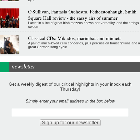
by it
O'Sullivan, Fantasia Orchestra, Fetherstonhaugh, Smith
Square Hall review - the sassy airs of summer
Latest in a line of great Irish mezzos shows her versatility, and the strings
swoon
Classical CDs: Mikados, marimbas and minuets
A pair of much-loved cello concertos, plus percussion transcriptions and a
great German song cycle
newsletter
Get a weekly digest of our critical highlights in your inbox each
Thursday!
Simply enter your email address in the box below