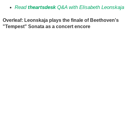
Read
theartsdesk
Q&A with Elisabeth Leonskaja
Overleaf: Leonskaja plays the finale of Beethoven's
"Tempest" Sonata as a concert encore