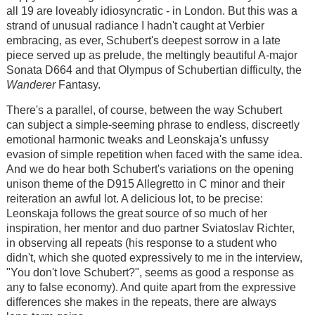
all 19 are loveably idiosyncratic - in London. But this was a
strand of unusual radiance I hadn't caught at Verbier
embracing, as ever, Schubert's deepest sorrow in a late
piece served up as prelude, the meltingly beautiful A-major
Sonata D664 and that Olympus of Schubertian difficulty, the
Wanderer
Fantasy.
There's a parallel, of course, between the way Schubert
can subject a simple-seeming phrase to endless, discreetly
emotional harmonic tweaks and Leonskaja's unfussy
evasion of simple repetition when faced with the same idea.
And we do hear both Schubert's variations on the opening
unison theme of the D915 Allegretto in C minor and their
reiteration an awful lot. A delicious lot, to be precise:
Leonskaja follows the great source of so much of her
inspiration, her mentor and duo partner Sviatoslav Richter,
in observing all repeats (his response to a student who
didn't, which she quoted expressively to me in the interview,
"You don't love Schubert?", seems as good a response as
any to false economy). And quite apart from the expressive
differences she makes in the repeats, there are always