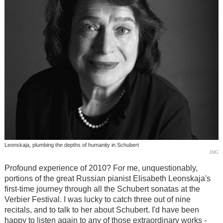
Leonskaja, plumbing the depths of humanity in Schubert
IMG
Profound experience of 2010? For me, unquestionably,
portions of the great Russian pianist Elisabeth Leonskaja's
first-time journey through all the Schubert sonatas at the
Verbier Festival. I was lucky to catch three out of nine
recitals, and to talk to her about Schubert. I'd have been
happy to listen again to any of those extraordinary works -