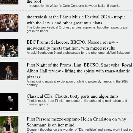
the roof
Introspection in Walton's Cello Concerto between Italian fireworks
theartsdesk at the Pärnu Music Festival 2026 - utopia
with the Järvis and other great musicians
The Estonian Festival Orchestra rules supreme, but other aspects just
got even better
BBC Proms: Selaocoe, BBCPO, Noseda review -
individuality meets tradition, with mixed results
A rapid Beethoven 9 and a showcase for the phenomenal Abel Selaocoe
First Night of the Proms, Lim, BBCSO, Stasevska, Royal
Albert Hall review - lifting the spirits with trans-Atlantic
pizzazz
An intriguing musical exploration of shifting power dynamics in the 20th
century
Classical CDs: Clouds, body parts and algorithms
Finnish music from Finnish conductors, life-enhancing minimalism and
massed gongs
First Person: mezzo-soprano Helen Charlston on why
Schumann is on her mind
Eloquent thoughts on the wonder of 'Dichterliebe' and a new work inspired