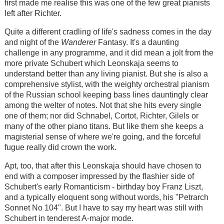
first made me realise this was one of the few great pianists
left after Richter.
Quite a different cradling of life's sadness comes in the day
and night of the
Wanderer
Fantasy. It's a daunting
challenge in any programme, and it did mean a jolt from the
more private Schubert which Leonskaja seems to
understand better than any living pianist. But she is also a
comprehensive stylist, with the weighty orchestral pianism
of the Russian school keeping bass lines dauntingly clear
among the welter of notes. Not that she hits every single
one of them; nor did Schnabel, Cortot, Richter, Gilels or
many of the other piano titans. But like them she keeps a
magisterial sense of where we're going, and the forceful
fugue really did crown the work.
Apt, too, that after this Leonskaja should have chosen to
end with a composer impressed by the flashier side of
Schubert's early Romanticism - birthday boy Franz Liszt,
and a typically eloquent song without words, his "Petrarch
Sonnet
No 104". But I have to say my heart was still with
Schubert in tenderest A-major mode.