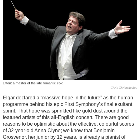
Litton: a master of the late romantic epic
Chris Christodoulou
Elgar declared a “massive hope in the future” as the human
programme behind his epic First Symphony’s final exultant
sprint. That hope was sprinkled like gold dust around the
featured artists of this all-English concert. There are good
reasons to be optimistic about the effective, colourful scores
of 32-year-old Anna Clyne; we know that Benjamin
Grosvenor, her junior by 12 years, is already a pianist of