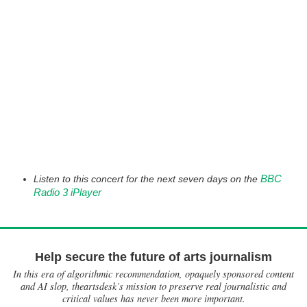
BBC
Listen to this concert for the next seven days on the
Radio 3 iPlayer
Help secure the future of arts journalism
In this era of algorithmic recommendation, opaquely sponsored content
and AI slop, theartsdesk’s mission to preserve real journalistic and
critical values has never been more important.