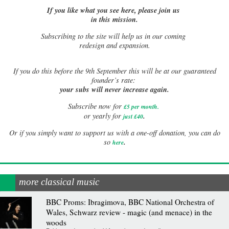
If you like what you see here, please join us
in this mission.
Subscribing to the site will help us in our coming
redesign and expansion.
If
you do this before the 9th September this will be at our guaranteed
founder’s rate:
your subs will never increase again.
Subscribe now for
£5 per month
.
.
or yearly for
just £40
Or if you simply want to support us with a one-off donation, you can do
.
so
here
more classical music
BBC Proms: Ibragimova, BBC National Orchestra of
Wales, Schwarz review - magic (and menace) in the
woods