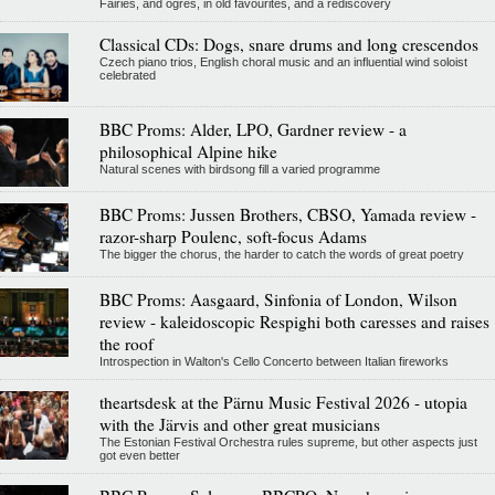
Fairies, and ogres, in old favourites, and a rediscovery
Classical CDs: Dogs, snare drums and long crescendos
Czech piano trios, English choral music and an influential wind soloist
celebrated
BBC Proms: Alder, LPO, Gardner review - a
philosophical Alpine hike
Natural scenes with birdsong fill a varied programme
BBC Proms: Jussen Brothers, CBSO, Yamada review -
razor-sharp Poulenc, soft-focus Adams
The bigger the chorus, the harder to catch the words of great poetry
BBC Proms: Aasgaard, Sinfonia of London, Wilson
review - kaleidoscopic Respighi both caresses and raises
the roof
Introspection in Walton's Cello Concerto between Italian fireworks
theartsdesk at the Pärnu Music Festival 2026 - utopia
with the Järvis and other great musicians
The Estonian Festival Orchestra rules supreme, but other aspects just
got even better