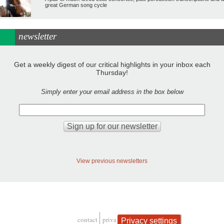
great German song cycle
newsletter
Get a weekly digest of our critical highlights in your inbox each
Thursday!
Simply enter your email address in the box below
View previous newsletters
contact
privacy and cookies
Privacy settings