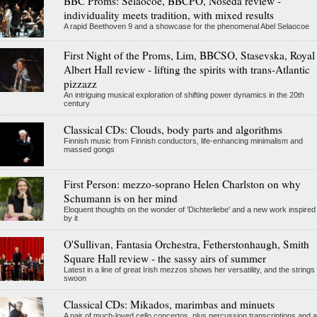
BBC Proms: Selaocoe, BBCPO, Noseda review -
individuality meets tradition, with mixed results
A rapid Beethoven 9 and a showcase for the phenomenal Abel Selaocoe
First Night of the Proms, Lim, BBCSO, Stasevska, Royal
Albert Hall review - lifting the spirits with trans-Atlantic
pizzazz
An intriguing musical exploration of shifting power dynamics in the 20th
century
Classical CDs: Clouds, body parts and algorithms
Finnish music from Finnish conductors, life-enhancing minimalism and
massed gongs
First Person: mezzo-soprano Helen Charlston on why
Schumann is on her mind
Eloquent thoughts on the wonder of 'Dichterliebe' and a new work inspired
by it
O'Sullivan, Fantasia Orchestra, Fetherstonhaugh, Smith
Square Hall review - the sassy airs of summer
Latest in a line of great Irish mezzos shows her versatility, and the strings
swoon
Classical CDs: Mikados, marimbas and minuets
A pair of much-loved cello concertos, plus percussion transcriptions and a