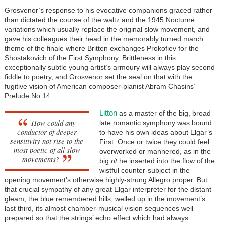
Grosvenor’s response to his evocative companions graced rather
than dictated the course of the waltz and the 1945 Nocturne
variations which usually replace the original slow movement, and
gave his colleagues their head in the memorably turned march
theme of the finale where Britten exchanges Prokofiev for the
Shostakovich of the First Symphony. Brittleness in this
exceptionally subtle young artist’s armoury will always play second
fiddle to poetry, and Grosvenor set the seal on that with the
fugitive vision of American composer-pianist Abram Chasins’
Prelude No 14.
Litton
as a master of the big, broad
How could any
late romantic symphony was bound
conductor of deeper
to have his own ideas about Elgar’s
sensitivity not rise to the
First. Once or twice they could feel
most poetic of all slow
overworked or mannered, as in the
movements?
big
rit
he inserted into the flow of the
wistful counter-subject in the
opening movement’s otherwise highly-strung Allegro proper. But
that crucial sympathy of any great Elgar interpreter for the distant
gleam, the blue remembered hills, welled up in the movement’s
last third, its almost chamber-musical vision sequences well
prepared so that the strings’ echo effect which had always