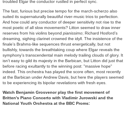
troubled Elgar the conductor rustled in perfect sync.
The fast, furious but precise tempo for the march-scherzo also
suited its supernaturally beautiful river-music trios to perfection.
And how could any conductor of deeper sensitivity not rise to the
most poetic of all slow movements? Litton seemed to draw inner
reserves from his violins beyond
pianissimo
; Richard Hosford’s
dreaming, sighing clarinet crowned the idyll. The insistence of the
finale’s Brahms-like sequences thrust energetically, but not
bullishly, towards the breathtaking coup where Elgar reveals the
symphony’s transcendental main melody trailing clouds of glory. It
isn’t easy to gild its majesty in the Barbican, but Litton did just that
before racing exultantly to the winning post: "massive hope"
indeed. This orchestra has played the score often, most recently
at the Barbican under Andrew Davis, but here the players seemed
to be experiencing its bipolar revelations with fresh eyes.
Watch Benjamin Grosvenor play the first movement of
Britten's Piano Concerto with Vladimir Jurowski and the
National Youth Orchestra at the BBC Proms: