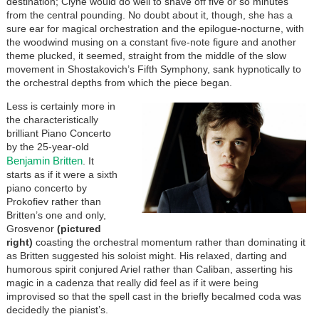
destination; Clyne would do well to shave off five or so minutes
from the central pounding. No doubt about it, though, she has a
sure ear for magical orchestration and the epilogue-nocturne, with
the woodwind musing on a constant five-note figure and another
theme plucked, it seemed, straight from the middle of the slow
movement in Shostakovich’s Fifth Symphony, sank hypnotically to
the orchestral depths from which the piece began.
Less is certainly more in
the characteristically
brilliant Piano Concerto
by the 25-year-old
Benjamin Britten
. It
starts as if it were a sixth
piano concerto by
Prokofiev rather than
Britten’s one and only,
Grosvenor
(pictured
right)
coasting the orchestral momentum rather than dominating it
as Britten suggested his soloist might. His relaxed, darting and
humorous spirit conjured Ariel rather than Caliban, asserting his
magic in a cadenza that really did feel as if it were being
improvised so that the spell cast in the briefly becalmed coda was
decidedly the pianist’s.