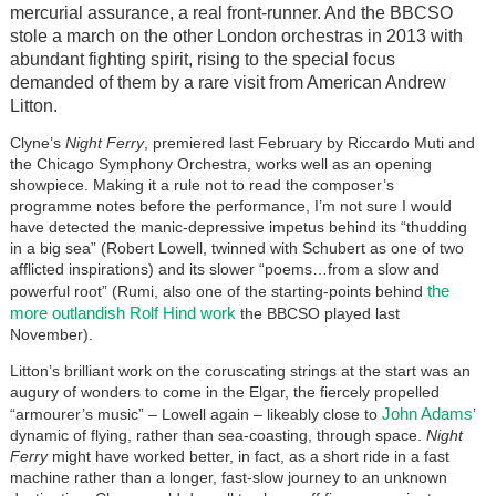
mercurial assurance, a real front-runner. And the BBCSO
stole a march on the other London orchestras in 2013 with
abundant fighting spirit, rising to the special focus
demanded of them by a rare visit from American Andrew
Litton.
Clyne’s
Night Ferry
, premiered last February by Riccardo Muti and
the Chicago Symphony Orchestra, works well as an opening
showpiece. Making it a rule not to read the composer’s
programme notes before the performance, I’m not sure I would
have detected the manic-depressive impetus behind its “thudding
in a big sea” (Robert Lowell, twinned with Schubert as one of two
afflicted inspirations) and its slower “poems…from a slow and
the
powerful root” (Rumi, also one of the starting-points behind
more outlandish Rolf Hind work
the BBCSO played last
November).
Litton’s brilliant work on the coruscating strings at the start was an
augury of wonders to come in the Elgar, the fiercely propelled
John Adams
“armourer’s music” – Lowell again – likeably close to
’
dynamic of flying, rather than sea-coasting, through space.
Night
Ferry
might have worked better, in fact, as a short ride in a fast
machine rather than a longer, fast-slow journey to an unknown