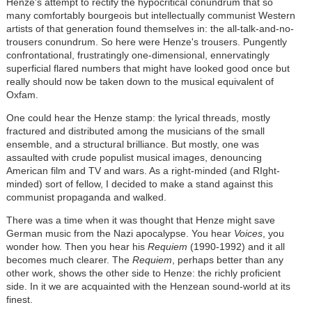
Henze's attempt to rectify the hypocritical conundrum that so
many comfortably bourgeois but intellectually communist Western
artists of that generation found themselves in: the all-talk-and-no-
trousers conundrum. So here were Henze's trousers. Pungently
confrontational, frustratingly one-dimensional, ennervatingly
superficial flared numbers that might have looked good once but
really should now be taken down to the musical equivalent of
Oxfam.
One could hear the Henze stamp: the lyrical threads, mostly
fractured and distributed among the musicians of the small
ensemble, and a structural brilliance. But mostly, one was
assaulted with crude populist musical images, denouncing
American film and TV and wars. As a right-minded (and RIght-
minded) sort of fellow, I decided to make a stand against this
communist propaganda and walked.
There was a time when it was thought that Henze might save
German music from the Nazi apocalypse. You hear
Voices
, you
wonder how. Then you hear his
Requiem
(1990-1992) and it all
becomes much clearer. The
Requiem
, perhaps better than any
other work, shows the other side to Henze: the richly proficient
side. In it we are acquainted with the Henzean sound-world at its
finest.