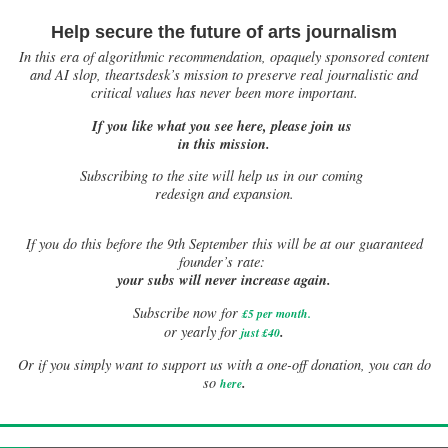
Help secure the future of arts journalism
In this era of algorithmic recommendation, opaquely sponsored content
and AI slop, theartsdesk’s mission to preserve real journalistic and
critical values has never been more important.
If you like what you see here, please join us
in this mission.
Subscribing to the site will help us in our coming
redesign and expansion.
If
you do this before the 9th September this will be at our guaranteed
founder’s rate:
your subs will never increase again.
Subscribe now for
£5 per month
.
.
or yearly for
just £40
Or if you simply want to support us with a one-off donation, you can do
.
so
here