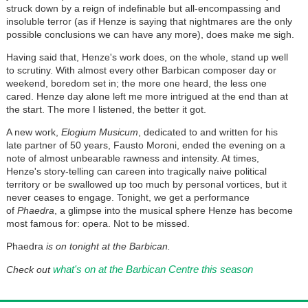
struck down by a reign of indefinable but all-encompassing and
insoluble terror (as if Henze is saying that nightmares are the only
possible conclusions we can have any more), does make me sigh.
Having said that, Henze's work does, on the whole, stand up well
to scrutiny. With almost every other Barbican composer day or
weekend, boredom set in; the more one heard, the less one
cared. Henze day alone left me more intrigued at the end than at
the start. The more I listened, the better it got.
A new work,
Elogium Musicum
, dedicated to and written for his
late partner of 50 years, Fausto Moroni, ended the evening on a
note of almost unbearable rawness and intensity. At times,
Henze's story-telling can careen into tragically naive political
territory or be swallowed up too much by personal vortices, but it
never ceases to engage. Tonight, we get a performance
of
Phaedra
, a glimpse into the musical sphere Henze has become
most famous for: opera. Not to be missed.
Phaedra
is on tonight at the Barbican.
what's on at the Barbican Centre this season
Check out