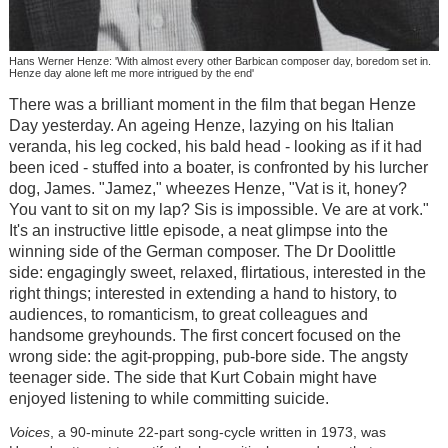
Hans Werner Henze: 'With almost every other Barbican composer day, boredom set in.
Henze day alone left me more intrigued by the end'
There was a brilliant moment in the film that began Henze
Day yesterday. An ageing Henze, lazying on his Italian
veranda, his leg cocked, his bald head - looking as if it had
been iced - stuffed into a boater, is confronted by his lurcher
dog, James. "Jamez," wheezes Henze, "Vat is it, honey?
You vant to sit on my lap? Sis is impossible. Ve are at vork."
It's an instructive little episode, a neat glimpse into the
winning side of the German composer. The Dr Doolittle
side: engagingly sweet, relaxed, flirtatious, interested in the
right things; interested in extending a hand to history, to
audiences, to romanticism, to great colleagues and
handsome greyhounds. The first concert focused on the
wrong side: the agit-propping, pub-bore side. The angsty
teenager side. The side that Kurt Cobain might have
enjoyed listening to while committing suicide.
Voices
, a 90-minute 22-part song-cycle written in 1973, was