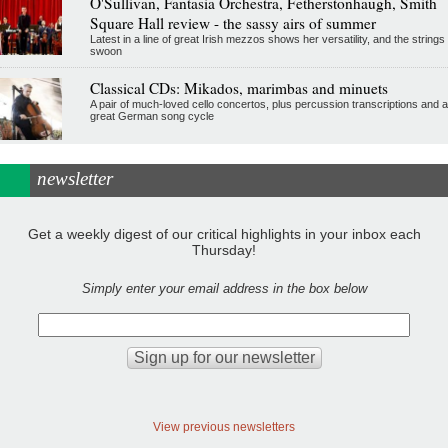
O'Sullivan, Fantasia Orchestra, Fetherstonhaugh, Smith
Square Hall review - the sassy airs of summer
Latest in a line of great Irish mezzos shows her versatility, and the strings
swoon
Classical CDs: Mikados, marimbas and minuets
A pair of much-loved cello concertos, plus percussion transcriptions and a
great German song cycle
newsletter
Get a weekly digest of our critical highlights in your inbox each
Thursday!
Simply enter your email address in the box below
View previous newsletters