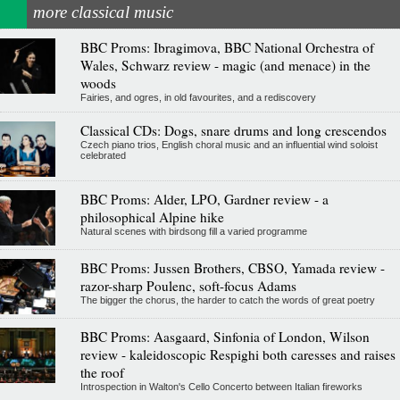
more classical music
BBC Proms: Ibragimova, BBC National Orchestra of
Wales, Schwarz review - magic (and menace) in the
woods
Fairies, and ogres, in old favourites, and a rediscovery
Classical CDs: Dogs, snare drums and long crescendos
Czech piano trios, English choral music and an influential wind soloist
celebrated
BBC Proms: Alder, LPO, Gardner review - a
philosophical Alpine hike
Natural scenes with birdsong fill a varied programme
BBC Proms: Jussen Brothers, CBSO, Yamada review -
razor-sharp Poulenc, soft-focus Adams
The bigger the chorus, the harder to catch the words of great poetry
BBC Proms: Aasgaard, Sinfonia of London, Wilson
review - kaleidoscopic Respighi both caresses and raises
the roof
Introspection in Walton's Cello Concerto between Italian fireworks