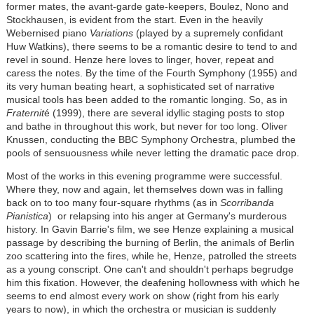
former mates, the avant-garde gate-keepers, Boulez, Nono and
Stockhausen, is evident from the start. Even in the heavily
Webernised piano
Variations
(played by a supremely confidant
Huw Watkins), there seems to be a romantic desire to tend to and
revel in sound. Henze here loves to linger, hover, repeat and
caress the notes. By the time of the Fourth Symphony (1955) and
its very human beating heart, a sophisticated set of narrative
musical tools has been added to the romantic longing. So, as in
Fraternit
é (1999), there are several idyllic staging posts to stop
and bathe in throughout this work, but never for too long. Oliver
Knussen, conducting the BBC Symphony Orchestra, plumbed the
pools of sensuousness while never letting the dramatic pace drop.
Most of the works in this evening programme were successful.
Where they, now and again, let themselves down was in falling
back on to too many four-square rhythms (as in
Scorribanda
Pianistica
) or relapsing into his anger at Germany's murderous
history. In Gavin Barrie's film, we see Henze explaining a musical
passage by describing the burning of Berlin, the animals of Berlin
zoo scattering into the fires, while he, Henze, patrolled the streets
as a young conscript. One can't and shouldn't perhaps begrudge
him this fixation. However, the deafening hollowness with which he
seems to end almost every work on show (right from his early
years to now), in which the orchestra or musician is suddenly