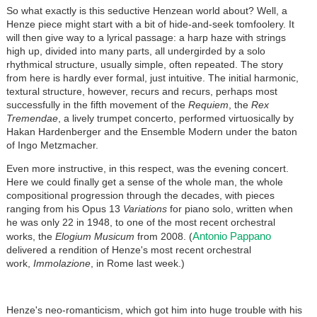
So what exactly is this seductive Henzean world about? Well, a
Henze piece might start with a bit of hide-and-seek tomfoolery. It
will then give way to a lyrical passage: a harp haze with strings
high up, divided into many parts, all undergirded by a solo
rhythmical structure, usually simple, often repeated. The story
from here is hardly ever formal, just intuitive. The initial harmonic,
textural structure, however, recurs and recurs, perhaps most
successfully in the fifth movement of the
Requiem
, the
Rex
Tremendae
, a lively trumpet concerto, performed virtuosically by
Hakan Hardenberger and the Ensemble Modern under the baton
of Ingo Metzmacher.
Even more instructive, in this respect, was the evening concert.
Here we could finally get a sense of the whole man, the whole
compositional progression through the decades, with pieces
ranging from his Opus 13
Variations
for piano solo, written when
he was only 22 in 1948, to one of the most recent orchestral
Antonio Pappano
works, the
Elogium Musicum
from 2008. (
delivered a rendition of Henze's most recent orchestral
work,
Immolazione
, in Rome last week.)
Henze's neo-romanticism, which got him into huge trouble with his