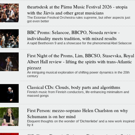
theartsdesk at the Pärnu Music Festival 2026 - utopia
with the Järvis and other great musicians
The Estonian Festival Orchestra rules supreme, but other aspects just
got even better
BBC Proms: Selaocoe, BBCPO, Noseda review -
individuality meets tradition, with mixed results
A rapid Beethoven 9 and a showcase for the phenomenal Abel Selaocoe
First Night of the Proms, Lim, BBCSO, Stasevska, Royal
Albert Hall review - lifting the spirits with trans-Atlantic
pizzazz
An intriguing musical exploration of shifting power dynamics in the 20th
century
Classical CDs: Clouds, body parts and algorithms
Finnish music from Finnish conductors, life-enhancing minimalism and
massed gongs
First Person: mezzo-soprano Helen Charlston on why
Schumann is on her mind
Eloquent thoughts on the wonder of 'Dichterliebe' and a new work inspired
by it