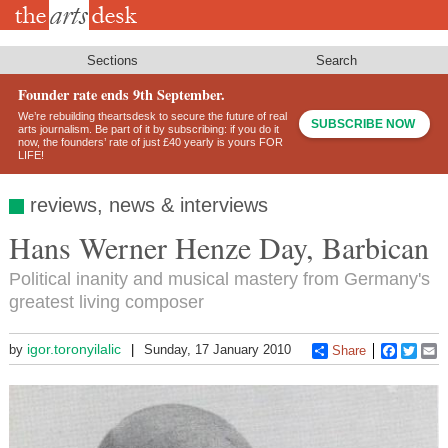
Skip
to
main
content
Sections
Search
Founder rate ends 9th September.
We’re rebuilding theartsdesk to secure the future of real
SUBSCRIBE NOW
arts journalism. Be part of it by subscribing: if you do it
now, the founders’ rate of just £40 yearly is yours FOR
LIFE!
reviews, news & interviews
Hans Werner Henze Day, Barbican
Political inanity and musical mastery from Germany's
greatest living composer
igor.toronyilalic
by
Sunday, 17 January 2010
Share
Faceboo
Twitt
E