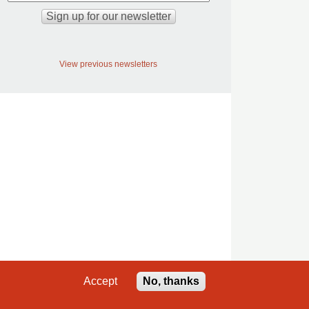
View previous newsletters
Accept
No, thanks