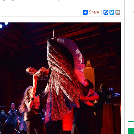
Share
Facebook
Twitter
Email