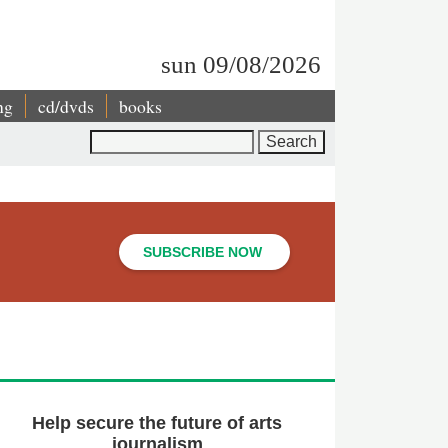
sun 09/08/2026
ng
cd/dvds
books
Search
SUBSCRIBE NOW
Help secure the future of arts
journalism