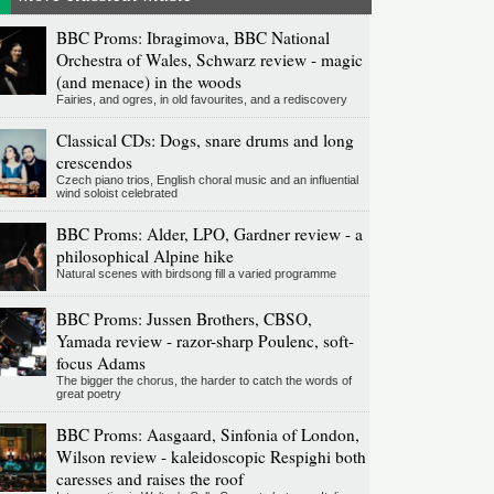
BBC Proms: Ibragimova, BBC National
Orchestra of Wales, Schwarz review - magic
(and menace) in the woods
Fairies, and ogres, in old favourites, and a rediscovery
Classical CDs: Dogs, snare drums and long
crescendos
Czech piano trios, English choral music and an influential
wind soloist celebrated
BBC Proms: Alder, LPO, Gardner review - a
philosophical Alpine hike
Natural scenes with birdsong fill a varied programme
BBC Proms: Jussen Brothers, CBSO,
Yamada review - razor-sharp Poulenc, soft-
focus Adams
The bigger the chorus, the harder to catch the words of
great poetry
BBC Proms: Aasgaard, Sinfonia of London,
Wilson review - kaleidoscopic Respighi both
caresses and raises the roof