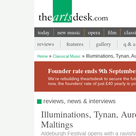
Skip
to
main
content
today
new music
opera
film
class
Main
reviews
features
gallery
q & a
navigation
Secondary
Illuminations, Tynan, A
Home
Classical Music
menu
Breadcrumb
Founder rate ends 9th Septembe
We’re rebuilding theartsdesk to secure the futur
now, the founders’ rate of just £40 yearly is 
reviews, news & interviews
Illuminations, Tynan, Aur
Maltings
Aldeburgh Festival opens with a ravishi