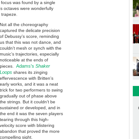
of focus was found by a single
in’s octaves were wonderfully
 trapeze.
Not all the choreography
captured the delicate precision
of Debussy’s score, reminding
us that this was not dance, and
couldn’t mesh or synch with the
music’s trajectories, especially
noticeable at the ends of
Adams’s
Shaker
pieces.
Loops
shares its zinging
effervescence with Britten’s
early works, and it was a neat
trick for two performers to swing
gradually out of phase above
the strings. But it couldn’t be
sustained or developed, and in
the end it was the seven players
tearing through this high-
velocity score with blistering
abandon that proved the more
compelling sight.