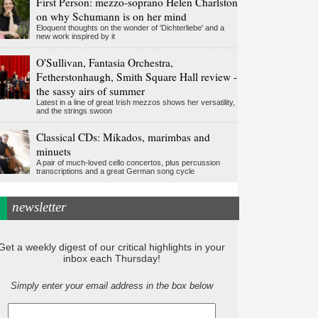
First Person: mezzo-soprano Helen Charlston
on why Schumann is on her mind
Eloquent thoughts on the wonder of 'Dichterliebe' and a
new work inspired by it
O'Sullivan, Fantasia Orchestra,
Fetherstonhaugh, Smith Square Hall review -
the sassy airs of summer
Latest in a line of great Irish mezzos shows her versatility,
and the strings swoon
Classical CDs: Mikados, marimbas and
minuets
A pair of much-loved cello concertos, plus percussion
transcriptions and a great German song cycle
newsletter
Get a weekly digest of our critical highlights in your
inbox each Thursday!
Simply enter your email address in the box below