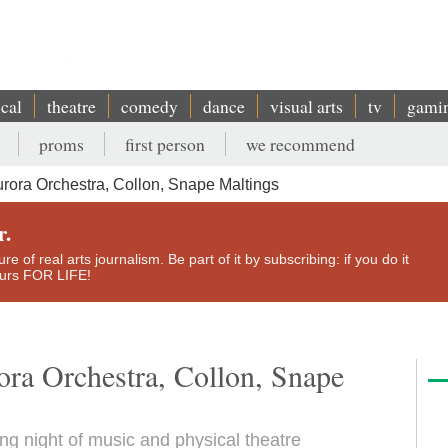
ical
theatre
comedy
dance
visual arts
tv
gami
proms
first person
we recommend
urora Orchestra, Collon, Snape Maltings
r.
e of real arts journalism. Be part of it by subscribing: if you do it
yours FOR LIFE!
ora Orchestra, Collon, Snape
ng night of music and physical theatre