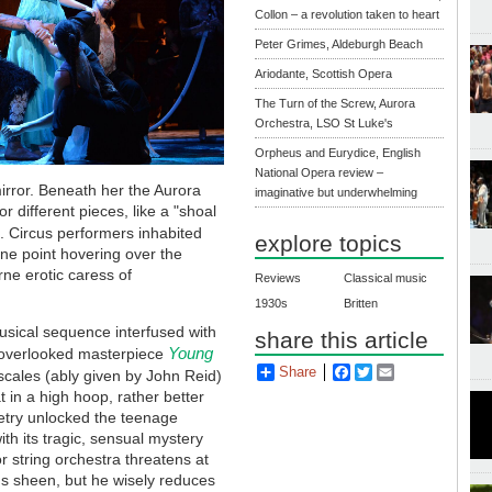
Collon – a revolution taken to heart
Peter Grimes, Aldeburgh Beach
Ariodante, Scottish Opera
The Turn of the Screw, Aurora
Orchestra, LSO St Luke's
Orpheus and Eurydice, English
National Opera review –
mirror. Beneath her the Aurora
imaginative but underwhelming
r different pieces, like a "shoal
. Circus performers inhabited
explore topics
one point hovering over the
rne erotic caress of
Reviews
Classical music
1930s
Britten
musical sequence interfused with
share this article
Young
ily overlooked masterpiece
Share
Facebook
Twitter
Email
scales (ably given by John Reid)
 in a high hoop, rather better
oetry unlocked the teenage
with its tragic, sensual mystery
 string orchestra threatens at
us sheen, but he wisely reduces