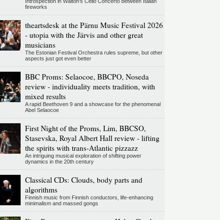
Introspection in Walton's Cello Concerto between Italian
fireworks
theartsdesk at the Pärnu Music Festival 2026
- utopia with the Järvis and other great
musicians
The Estonian Festival Orchestra rules supreme, but other
aspects just got even better
BBC Proms: Selaocoe, BBCPO, Noseda
review - individuality meets tradition, with
mixed results
A rapid Beethoven 9 and a showcase for the phenomenal
Abel Selaocoe
First Night of the Proms, Lim, BBCSO,
Stasevska, Royal Albert Hall review - lifting
the spirits with trans-Atlantic pizzazz
An intriguing musical exploration of shifting power
dynamics in the 20th century
Classical CDs: Clouds, body parts and
algorithms
Finnish music from Finnish conductors, life-enhancing
minimalism and massed gongs