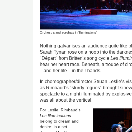
Orchestra and acrobats in 'Illuminations'
Nothing galvanises an audience quite like p
Sarah Tynan rose on a hoop into the darkness
"
Dépar
t" from Britten's song cycle
Les Illumi
hear her heart race. Beneath, a troupe of ci
– and her life – in their hands.
In choreographer/director Struan Leslie’s vi
as Rimbaud’s "sturdy rogues" brought sinew
spectacle to a night illuminated by explosive,
was all about the vertical.
For Leslie, Rimbaud’s
Les Illuminations
belong to dream and
desire: in a set