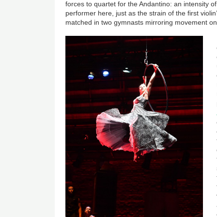
forces to quartet for the Andantino: an intensity 
performer here, just as the strain of the first viol
matched in two gymnasts mirroring movement on