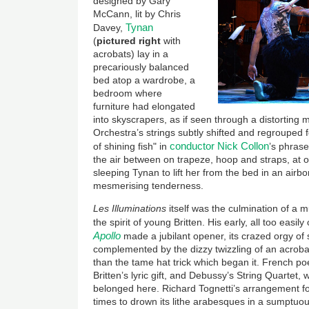
designed by Gary
McCann, lit by Chris
Tynan
Davey,
(
pictured right
with
acrobats) lay in a
precariously balanced
bed atop a wardrobe, a
bedroom where
furniture had elongated
into skyscrapers, as if seen through a distorting 
Orchestra’s strings subtly shifted and regrouped fo
conductor Nick Collon
of shining fish" in
’s phrase
the air between on trapeze, hoop and straps, at 
sleeping Tynan to lift her from the bed in an airbo
mesmerising tenderness.
Les Illuminations
itself was the culmination of a 
the spirit of young Britten. His early, all too eas
Apollo
made a jubilant opener, its crazed orgy of 
complemented by the dizzy twizzling of an acrobat
than the tame hat trick which began it. French p
Britten’s lyric gift, and Debussy’s String Quartet, 
belonged here. Richard Tognetti’s arrangement for
times to drown its lithe arabesques in a sumptuo