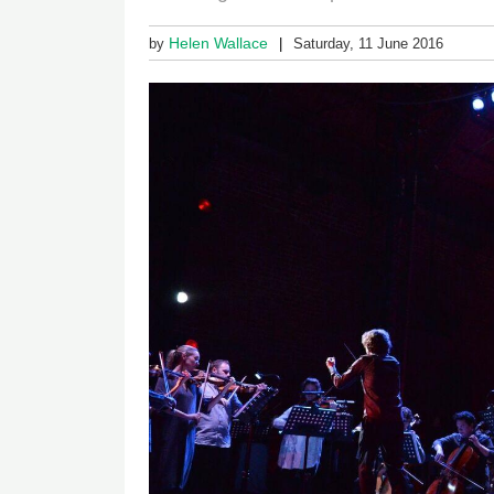
Helen Wallace
by
Saturday, 11 June 2016