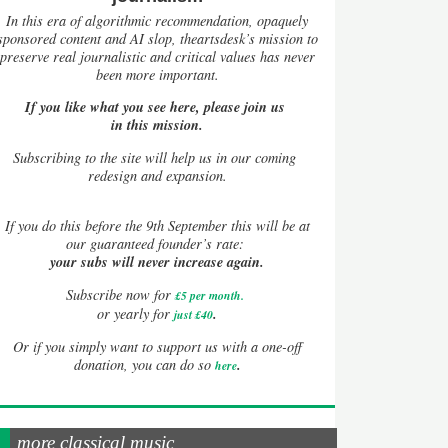
In this era of algorithmic recommendation, opaquely
sponsored content and AI slop, theartsdesk’s mission to
preserve real journalistic and critical values has never
been more important.
If you like what you see here, please join us
in this mission.
Subscribing to the site will help us in our coming
redesign and expansion.
If
you do this before the 9th September this will be at
our guaranteed founder’s rate:
your subs will never increase again.
Subscribe now for
£5 per month
.
.
or yearly for
just £40
Or if you simply want to support us with a one-off
.
donation, you can do so
here
more classical music