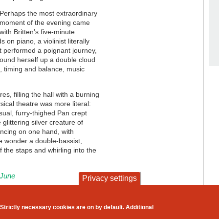
Perhaps the most extraordinary
moment of the evening came
with Britten’s five-minute
on piano, a violinist literally
st performed a poignant journey,
wound herself up a double cloud
t, timing and balance, music
res, filling the hall with a burning
ical theatre was more literal:
sual, furry-thighed Pan crept
littering silver creature of
ancing on one hand, with
ttle wonder a double-bassist,
f the staps and whirling into the
 June
Privacy settings
contact
privacy and cookies
Strictly necessary cookies are on by default. Additional