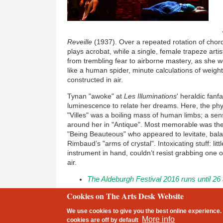
Reveille
(1937). Over a repeated rotation of chords 
plays acrobat, while a single, female trapeze arti
from trembling fear to airborne mastery, as she 
like a human spider, minute calculations of weigh
constructed in air.
Tynan "awoke" at
Les Illuminations
' heraldic fanfa
luminescence to relate her dreams. Here, the phys
"Villes" was a boiling mass of human limbs; a sen
around her in "Antique". Most memorable was the g
"Being Beauteous" who appeared to levitate, bal
Rimbaud’s "arms of crystal". Intoxicating stuff: li
instrument in hand, couldn’t resist grabbing one o
air.
The Aldeburgh Festival 2016
runs until 26
Cookies on The Arts Desk Website
2 free articles left
We use cookies to give you the best online experience. 
Footer
More info
cookies are
off
by default