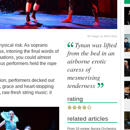
All images by Mark Allan
Tynan was lifted
hysical risk. As soprano
from the bed in an
, intoning the final words of
nations
, you could almost
airborne erotic
rcus performers held the rope
caress of
mesmerising
sion, performers decked out
tenderness
, grace and heart-stopping
 raw-fresh string music: it
rating
related articles
Prom 10 review: Aurora Orchestra,