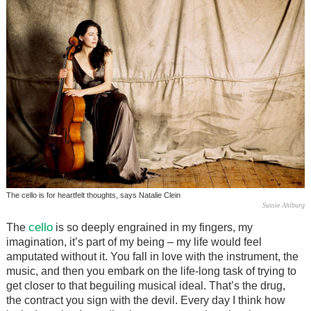
The cello is for heartfelt thoughts, says Natalie Clein
Sussie Ahlburg
cello
The
is so deeply engrained in my fingers, my
imagination, it’s part of my being – my life would feel
amputated without it. You fall in love with the instrument, the
music, and then you embark on the life-long task of trying to
get closer to that beguiling musical ideal. That’s the drug,
the contract you sign with the devil. Every day I think how