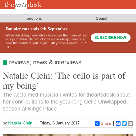
Skip
to
main
content
Sections
Search
Founder rate ends 9th September.
We’re rebuilding theartsdesk to secure the future of real
SUBSCRIBE NOW
arts journalism. Be part of it by subscribing: if you do it
now, the founders’ rate of just £40 yearly is yours FOR
LIFE!
reviews, news & interviews
Natalie Clein: 'The cello is part of
my being'
The acclaimed musician writes for theartsdesk about
her contributions to the year-long Cello Unwrapped
season at Kings Place
Natalie Clein
by
Friday, 6 January 2017
Share
Faceboo
Twitt
E