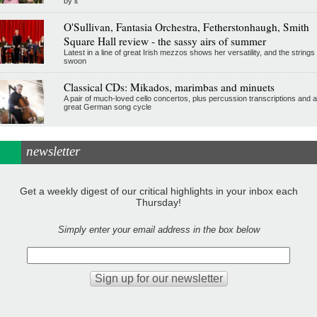
by it
O'Sullivan, Fantasia Orchestra, Fetherstonhaugh, Smith
Square Hall review - the sassy airs of summer
Latest in a line of great Irish mezzos shows her versatility, and the strings
swoon
Classical CDs: Mikados, marimbas and minuets
A pair of much-loved cello concertos, plus percussion transcriptions and a
great German song cycle
newsletter
Get a weekly digest of our critical highlights in your inbox each
Thursday!
Simply enter your email address in the box below