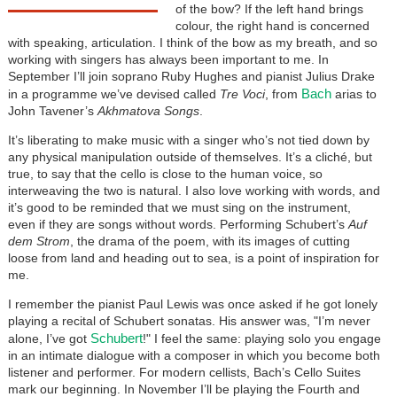
of the bow? If the left hand brings
colour, the right hand is concerned
with speaking, articulation. I think of the bow as my breath, and so
working with singers has always been important to me. In
September I’ll join soprano Ruby Hughes and pianist Julius Drake
Bach
in a programme we’ve devised called
Tre Voci
, from
arias to
John Tavener’s
Akhmatova Songs
.
It’s liberating to make music with a singer who’s not tied down by
any physical manipulation outside of themselves. It’s a cliché, but
true, to say that the cello is close to the human voice, so
interweaving the two is natural. I also love working with words, and
it’s good to be reminded that we must sing on the instrument,
even if they are songs without words. Performing Schubert’s
Auf
dem Strom
, the drama of the poem, with its images of cutting
loose from land and heading out to sea, is a point of inspiration for
me.
I remember the pianist Paul Lewis was once asked if he got lonely
playing a recital of Schubert sonatas. His answer was, "I’m never
Schubert
alone, I’ve got
!" I feel the same: playing solo you engage
in an intimate dialogue with a composer in which you become both
listener and performer. For modern cellists, Bach’s Cello Suites
mark our beginning. In November I’ll be playing the Fourth and