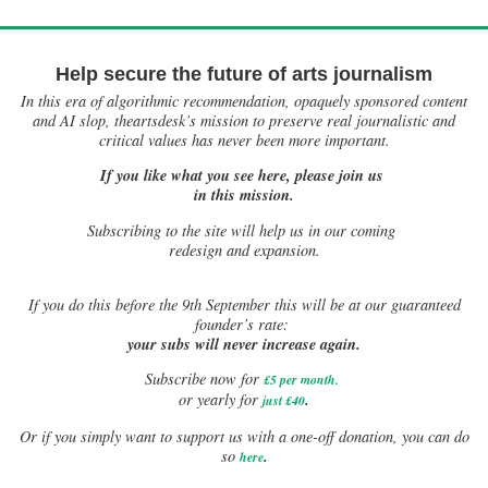
Help secure the future of arts journalism
In this era of algorithmic recommendation, opaquely sponsored content
and AI slop, theartsdesk’s mission to preserve real journalistic and
critical values has never been more important.
If you like what you see here, please join us
in this mission.
Subscribing to the site will help us in our coming
redesign and expansion.
If
you do this before the 9th September this will be at our guaranteed
founder’s rate:
your subs will never increase again.
Subscribe now for
£5 per month
.
.
or yearly for
just £40
Or if you simply want to support us with a one-off donation, you can do
.
so
here