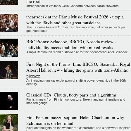
the roof
Introspection in Walton's Cello Concerto between Italian fireworks
theartsdesk at the Pärnu Music Festival 2026 - utopia
with the Järvis and other great musicians
The Estonian Festival Orchestra rules supreme, but other aspects just
got even better
BBC Proms: Selaocoe, BBCPO, Noseda review -
individuality meets tradition, with mixed results
A rapid Beethoven 9 and a showcase for the phenomenal Abel Selaocoe
First Night of the Proms, Lim, BBCSO, Stasevska, Royal
Albert Hall review - lifting the spirits with trans-Atlantic
pizzazz
An intriguing musical exploration of shifting power dynamics in the 20th
century
Classical CDs: Clouds, body parts and algorithms
Finnish music from Finnish conductors, life-enhancing minimalism and
massed gongs
First Person: mezzo-soprano Helen Charlston on why
Schumann is on her mind
Eloquent thoughts on the wonder of 'Dichterliebe' and a new work inspired