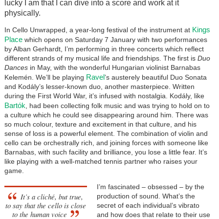
lucky I am that I can dive into a score and work at it
physically.
Kings
In Cello Unwrapped, a year-long festival of the instrument at
Place
which opens on Saturday 7 January with two performances
by Alban Gerhardt, I’m performing in three concerts which reflect
different strands of my musical life and friendships. The first is
Duo
Dances
in May, with the wonderful Hungarian violinist Barnabas
Ravel
Kelemén. We’ll be playing
’s austerely beautiful Duo Sonata
and Kodály’s lesser-known duo, another masterpiece. Written
during the First World War, it’s infused with nostalgia. Kodály, like
Bartók
, had been collecting folk music and was trying to hold on to
a culture which he could see disappearing around him. There was
so much colour, texture and excitement in that culture, and his
sense of loss is a powerful element. The combination of violin and
cello can be orchestrally rich, and joining forces with someone like
Barnabas, with such facility and brilliance, you lose a little fear. It’s
like playing with a well-matched tennis partner who raises your
game.
I’m fascinated – obsessed – by the
It’s a cliché, but true,
production of sound. What’s the
to say that the cello is close
secret of each individual’s vibrato
to the human voice
and how does that relate to their use