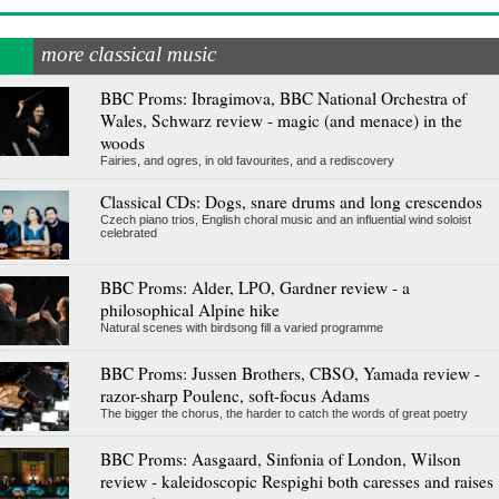
more classical music
BBC Proms: Ibragimova, BBC National Orchestra of
Wales, Schwarz review - magic (and menace) in the
woods
Fairies, and ogres, in old favourites, and a rediscovery
Classical CDs: Dogs, snare drums and long crescendos
Czech piano trios, English choral music and an influential wind soloist
celebrated
BBC Proms: Alder, LPO, Gardner review - a
philosophical Alpine hike
Natural scenes with birdsong fill a varied programme
BBC Proms: Jussen Brothers, CBSO, Yamada review -
razor-sharp Poulenc, soft-focus Adams
The bigger the chorus, the harder to catch the words of great poetry
BBC Proms: Aasgaard, Sinfonia of London, Wilson
review - kaleidoscopic Respighi both caresses and raises