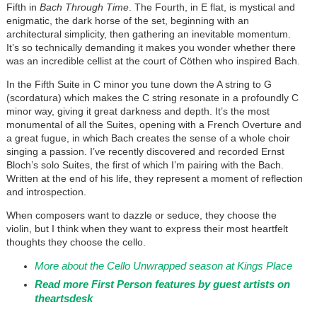
Fifth in
Bach Through Time
. The Fourth, in E flat, is mystical and
enigmatic, the dark horse of the set, beginning with an
architectural simplicity, then gathering an inevitable momentum.
It’s so technically demanding it makes you wonder whether there
was an incredible cellist at the court of Cöthen who inspired Bach.
In the Fifth Suite in C minor you tune down the A string to G
(scordatura) which makes the C string resonate in a profoundly C
minor way, giving it great darkness and depth. It’s the most
monumental of all the Suites, opening with a French Overture and
a great fugue, in which Bach creates the sense of a whole choir
singing a passion. I’ve recently discovered and recorded Ernst
Bloch’s solo Suites, the first of which I’m pairing with the Bach.
Written at the end of his life, they represent a moment of reflection
and introspection.
When composers want to dazzle or seduce, they choose the
violin, but I think when they want to express their most heartfelt
thoughts they choose the cello.
More about the Cello Unwrapped season at Kings Place
Read more First Person features by guest artists on
theartsdesk