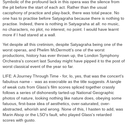
Symbolic of the profound lack in this opera was the silence from
the pit before the start of each act. Rather than the usual
cacophony of practice and play-back, there was total peace. No
one has to practise before Satyagraha because there is nothing to
practise. Indeed, there is nothing in Satyagraha at all: no music,
no characters, no plot, no interest, no point. I would have learnt
more if I had stared at a wall.
Yet despite all this cretinism, despite Satyagraha being one of the
worst operas, and Phelim McDermott's one of the worst
productions, history has ever thrown up, the London Symphony
Orchestra's concert last Sunday might have pipped it to the post of
worst classical event of the year so far.
LIFE: A Journey Through Time - for, lo, yes, that was the concert's
fabulous name - was as execrable as the title suggests. A tangle
of weak cuts from Glass's film scores spliced together crassly
follows a series of dishonestly tarted-up National Geographic
photos of nature, looking nothing like nature does, obeying some
fatuous, first-base idea of aesthetics, over-saturated, over-
abstracted, whorish and wrong. None of this, I hasten to add, was
Marin Alsop or the LSO's fault, who played Glass's retarded
scores with gusto.