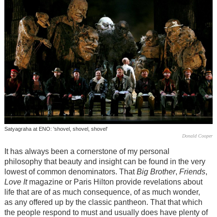
Satyagraha at ENO: 'shovel, shovel, shovel'
Donald Cooper
It has always been a cornerstone of my personal
philosophy that beauty and insight can be found in the very
lowest of common denominators. That
Big Brother
,
Friends
,
Love It
magazine or Paris Hilton provide revelations about
life that are of as much consequence, of as much wonder,
as any offered up by the classic pantheon. That that which
the people respond to must and usually does have plenty of