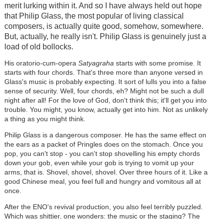
merit lurking within it. And so I have always held out hope
that Philip Glass, the most popular of living classical
composers, is actually quite good, somehow, somewhere.
But, actually, he really isn't. Philip Glass is genuinely just a
load of old bollocks.
His oratorio-cum-opera
Satyagraha
starts with some promise. It
starts with four chords. That's three more than anyone versed in
Glass's music is probably expecting. It sort of lulls you into a false
sense of security. Well, four chords, eh? Might not be such a dull
night after all! For the love of God, don't think this; it'll get you into
trouble. You might, you know, actually get into him. Not as unlikely
a thing as you might think.
Philip Glass is a dangerous composer. He has the same effect on
the ears as a packet of Pringles does on the stomach. Once you
pop, you can't stop - you can't stop shovelling his empty chords
down your gob, even while your gob is trying to vomit up your
arms, that is. Shovel, shovel, shovel. Over three hours of it. Like a
good Chinese meal, you feel full and hungry and vomitous all at
once.
After the ENO's revival production, you also feel terribly puzzled.
Which was shittier, one wonders: the music or the staging? The