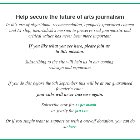
Help secure the future of arts journalism
In this era of algorithmic recommendation, opaquely sponsored content
and AI slop, theartsdesk’s mission to preserve real journalistic and
critical values has never been more important.
If you like what you see here, please join us
in this mission.
Subscribing to the site will help us in our coming
redesign and expansion.
If
you do this before the 9th September this will be at our guaranteed
founder’s rate:
your subs will never increase again.
Subscribe now for
£5 per month
.
.
or yearly for
just £40
Or if you simply want to support us with a one-off donation, you can do
.
so
here