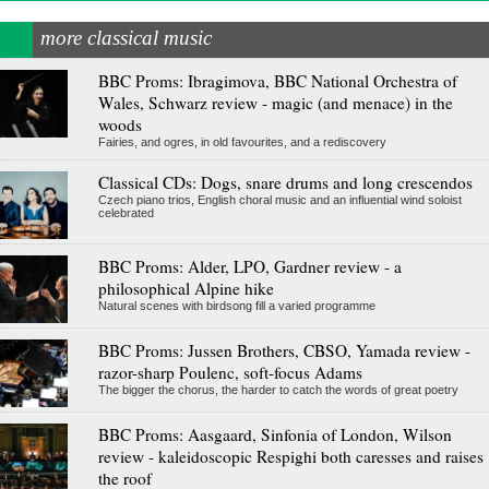
more classical music
BBC Proms: Ibragimova, BBC National Orchestra of
Wales, Schwarz review - magic (and menace) in the
woods
Fairies, and ogres, in old favourites, and a rediscovery
Classical CDs: Dogs, snare drums and long crescendos
Czech piano trios, English choral music and an influential wind soloist
celebrated
BBC Proms: Alder, LPO, Gardner review - a
philosophical Alpine hike
Natural scenes with birdsong fill a varied programme
BBC Proms: Jussen Brothers, CBSO, Yamada review -
razor-sharp Poulenc, soft-focus Adams
The bigger the chorus, the harder to catch the words of great poetry
BBC Proms: Aasgaard, Sinfonia of London, Wilson
review - kaleidoscopic Respighi both caresses and raises
the roof