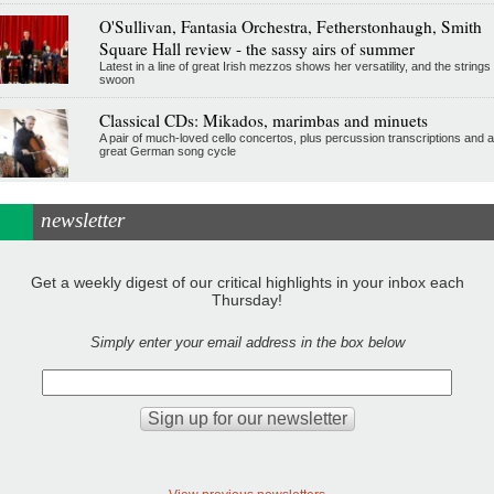
O'Sullivan, Fantasia Orchestra, Fetherstonhaugh, Smith
Square Hall review - the sassy airs of summer
Latest in a line of great Irish mezzos shows her versatility, and the strings
swoon
Classical CDs: Mikados, marimbas and minuets
A pair of much-loved cello concertos, plus percussion transcriptions and a
great German song cycle
newsletter
Get a weekly digest of our critical highlights in your inbox each
Thursday!
Simply enter your email address in the box below