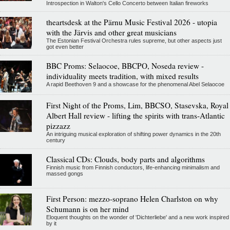
Introspection in Walton's Cello Concerto between Italian fireworks
theartsdesk at the Pärnu Music Festival 2026 - utopia
with the Järvis and other great musicians
The Estonian Festival Orchestra rules supreme, but other aspects just
got even better
BBC Proms: Selaocoe, BBCPO, Noseda review -
individuality meets tradition, with mixed results
A rapid Beethoven 9 and a showcase for the phenomenal Abel Selaocoe
First Night of the Proms, Lim, BBCSO, Stasevska, Royal
Albert Hall review - lifting the spirits with trans-Atlantic
pizzazz
An intriguing musical exploration of shifting power dynamics in the 20th
century
Classical CDs: Clouds, body parts and algorithms
Finnish music from Finnish conductors, life-enhancing minimalism and
massed gongs
First Person: mezzo-soprano Helen Charlston on why
Schumann is on her mind
Eloquent thoughts on the wonder of 'Dichterliebe' and a new work inspired
by it