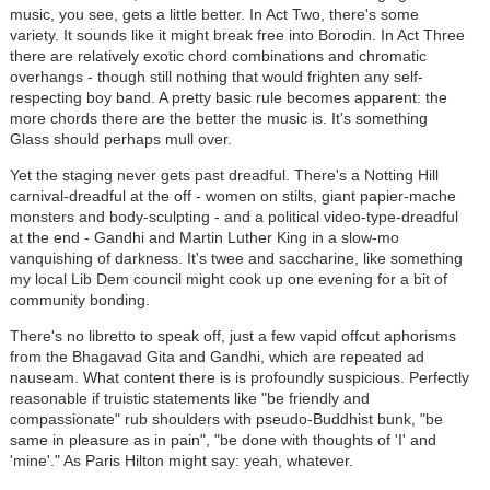
music, you see, gets a little better. In Act Two, there's some
variety. It sounds like it might break free into Borodin. In Act Three
there are relatively exotic chord combinations and chromatic
overhangs - though still nothing that would frighten any self-
respecting boy band. A pretty basic rule becomes apparent: the
more chords there are the better the music is. It's something
Glass should perhaps mull over.
Yet the staging never gets past dreadful. There's a Notting Hill
carnival-dreadful at the off - women on stilts, giant papier-mache
monsters and body-sculpting - and a political video-type-dreadful
at the end - Gandhi and Martin Luther King in a slow-mo
vanquishing of darkness. It's twee and saccharine, like something
my local Lib Dem council might cook up one evening for a bit of
community bonding.
There's no libretto to speak off, just a few vapid offcut aphorisms
from the Bhagavad Gita and Gandhi, which are repeated ad
nauseam. What content there is is profoundly suspicious. Perfectly
reasonable if truistic statements like "be friendly and
compassionate" rub shoulders with pseudo-Buddhist bunk, "be
same in pleasure as in pain", "be done with thoughts of 'I' and
'mine'." As Paris Hilton might say: yeah, whatever.