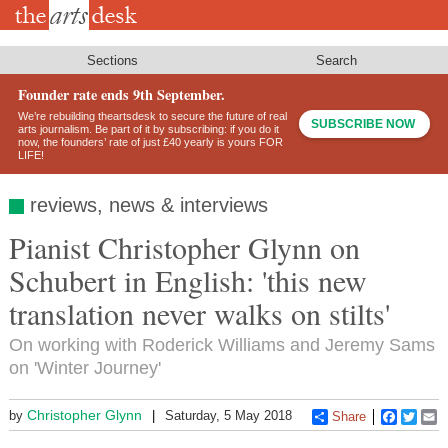
Skip
to
main
content
Sections
Search
Founder rate ends 9th September.
We’re rebuilding theartsdesk to secure the future of real
SUBSCRIBE NOW
arts journalism. Be part of it by subscribing: if you do it
now, the founders’ rate of just £40 yearly is yours FOR
LIFE!
reviews, news & interviews
Pianist Christopher Glynn on
Schubert in English: 'this new
translation never walks on stilts'
On working with Roderick Williams and Jeremy Sams
on 'Winter Journey'
Christopher Glynn
by
Saturday, 5 May 2018
Share
Faceboo
Twitt
E