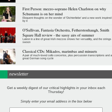
First Person: mezzo-soprano Helen Charlston on why
Schumann is on her mind
Eloquent thoughts on the wonder of 'Dichterliebe' and a new work inspired
by it
O'Sullivan, Fantasia Orchestra, Fetherstonhaugh, Smith
Square Hall review - the sassy airs of summer
Latest in a line of great Irish mezzos shows her versatility, and the strings
swoon
Classical CDs: Mikados, marimbas and minuets
A pair of much-loved cello concertos, plus percussion transcriptions and a
great German song cycle
newsletter
Get a weekly digest of our critical highlights in your inbox each
Thursday!
Simply enter your email address in the box below