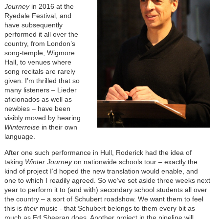
Journey
in 2016 at the
Ryedale Festival, and
have subsequently
performed it all over the
country, from London’s
song-temple, Wigmore
Hall, to venues where
song recitals are rarely
given. I’m thrilled that so
many listeners – Lieder
aficionados as well as
newbies – have been
visibly moved by hearing
Winterreise
in their own
language.
After one such performance in Hull, Roderick had the idea of
taking
Winter Journey
on nationwide schools tour – exactly the
kind of project I’d hoped the new translation would enable, and
one to which I readily agreed. So we’ve set aside three weeks next
year to perform it to (and with) secondary school students all over
the country – a sort of Schubert roadshow. We want them to feel
this is
their
music - that Schubert belongs to them every bit as
much as Ed Sheeran does. Another project in the pipeline will