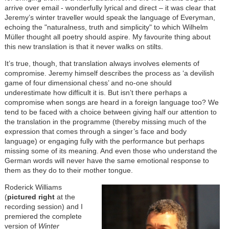
arrive over email - wonderfully lyrical and direct – it was clear that
Jeremy’s winter traveller would speak the language of Everyman,
echoing the "naturalness, truth and simplicity" to which Wilhelm
Müller thought all poetry should aspire. My favourite thing about
this new translation is that it never walks on stilts.
It’s true, though, that translation always involves elements of
compromise. Jeremy himself describes the process as ‘a devilish
game of four dimensional chess’ and no-one should
underestimate how difficult it is. But isn’t there perhaps a
compromise when songs are heard in a foreign language too? We
tend to be faced with a choice between giving half our attention to
the translation in the programme (thereby missing much of the
expression that comes through a singer’s face and body
language) or engaging fully with the performance but perhaps
missing some of its meaning. And even those who understand the
German words will never have the same emotional response to
them as they do to their mother tongue.
Roderick Williams
(
pictured right
at the
recording session) and I
premiered the complete
version of
Winter