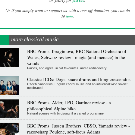
.
or yearly for
just £40
Or if you simply want to support us with a one-off donation, you can do
.
so
here
more classical music
BBC Proms: Ibragimova, BBC National Orchestra of
Wales, Schwarz review - magic (and menace) in the
woods
Fairies, and ogres, in old favourites, and a rediscovery
Classical CDs: Dogs, snare drums and long crescendos
Czech piano trios, English choral music and an influential wind soloist
celebrated
BBC Proms: Alder, LPO, Gardner review - a
philosophical Alpine hike
Natural scenes with birdsong fill a varied programme
BBC Proms: Jussen Brothers, CBSO, Yamada review -
razor-sharp Poulenc, soft-focus Adams