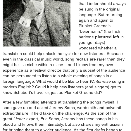
that Lieder should always
be sung in the original
language. But returning
again and again to
Plunket Greene’s
"Leiermann," (the Irish
baritone
pictured left
in
younger days) I
wondered whether a
translation could help unlock the cycle for new listeners. Because
even in the classical music world, song recitals are rarer than they
might be – a niche within a niche – and I know from my own
experience as a festival director that only a subset of the audience
can be persuaded to listen to a whole evening of songs in a
foreign language. What would it be like to hear
Winterreise
sung
in
modern English? Could it help new listeners (and singers) get to
know Schubert’s traveller, just as Plunket Greene did?
After a few fumbling attempts at translating the songs myself, I
soon gave up and asked Jeremy Sams, wordsmith and polymath
extraordinaire, if he’d take on the challenge. As the son of the
great
Lieder
expert, Eric Sams, Jeremy has these songs in his
blood and knows them intimately, but also shares my enthusiasm
for bringing them to a wider audience. As the first drafts began to