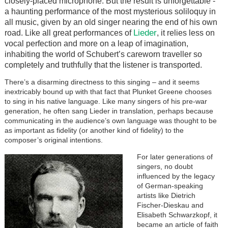
closely-placed microphone. But the result is unforgettable -
a haunting performance
of
the most mysterious soliloquy in
all music, given by an old singer nearing the end of his own
Lieder
road. Like all great performances of
, it relies less on
vocal perfection and more on a leap of imagination,
inhabiting the world of Schubert’s careworn traveller so
completely and truthfully that the listener is transported.
There’s a disarming directness to this singing – and it seems
inextricably bound up with that fact that Plunket Greene chooses
to sing in his native language. Like many singers of his pre-war
generation, he often sang Lieder in translation, perhaps because
communicating in the audience’s own language was thought to be
as important as fidelity (or another kind of fidelity) to the
composer’s original intentions.
For later generations of
singers, no doubt
influenced by the legacy
of German-speaking
artists like Dietrich
Fischer-Dieskau and
Elisabeth Schwarzkopf, it
became an article of faith