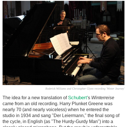
Roderick Williams and Christopher Glynn recording 'Winter Journey'
Schubert'
The idea for a new translation of
s
Winterreise
came from an old recording. Harry Plunket Greene was
nearly 70 (and nearly voiceless) when he entered the
studio in 1934 and sang "Der Leiermann," the final song of
the cycle, in English (as "The Hurdy-Gurdy Man") into a