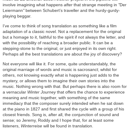
involve imagining what happens
after
that strange meeting in
"
Der
Leiermann
"
between Schubert’s traveller and the hurdy-gurdy-
playing beggar.
I’ve come to think of song translation as something like a film
adaptation of a classic novel. Not a replacement for the original
but a homage to it, faithful to the spirit if not always the letter, and
with the possibility of reaching a broader public. It can be a
stepping-stone to the original, or just enjoyed in its own right.
Perhaps all the best translations are about the joy of discovery?
Not everyone will like it. For some, quite understandably, the
original marriage of words and music is sacrosanct; whilst for
others, not knowing exactly what is happening just adds to the
mystery, or allows them to imagine their own stories into the
music. Nothing wrong with that. But perhaps there is also room for
a vernacular
Winter Journey
that offers the chance to experience
meaning and music together, with something of the same
immediacy that the composer surely intended when he sat down
at the piano in 1827 and first shared the cycle with a group of his
closest friends. Song is, after all, the conjunction of sound and
sense; so Jeremy, Roddy and I hope that, for at least some
listeners,
Winterreise
will be found in translation.