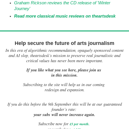
Graham Rickson reviews the CD release of 'Winter
Journey'
Read more classical music reviews on theartsdesk
Help secure the future of arts journalism
In this era of algorithmic recommendation, opaquely sponsored content
and AI slop, theartsdesk’s mission to preserve real journalistic and
critical values has never been more important.
If you like what you see here, please join us
in this mission.
Subscribing to the site will help us in our coming
redesign and expansion.
If
you do this before the 9th September this will be at our guaranteed
founder’s rate:
your subs will never increase again.
Subscribe now for
£5 per month
.