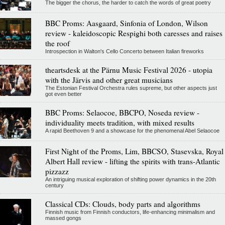
The bigger the chorus, the harder to catch the words of great poetry
BBC Proms: Aasgaard, Sinfonia of London, Wilson
review - kaleidoscopic Respighi both caresses and raises
the roof
Introspection in Walton's Cello Concerto between Italian fireworks
theartsdesk at the Pärnu Music Festival 2026 - utopia
with the Järvis and other great musicians
The Estonian Festival Orchestra rules supreme, but other aspects just
got even better
BBC Proms: Selaocoe, BBCPO, Noseda review -
individuality meets tradition, with mixed results
A rapid Beethoven 9 and a showcase for the phenomenal Abel Selaocoe
First Night of the Proms, Lim, BBCSO, Stasevska, Royal
Albert Hall review - lifting the spirits with trans-Atlantic
pizzazz
An intriguing musical exploration of shifting power dynamics in the 20th
century
Classical CDs: Clouds, body parts and algorithms
Finnish music from Finnish conductors, life-enhancing minimalism and
massed gongs