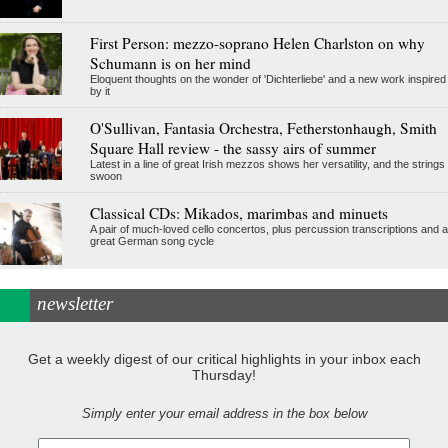
First Person: mezzo-soprano Helen Charlston on why
Schumann is on her mind
Eloquent thoughts on the wonder of 'Dichterliebe' and a new work inspired
by it
O'Sullivan, Fantasia Orchestra, Fetherstonhaugh, Smith
Square Hall review - the sassy airs of summer
Latest in a line of great Irish mezzos shows her versatility, and the strings
swoon
Classical CDs: Mikados, marimbas and minuets
A pair of much-loved cello concertos, plus percussion transcriptions and a
great German song cycle
newsletter
Get a weekly digest of our critical highlights in your inbox each
Thursday!
Simply enter your email address in the box below