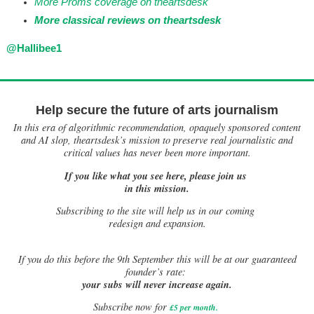
More Proms coverage on theartsdesk
More classical reviews on theartsdesk
@Hallibee1
Help secure the future of arts journalism
In this era of algorithmic recommendation, opaquely sponsored content
and AI slop, theartsdesk’s mission to preserve real journalistic and
critical values has never been more important.
If you like what you see here, please join us
in this mission.
Subscribing to the site will help us in our coming
redesign and expansion.
If
you do this before the 9th September this will be at our guaranteed
founder’s rate:
your subs will never increase again.
Subscribe now for
£5 per month
.