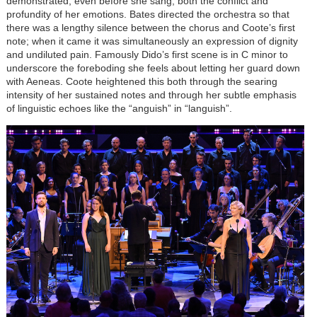
demonstrated, even before she sang, both the conflict and
profundity of her emotions. Bates directed the orchestra so that
there was a lengthy silence between the chorus and Coote’s first
note; when it came it was simultaneously an expression of dignity
and undiluted pain. Famously Dido’s first scene is in C minor to
underscore the foreboding she feels about letting her guard down
with Aeneas. Coote heightened this both through the searing
intensity of her sustained notes and through her subtle emphasis
of linguistic echoes like the “anguish” in “languish”.