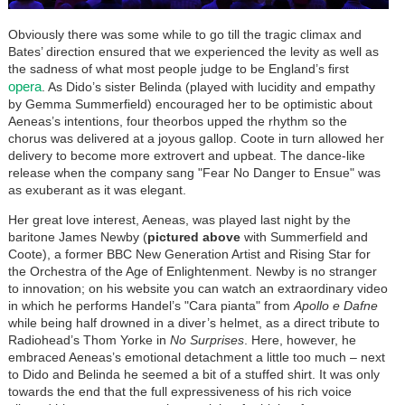
Obviously there was some while to go till the tragic climax and
Bates’ direction ensured that we experienced the levity as well as
the sadness of what most people judge to be England’s first
opera
. As Dido’s sister Belinda (played with lucidity and empathy
by Gemma Summerfield) encouraged her to be optimistic about
Aeneas’s intentions, four theorbos upped the rhythm so the
chorus was delivered at a joyous gallop. Coote in turn allowed her
delivery to become more extrovert and upbeat. The dance-like
release when the company sang "Fear No Danger to Ensue" was
as exuberant as it was elegant.
Her great love interest, Aeneas, was played last night by the
baritone James Newby (
pictured above
with Summerfield and
Coote), a former BBC New Generation Artist and Rising Star for
the Orchestra of the Age of Enlightenment. Newby is no stranger
to innovation; on his website you can watch an extraordinary video
in which he performs Handel’s "Cara pianta" from
Apollo e Dafne
while being half drowned in a diver’s helmet, as a direct tribute to
Radiohead’s Thom Yorke in
No Surprises
. Here, however, he
embraced Aeneas’s emotional detachment a little too much – next
to Dido and Belinda he seemed a bit of a stuffed shirt. It was only
towards the end that the full expressiveness of his rich voice