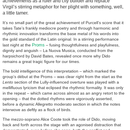
achievements as a ruler and city builder and replace
Virgil’s stirring metaphor for her plight with something, well,
a little tamer.
It’s no small part of the great achievement of Purcell’s score that it
takes Tate’s frankly mediocre poetry and through harmonic and
rhythmic innovation transforms the base metal of his words into
the gold standard of the Latin original. In a stirring performance
Proms
last night at the
– fusing thoughtfulness and playfulness,
dignity and anguish – La Nuova Musica, conducted from the
harpsichord by David Bates, revealed once more why Dido
remains a great tragic figure for our times.
The bold intelligence of this interpretation – which marked the
group’s début at the Proms – was clear right from the start as the
Lento
section of the Lully-influenced overture was played with a
mellifluous lyricism that eclipsed the rhythmic formality. It was only
in the repeat – which came across almost as an angry retort to the
opening – that the dotted rhythms were vigorously asserted,
before a dynamic Allegretto moderato section in which the notes
interwove as deftly as a flock of birds.
The mezzo-soprano Alice Coote took the role of Dido, moving
back and forth across the stage with an agonised distraction that