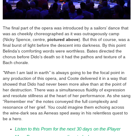
The final part of the opera was introduced by a sailors’ dance that
was as cheekily choreographed as it was outrageously camp
(Nicky Spence, centre,
pictured above
). But this of course, was a
final burst of light before the descent into darkness. By this point
Belinda’s comforting words were worthless. Bates directed the
chorus before Dido’s death so it had the pathos and texture of a
Bach chorale.
"
When I am laid in earth
"
is always going to be the focal point in
any production of this opera, and Coote delivered it in a way that
showed that Dido had never been more alive than at the point of
her destruction. There was a simultaneous fluidity of expression
and resolute stillness at the heart of her performance. As she sang
“Remember me” the notes conveyed the full complexity and
resonance of her grief. You could imagine them echoing across
the wine-dark sea as Aeneas sped away in his relentless quest to
be a hero.
Listen to this Prom for the next 30 days on the iPlayer