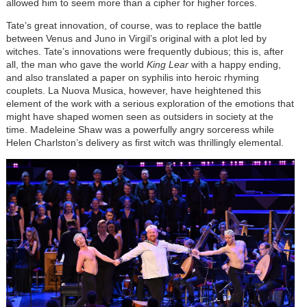
allowed him to seem more than a cipher for higher forces.
Tate’s great innovation, of course, was to replace the battle
between Venus and Juno in Virgil’s original with a plot led by
witches. Tate’s innovations were frequently dubious; this is, after
all, the man who gave the world
King Lear
with a happy ending,
and also translated a paper on syphilis into heroic rhyming
couplets. La Nuova Musica, however, have heightened this
element of the work with a serious exploration of the emotions that
might have shaped women seen as outsiders in society at the
time. Madeleine Shaw was a powerfully angry sorceress while
Helen Charlston’s delivery as first witch was thrillingly elemental.