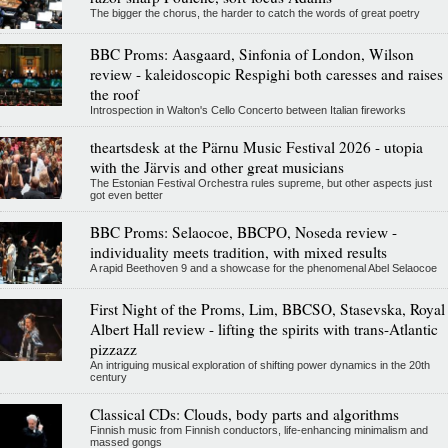
The bigger the chorus, the harder to catch the words of great poetry
BBC Proms: Aasgaard, Sinfonia of London, Wilson
review - kaleidoscopic Respighi both caresses and raises
the roof
Introspection in Walton's Cello Concerto between Italian fireworks
theartsdesk at the Pärnu Music Festival 2026 - utopia
with the Järvis and other great musicians
The Estonian Festival Orchestra rules supreme, but other aspects just
got even better
BBC Proms: Selaocoe, BBCPO, Noseda review -
individuality meets tradition, with mixed results
A rapid Beethoven 9 and a showcase for the phenomenal Abel Selaocoe
First Night of the Proms, Lim, BBCSO, Stasevska, Royal
Albert Hall review - lifting the spirits with trans-Atlantic
pizzazz
An intriguing musical exploration of shifting power dynamics in the 20th
century
Classical CDs: Clouds, body parts and algorithms
Finnish music from Finnish conductors, life-enhancing minimalism and
massed gongs