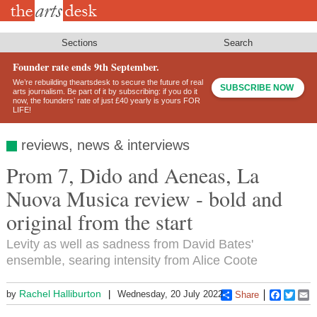
Skip
to
main
content
Sections
Search
Founder rate ends 9th September.
We’re rebuilding theartsdesk to secure the future of real
SUBSCRIBE NOW
arts journalism. Be part of it by subscribing: if you do it
now, the founders’ rate of just £40 yearly is yours FOR
LIFE!
reviews, news & interviews
Prom 7, Dido and Aeneas, La
Nuova Musica review - bold and
original from the start
Levity as well as sadness from David Bates'
ensemble, searing intensity from Alice Coote
Rachel Halliburton
by
Wednesday, 20 July 2022
Share
Faceboo
Twitt
E