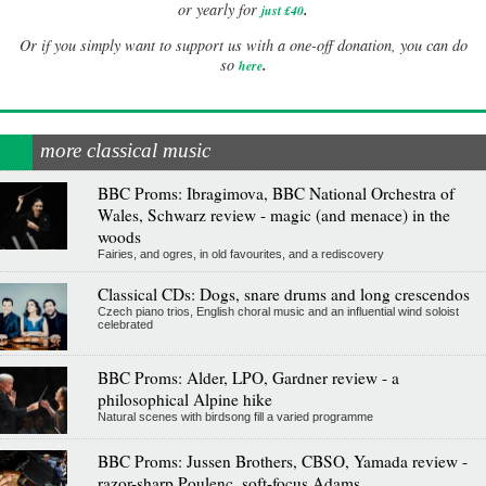
.
or yearly for
just £40
Or if you simply want to support us with a one-off donation, you can do
.
so
here
more classical music
BBC Proms: Ibragimova, BBC National Orchestra of
Wales, Schwarz review - magic (and menace) in the
woods
Fairies, and ogres, in old favourites, and a rediscovery
Classical CDs: Dogs, snare drums and long crescendos
Czech piano trios, English choral music and an influential wind soloist
celebrated
BBC Proms: Alder, LPO, Gardner review - a
philosophical Alpine hike
Natural scenes with birdsong fill a varied programme
BBC Proms: Jussen Brothers, CBSO, Yamada review -
razor-sharp Poulenc, soft-focus Adams