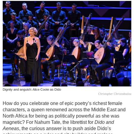
Dignity and anguish: Alice Coote as Dido
Christopher Christodoulou
How do you celebrate one of epic poetry’s richest female
characters, a queen renowned across the Middle East and
North Africa for being as politically powerful as she was
magnetic? For Nahum Tate, the librettist for
Dido and
Aeneas
, the curious answer is to push aside Dido’s