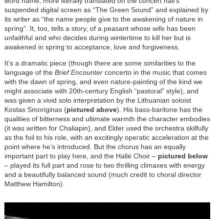
word name, more literally translated on the concert hall’s
suspended digital screen as “The Green Sound” and explained by
its writer as “the name people give to the awakening of nature in
spring”. It, too, tells a story, of a peasant whose wife has been
unfaithful and who decides during wintertime to kill her but is
awakened in spring to acceptance, love and forgiveness.
It’s a dramatic piece (though there are some similarities to the
language of the
Brief Encounter
concerto in the music that comes
with the dawn of spring, and even nature-painting of the kind we
might associate with 20th-century English “pastoral” style), and
was given a vivid solo interpretation by the Lithuanian soloist
Kostas Smoriginas (
pictured above
). His bass-baritone has the
qualities of bitterness and ultimate warmth the character embodies
(it was written for Chaliapin), and Elder used the orchestra skilfully
as the foil to his role, with an excitingly operatic acceleration at the
point where he’s introduced. But the chorus has an equally
important part to play here, and the Hallé Choir –
pictured below
– played its full part and rose to two thrilling climaxes with energy
and a beautifully balanced sound (much credit to choral director
Matthew Hamilton).
Image