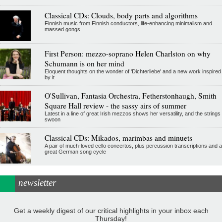
Classical CDs: Clouds, body parts and algorithms
Finnish music from Finnish conductors, life-enhancing minimalism and
massed gongs
First Person: mezzo-soprano Helen Charlston on why
Schumann is on her mind
Eloquent thoughts on the wonder of 'Dichterliebe' and a new work inspired
by it
O'Sullivan, Fantasia Orchestra, Fetherstonhaugh, Smith
Square Hall review - the sassy airs of summer
Latest in a line of great Irish mezzos shows her versatility, and the strings
swoon
Classical CDs: Mikados, marimbas and minuets
A pair of much-loved cello concertos, plus percussion transcriptions and a
great German song cycle
newsletter
Get a weekly digest of our critical highlights in your inbox each
Thursday!