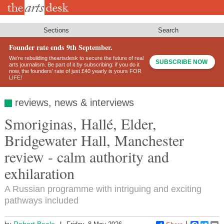
Skip
to
main
content
Sections
Search
Founder rate ends 9th September.
We’re rebuilding theartsdesk to secure the future of real
SUBSCRIBE NOW
arts journalism. Be part of it by subscribing: if you do it
now, the founders’ rate of just £40 yearly is yours FOR
LIFE!
reviews, news & interviews
Smoriginas, Hallé, Elder,
Bridgewater Hall, Manchester
review - calm authority and
exhilaration
A Russian programme with intriguing and exciting
pathways included
Robert Beale