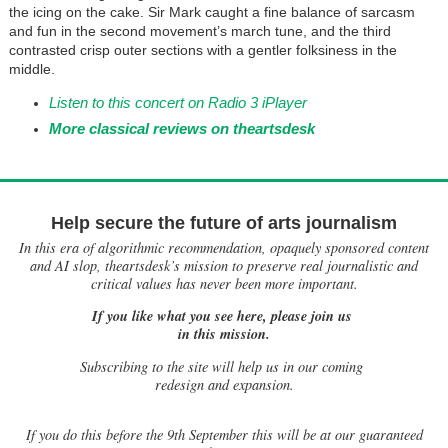
the icing on the cake. Sir Mark caught a fine balance of sarcasm
and fun in the second movement’s march tune, and the third
contrasted crisp outer sections with a gentler folksiness in the
middle.
Listen to this concert on Radio 3 iPlayer
More classical reviews on theartsdesk
Help secure the future of arts journalism
In this era of algorithmic recommendation, opaquely sponsored content
and AI slop, theartsdesk’s mission to preserve real journalistic and
critical values has never been more important.
If you like what you see here, please join us
in this mission.
Subscribing to the site will help us in our coming
redesign and expansion.
If
you do this before the 9th September this will be at our guaranteed