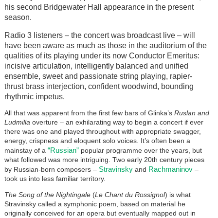
his second Bridgewater Hall appearance in the present
season.
Radio 3 listeners – the concert was broadcast live – will
have been aware as much as those in the auditorium of the
qualities of its playing under its now Conductor Emeritus:
incisive articulation, intelligently balanced and unified
ensemble, sweet and passionate string playing, rapier-
thrust brass interjection, confident woodwind, bounding
rhythmic impetus.
All that was apparent from the first few bars of Glinka’s
Ruslan and
Ludmilla
overture – an exhilarating way to begin a concert if ever
there was one and played throughout with appropriate swagger,
energy, crispness and eloquent solo voices. It’s often been a
“Russian”
mainstay of a
popular programme over the years, but
what followed was more intriguing. Two early 20th century pieces
Stravinsky
Rachmaninov
by Russian-born composers –
and
–
took us into less familiar territory.
The Song of the Nightingale
(
Le Chant du Rossignol
) is what
Stravinsky called a symphonic poem, based on material he
originally conceived for an opera but eventually mapped out in