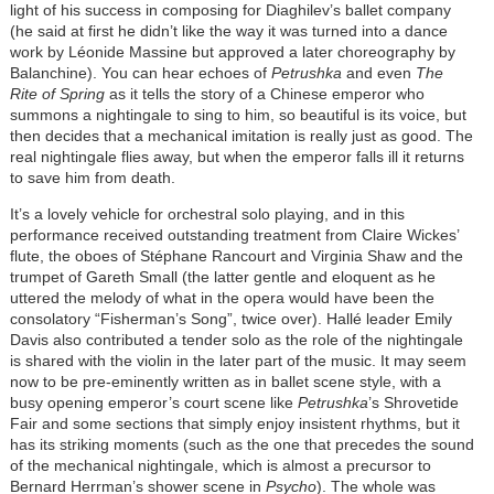
light of his success in composing for Diaghilev’s ballet company
(he said at first he didn’t like the way it was turned into a dance
work by Léonide Massine but approved a later choreography by
Balanchine). You can hear echoes of
Petrushka
and even
The
Rite of Spring
as it tells the story of a Chinese emperor who
summons a nightingale to sing to him, so beautiful is its voice, but
then decides that a mechanical imitation is really just as good. The
real nightingale flies away, but when the emperor falls ill it returns
to save him from death.
It’s a lovely vehicle for orchestral solo playing, and in this
performance received outstanding treatment from Claire Wickes’
flute, the oboes of Stéphane Rancourt and Virginia Shaw and the
trumpet of Gareth Small (the latter gentle and eloquent as he
uttered the melody of what in the opera would have been the
consolatory “Fisherman’s Song”, twice over). Hallé leader Emily
Davis also contributed a tender solo as the role of the nightingale
is shared with the violin in the later part of the music. It may seem
now to be pre-eminently written as in ballet scene style, with a
busy opening emperor’s court scene like
Petrushka
’s Shrovetide
Fair and some sections that simply enjoy insistent rhythms, but it
has its striking moments (such as the one that precedes the sound
of the mechanical nightingale, which is almost a precursor to
Bernard Herrman’s shower scene in
Psycho
). The whole was