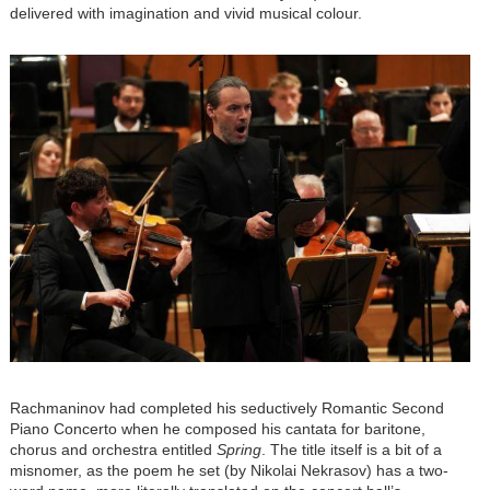
delivered with imagination and vivid musical colour.
Image
Rachmaninov had completed his seductively Romantic Second
Piano Concerto when he composed his cantata for baritone,
chorus and orchestra entitled
Spring
. The title itself is a bit of a
misnomer, as the poem he set (by Nikolai Nekrasov) has a two-