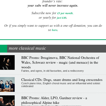
founder’s rate:
your subs will never increase again.
Subscribe now for
£5 per month
.
.
or yearly for
just £40
Or if you simply want to support us with a one-off donation, you can do
.
so
here
more classical music
BBC Proms: Ibragimova, BBC National Orchestra of
Wales, Schwarz review - magic (and menace) in the
woods
Fairies, and ogres, in old favourites, and a rediscovery
Classical CDs: Dogs, snare drums and long crescendos
Czech piano trios, English choral music and an influential wind soloist
celebrated
BBC Proms: Alder, LPO, Gardner review - a
philosophical Alpine hike