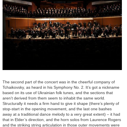
The second part of the concert was in the cheerful company of
Tchaikovsky, as heard in his Symphony No. 2. It’s got a nickname
based on its use of Ukrainian folk tunes, and the sections that
aren’t derived from them seem to inhabit the same world.
Structurally it needs a firm hand to give it shape (there’s plenty of
stop-start in the opening movement, and the last one bashes
away at a traditional dance melody to a very great extent) – it had
that in Elder’s direction, and the horn solos from Laurence Rogers
and the striking string articulation in those outer movements were