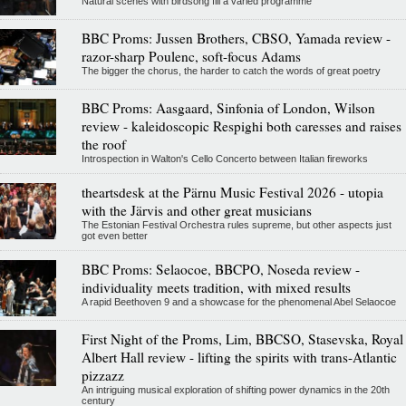
Natural scenes with birdsong fill a varied programme
BBC Proms: Jussen Brothers, CBSO, Yamada review -
razor-sharp Poulenc, soft-focus Adams
The bigger the chorus, the harder to catch the words of great poetry
BBC Proms: Aasgaard, Sinfonia of London, Wilson
review - kaleidoscopic Respighi both caresses and raises
the roof
Introspection in Walton's Cello Concerto between Italian fireworks
theartsdesk at the Pärnu Music Festival 2026 - utopia
with the Järvis and other great musicians
The Estonian Festival Orchestra rules supreme, but other aspects just
got even better
BBC Proms: Selaocoe, BBCPO, Noseda review -
individuality meets tradition, with mixed results
A rapid Beethoven 9 and a showcase for the phenomenal Abel Selaocoe
First Night of the Proms, Lim, BBCSO, Stasevska, Royal
Albert Hall review - lifting the spirits with trans-Atlantic
pizzazz
An intriguing musical exploration of shifting power dynamics in the 20th
century