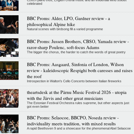
Czech piano trios, English choral music and an influential wind soloist
celebrated
BBC Proms: Alder, LPO, Gardner review - a
philosophical Alpine hike
Natural scenes with birdsong fill a varied programme
BBC Proms: Jussen Brothers, CBSO, Yamada review -
razor-sharp Poulenc, soft-focus Adams
The bigger the chorus, the harder to catch the words of great poetry
BBC Proms: Aasgaard, Sinfonia of London, Wilson
review - kaleidoscopic Respighi both caresses and raises
the roof
Introspection in Walton's Cello Concerto between Italian fireworks
theartsdesk at the Pärnu Music Festival 2026 - utopia
with the Järvis and other great musicians
The Estonian Festival Orchestra rules supreme, but other aspects just
got even better
BBC Proms: Selaocoe, BBCPO, Noseda review -
individuality meets tradition, with mixed results
A rapid Beethoven 9 and a showcase for the phenomenal Abel Selaocoe