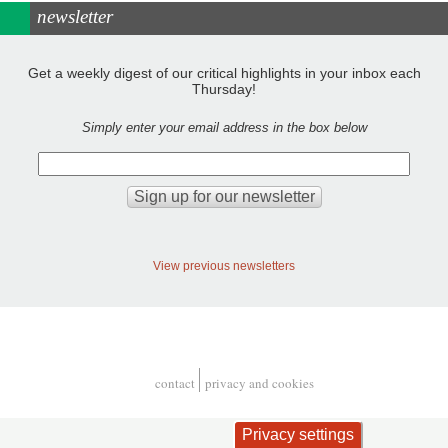
newsletter
Get a weekly digest of our critical highlights in your inbox each
Thursday!
Simply enter your email address in the box below
View previous newsletters
contact
privacy and cookies
Footer
Privacy settings