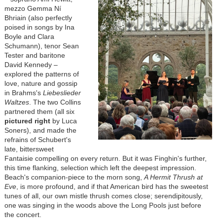
mezzo Gemma Ní
Bhriain (also perfectly
poised in songs by Ina
Boyle and Clara
Schumann), tenor Sean
Tester and baritone
David Kennedy –
explored the patterns of
love, nature and gossip
in Brahms's
Liebeslieder
Waltzes
. The two Collins
partnered them (all six
pictured right
by Luca
Soners), and made the
refrains of Schubert's
late, bittersweet
Fantaisie compelling on every return. But it was Finghin's further,
this time flanking, selection which left the deepest impression.
Beach's companion-piece to the morn song,
A Hermit Thrush at
Eve
, is more profound, and if that American bird has the sweetest
tunes of all, our own mistle thrush comes close; serendipitously,
one was singing in the woods above the Long Pools just before
the concert.