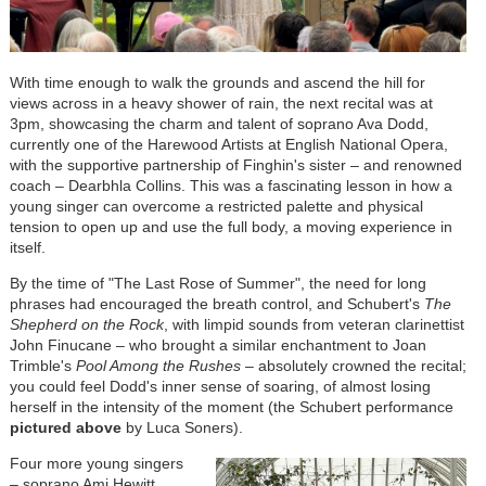
With time enough to walk the grounds and ascend the hill for
views across in a heavy shower of rain, the next recital was at
3pm, showcasing the charm and talent of soprano Ava Dodd,
currently one of the Harewood Artists at English National Opera,
with the supportive partnership of Finghin's sister – and renowned
coach – Dearbhla Collins. This was a fascinating lesson in how a
young singer can overcome a restricted palette and physical
tension to open up and use the full body, a moving experience in
itself.
By the time of "The Last Rose of Summer", the need for long
phrases had encouraged the breath control, and Schubert's
The
Shepherd on the Rock
, with limpid sounds from veteran clarinettist
John Finucane – who brought a similar enchantment to Joan
Trimble's
Pool Among the Rushes
– absolutely crowned the recital;
you could feel Dodd's inner sense of soaring, of almost losing
herself in the intensity of the moment (the Schubert performance
pictured above
by Luca Soners).
Four more young singers
– soprano Ami Hewitt,