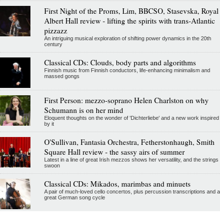
First Night of the Proms, Lim, BBCSO, Stasevska, Royal
Albert Hall review - lifting the spirits with trans-Atlantic
pizzazz
An intriguing musical exploration of shifting power dynamics in the 20th
century
Classical CDs: Clouds, body parts and algorithms
Finnish music from Finnish conductors, life-enhancing minimalism and
massed gongs
First Person: mezzo-soprano Helen Charlston on why
Schumann is on her mind
Eloquent thoughts on the wonder of 'Dichterliebe' and a new work inspired
by it
O'Sullivan, Fantasia Orchestra, Fetherstonhaugh, Smith
Square Hall review - the sassy airs of summer
Latest in a line of great Irish mezzos shows her versatility, and the strings
swoon
Classical CDs: Mikados, marimbas and minuets
A pair of much-loved cello concertos, plus percussion transcriptions and a
great German song cycle