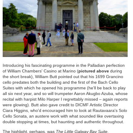
Introducing his fascinating programme in the Palladian perfection
of William Chambers' Casino at Marino (
pictured above
during
the short break), William Butt pointed out that his 1699 Grancino
cello predates both the building and the first of the Bach Cello
Suites with which he opened his programme (he'll be back to play
all six next year, and so will trumpeter Aaron Akugbo Azuba, whose
recital with harpist Milo Harper I regrettably missed – again reports
were glowing). Butt also gave credit to DICMF Artistic Director
Ciara Higgins, who'd encouraged him to look at Rautavaara's Solo
Cello Sonata, an austere work with what sounded like overtaxing
double stopping at times, but haunting and authentic throughout.
The highlight, perhaps, was
The Little Galway Bay Suite
,