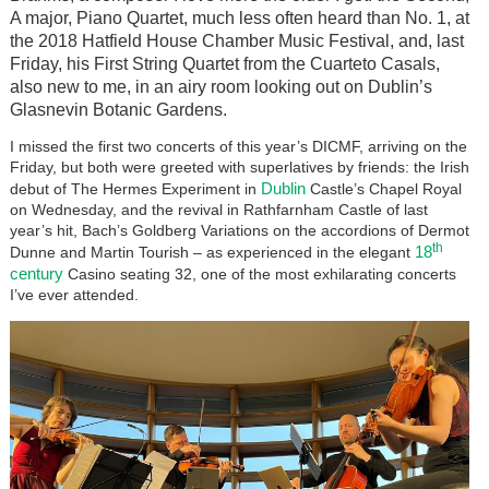
A major, Piano Quartet, much less often heard than No. 1, at
the 2018 Hatfield House Chamber Music Festival, and, last
Friday, his First String Quartet from the Cuarteto Casals,
also new to me, in an airy room looking out on Dublin’s
Glasnevin Botanic Gardens.
I missed the first two concerts of this year’s DICMF, arriving on the
Friday, but both were greeted with superlatives by friends: the Irish
Dublin
debut of The Hermes Experiment in
Castle’s Chapel Royal
on Wednesday, and the revival in Rathfarnham Castle of last
year’s hit, Bach’s Goldberg Variations on the accordions of Dermot
th
18
Dunne and Martin Tourish – as experienced in the elegant
century
Casino seating 32, one of the most exhilarating concerts
I’ve ever attended.