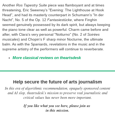
Another
Ros Tapestry Suite
piece was flamboyant and at times
threatening, Eric Sweeney's "Evening: The Lighthouse at Hook
Head", and had its masterly counterpart in Schumann's "In der
Nacht", No. 5 of the Op. 12
Fantasiestücke
, where Finghin
seemed genuinely possessed by its dark spirit, but always keeping
the piano tone clear as well as powerful. Charm came before and
after, with Clara's very personal "Notturno" (No. 2 of
Soirées
musicales
) and Chopin's F sharp minor Nocturne, the ultimate
balm. As with the Spaniards, revelations in the music and in the
supreme artistry of the performers will continue to reverberate.
More classical reviews on theartsdesk
Help secure the future of arts journalism
In this era of algorithmic recommendation, opaquely sponsored content
and AI slop, theartsdesk’s mission to preserve real journalistic and
critical values has never been more important.
If you like what you see here, please join us
in this mission.