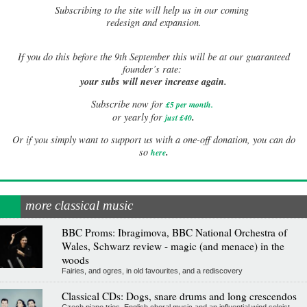
Subscribing to the site will help us in our coming
redesign and expansion.
If
you do this before the 9th September this will be at our guaranteed
founder’s rate:
your subs will never increase again.
Subscribe now for
£5 per month
.
.
or yearly for
just £40
Or if you simply want to support us with a one-off donation, you can do
.
so
here
more classical music
BBC Proms: Ibragimova, BBC National Orchestra of
Wales, Schwarz review - magic (and menace) in the
woods
Fairies, and ogres, in old favourites, and a rediscovery
Classical CDs: Dogs, snare drums and long crescendos