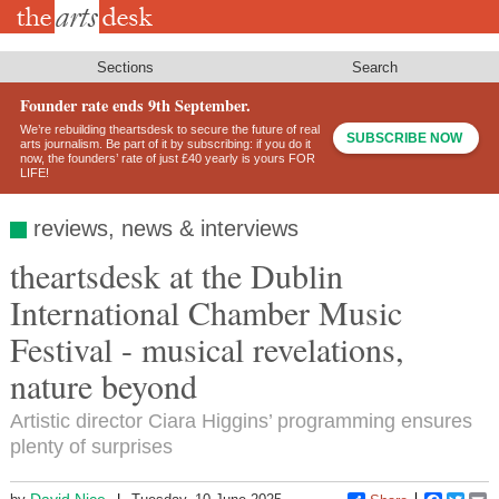
Skip
to
main
content
Sections
Search
Founder rate ends 9th September.
We’re rebuilding theartsdesk to secure the future of real
SUBSCRIBE NOW
arts journalism. Be part of it by subscribing: if you do it
now, the founders’ rate of just £40 yearly is yours FOR
LIFE!
reviews, news & interviews
theartsdesk at the Dublin
International Chamber Music
Festival - musical revelations,
nature beyond
Artistic director Ciara Higgins’ programming ensures
plenty of surprises
David Nice