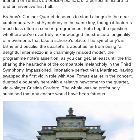
Iberiana of Turina's
La oración del torero
, a perfect miniature to
end an inventive first half.
Brahms's C minor Quartet deserves to stand alongside the near-
contemporary First Symphony in the same key, though it features
much less often in concert programmes. Both beg the question
whethere we've ever truly acknowledged the structural originality
of movements that take a scherzo's place. The symphony's is
blithe and bucolic; the quartet's is about as far from being "a
delightful intermezzo in a charmingly relaxed mode", the
programme note's assertion, as you can get, at least until the trio,
sharing the heartache of the comparable melancholy in the Third
Symphony. Impassioned, intonation-perfect Vera Martinez, having
swapped the first violin role with Abel
Tomàs
earlier in the concert,
duetted eloquently here with a relative newcomer to the quartet,
viola-player Cristina Cordero. The whole was so profoundly
sustained that any encore would have been fatuous.