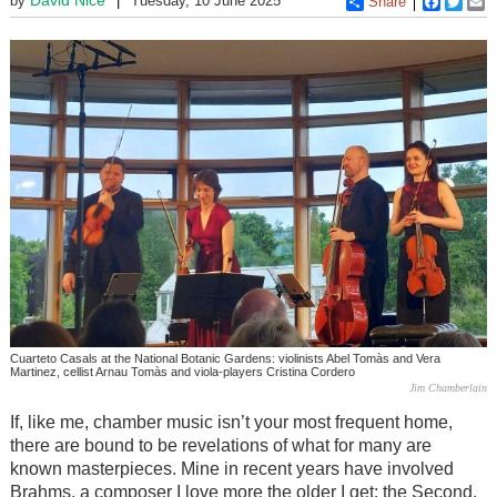
by
Tuesday, 10 June 2025
Share
Faceboo
Twitt
E
Cuarteto Casals at the National Botanic Gardens: violinists Abel Tomàs and Vera
Martinez, cellist Arnau Tomàs and viola-players Cristina Cordero
Jim Chamberlain
If, like me, chamber music isn’t your most frequent home,
there are bound to be revelations of what for many are
known masterpieces. Mine in recent years have involved
Brahms, a composer I love more the older I get: the Second,