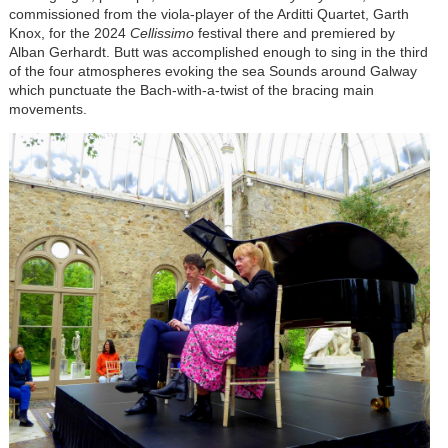
commissioned from the viola-player of the Arditti Quartet, Garth
Knox, for the 2024
Cellissimo
festival there and premiered by
Alban Gerhardt. Butt was accomplished enough to sing in the third
of the four atmospheres evoking the sea Sounds around Galway
which punctuate the Bach-with-a-twist of the bracing main
movements.