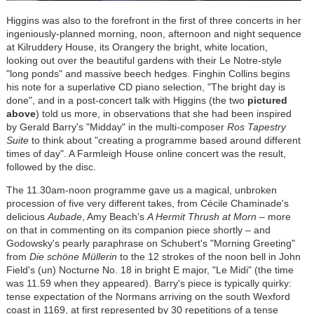
Higgins was also to the forefront in the first of three concerts in her
ingeniously-planned morning, noon, afternoon and night sequence
at Kilruddery House, its Orangery the bright, white location,
looking out over the beautiful gardens with their Le Notre-style
"long ponds" and massive beech hedges. Finghin Collins begins
his note for a superlative CD piano selection, "The bright day is
done", and in a post-concert talk with Higgins (the two
pictured
above
) told us more, in observations that she had been inspired
by Gerald Barry's "Midday" in the multi-composer
Ros Tapestry
Suite
to think about "creating a programme based around different
times of day". A Farmleigh House online concert was the result,
followed by the disc.
The 11.30am-noon programme gave us a magical, unbroken
procession of five very different takes, from
Cécile
Chaminade's
delicious
Aubade
, Amy Beach's
A Hermit Thrush at Morn
– more
on that in commenting on its companion piece shortly – and
Godowsky's pearly paraphrase on Schubert's "Morning Greeting"
from
Die schöne Müllerin
to the 12 strokes of the noon bell in John
Field's (un) Nocturne No. 18 in bright E major, "Le Midi" (the time
was 11.59 when they appeared). Barry's piece is typically quirky:
tense expectation of the Normans arriving on the south Wexford
coast in 1169, at first represented by 30 repetitions of a tense