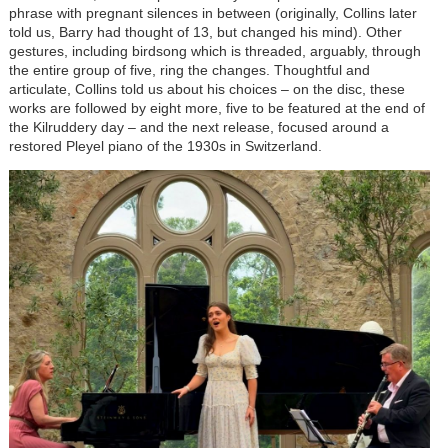
phrase with pregnant silences in between (originally, Collins later
told us, Barry had thought of 13, but changed his mind). Other
gestures, including birdsong which is threaded, arguably, through
the entire group of five, ring the changes. Thoughtful and
articulate, Collins told us about his choices – on the disc, these
works are followed by eight more, five to be featured at the end of
the Kilruddery day – and the next release, focused around a
restored Pleyel piano of the 1930s in Switzerland.