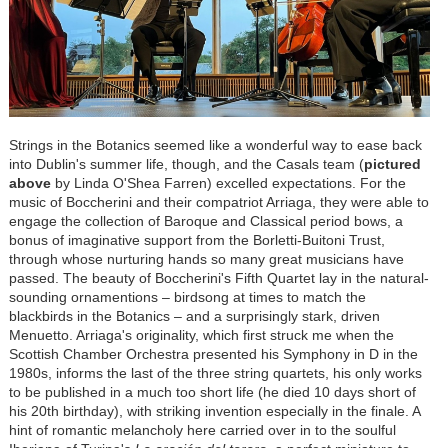
Strings in the Botanics seemed like a wonderful way to ease back
into Dublin's summer life, though, and the Casals team (
pictured
above
by Linda O'Shea Farren) excelled expectations. For the
music of Boccherini and their compatriot Arriaga, they were able to
engage the collection of Baroque and Classical period bows, a
bonus of imaginative support from the Borletti-Buitoni Trust,
through whose nurturing hands so many great musicians have
passed. The beauty of Boccherini's Fifth Quartet lay in the natural-
sounding ornamentions – birdsong at times to match the
blackbirds in the Botanics – and a surprisingly stark, driven
Menuetto. Arriaga's originality, which first struck me when the
Scottish Chamber Orchestra presented his Symphony in D in the
1980s, informs the last of the three string quartets, his only works
to be published in a much too short life (he died 10 days short of
his 20th birthday), with striking invention especially in the finale. A
hint of romantic melancholy here carried over in to the soulful