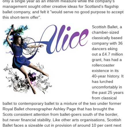
only a single year as an interim measure while the company’s
management sought other creative ideas for Scotland’s flagship
ballet company, and felt it "would serve no good purpose to accept
this short-term offer".
Scottish Ballet, a
chamber-sized
classically based
company with 36
dancers eking
out a £4.7 million
grant, has had a
rollercoaster
existence in its
40-year history. It
has lurched
uncomfortably in
the past 25 years
from classical
ballet to contemporary ballet to a mixture of the two under former
Royal Ballet choreographer Ashley Page that has brought the
Scots consistent attention from ballet-goers south of the border,
but never financial stability. Like other arts organisations, Scottish
Ballet faces a sizeable cut in provision of around 10 per cent next