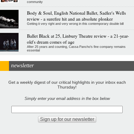
community
Body & Soul, English National Ballet, Sadler's Wells
review - a surefire hit and an absolute plonker
Getting it very right and very wrong in this contemporary double bill
Ballet Black at 25, Linbury Theatre review - a 21-year-
old's dream comes of age
After 25 years and counting, Cassa Pancho's fine company remains
essential
newsletter
Get a weekly digest of our critical highlights in your inbox each
Thursday!
Simply enter your email address in the box below