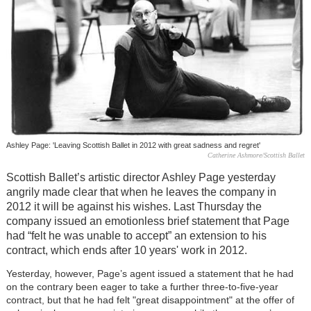
Ashley Page: 'Leaving Scottish Ballet in 2012 with great sadness and regret'
Catherine Ashmore/Scottish Ballet
Scottish Ballet’s artistic director Ashley Page yesterday
angrily made clear that when he leaves the company in
2012 it will be against his wishes. Last Thursday the
company issued an emotionless brief statement that Page
had “felt he was unable to accept” an extension to his
contract, which ends after 10 years' work in 2012.
Yesterday, however, Page’s agent issued a statement that he had
on the contrary been eager to take a further three-to-five-year
contract, but that he had felt "great disappointment" at the offer of