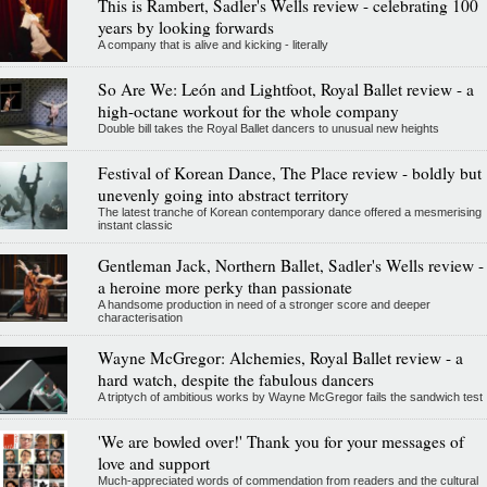
This is Rambert, Sadler's Wells review - celebrating 100
years by looking forwards
A company that is alive and kicking - literally
So Are We: León and Lightfoot, Royal Ballet review - a
high-octane workout for the whole company
Double bill takes the Royal Ballet dancers to unusual new heights
Festival of Korean Dance, The Place review - boldly but
unevenly going into abstract territory
The latest tranche of Korean contemporary dance offered a mesmerising
instant classic
Gentleman Jack, Northern Ballet, Sadler's Wells review -
a heroine more perky than passionate
A handsome production in need of a stronger score and deeper
characterisation
Wayne McGregor: Alchemies, Royal Ballet review - a
hard watch, despite the fabulous dancers
A triptych of ambitious works by Wayne McGregor fails the sandwich test
'We are bowled over!' Thank you for your messages of
love and support
Much-appreciated words of commendation from readers and the cultural