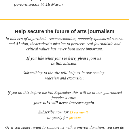
performances till 15 March
Help secure the future of arts journalism
In this era of algorithmic recommendation, opaquely sponsored content
and AI slop, theartsdesk’s mission to preserve real journalistic and
critical values has never been more important.
If you like what you see here, please join us
in this mission.
Subscribing to the site will help us in our coming
redesign and expansion.
If
you do this before the 9th September this will be at our guaranteed
founder’s rate:
your subs will never increase again.
Subscribe now for
£5 per month
.
.
or yearly for
just £40
Or if you simply want to support us with a one-off donation, you can do