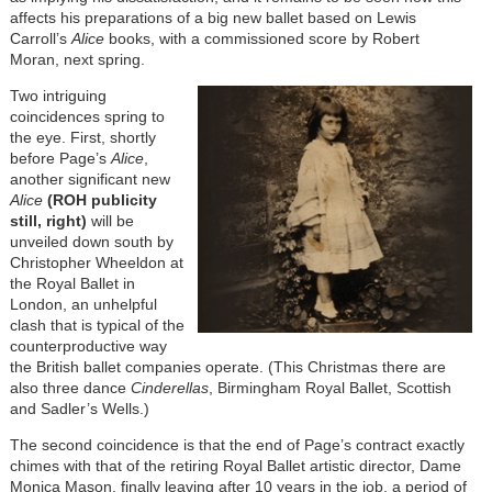
affects his preparations of a big new ballet based on Lewis
Carroll’s
Alice
books, with a commissioned score by Robert
Moran, next spring.
Two intriguing
coincidences spring to
the eye. First, shortly
before Page’s
Alice
,
another significant new
Alice
(ROH publicity
still, right)
will be
unveiled down south by
Christopher Wheeldon at
the Royal Ballet in
London, an unhelpful
clash that is typical of the
counterproductive way
the British ballet companies operate. (This Christmas there are
also three dance
Cinderellas
, Birmingham Royal Ballet, Scottish
and Sadler’s Wells.)
The second coincidence is that the end of Page’s contract exactly
chimes with that of the retiring Royal Ballet artistic director, Dame
Monica Mason, finally leaving after 10 years in the job, a period of