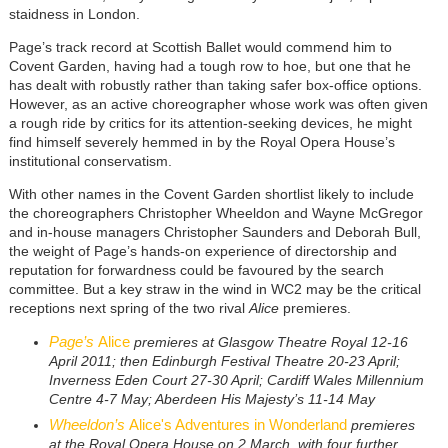
staidness in London.
Page’s track record at Scottish Ballet would commend him to
Covent Garden, having had a tough row to hoe, but one that he
has dealt with robustly rather than taking safer box-office options.
However, as an active choreographer whose work was often given
a rough ride by critics for its attention-seeking devices, he might
find himself severely hemmed in by the Royal Opera House’s
institutional conservatism.
With other names in the Covent Garden shortlist likely to include
the choreographers Christopher Wheeldon and Wayne McGregor
and in-house managers Christopher Saunders and Deborah Bull,
the weight of Page’s hands-on experience of directorship and
reputation for forwardness could be favoured by the search
committee. But a key straw in the wind in WC2 may be the critical
receptions next spring of the two rival
Alice
premieres.
Page’s
Alice
premieres at Glasgow Theatre Royal 12-16
April 2011; then Edinburgh Festival Theatre 20-23 April;
Inverness Eden Court 27-30 April; Cardiff Wales Millennium
Centre 4-7 May; Aberdeen His Majesty’s 11-14 May
Wheeldon’s
Alice's Adventures in Wonderland
premieres
at the Royal Opera House on 2 March, with four further