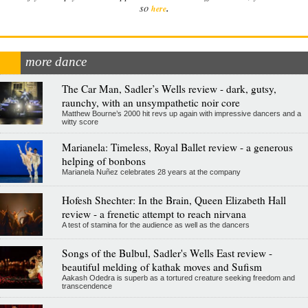
.
so
here
more dance
The Car Man, Sadler’s Wells review - dark, gutsy,
raunchy, with an unsympathetic noir core
Matthew Bourne’s 2000 hit revs up again with impressive dancers and a
witty score
Marianela: Timeless, Royal Ballet review - a generous
helping of bonbons
Marianela Nuñez celebrates 28 years at the company
Hofesh Shechter: In the Brain, Queen Elizabeth Hall
review - a frenetic attempt to reach nirvana
A test of stamina for the audience as well as the dancers
Songs of the Bulbul, Sadler's Wells East review -
beautiful melding of kathak moves and Sufism
Aakash Odedra is superb as a tortured creature seeking freedom and
transcendence