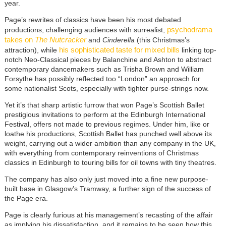
year.
Page’s rewrites of classics have been his most debated
psychodrama
productions, challenging audiences with surrealist,
takes on
The Nutcracker
and
Cinderella
(this Christmas’s
his sophisticated taste for mixed bills
attraction), while
linking top-
notch Neo-Classical pieces by Balanchine and Ashton to abstract
contemporary dancemakers such as Trisha Brown and William
Forsythe has possibly reflected too “London” an approach for
some nationalist Scots, especially with tighter purse-strings now.
Yet it’s that sharp artistic furrow that won Page’s Scottish Ballet
prestigious invitations to perform at the Edinburgh International
Festival, offers not made to previous regimes. Under him, like or
loathe his productions, Scottish Ballet has punched well above its
weight, carrying out a wider ambition than any company in the UK,
with everything from contemporary reinventions of Christmas
classics in Edinburgh to touring bills for oil towns with tiny theatres.
The company has also only just moved into a fine new purpose-
built base in Glasgow’s Tramway, a further sign of the success of
the Page era.
Page is clearly furious at his management’s recasting of the affair
as implying his dissatisfaction, and it remains to be seen how this