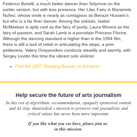
Federico Bonelli, a much better dancer than Solymosi on the
earlier version, but with less presence. Her Lilac Fairy is Marianela
Nuñez, whose smile is nearly as contagious as Benazir Hussein’s
but who is a far finer dancer. Among the soloists, Isabel
McMeekan is aptly cast as the fairy of purity, Laura Morera as the
fairy of passion, and Sarah Lamb is a porcelain Princess Florine.
Although the dancing standard is higher than in the 1994 film,
there is still a lack of relish in articulating the steps, a prim
petiteness. Valery Ovsyannikov conducts steadily and warmly, with
Sergey Levitin this time the vibrant solo violinist.
Find the 2007
Sleeping Beauty
on Amazon
Help secure the future of arts journalism
In this era of algorithmic recommendation, opaquely sponsored content
and AI slop, theartsdesk’s mission to preserve real journalistic and
critical values has never been more important.
If you like what you see here, please join us
in this mission.