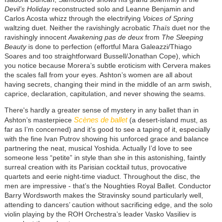
Devil’s Holiday
reconstructed solo and Leanne Benjamin and
Carlos Acosta whizz through the electrifying
Voices of Spring
waltzing duet. Neither the ravishingly acrobatic
Thaïs
duet nor the
ravishingly innocent
Awakening pas de deux
from
The Sleeping
Beauty
is done to perfection (effortful Mara Galeazzi/Thiago
Soares and too straightforward Bussell/Jonathan Cope), which
you notice because Morera’s subtle eroticism with Cervera makes
the scales fall from your eyes. Ashton’s women are all about
having secrets, changing their mind in the middle of an arm swish,
caprice, declaration, capitulation, and never showing the seams.
There's hardly a greater sense of mystery in any ballet than in
Scènes de ballet
Ashton’s masterpiece
(a desert-island must, as
far as I’m concerned) and it’s good to see a taping of it, especially
with the fine Ivan Putrov showing his unforced grace and balance
partnering the neat, musical Yoshida. Actually I’d love to see
someone less “petite” in style than she in this astonishing, faintly
surreal creation with its Parisian cocktail tutus, provocative
quartets and eerie night-time viaduct. Throughout the disc, the
men are impressive - that’s the Noughties Royal Ballet. Conductor
Barry Wordsworth makes the Stravinsky sound particularly well,
attending to dancers’ caution without sacrificing edge, and the solo
violin playing by the ROH Orchestra’s leader Vasko Vasiliev is