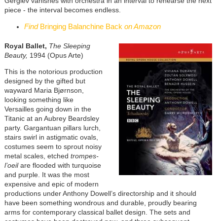
Gergiev vanishes with orchestra in an interval to rehearse the next
piece - the interval becomes endless.
Find
Bringing Balanchine Back
on Amazon
Royal Ballet,
The Sleeping
Beauty,
1994 (Opus Arte)
This is the notorious production
designed by the gifted but
wayward Maria Bjørnson,
looking something like
Versailles going down in the
Titanic at an Aubrey Beardsley
party. Gargantuan pillars lurch,
stairs swirl in astigmatic ovals,
costumes seem to sprout noisy
metal scales, etched
trompes-
l’oeil
are flooded with turquoise
and purple. It was the most
expensive and epic of modern
productions under Anthony Dowell’s directorship and it should
have been something wondrous and durable, proudly bearing
arms for contemporary classical ballet design. The sets and