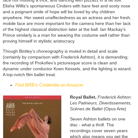
Elisha Willis’s spontaneous Cinders with bare feet and sooty nose
and a poignant smile of hope will be loved by shy children
anywhere. Her sweet unaffectedness as an actress and her fresh,
mobile face are more important for the camera here than her lack
of the highest classical distinction later at the ball. Ian Mackay’s
Prince similarly is a man for wearing the costume well rather than
proving himself in stylistic aristocracy.
Though Bintley’s choreography is muted in detail and scale
(certainly by comparison with Frederick Ashton), it is demanding;
the recording of Prokofiev’s picturesque score is clean and
dynamic under conductor Koen Kessels, and the lighting is wizard.
A top-notch film ballet treat.
Find BRB's
Cinderella
on Amazon
Royal Ballet,
Frederick Ashton:
Les Patineurs, Divertissements,
Scènes de Ballet
(Opus Arte)
Seven Ashton ballets on one
disc - what a thrill. The
recordings cover seven years
which also means you get the