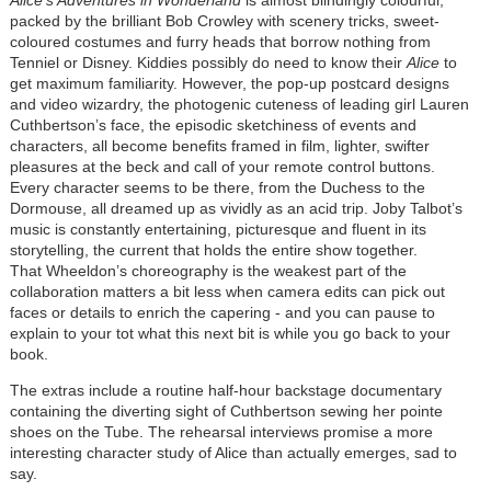
packed by the brilliant Bob Crowley with scenery tricks, sweet-
coloured costumes and furry heads that borrow nothing from
Tenniel or Disney. Kiddies possibly do need to know their
Alice
to
get maximum familiarity. However, the pop-up postcard designs
and video wizardry, the photogenic cuteness of leading girl Lauren
Cuthbertson’s face, the episodic sketchiness of events and
characters, all become benefits framed in film, lighter, swifter
pleasures at the beck and call of your remote control buttons.
Every character seems to be there, from the Duchess to the
Dormouse, all dreamed up as vividly as an acid trip. Joby Talbot’s
music is constantly entertaining, picturesque and fluent in its
storytelling, the current that holds the entire show together.
That Wheeldon’s choreography is the weakest part of the
collaboration matters a bit less when camera edits can pick out
faces or details to enrich the capering - and you can pause to
explain to your tot what this next bit is while you go back to your
book.
The extras include a routine half-hour backstage documentary
containing the diverting sight of Cuthbertson sewing her pointe
shoes on the Tube. The rehearsal interviews promise a more
interesting character study of Alice than actually emerges, sad to
say.