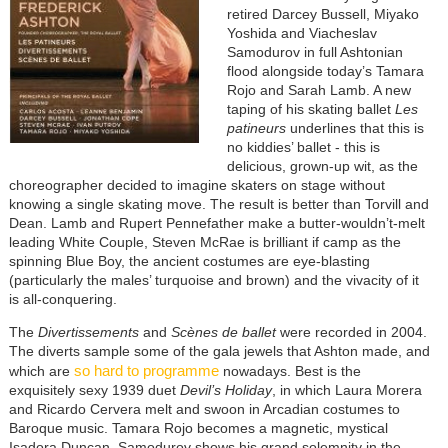
retired Darcey Bussell, Miyako
Yoshida and Viacheslav
Samodurov in full Ashtonian
flood alongside today’s Tamara
Rojo and Sarah Lamb. A new
taping of his skating ballet
Les
patineurs
underlines that this is
no kiddies’ ballet - this is
delicious, grown-up wit, as the
choreographer decided to imagine skaters on stage without
knowing a single skating move. The result is better than Torvill and
Dean. Lamb and Rupert Pennefather make a butter-wouldn’t-melt
leading White Couple, Steven McRae is brilliant if camp as the
spinning Blue Boy, the ancient costumes are eye-blasting
(particularly the males’ turquoise and brown) and the vivacity of it
is all-conquering.
The
Divertissements
and
Scènes de ballet
were recorded in 2004.
The diverts sample some of the gala jewels that Ashton made, and
so hard to programme
which are
nowadays. Best is the
exquisitely sexy 1939 duet
Devil’s Holiday
, in which Laura Morera
and Ricardo Cervera melt and swoon in Arcadian costumes to
Baroque music. Tamara Rojo becomes a magnetic, mystical
Isadora Duncan, Samodurov shows his grand solemnity in the