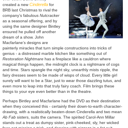
Cinderella
created a new
for
BRB last Christmas to rival the
company’s fabulous
Nutcracker
as a seasonal offering, and by
using the same designer Bintley
ensured he pulled off another
dream of a show. John
Macfarlane’s designs are
painterly miracles that turn simple constructions into tricks of
genius - a distressed marble kitchen like something out of
Restoration Nightmare
has a fireplace like a cauldron where
magical things happen, the midnight clock is a nightmare of cogs
and time. Stars spangle the night sky, unearthly mists ripple, the
fairy dresses seem to be made of wisps of cloud. Every little girl
surely will want to be a Star, just to wear those dazzling tutus, and
even more to leap into that truly fairy coach. Film brings these
things to your eye even better than in the theatre.
Perhaps Bintley and Macfarlane had the DVD as their destination
when they conceived this - certainly their down-to-earth character-
drawing, with a realistically beaten-down Cinderella and two mean
Ab Fab
sisters, suits the camera. The spirited Carol-Ann Millar
stands out a treat as dumpy sister, pink-cheeked, sly, her wicked
face not missing a trick, and dancing with pizzazz in a fat suit.