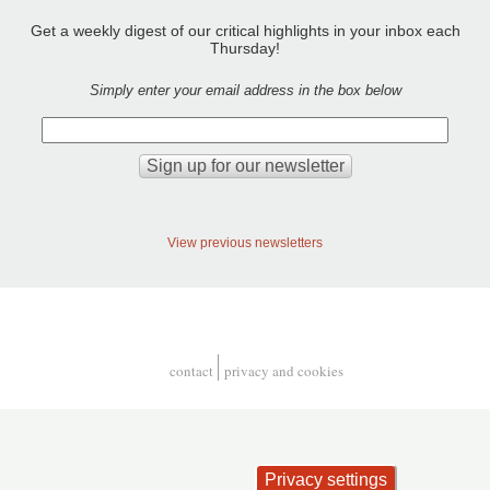
Get a weekly digest of our critical highlights in your inbox each
Thursday!
Simply enter your email address in the box below
View previous newsletters
contact
privacy and cookies
Footer
Privacy settings