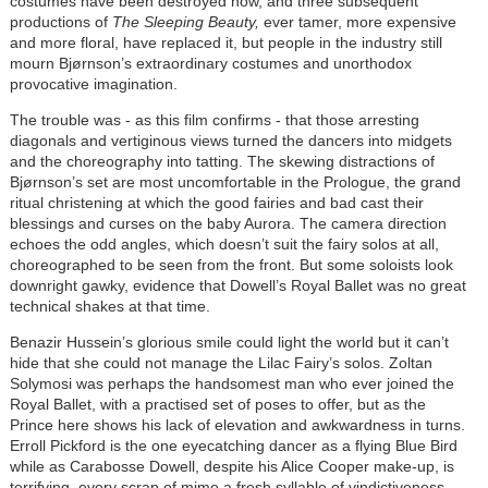
costumes have been destroyed now, and three subsequent
productions of
The
Sleeping Beauty,
ever tamer, more expensive
and more floral, have replaced it, but people in the industry still
mourn Bjørnson’s extraordinary costumes and unorthodox
provocative imagination.
The trouble was - as this film confirms - that those arresting
diagonals and vertiginous views turned the dancers into midgets
and the choreography into tatting. The skewing distractions of
Bjørnson’s set are most uncomfortable in the Prologue, the grand
ritual christening at which the good fairies and bad cast their
blessings and curses on the baby Aurora. The camera direction
echoes the odd angles, which doesn’t suit the fairy solos at all,
choreographed to be seen from the front. But some soloists look
downright gawky, evidence that Dowell’s Royal Ballet was no great
technical shakes at that time.
Benazir Hussein’s glorious smile could light the world but it can’t
hide that she could not manage the Lilac Fairy’s solos. Zoltan
Solymosi was perhaps the handsomest man who ever joined the
Royal Ballet, with a practised set of poses to offer, but as the
Prince here shows his lack of elevation and awkwardness in turns.
Erroll Pickford is the one eyecatching dancer as a flying Blue Bird
while as Carabosse Dowell, despite his Alice Cooper make-up, is
terrifying, every scrap of mime a fresh syllable of vindictiveness.