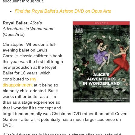
succulent throughout.
Find the Royal Ballet's Ashton DVD on Opus Arte
Royal Ballet,
Alice’s
Adventures in Wonderland
(Opus Arte)
Christopher Wheeldon’s full-
evening ballet on Lewis
Carroll’s classic children’s book
this year was the first full-length
new production at the Royal
Ballet for 16 years, which
my
contributed to
disappointment
at it being so
blatantly child-oriented. But it
works rather better as a film
than as a stage experience so
that I wonder if its concept and
target fundamentally was Christmas DVD rather than adult Covent
Garden - after all, it potentially has a much larger audience on
DVD.
Alice's Adventures in Wonderland
is almost blindingly colourful,