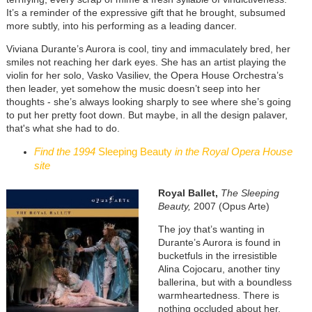
It’s a reminder of the expressive gift that he brought, subsumed
more subtly, into his performing as a leading dancer.
Viviana Durante’s Aurora is cool, tiny and immaculately bred, her
smiles not reaching her dark eyes. She has an artist playing the
violin for her solo, Vasko Vasiliev, the Opera House Orchestra’s
then leader, yet somehow the music doesn’t seep into her
thoughts - she’s always looking sharply to see where she’s going
to put her pretty foot down. But maybe, in all the design palaver,
that's what she had to do.
Find the 1994
Sleeping Beauty
in the Royal Opera House
site
Royal Ballet,
The Sleeping
Beauty,
2007 (Opus Arte)
The joy that’s wanting in
Durante’s Aurora is found in
bucketfuls in the irresistible
Alina Cojocaru, another tiny
ballerina, but with a boundless
warmheartedness. There is
nothing occluded about her.