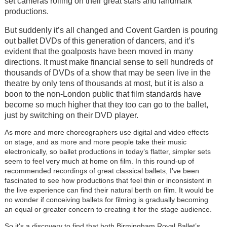
set cameras rolling on their great stars and landmark
productions.
But suddenly it’s all changed and Covent Garden is pouring
out ballet DVDs of this generation of dancers, and it’s
evident that the goalposts have been moved in many
directions. It must make financial sense to sell hundreds of
thousands of DVDs of a show that may be seen live in the
theatre by only tens of thousands at most, but it is also a
boon to the non-London public that film standards have
become so much higher that they too can go to the ballet,
just by switching on their DVD player.
As more and more choreographers use digital and video effects
on stage, and as more and more people take their music
electronically, so ballet productions in today’s flatter, simpler sets
seem to feel very much at home on film. In this round-up of
recommended recordings of great classical ballets, I’ve been
fascinated to see how productions that feel thin or inconsistent in
the live experience can find their natural berth on film. It would be
no wonder if conceiving ballets for filming is gradually becoming
an equal or greater concern to creating it for the stage audience.
So it's a discovery to find that both Birmingham Royal Ballet’s