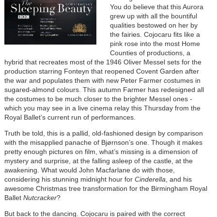
You do believe that this Aurora
grew up with all the bountiful
qualities bestowed on her by
the fairies. Cojocaru fits like a
pink rose into the most Home
Counties of productions, a
hybrid that recreates most of the 1946 Oliver Messel sets for the
production starring Fonteyn that reopened Covent Garden after
the war and populates them with new Peter Farmer costumes in
sugared-almond colours. This autumn Farmer has redesigned all
the costumes to be much closer to the brighter Messel ones -
which you may see in a live cinema relay this Thursday from the
Royal Ballet’s current run of performances.
Truth be told, this is a pallid, old-fashioned design by comparison
with the misapplied panache of Bjørnson’s one. Though it makes
pretty enough pictures on film, what’s missing is a dimension of
mystery and surprise, at the falling asleep of the castle, at the
awakening. What would John Macfarlane do with those,
considering his stunning midnight hour for
Cinderella
, and his
awesome Christmas tree transformation for the Birmingham Royal
Ballet
Nutcracker
?
But back to the dancing. Cojocaru is paired with the correct