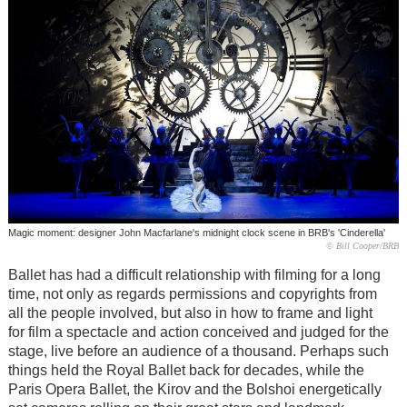
Magic moment: designer John Macfarlane's midnight clock scene in BRB's 'Cinderella'
© Bill Cooper/BRB
Ballet has had a difficult relationship with filming for a long
time, not only as regards permissions and copyrights from
all the people involved, but also in how to frame and light
for film a spectacle and action conceived and judged for the
stage, live before an audience of a thousand. Perhaps such
things held the Royal Ballet back for decades, while the
Paris Opera Ballet, the Kirov and the Bolshoi energetically