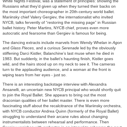
White Nights Festival, was a statement of principles: showing the
Russians what they’d given up when they turned their backs on
the most important choreographer in 20th-century world ballet.
Mariinsky chief Valery Gergiev, the internationalist who invited
NYCB, talks fervently of “restoring the missing page” in Russian
ballet history. Peter Martins, NYCB chief, proves even more
autocratic and fearsome than Gergiev is famous for being.
The dancing extracts include marvels from Wendy Whelan in
Agon
and
Glass Pieces,
and a curious
Serenade
led by the obviously
stiffening Darci Kistler, Balanchine’s last muse when he died in
1983. But suddenly, in the ballet’s haunting finish, Kistler goes
wild, and the hairs stood up on my neck to see it. The cameras
turn to the applauding audience, and a woman at the front is
wiping tears from her eyes - just so.
There is an interesting backstage interview with Alexandra
Ansanelli, an uncertain new NYCB principal who would shortly quit
to join the Royal Ballet. She appears to bring out the most
draconian qualities of her ballet master. There is even more
fascinating stuff about the recalcitrance of the Mariinsky orchestra,
with NYCB conductor Andrea Quinn (formerly of the Royal Ballet)
struggling to understand their arcane rules about changing
instrumentalists between rehearsal and performance. Then