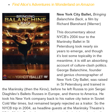
Find
Alice's Adventures in Wonderland
on Amazon
New York City Ballet,
Bringing
Balanchine Back
, a film by
Richard Blanshard (Warner)
This documentary about
NYCB’s 2004 tour to the
Mariinsky Ballet in St
Petersburg took nearly six
years to emerge, and though
it’s lost some topicality in the
meantime, it is still an absorbing
account of culture-clash politics.
George Balanchine, founder
and genius choreographer of
New York City Ballet, was raised
in St Petersburg and trained in
the Mariinsky (then the Kirov), before he left Russia to join Sergei
Diaghilev’s Ballets Russes in Europe, and thence to America. He
took his New York company back to his native city twice in Soviet
Cold War times, but remained largely rejected as a traitor. So the
NYCB trip in 2004, as headline guests at the Mariinsky Theatre’s