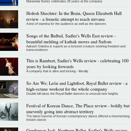
Marianela Nuñez celebrates 28 years at the company
Hofesh Shechter: In the Brain, Queen Elizabeth Hall
review - a frenetic attempt to reach nirvana
A test of stamina for the audience as well as the dancers
Songs of the Bulbul, Sadler's Wells East review -
beautiful melding of kathak moves and Sufism
Aakash Odedra is superb as a tortured creature seeking freedom and
transcendence
This is Rambert, Sadler's Wells review - celebrating 100
years by looking forwards
A company that is alive and kicking - literally
So Are We: León and Lightfoot, Royal Ballet review - a
high-octane workout for the whole company
Double bill takes the Royal Ballet dancers to unusual new heights
Festival of Korean Dance, The Place review - boldly but
unevenly going into abstract territory
The latest tranche of Korean contemporary dance offered a mesmerising
instant classic
Gentleman Jack, Northern Ballet, Sadler's Wells review -