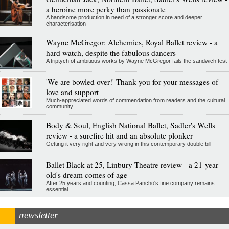
a heroine more perky than passionate
A handsome production in need of a stronger score and deeper
characterisation
Wayne McGregor: Alchemies, Royal Ballet review - a
hard watch, despite the fabulous dancers
A triptych of ambitious works by Wayne McGregor fails the sandwich test
'We are bowled over!' Thank you for your messages of
love and support
Much-appreciated words of commendation from readers and the cultural
community
Body & Soul, English National Ballet, Sadler's Wells
review - a surefire hit and an absolute plonker
Getting it very right and very wrong in this contemporary double bill
Ballet Black at 25, Linbury Theatre review - a 21-year-
old's dream comes of age
After 25 years and counting, Cassa Pancho's fine company remains
essential
newsletter