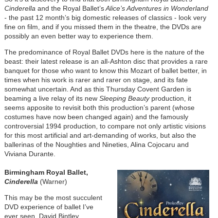
Cinderella
and the Royal Ballet’s
Alice’s Adventures in Wonderland
- the past 12 month’s big domestic releases of classics - look very
fine on film, and if you missed them in the theatre, the DVDs are
possibly an even better way to experience them.
The predominance of Royal Ballet DVDs here is the nature of the
beast: their latest release is an all-Ashton disc that provides a rare
banquet for those who want to know this Mozart of ballet better, in
times when his work is rarer and rarer on stage, and its fate
somewhat uncertain. And as this Thursday Covent Garden is
beaming a live relay of its new
Sleeping Beauty
production, it
seems apposite to revisit both this production’s parent (whose
costumes have now been changed again) and the famously
controversial 1994 production, to compare not only artistic visions
for this most artificial and art-demanding of works, but also the
ballerinas of the Noughties and Nineties, Alina Cojocaru and
Viviana Durante.
Birmingham Royal Ballet,
Cinderella
(Warner)
This may be the most succulent
DVD experience of ballet I’ve
ever seen. David Bintley