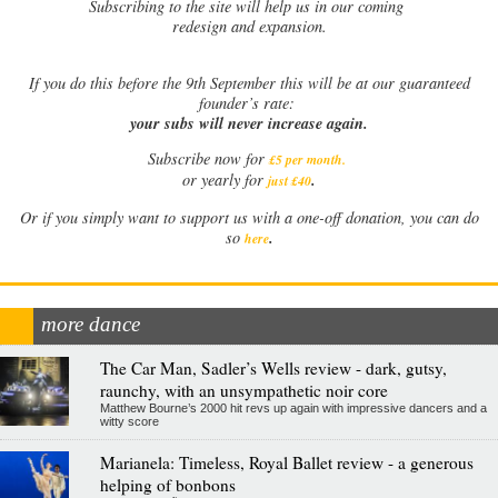
Subscribing to the site will help us in our coming
redesign and expansion.
If
you do this before the 9th September this will be at our guaranteed
founder’s rate:
your subs will never increase again.
Subscribe now for
£5 per month
.
.
or yearly for
just £40
Or if you simply want to support us with a one-off donation, you can do
.
so
here
more dance
The Car Man, Sadler’s Wells review - dark, gutsy,
raunchy, with an unsympathetic noir core
Matthew Bourne’s 2000 hit revs up again with impressive dancers and a
witty score
Marianela: Timeless, Royal Ballet review - a generous
helping of bonbons