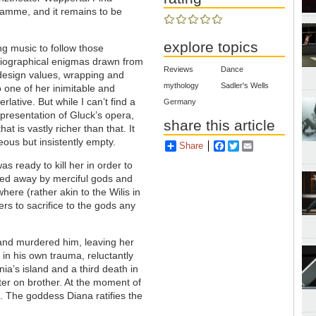
ramme, and it remains to be
explore topics
ng music to follow those
biographical enigmas drawn from
Reviews
Dance
 design values, wrapping and
mythology
Sadler's Wells
o one of her inimitable and
lative. But while I can’t find a
Germany
r presentation of Gluck’s opera,
share this article
hat is vastly richer than that. It
geous but insistently empty.
Share
Facebook
Twitter
Email
as ready to kill her in order to
sked away by merciful gods and
here (rather akin to the Wilis in
ers to sacrifice to the gods any
and murdered him, leaving her
 in his own trauma, reluctantly
ia’s island and a third death in
ster on brother. At the moment of
. The goddess Diana ratifies the