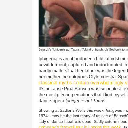
Bausch's 'Iphigenie auf Tauris': 'A kind of butoh, distilled only to
Iphigenia is an abandoned child, almost murd
bewilderment, captured and indoctrinated in an
hardly matters that her father was the leg
her mother the notorious Clytemnestra. Spare
classical myths contain overwhelmingly s
It’s because Pina Bausch was so acute at ex
the most piercing emotions that I find myself ho
dance-opera
Iphigenie auf Tauris
.
Showing at Sadler’s Wells this week,
Iphigenie
- c
1974 - may be the last many of us see of Bausch'
lady of dance-theatre is dead. Sadly coterminous
company’s farewell tour in London this week
, T