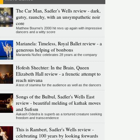
The Car Man, Sadler’s Wells review - dark,
gutsy, raunchy, with an unsympathetic noir
core
Matthew Bourne’s 2000 hit revs up again with impressive
dancers and a witty score
Marianela: Timeless, Royal Ballet review - a
generous helping of bonbons
Marianela Nuñez celebrates 28 years at the company
Hofesh Shechter: In the Brain, Queen
Elizabeth Hall review - a frenetic attempt to
reach nirvana
A test of stamina for the audience as well as the dancers
Songs of the Bulbul, Sadler's Wells East
review - beautiful melding of kathak moves
and Sufism
Aakash Odedra is superb as a tortured creature seeking
freedom and transcendence
This is Rambert, Sadler's Wells review -
celebrating 100 years by looking forwards