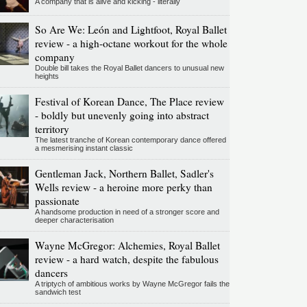
A company that is alive and kicking - literally
So Are We: León and Lightfoot, Royal Ballet
review - a high-octane workout for the whole
company
Double bill takes the Royal Ballet dancers to unusual new
heights
Festival of Korean Dance, The Place review
- boldly but unevenly going into abstract
territory
The latest tranche of Korean contemporary dance offered
a mesmerising instant classic
Gentleman Jack, Northern Ballet, Sadler's
Wells review - a heroine more perky than
passionate
A handsome production in need of a stronger score and
deeper characterisation
Wayne McGregor: Alchemies, Royal Ballet
review - a hard watch, despite the fabulous
dancers
A triptych of ambitious works by Wayne McGregor fails the
sandwich test