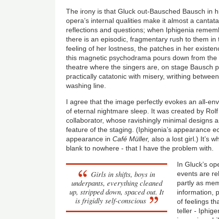
The irony is that Gluck out-Bausched Bausch in hi
opera’s internal qualities make it almost a cantat
reflections and questions; when Iphigenia rememb
there is an episodic, fragmentary rush to them in
feeling of her lostness, the patches in her existe
this magnetic psychodrama pours down from the h
theatre where the singers are, on stage Bausch pr
practically catatonic with misery, writhing betwe
washing line.
I agree that the image perfectly evokes an all-en
of eternal nightmare sleep. It was created by Rol
collaborator, whose ravishingly minimal designs a
feature of the staging. (Iphigenia’s appearance
appearance in
Café Müller,
also a lost girl.) It’s 
blank to nowhere - that I have the problem with.
In Gluck’s op
Girls in shifts, boys in
events are re
underpants, everything cleaned
partly as mem
up, stripped down, spaced out. It
information, 
is frigidly self-conscious
of feelings th
teller - Iphig