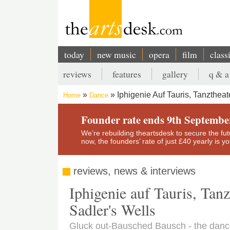
Skip
to
main
content
today
new music
opera
film
class
Main
reviews
features
gallery
q & a
navigation
Secondary
Iphigenie Auf Tauris, Tanzthea
Home
Dance
menu
Breadcrumb
Founder rate ends 9th Septembe
We’re rebuilding theartsdesk to secure the futur
now, the founders’ rate of just £40 yearly is 
reviews, news & interviews
Iphigenie auf Tauris, Tan
Sadler's Wells
Gluck out-Bausched Bausch - the danc