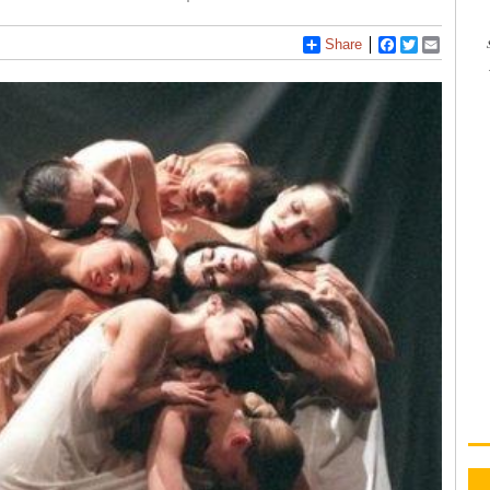
Share
Facebook
Twitter
Email