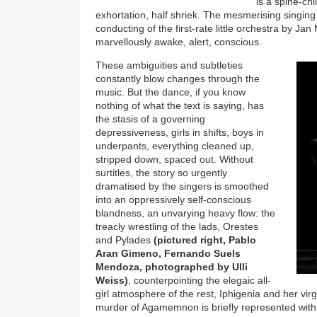
is a spine-chi
exhortation, half shriek. The mesmerising singin
conducting of the first-rate little orchestra by J
marvellously awake, alert, conscious.
These ambiguities and subtleties
constantly blow changes through the
music. But the dance, if you know
nothing of what the text is saying, has
the stasis of a governing
depressiveness, girls in shifts, boys in
underpants, everything cleaned up,
stripped down, spaced out. Without
surtitles, the story so urgently
dramatised by the singers is smoothed
into an oppressively self-conscious
blandness, an unvarying heavy flow: the
treacly wrestling of the lads, Orestes
and Pylades
(pictured right, Pablo
Aran Gimeno, Fernando Suels
Mendoza, photographed by Ulli
Weiss)
, counterpointing the elegaic all-
girl atmosphere of the rest, Iphigenia and her vi
murder of Agamemnon is briefly represented wit