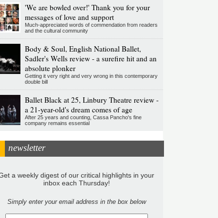
'We are bowled over!' Thank you for your
messages of love and support
Much-appreciated words of commendation from readers
and the cultural community
Body & Soul, English National Ballet,
Sadler's Wells review - a surefire hit and an
absolute plonker
Getting it very right and very wrong in this contemporary
double bill
Ballet Black at 25, Linbury Theatre review -
a 21-year-old's dream comes of age
After 25 years and counting, Cassa Pancho's fine
company remains essential
newsletter
Get a weekly digest of our critical highlights in your
inbox each Thursday!
Simply enter your email address in the box below