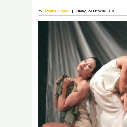
Ismene Brown
by
Friday, 29 October 2010