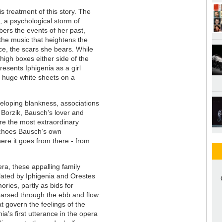
s treatment of this story. The
a, a psychological storm of
ers the events of her past,
 the music that heightens the
nce, the scars she bears. While
igh boxes either side of the
esents Iphigenia as a girl
en huge white sheets on a
veloping blankness, associations
f Borzik, Bausch’s lover and
re the most extraordinary
 echoes Bausch’s own
where it goes from there - from
era, these appalling family
lated by Iphigenia and Orestes
ories, partly as bids for
parsed through the ebb and flow
at govern the feelings of the
enia’s first utterance in the opera