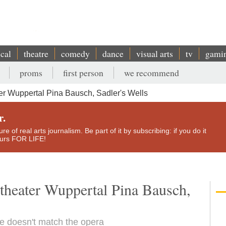
ical
theatre
comedy
dance
visual arts
tv
gami
proms
first person
we recommend
ter Wuppertal Pina Bausch, Sadler's Wells
r.
e of real arts journalism. Be part of it by subscribing: if you do it
yours FOR LIFE!
ztheater Wuppertal Pina Bausch,
e doesn't match the opera