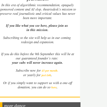
In this era of algorithmic recommendation, opaquely
sponsored content and AI slop, theartsdesk’s mission to
preserve real journalistic and critical values has never
been more important.
If you like what you see here, please join us
in this mission.
Subscribing to the site will help us in our coming
redesign and expansion.
If
you do this before the 9th September this will be at
our guaranteed founder’s rate:
your subs will never increase again.
Subscribe now for
£5 per month
.
.
or yearly for
just £40
Or if you simply want to support us with a one-off
.
donation, you can do so
here
more dance