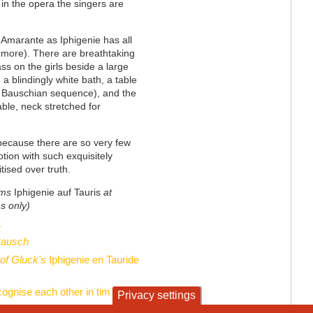
in the opera the singers are
h Amarante as Iphigenie has all
 more). There are breathtaking
ss on the girls beside a large
, a blindingly white bath, a table
s Bauschian sequence), and the
able, neck stretched for
 because there are so very few
tion with such exquisitely
itised over truth.
rms
Iphigenie auf Tauris
at
s only)
1
Bausch
 of Gluck's
Iphigenie en Tauride
cognise each other in time
Privacy settings