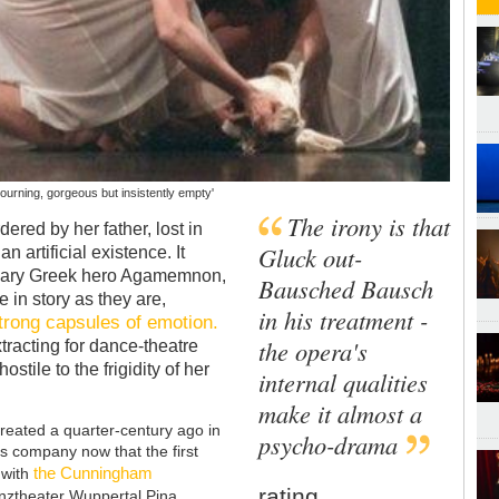
 mourning, gorgeous but insistently empty'
The irony is that
ered by her father, lost in
Gluck out-
 artificial existence. It
endary Greek hero Agamemnon,
Bausched Bausch
 in story as they are,
in his treatment -
trong capsules of emotion.
the opera's
tracting for dance-theatre
stile to the frigidity of her
internal qualities
make it almost a
reated a quarter-century ago in
psycho-drama
s company now that the first
the Cunningham
 with
rating
anztheater Wuppertal Pina