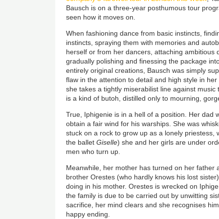
Bausch is on a three-year posthumous tour prog
seen how it moves on.
When fashioning dance from basic instincts, findi
instincts, spraying them with memories and auto
herself or from her dancers, attaching ambitious
gradually polishing and finessing the package int
entirely original creations, Bausch was simply super
flaw in the attention to detail and high style in he
she takes a tightly miserabilist line against music t
is a kind of butoh, distilled only to mourning, gor
True, Iphigenie is in a hell of a position. Her dad w
obtain a fair wind for his warships. She was whi
stuck on a rock to grow up as a lonely priestess, w
the ballet
Giselle
) she and her girls are under ord
men who turn up.
Meanwhile, her mother has turned on her father 
brother Orestes (who hardly knows his lost sister)
doing in his mother. Orestes is wrecked on Iphigen
the family is due to be carried out by unwitting si
sacrifice, her mind clears and she recognises him
happy ending.