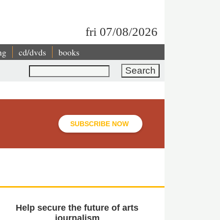
fri 07/08/2026
ng
cd/dvds
books
Search
SUBSCRIBE NOW
Help secure the future of arts
journalism