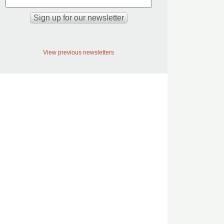
View previous newsletters