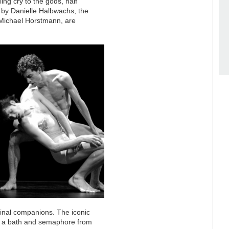
lling cry to the gods, half
g by Danielle Halbwachs, the
an Michael Horstmann, are
rginal companions. The iconic
h a bath and semaphore from