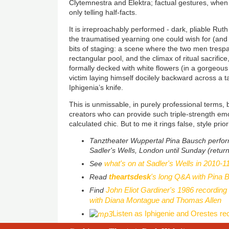
Clytemnestra and Elektra; factual gestures, when 
only telling half-facts.
It is irreproachably performed - dark, pliable Rut
the traumatised yearning one could wish for (and
bits of staging: a scene where the two men trespa
rectangular pool, and the climax of ritual sacrifice
formally decked with white flowers (in a gorgeou
victim laying himself docilely backward across a t
Iphigenia’s knife.
This is unmissable, in purely professional terms,
creators who can provide such triple-strength emo
calculated chic. But to me it rings false, style prior
Tanztheater Wuppertal Pina Bausch perfo
Sadler's Wells, London until Sunday (return
what's on at Sadler's Wells in 2010-1
See
theartsdesk
's long Q&A with Pina 
Read
John Eliot Gardiner's 1986 recording
Find
with Diana Montague and Thomas Allen
Listen as Iphigenie and Orestes re