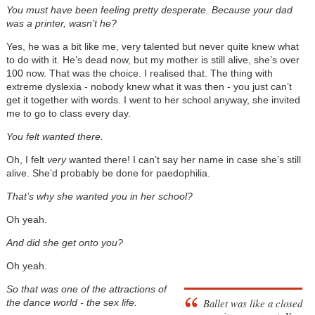
You must have been feeling pretty desperate. Because your dad
was a printer, wasn’t he?
Yes, he was a bit like me, very talented but never quite knew what
to do with it. He’s dead now, but my mother is still alive, she’s over
100 now. That was the choice. I realised that. The thing with
extreme dyslexia - nobody knew what it was then - you just can’t
get it together with words. I went to her school anyway, she invited
me to go to class every day.
You felt wanted there.
Oh, I felt
very
wanted there! I can’t say her name in case she’s still
alive. She’d probably be done for paedophilia.
That’s why she wanted you in her school?
Oh yeah.
And did she get onto you?
Oh yeah.
So that was one of the attractions of
Ballet was like a closed
the dance world - the sex life.