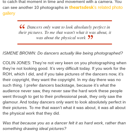
to catch that moment in time and movement with a camera. You
theartsdesk
's related photo
can see another 10 photographs in
gallery
Dancers only want to look absolutely perfect in
their pictures. To me that wasn't what it was about, it
was about the physical work
ISMENE BROWN: Do dancers actually like being photographed?
COLIN JONES: They’re not very keen on you photographing when
they’re not looking good. It’s very difficult today. If you work for the
ROH, which I did, and if you take pictures of the dancers now, it’s
their copyright, they want the copyright. In my day there was no
such thing. I prefer dancers backstage, because it’s what the
audience never saw, they never saw the hard work these people
went through to get to their professional peak, they only saw the
glamour. And today dancers only want to look absolutely perfect in
their pictures. To me that wasn’t what it was about, it was all about
the physical work that they did.
Was that because you as a dancer felt it as hard work, rather than
something drawing ideal pictures?