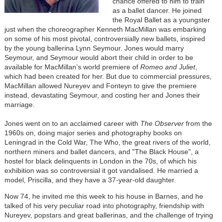
chance offered to him to train
as a ballet dancer. He joined
the Royal Ballet as a youngster
just when the choreographer Kenneth MacMillan was embarking
on some of his most pivotal, controversially new ballets, inspired
by the young ballerina Lynn Seymour. Jones would marry
Seymour, and Seymour would abort their child in order to be
available for MacMillan’s world premiere of
Romeo and Juliet
,
which had been created for her. But due to commercial pressures,
MacMillan allowed Nureyev and Fonteyn to give the premiere
instead, devastating Seymour, and costing her and Jones their
marriage.
Jones went on to an acclaimed career with
The Observer
from the
1960s on, doing major series and photography books on
Leningrad in the Cold War, The Who, the great rivers of the world,
northern miners and ballet dancers, and "The Black House", a
hostel for black delinquents in London in the 70s, of which his
exhibition was so controversial it got vandalised. He married a
model, Priscilla, and they have a 37-year-old daughter.
Now 74, he invited me this week to his house in Barnes, and he
talked of his very peculiar road into photography, friendship with
Nureyev, popstars and great ballerinas, and the challenge of trying