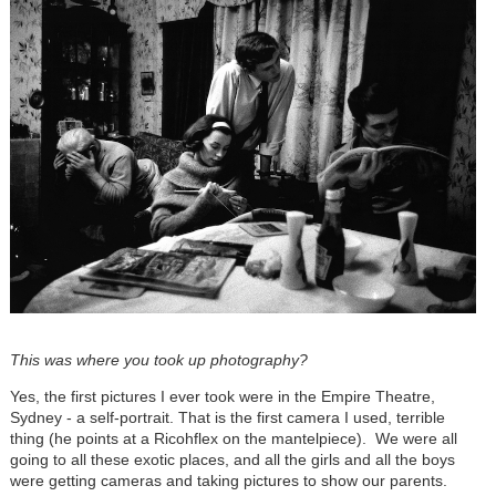
This was where you took up photography?
Yes, the first pictures I ever took were in the Empire Theatre,
Sydney - a self-portrait. That is the first camera I used, terrible
thing (he points at a Ricohflex on the mantelpiece). We were all
going to all these exotic places, and all the girls and all the boys
were getting cameras and taking pictures to show our parents.