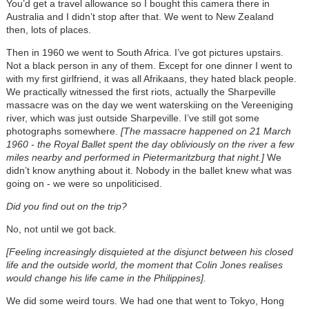
You’d get a travel allowance so I bought this camera there in
Australia and I didn’t stop after that. We went to New Zealand
then, lots of places.
Then in 1960 we went to South Africa. I’ve got pictures upstairs.
Not a black person in any of them. Except for one dinner I went to
with my first girlfriend, it was all Afrikaans, they hated black people.
We practically witnessed the first riots, actually the Sharpeville
massacre was on the day we went waterskiing on the Vereeniging
river, which was just outside Sharpeville. I’ve still got some
photographs somewhere.
[The massacre happened on 21 March
1960 - the Royal Ballet spent the day obliviously on the river a few
miles nearby and performed in Pietermaritzburg that night.]
We
didn’t know anything about it. Nobody in the ballet knew what was
going on - we were so unpoliticised.
Did you find out on the trip?
No, not until we got back.
[Feeling increasingly disquieted at the disjunct between his closed
life and the outside world, the moment that Colin Jones realises
would change his life came in the Philippines].
We did some weird tours. We had one that went to Tokyo, Hong