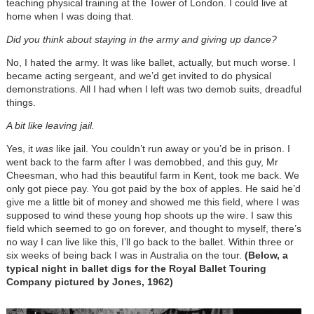
teaching physical training at the Tower of London. I could live at
home when I was doing that.
Did you think about staying in the army and giving up dance?
No, I hated the army. It was like ballet, actually, but much worse. I
became acting sergeant, and we’d get invited to do physical
demonstrations. All I had when I left was two demob suits, dreadful
things.
A bit like leaving jail.
Yes, it
was
like jail. You couldn’t run away or you’d be in prison. I
went back to the farm after I was demobbed, and this guy, Mr
Cheesman, who had this beautiful farm in Kent, took me back. We
only got piece pay. You got paid by the box of apples. He said he’d
give me a little bit of money and showed me this field, where I was
supposed to wind these young hop shoots up the wire. I saw this
field which seemed to go on forever, and thought to myself, there’s
no way I can live like this, I’ll go back to the ballet. Within three or
six weeks of being back I was in Australia on the tour.
(Below, a
typical night in ballet digs for the Royal Ballet Touring
Company pictured by Jones, 1962)