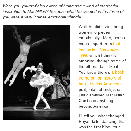
Were you yourself also aware of being some kind of tangential
inspiration to MacMillan? Because what he created in the three of
you were a very intense emotional triangle.
Well, he did love tearing
women to pieces
emotionally. Men, not so
that
much - apart from
last ballet,
The Judas
Tree
,
which I think is
amazing, though some of
the others don’t like it.
a book
You know there’s
come out on history of
ballet by this American
prat, total rubbish, she
just dismissed MacMillan.
Can’t see anything
beyond America.
I’ll tell you what changed
Royal Ballet dancing, that
was the first Kirov tour