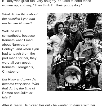
it. Rudy was great fun, very naughty, he used to send these
women up, and say, "They think I’m their puppy dog."
What did he think about
the sacrifice Lynn had
made over Romeo?
Well, he was
sympathetic, because
Kenneth wasn’t mad
about Nureyev, or
Fonteyn, and when Lynn
had to teach them the
part made for her, they
were all very upset,
Kenneth, Georgiadis,
Christopher.
But Rudy and Lynn did
become very close. Was
that during the time of
Romeo and Juliet
or
later?
After it, really. He picked her out - he wanted to dance with her.