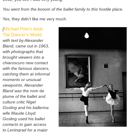
You went from the bosom of the ballet family to this hostile place.
Yes, they didn’t like me very much.
Michael Peto’s book,
[
The Dancer’s World,
with text by Alexander
Bland, came out in 1963,
with photographs that
brought viewers into a
chiaroscuro new contact
with the famous dancers,
catching them at informal
moments or unusual
viewpoints. Alexander
Bland was the
nom de
plume
of the ballet and
culture critic Nigel
Gosling and his ballerina
wife Maude Lloyd.
Gosling used his ballet
contacts to gain access
to Leningrad for a major