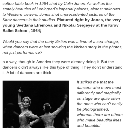
coffee table book in 1964 shot by Colin Jones. As well as the
stately beauties of Leningrad’s imperial palaces, almost unknown
to Western viewers, Jones shot unprecedented pictures of the
Kirov dancers in their studios.
Pictured right by Jones, the very
young Svetlana Efremova and Nikolai Sergeyev at the Kirov
Ballet School, 1964
]
Would you say that the early Sixties was a time of a sea-change,
when dancers were at last showing the kitchen story in the photos,
not just performance?
n a way, though in America they were already doing it. But the
dancers didn’t always like this type of thing. They don’t understand
it. A lot of dancers are thick.
It strikes me that the
dancers who move most
differently and magically
on stage are quite often
the ones who can’t easily
be photographed,
whereas there are others
who make beautiful lines
and beautiful