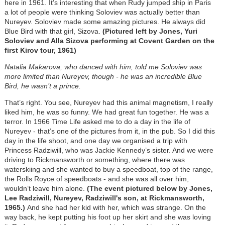
here in 1961. It’s interesting that when Rudy jumped ship in Paris
a lot of people were thinking Soloviev was actually better than
Nureyev. Soloviev made some amazing pictures. He always did
Blue Bird with that girl, Sizova.
(Pictured left by Jones, Yuri
Soloviev and Alla Sizova performing at Covent Garden on the
first Kirov tour, 1961)
Natalia Makarova, who danced with him, told me Soloviev was
more limited than Nureyev, though - he was an incredible Blue
Bird, he wasn’t a prince.
That’s right. You see, Nureyev had this animal magnetism, I really
liked him, he was so funny. We had great fun together. He was a
terror. In 1966 Time Life asked me to do a day in the life of
Nureyev - that’s one of the pictures from it, in the pub. So I did this
day in the life shoot, and one day we organised a trip with
Princess Radziwill, who was Jackie Kennedy’s sister. And we were
driving to Rickmansworth or something, where there was
waterskiing and she wanted to buy a speedboat, top of the range,
the Rolls Royce of speedboats - and she was all over him,
wouldn’t leave him alone.
(The event pictured below by Jones,
Lee Radziwill, Nureyev, Radziwill's son, at Rickmansworth,
1965.)
And she had her kid with her, which was strange. On the
way back, he kept putting his foot up her skirt and she was loving