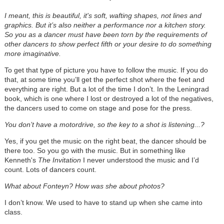
I meant, this is beautiful, it's soft, wafting shapes, not lines and
graphics. But it’s also neither a performance nor a kitchen story.
So you as a dancer must have been torn by the requirements of
other dancers to show perfect fifth or your desire to do something
more imaginative.
To get that type of picture you have to follow the music. If you do
that, at some time you’ll get the perfect shot where the feet and
everything are right. But a lot of the time I don’t. In the Leningrad
book, which is one where I lost or destroyed a lot of the negatives,
the dancers used to come on stage and pose for the press.
You don’t have a motordrive, so the key to a shot is listening...?
Yes, if you get the music on the right beat, the dancer should be
there too. So you go with the music. But in something like
Kenneth's
The Invitation
I never understood the music and I’d
count. Lots of dancers count.
What about Fonteyn? How was she about photos?
I don’t know. We used to have to stand up when she came into
class.