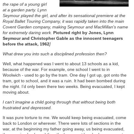
the rape of a young girl
at a garden party. Lynn
Seymour played the girl, and after its sensational premiere at the
Royal Ballet Touring Company, it was rapidly taken into the main
Covent Garden company, making Seymour and MacMillan's name
for extremely daring work.
Pictured right by Jones, Lynn
Seymour and Christopher Gable as the innocent teenagers
before the attack, 1962
]
What drew you into such a disciplined profession then?
Well, what happened was I went to about 13 schools as a kid,
because of the war. For example, one school I went to in
Woolwich - used to go by the tram. One day I got up, got onto the
tram, got to school, and it was a ruin. It had been bombed during
the night. I’d only been there two weeks. Being evacuated, I kept
moving about.
I can’t imagine a child going through that without being both
frustrated and depressed.
It was pure torture to me. We would keep being evacuated, come
back to London or wherever. There were lots of sections in the
war, at the beginning my father going away, us being evacuated,