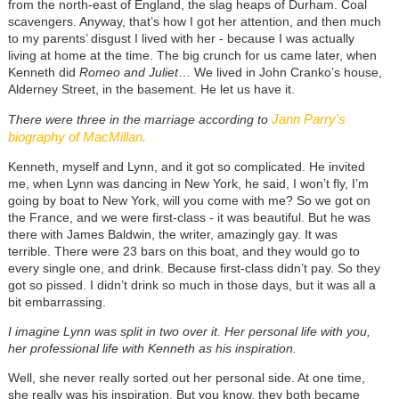
from the north-east of England, the slag heaps of Durham. Coal
scavengers. Anyway, that’s how I got her attention, and then much
to my parents’ disgust I lived with her - because I was actually
living at home at the time. The big crunch for us came later, when
Kenneth did
Romeo and Juliet
… We lived in John Cranko’s house,
Alderney Street, in the basement. He let us have it.
Jann Parry's
There were three in the marriage according to
biography of MacMillan.
Kenneth, myself and Lynn, and it got so complicated. He invited
me, when Lynn was dancing in New York, he said, I won’t fly, I’m
going by boat to New York, will you come with me? So we got on
the France, and we were first-class - it was beautiful. But he was
there with James Baldwin, the writer, amazingly gay. It was
terrible. There were 23 bars on this boat, and they would go to
every single one, and drink. Because first-class didn’t pay. So they
got so pissed. I didn’t drink so much in those days, but it was all a
bit embarrassing.
I imagine Lynn was split in two over it. Her personal life with you,
her professional life with Kenneth as his inspiration.
Well, she never really sorted out her personal side. At one time,
she really was his inspiration. But you know, they both became