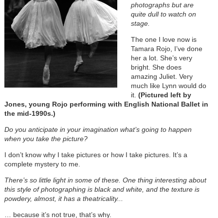
photographs but are
quite dull to watch on
stage.
The one I love now is
Tamara Rojo, I’ve done
her a lot. She’s very
bright. She does
amazing Juliet. Very
much like Lynn would do
it.
(Pictured left by
Jones, young Rojo performing with English National Ballet in
the mid-1990s.)
Do you anticipate in your imagination what’s going to happen
when you take the picture?
I don’t know why I take pictures or how I take pictures. It’s a
complete mystery to me.
There’s so little light in some of these. One thing interesting about
this style of photographing is black and white, and the texture is
powdery, almost, it has a theatricality...
… because it’s not true, that’s why.