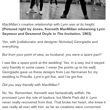
MacMillan’s creative relationship with Lynn was at its height.
(Pictured right by Jones, Kenneth MacMillan rehearsing Lynn
Seymour and Desmond Doyle in
The Invitation,
1963)
Yes, with [collaborator and designer Nicholas] Georgiadis and
everything.
But from your point of view, as husband, you were a spare part?
I was like a spare prick at the wedding! Yes, in a way, but it stayed
very friendly in some cases. I mean [he points up to his wall]
Georgiadis gave us these designs from
Las Hermanas
for my
wedding to Priscilla. Lynn’s got five, and I’ve got five.
Did you stay friendly with MacMillan?
No. No. Remember, Kenneth was fantastically selfish. He
promised Lynn the role of Isadora, but Merle Park did it. Lynn
never really recovered from that. That broke her heart, she knew it
was really all over with him, as far as creations were concerned.