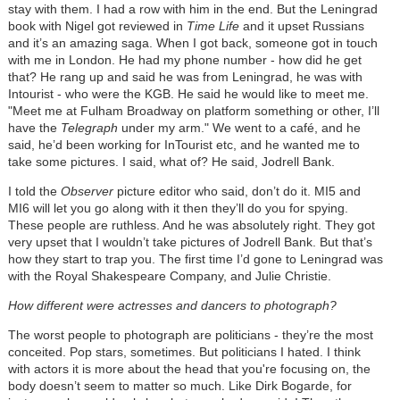
stay with them. I had a row with him in the end. But the Leningrad
book with Nigel got reviewed in
Time Life
and it upset Russians
and it’s an amazing saga. When I got back, someone got in touch
with me in London. He had my phone number - how did he get
that? He rang up and said he was from Leningrad, he was with
Intourist - who were the KGB. He said he would like to meet me.
"Meet me at Fulham Broadway on platform something or other, I’ll
have the
Telegraph
under my arm." We went to a café, and he
said, he’d been working for InTourist etc, and he wanted me to
take some pictures. I said, what of? He said, Jodrell Bank.
I told the
Observer
picture editor who said, don’t do it. MI5 and
MI6 will let you go along with it then they’ll do you for spying.
These people are ruthless. And he was absolutely right. They got
very upset that I wouldn’t take pictures of Jodrell Bank. But that’s
how they start to trap you. The first time I’d gone to Leningrad was
with the Royal Shakespeare Company, and Julie Christie.
How different were actresses and dancers to photograph?
The worst people to photograph are politicians - they’re the most
conceited. Pop stars, sometimes. But politicians I hated. I think
with actors it is more about the head that you're focusing on, the
body doesn’t seem to matter so much. Like Dirk Bogarde, for