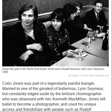
Down the pub in the North End Road: world stars Rudolf Nureyev and Lynn Seymour,
1965
All images © Colin Jones/Arenapal.com
Colin Jones was part of a legendarily painful triangle.
Married to one of the greatest of ballerinas, Lynn Seymour,
but constantly edged aside by the brilliant choreographer
who was obsessed with her, Kenneth MacMillan, Jones left
ballet to become a photographer, and used his unique
access and friendships with people such as Rudolf