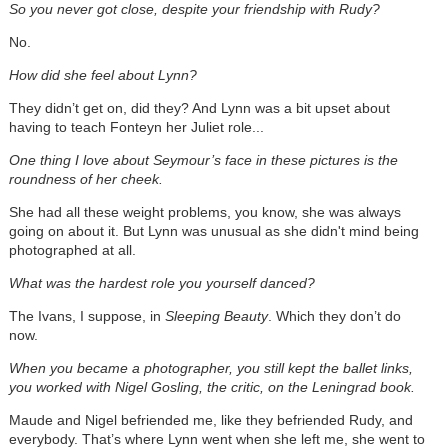
So you never got close, despite your friendship with Rudy?
No.
How did she feel about Lynn?
They didn’t get on, did they? And Lynn was a bit upset about
having to teach Fonteyn her Juliet role...
One thing I love about Seymour’s face in these pictures is the
roundness of her cheek.
She had all these weight problems, you know, she was always
going on about it. But Lynn was unusual as she didn't mind being
photographed at all.
What was the hardest role you yourself danced?
The Ivans, I suppose, in
Sleeping Beauty
. Which they don’t do
now.
When you became a photographer, you still kept the ballet links,
you worked with Nigel Gosling, the critic, on the Leningrad book.
Maude and Nigel befriended me, like they befriended Rudy, and
everybody. That’s where Lynn went when she left me, she went to