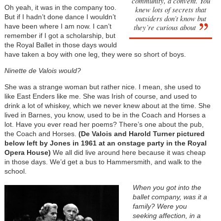
community, a convent. You
Oh yeah, it was in the company too.
knew lots of secrets that
But if I hadn’t done dance I wouldn’t
outsiders don’t know but
have been where I am now. I can’t
they’re curious about
remember if I got a scholarship, but
the Royal Ballet in those days would
have taken a boy with one leg, they were so short of boys.
Ninette de Valois would?
She was a strange woman but rather nice. I mean, she used to
like East Enders like me. She was Irish of course, and used to
drink a lot of whiskey, which we never knew about at the time. She
lived in Barnes, you know, used to be in the Coach and Horses a
lot. Have you ever read her poems? There’s one about the pub,
the Coach and Horses.
(De Valois and Harold Turner pictured
below left by Jones in 1961 at an onstage party in the Royal
Opera House)
We all did live around here because it was cheap
in those days. We’d get a bus to Hammersmith, and walk to the
school.
When you got into the
ballet company, was it a
family? Were you
seeking affection, in a