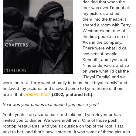
decided that when the
tour was over I’d print all
my pictures and put
them into the theatre. I
shared a room with Terry
Westmoreland, one of
the first people to die of
Aids in the company.
There were what I’d call
two sets of people.
Kenneth, and Lynn and
Ninette de Valois and so
on were what I’d call the
“Royal Family” and we
were the rest. Terry wanted badly to be in the “Royal Family” and
he loved my pictures and showed some to Lynn. Some of them
Grafters
book
are in that
(2002, pictured left).
So it was your photos that made Lynn notice you?
Yeah, yeah. Terry came back and told me, Lynn Seymour has
invited you to dinner. We were in Athens. One of those posh
rooftop restaurants, and you sit outside on top of the roof. I sat
next to her, and that’s how it started. It was some of these pictures