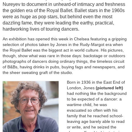
Nureyev to document in unheard-of intimacy and freshness
the golden era of the Royal Ballet. Ballet stars in the 1960s
were as huge as pop stars, but behind even the most
dazzling fame, they were leading the earthy, practical,
hardworking lives of touring dancers.
An exhibition has opened this week in Chelsea featuring a gripping
selection of photos taken by Jones in the Rudy-Margot era when
the Royal Ballet was the biggest act in world culture. His pictures,
though, show what was rare in those days: backstage or outdoors
photographs of dancers doing ordinary things, the timeless circuit
of B&Bs, having drinks in pubs, buying fags and newspapers, and
the sheer sweating graft of the studio.
Born in 1936 in the East End of
London, Jones
(pictured left)
had nothing like the background
to be expected of a dancer: a
wartime child, he was
evacuated so often with his
family that he reached school-
leaving age barely able to read
or write, and he seized the