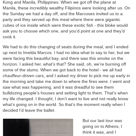
Kong and Manila, Philippines. When we got off the plane at
Manila, these incredibly wealthy Filipinos were looking after us. On
the Sunday we had a day off, and the Marcoses invited us to a
party and they served up this meal where there were gigantic
cubes of ice inside which were these exotic fish - this bloke would
ask you to choose which one, and you’d point at one and they’d
cook it.
We had to do this changing of seats during the meal, and I ended
up next to Imelda Marcos. I had no idea what to say to her, but we
were facing this beautiful bay, and there was this smoke on the
horizon. I asked her, what’s that? She said, oh, we’re burning off
some of the slums. When we got back to the hotel - we all had
chauffeur-driven cars, and I asked my driver to pick me up early in
the morning and take me down to where the fires were. I went and
saw what was happening, and it was dreadful to see them
bulldozing people’s houses and setting light to them. That’s when
my life changed. I thought, I don’t want to live and not really know
what’s going on in the world. So that’s the moment really when I
decided I’d leave the ballet.
But our last tour was
going on to Athens, I
think it was, and I