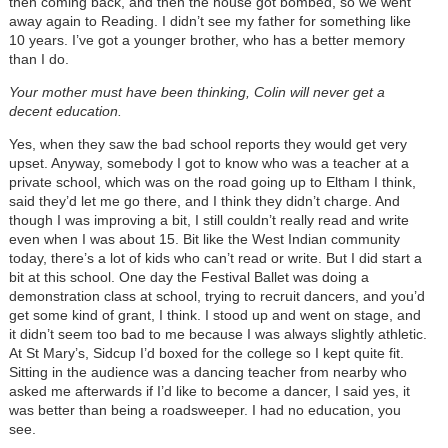
then coming back, and then the house got bombed, so we went
away again to Reading. I didn’t see my father for something like
10 years. I’ve got a younger brother, who has a better memory
than I do.
Your mother must have been thinking, Colin will never get a
decent education.
Yes, when they saw the bad school reports they would get very
upset. Anyway, somebody I got to know who was a teacher at a
private school, which was on the road going up to Eltham I think,
said they’d let me go there, and I think they didn’t charge. And
though I was improving a bit, I still couldn’t really read and write
even when I was about 15. Bit like the West Indian community
today, there’s a lot of kids who can’t read or write. But I did start a
bit at this school. One day the Festival Ballet was doing a
demonstration class at school, trying to recruit dancers, and you’d
get some kind of grant, I think. I stood up and went on stage, and
it didn’t seem too bad to me because I was always slightly athletic.
At St Mary’s, Sidcup I’d boxed for the college so I kept quite fit.
Sitting in the audience was a dancing teacher from nearby who
asked me afterwards if I’d like to become a dancer, I said yes, it
was better than being a roadsweeper. I had no education, you
see.