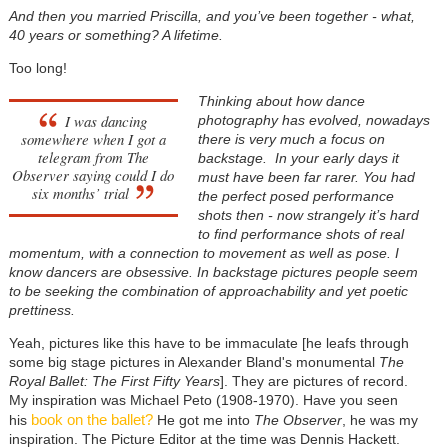
And then you married Priscilla, and you’ve been together - what,
40 years or something? A lifetime.
Too long!
Thinking about how dance
I was dancing
photography has evolved, nowadays
somewhere when I got a
there is very much a focus on
telegram from The
backstage. In your early days it
Observer saying could I do
must have been far rarer. You had
six months’ trial
the perfect posed performance
shots then - now strangely it’s hard
to find performance shots of real
momentum, with a connection to movement as well as pose. I
know dancers are obsessive. In backstage pictures people seem
to be seeking the combination of approachability and yet poetic
prettiness.
Yeah, pictures like this have to be immaculate [he leafs through
some big stage pictures in Alexander Bland's monumental
The
Royal Ballet: The First Fifty Years
]. They are pictures of record.
My inspiration was Michael Peto (1908-1970). Have you seen
book on the ballet?
his
He got me into
The Observer
, he was my
inspiration. The Picture Editor at the time was Dennis Hackett.