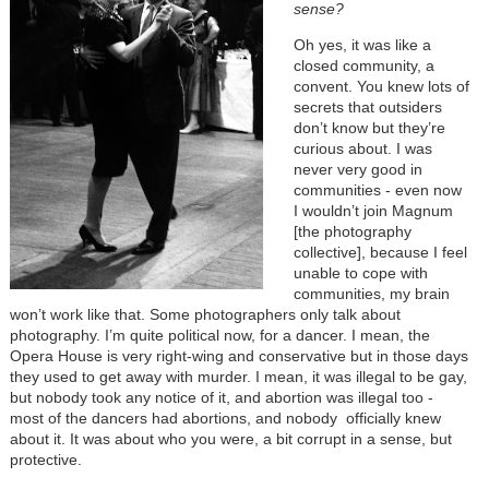
sense?
Oh yes, it was like a
closed community, a
convent. You knew lots of
secrets that outsiders
don’t know but they’re
curious about. I was
never very good in
communities - even now
I wouldn’t join Magnum
[the photography
collective], because I feel
unable to cope with
communities, my brain
won’t work like that. Some photographers only talk about
photography. I’m quite political now, for a dancer. I mean, the
Opera House is very right-wing and conservative but in those days
they used to get away with murder. I mean, it was illegal to be gay,
but nobody took any notice of it, and abortion was illegal too -
most of the dancers had abortions, and nobody officially knew
about it. It was about who you were, a bit corrupt in a sense, but
protective.