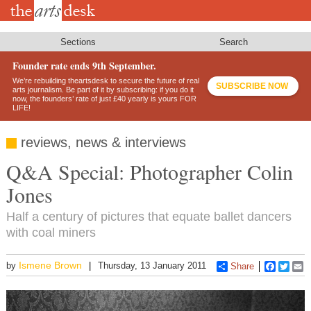
Skip
to
main
content
Sections
Search
Founder rate ends 9th September.
We’re rebuilding theartsdesk to secure the future of real
SUBSCRIBE NOW
arts journalism. Be part of it by subscribing: if you do it
now, the founders’ rate of just £40 yearly is yours FOR
LIFE!
reviews, news & interviews
Q&A Special: Photographer Colin
Jones
Half a century of pictures that equate ballet dancers
with coal miners
Ismene Brown
by
Thursday, 13 January 2011
Share
Faceboo
Twitt
E