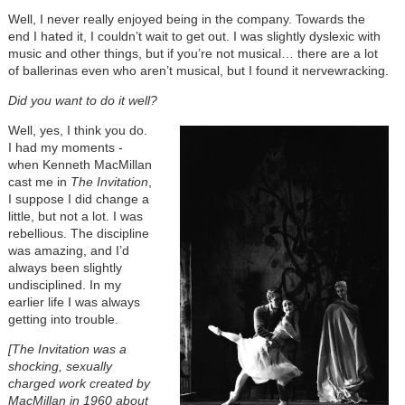
Well, I never really enjoyed being in the company. Towards the
end I hated it, I couldn’t wait to get out. I was slightly dyslexic with
music and other things, but if you’re not musical… there are a lot
of ballerinas even who aren’t musical, but I found it nervewracking.
Did you want to do it well?
Well, yes, I think you do.
I had my moments -
when Kenneth MacMillan
cast me in
The Invitation
,
I suppose I did change a
little, but not a lot. I was
rebellious. The discipline
was amazing, and I’d
always been slightly
undisciplined. In my
earlier life I was always
getting into trouble.
[
The Invitation was a
shocking, sexually
charged work created by
MacMillan in 1960 about