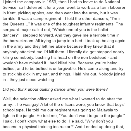
I joined the company in 1953, then I had to leave to do National
Service, so I deferred it for a year, went to work as a farm labourer
in Kent, picking apples, and then went into the army, but it was
terrible. It was a camp regiment - I told the other dancers, “I’m in
the Queens…” It was one of the toughest infantry regiments. The
sergeant-major called out, "Which one of you is the ballet
dancer?" I stepped forward. And they gave me a terrible time in
the barrackroom. All trying to jump into bed. I took up boxing again
in the army and they left me alone because they knew that if
anybody attacked me I’d kill them. I literally did get stopped nearly
killing somebody, bashing his head on the iron bedstead - and I
wouldn’t have minded if I had killed him. Because you’re being
bullied, and to be bullied is unforgivable. He’d come along and try
to stick his dick in my ear, and things. I laid him out. Nobody joined
in - they just stood watching.
Did you think about quitting dance when you were there?
Well, the selection officer asked me what I wanted to do after the
army… he was gay! A lot of the officers were, you know, that boys’
school type. He told me our regiment was going to Malaysia to
fight in the jungle. He told me, "You don’t want to go to the jungle."
I said, I don’t know what else to do. He said, "Why don’t you
become a physical training instructor?" And I ended up doing that,