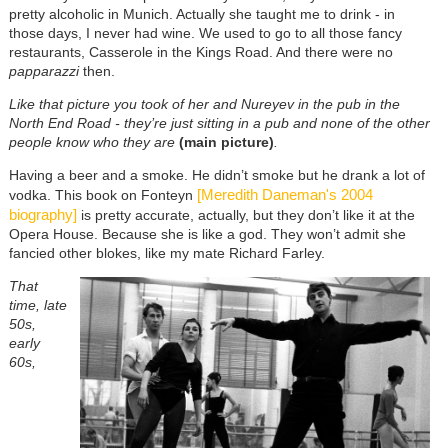
pretty alcoholic in Munich. Actually she taught me to drink - in
those days, I never had wine. We used to go to all those fancy
restaurants, Casserole in the Kings Road. And there were no
papparazzi
then.
Like that picture you took of her and Nureyev in the pub in the
North End Road - they’re just sitting in a pub and none of the other
people know who they are
(main picture)
.
Having a beer and a smoke. He didn’t smoke but he drank a lot of
[Meredith Daneman's 2004
vodka. This book on Fonteyn
biography]
is pretty accurate, actually, but they don’t like it at the
Opera House. Because she is like a god. They won’t admit she
fancied other blokes, like my mate Richard Farley.
That
time, late
50s,
early
60s,