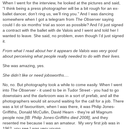
When I went for the interview, he looked at the pictures and said,
"I think being a press photographer will be a bit rough for an ex-
ballet dancer, don’t ring us, we’ll ring you." And I was dancing
somewhere when I got a telegram from
The Observer
saying
could I do six months’ trial as soon as possible? And I’d just signed
a contract with the ballet with de Valois and I went and told her I
wanted to leave. She said, no problem, even though I’d just signed
it.
From what I read about her it appears de Valois was very good
about perceiving what people really needed to do with their lives.
She was amazing, yes.
She didn’t like or need jobsworths….
No, no. But photography took a while to come easily. When I went
into
The Observer
- it used to be in Tudor Street - you had to go
downstairs and the darkroom was in a sort of prefab, and all the
photographers would sit around waiting for the call for a job. There
was a lot of favouritism, when I was there, it was Philip Jones-
Griffiths, Donald McCullin, David Hearn - they’re all Magnum
people now
[IB: Philip Jones-Griffiths died 2008]
, and they
resented me because I was an amateur. My very first job was in
1962, you see I was very young.