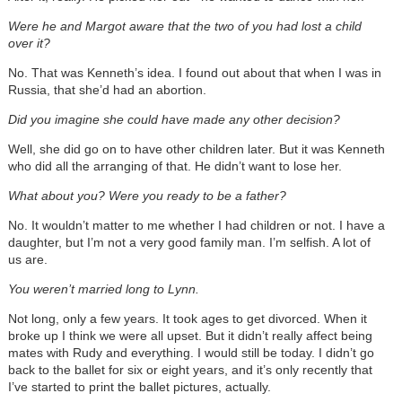
Were he and Margot aware that the two of you had lost a child
over it?
No. That was Kenneth’s idea. I found out about that when I was in
Russia, that she’d had an abortion.
Did you imagine she could have made any other decision?
Well, she did go on to have other children later. But it was Kenneth
who did all the arranging of that. He didn’t want to lose her.
What about you? Were you ready to be a father?
No. It wouldn’t matter to me whether I had children or not. I have a
daughter, but I’m not a very good family man. I’m selfish. A lot of
us are.
You weren’t married long to Lynn.
Not long, only a few years. It took ages to get divorced. When it
broke up I think we were all upset. But it didn’t really affect being
mates with Rudy and everything. I would still be today. I didn’t go
back to the ballet for six or eight years, and it’s only recently that
I’ve started to print the ballet pictures, actually.