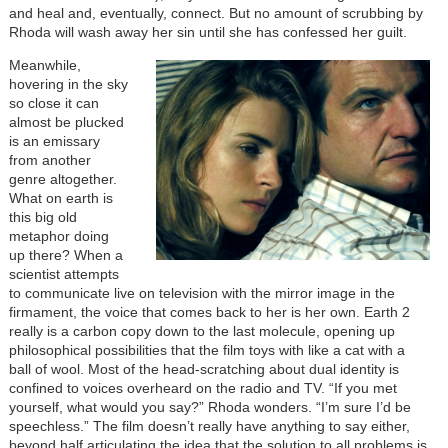
and heal and, eventually, connect. But no amount of scrubbing by
Rhoda will wash away her sin until she has confessed her guilt.
Meanwhile,
hovering in the sky
so close it can
almost be plucked
is an emissary
from another
genre altogether.
What on earth is
this big old
metaphor doing
up there? When a
scientist attempts
to communicate live on television with the mirror image in the
firmament, the voice that comes back to her is her own. Earth 2
really is a carbon copy down to the last molecule, opening up
philosophical possibilities that the film toys with like a cat with a
ball of wool. Most of the head-scratching about dual identity is
confined to voices overheard on the radio and TV. “If you met
yourself, what would you say?” Rhoda wonders. “I’m sure I’d be
speechless.” The film doesn’t really have anything to say either,
beyond half articulating the idea that the solution to all problems is