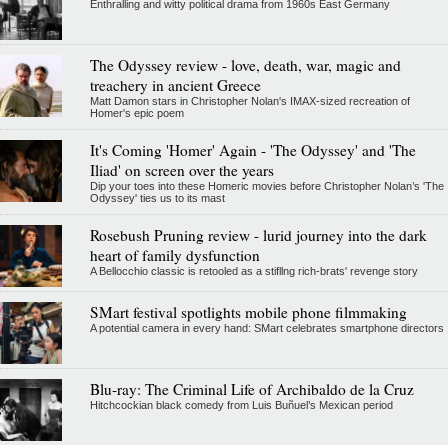
Enthralling and witty political drama from 1960s East Germany
The Odyssey review - love, death, war, magic and
treachery in ancient Greece
Matt Damon stars in Christopher Nolan's IMAX-sized recreation of
Homer's epic poem
It's Coming 'Homer' Again - 'The Odyssey' and 'The
Iliad' on screen over the years
Dip your toes into these Homeric movies before Christopher Nolan’s 'The
Odyssey' ties us to its mast
Rosebush Pruning review - lurid journey into the dark
heart of family dysfunction
A Bellocchio classic is retooled as a stifllng rich-brats' revenge story
SMart festival spotlights mobile phone filmmaking
A potential camera in every hand: SMart celebrates smartphone directors
Blu-ray: The Criminal Life of Archibaldo de la Cruz
Hitchcockian black comedy from Luis Buñuel’s Mexican period