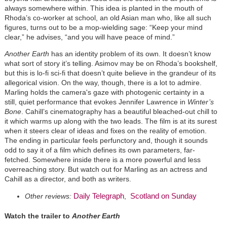
always somewhere within. This idea is planted in the mouth of
Rhoda’s co-worker at school, an old Asian man who, like all such
figures, turns out to be a mop-wielding sage: “Keep your mind
clear,” he advises, “and you will have peace of mind.”
Another Earth
has an identity problem of its own. It doesn’t know
what sort of story it’s telling. Asimov may be on Rhoda’s bookshelf,
but this is lo-fi sci-fi that doesn’t quite believe in the grandeur of its
allegorical vision. On the way, though, there is a lot to admire.
Marling holds the camera's gaze with photogenic certainty in a
still, quiet performance that evokes Jennifer Lawrence in
Winter’s
Bone
. Cahill’s cinematography has a beautiful bleached-out chill to
it which warms up along with the two leads. The film is at its surest
when it steers clear of ideas and fixes on the reality of emotion.
The ending in particular feels perfunctory and, though it sounds
odd to say it of a film which defines its own parameters, far-
fetched. Somewhere inside there is a more powerful and less
overreaching story. But watch out for Marling as an actress and
Cahill as a director, and both as writers.
Daily Telegraph
Scotland on Sunday
Other reviews:
,
Watch the trailer to
Another Earth