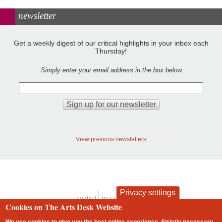
newsletter
Get a weekly digest of our critical highlights in your inbox each
Thursday!
Simply enter your email address in the box below
View previous newsletters
Privacy settings
contact
privacy and cookies
Footer
Cookies on The Arts Desk Website