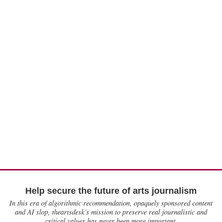
Help secure the future of arts journalism
In this era of algorithmic recommendation, opaquely sponsored content
and AI slop, theartsdesk’s mission to preserve real journalistic and
critical values has never been more important.