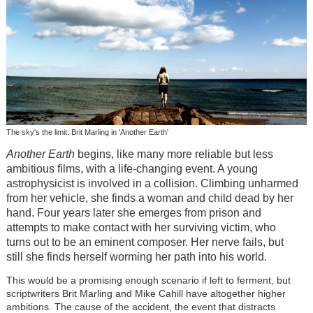
The sky's the limit: Brit Marling in 'Another Earth'
Another Earth
begins, like many more reliable but less
ambitious films, with a life-changing event. A young
astrophysicist is involved in a collision. Climbing unharmed
from her vehicle, she finds a woman and child dead by her
hand. Four years later she emerges from prison and
attempts to make contact with her surviving victim, who
turns out to be an eminent composer. Her nerve fails, but
still she finds herself worming her path into his world.
This would be a promising enough scenario if left to ferment, but
scriptwriters Brit Marling and Mike Cahill have altogether higher
ambitions. The cause of the accident, the event that distracts