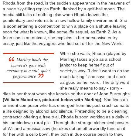
Rhoda from the road, is the sudden appearance in the heavens of
a huge sky-filling replica Earth, flanked by a golf-ball moon. The
media still talks of nothing else when Rhoda leaves the
penitentiary and returns to a now hollow family environment. She
is soon entering a competition to win a place on a shuttle leaving
soon for what is known, like some iffy sequel, as Earth 2. As a
felon she is an outcast, she explains in her persuasive entry
essay, just like the voyagers who first set off for the New World.
While she waits, Rhoda (played by
Marling holds the
Marling) takes a job as a school
camera's gaze with
janitor to keep herself out of
certainty in a still, quiet
society’s way. “I don’t want to do too
performance
much talking,” she says, and she’s
as good as her word. The only word
she really means to say - sorry -
dies in her throat when she knocks on the door of John Burroughs
(William Mapother, pictured below with Marling)
. She finds an
eminent composer who has emerged from his post-crash coma to
a life deigned by alcohol and silence. Pretending to be a cleaning
contractor offering a free trial, Rhoda is soon working as a daily in
his tumbledown rural pile. Through the strange alchemical powers
of Wii and a musical saw (he ekes out an otherworldly tune on it
for her with a cello bow), they both in due course begin to thaw