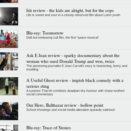
Ish review - the kids are alright, but for the cops
Life is sweet and sour in a closely observed film about Luton youth
Blu-ray: Toomorrow
Daft but endearing cult film, the first 'space musical'
Ask E Jean review - sparky documentary about the
woman who sued Donald Trump and won, twice
The pioneering journalist E Jean Carroll's story is heartening, funny and
troubling
A Useful Ghost review - impish black comedy with a
serious sting
A surprise Thai hit combines deadpan-dry humour with sharp-toothed
social commentary
Our Hero, Balthazar review - hollow point
School shootings and social media alienation queasily satirised
Blu-ray: Trace of Stones