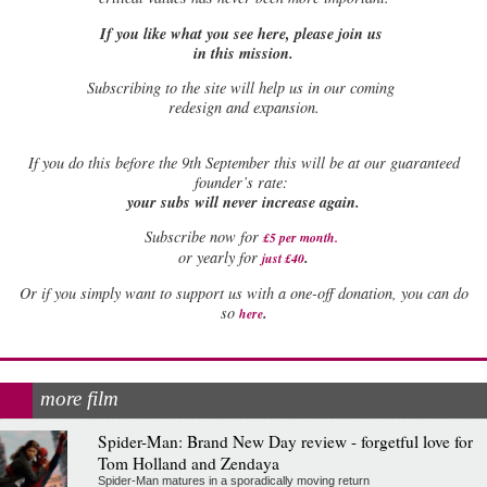
If you like what you see here, please join us
in this mission.
Subscribing to the site will help us in our coming
redesign and expansion.
If
you do this before the 9th September this will be at our guaranteed
founder’s rate:
your subs will never increase again.
Subscribe now for
£5 per month
.
.
or yearly for
just £40
Or if you simply want to support us with a one-off donation, you can do
.
so
here
more film
Spider-Man: Brand New Day review - forgetful love for
Tom Holland and Zendaya
Spider-Man matures in a sporadically moving return