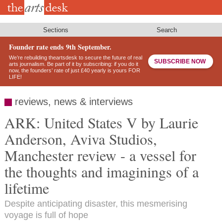
Skip
to
main
content
Sections
Search
Founder rate ends 9th September.
We’re rebuilding theartsdesk to secure the future of real
SUBSCRIBE NOW
arts journalism. Be part of it by subscribing: if you do it
now, the founders’ rate of just £40 yearly is yours FOR
LIFE!
reviews, news & interviews
ARK: United States V by Laurie
Anderson, Aviva Studios,
Manchester review - a vessel for
the thoughts and imaginings of a
lifetime
Despite anticipating disaster, this mesmerising
voyage is full of hope