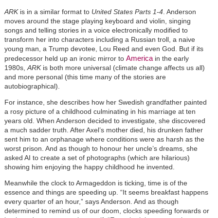
ARK
is in a similar format to
United States Parts 1-4
. Anderson
moves around the stage playing keyboard and violin, singing
songs and telling stories in a voice electronically modified to
transform her into characters including a Russian troll, a naive
young man, a Trump devotee, Lou Reed and even God. But if its
America
predecessor held up an ironic mirror to
in the early
1980s,
ARK
is both more universal (climate change affects us all)
and more personal (this time many of the stories are
autobiographical).
For instance, she describes how her Swedish grandfather painted
a rosy picture of a childhood culminating in his marriage at ten
years old. When Anderson decided to investigate, she discovered
a much sadder truth. After Axel’s mother died, his drunken father
sent him to an orphanage where conditions were as harsh as the
worst prison. And as though to honour her uncle’s dreams, she
asked AI to create a set of photographs (which are hilarious)
showing him enjoying the happy childhood he invented.
Meanwhile the clock to Armageddon is ticking, time is of the
essence and things are speeding up. “It seems breakfast happens
every quarter of an hour,” says Anderson. And as though
determined to remind us of our doom, clocks speeding forwards or