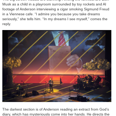
Musk as a child in a playroom surrounded by toy rockets and AI
footage of Anderson interviewing a cigar smoking Sigmund Freud
in a Viennese cafe. “I admire you because you take dreams
seriously,” she tells him. “In my dreams I see myself,” comes the
reply.
The darkest section is of Anderson reading an extract from God’s
diary, which has mysteriously come into her hands. He directs the