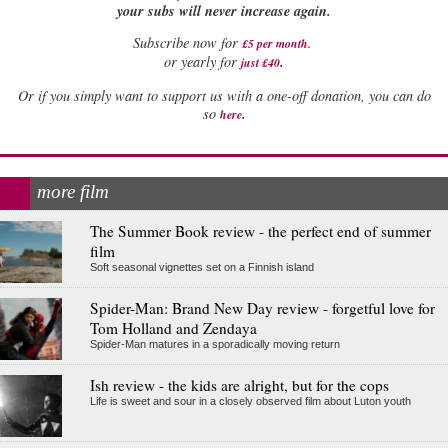
your subs will never increase again.
Subscribe now for
£5 per month
.
.
or yearly for
just £40
Or if you simply want to support us with a one-off donation, you can do
.
so
here
more film
The Summer Book review - the perfect end of summer
film
Soft seasonal vignettes set on a Finnish island
Spider-Man: Brand New Day review - forgetful love for
Tom Holland and Zendaya
Spider-Man matures in a sporadically moving return
Ish review - the kids are alright, but for the cops
Life is sweet and sour in a closely observed film about Luton youth