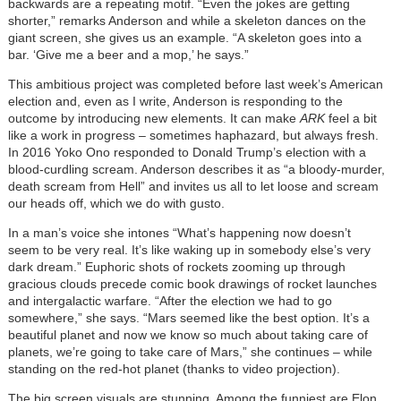
backwards are a repeating motif. “Even the jokes are getting
shorter,” remarks Anderson and while a skeleton dances on the
giant screen, she gives us an example. “A skeleton goes into a
bar. ‘Give me a beer and a mop,’ he says.”
This ambitious project was completed before last week’s American
election and, even as I write, Anderson is responding to the
outcome by introducing new elements. It can make
ARK
feel a bit
like a work in progress – sometimes haphazard, but always fresh.
In 2016 Yoko Ono responded to Donald Trump’s election with a
blood-curdling scream. Anderson describes it as “a bloody-murder,
death scream from Hell” and invites us all to let loose and scream
our heads off, which we do with gusto.
In a man’s voice she intones “What’s happening now doesn’t
seem to be very real. It’s like waking up in somebody else’s very
dark dream.” Euphoric shots of rockets zooming up through
gracious clouds precede comic book drawings of rocket launches
and intergalactic warfare. “After the election we had to go
somewhere,” she says. “Mars seemed like the best option. It’s a
beautiful planet and now we know so much about taking care of
planets, we’re going to take care of Mars,” she continues – while
standing on the red-hot planet (thanks to video projection).
The big screen visuals are stunning. Among the funniest are Elon