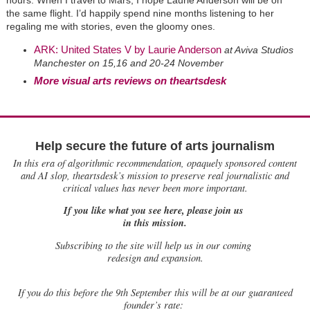
the same flight. I’d happily spend nine months listening to her
regaling me with stories, even the gloomy ones.
ARK: United States V by Laurie Anderson
at Aviva Studios
Manchester on 15,16 and 20-24 November
More visual arts reviews on theartsdesk
Help secure the future of arts journalism
In this era of algorithmic recommendation, opaquely sponsored content
and AI slop, theartsdesk’s mission to preserve real journalistic and
critical values has never been more important.
If you like what you see here, please join us
in this mission.
Subscribing to the site will help us in our coming
redesign and expansion.
If
you do this before the 9th September this will be at our guaranteed
founder’s rate: