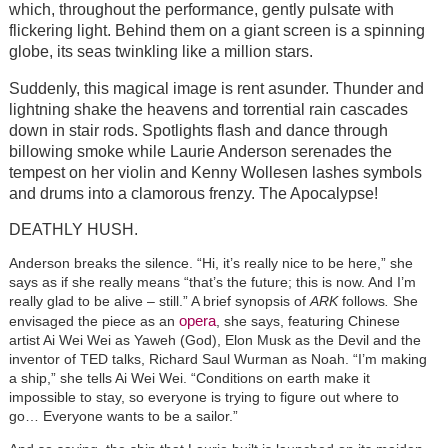
which, throughout the performance, gently pulsate with
flickering light. Behind them on a giant screen is a spinning
globe, its seas twinkling like a million stars.
Suddenly, this magical image is rent asunder. Thunder and
lightning shake the heavens and torrential rain cascades
down in stair rods. Spotlights flash and dance through
billowing smoke while Laurie Anderson serenades the
tempest on her violin and Kenny Wollesen lashes symbols
and drums into a clamorous frenzy. The Apocalypse!
DEATHLY HUSH.
Anderson breaks the silence. “Hi, it’s really nice to be here,” she
says as if she really means “that’s the future; this is now. And I’m
really glad to be alive – still.” A brief synopsis of
ARK
follows
.
She
opera
envisaged the piece as an
, she says, featuring Chinese
artist Ai Wei Wei as Yaweh (God), Elon Musk as the Devil and the
inventor of TED talks, Richard Saul Wurman as Noah. “I’m making
a ship,” she tells Ai Wei Wei. “Conditions on earth make it
impossible to stay, so everyone is trying to figure out where to
go… Everyone wants to be a sailor.”