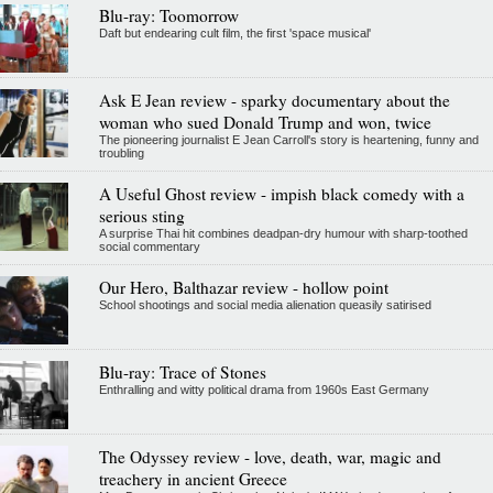
Blu-ray: Toomorrow
Daft but endearing cult film, the first 'space musical'
Ask E Jean review - sparky documentary about the
woman who sued Donald Trump and won, twice
The pioneering journalist E Jean Carroll's story is heartening, funny and
troubling
A Useful Ghost review - impish black comedy with a
serious sting
A surprise Thai hit combines deadpan-dry humour with sharp-toothed
social commentary
Our Hero, Balthazar review - hollow point
School shootings and social media alienation queasily satirised
Blu-ray: Trace of Stones
Enthralling and witty political drama from 1960s East Germany
The Odyssey review - love, death, war, magic and
treachery in ancient Greece