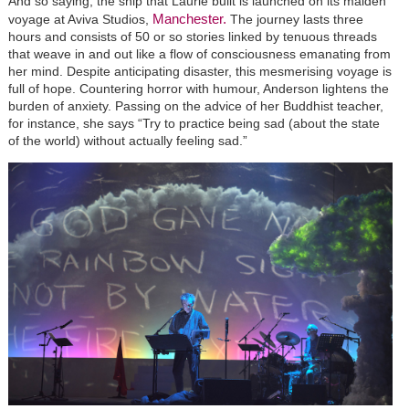
And so saying, the ship that Laurie built is launched on its maiden
Manchester.
voyage at Aviva Studios,
The journey lasts three
hours and consists of 50 or so stories linked by tenuous threads
that weave in and out like a flow of consciousness emanating from
her mind. Despite anticipating disaster, this mesmerising voyage is
full of hope. Countering horror with humour, Anderson lightens the
burden of anxiety. Passing on the advice of her Buddhist teacher,
for instance, she says “Try to practice being sad (about the state
of the world) without actually feeling sad.”