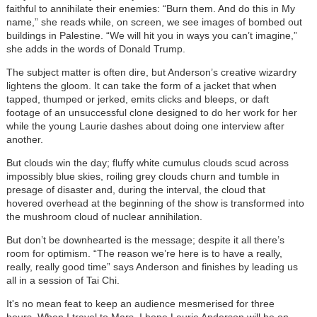
faithful to annihilate their enemies: “Burn them. And do this in My
name,” she reads while, on screen, we see images of bombed out
buildings in Palestine. “We will hit you in ways you can’t imagine,”
she adds in the words of Donald Trump.
The subject matter is often dire, but Anderson’s creative wizardry
lightens the gloom. It can take the form of a jacket that when
tapped, thumped or jerked, emits clicks and bleeps, or daft
footage of an unsuccessful clone designed to do her work for her
while the young Laurie dashes about doing one interview after
another.
But clouds win the day; fluffy white cumulus clouds scud across
impossibly blue skies, roiling grey clouds churn and tumble in
presage of disaster and, during the interval, the cloud that
hovered overhead at the beginning of the show is transformed into
the mushroom cloud of nuclear annihilation.
But don’t be downhearted is the message; despite it all there’s
room for optimism. “The reason we’re here is to have a really,
really, really good time” says Anderson and finishes by leading us
all in a session of Tai Chi.
It's no mean feat to keep an audience mesmerised for three
hours. When I travel to Mars, I hope
Laurie Anderson will
be on