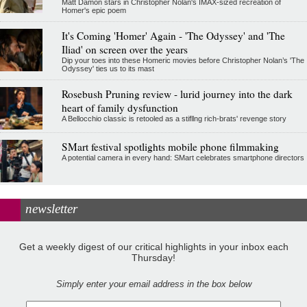
Matt Damon stars in Christopher Nolan's IMAX-sized recreation of
Homer's epic poem
It's Coming 'Homer' Again - 'The Odyssey' and 'The
Iliad' on screen over the years
Dip your toes into these Homeric movies before Christopher Nolan’s 'The
Odyssey' ties us to its mast
Rosebush Pruning review - lurid journey into the dark
heart of family dysfunction
A Bellocchio classic is retooled as a stifllng rich-brats' revenge story
SMart festival spotlights mobile phone filmmaking
A potential camera in every hand: SMart celebrates smartphone directors
newsletter
Get a weekly digest of our critical highlights in your inbox each
Thursday!
Simply enter your email address in the box below