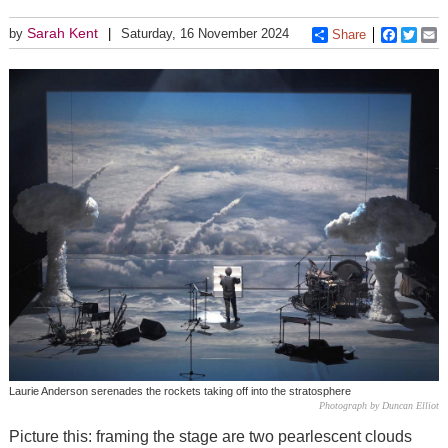
Sarah Kent
by
Saturday, 16 November 2024
Share
Faceboo
Twitt
E
Laurie Anderson serenades the rockets taking off into the stratosphere
Photograph by Duncan Elliot
Picture this: framing the stage are two pearlescent clouds