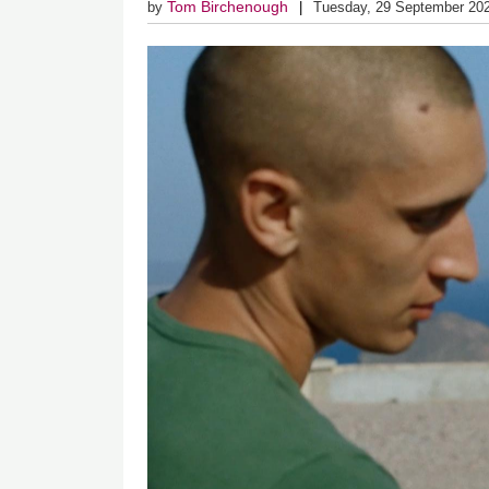
Tom Birchenough
by
Tuesday, 29 September 20