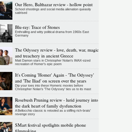
Our Hero, Balthazar review - hollow point
School shootings and social media alienation queasily
satirised
Blu-ray: Trace of Stones
Enthralling and witty political drama from 1960s East
Germany
The Odyssey review - love, death, war, magic
and treachery in ancient Greece
Matt Damon stars in Christopher Nolan's IMAX-sized
recreation of Homer's epic poem
It's Coming 'Homer' Again - 'The Odyssey'
and 'The Iliad' on screen over the years
Dip your toes into these Homeric movies before
Christopher Nolan’s 'The Odyssey' ties us to its mast
Rosebush Pruning review - lurid journey into
the dark heart of family dysfunction
A Bellocchio classic is retooled as a stifllng rich-brats'
revenge story
SMart festival spotlights mobile phone
filmmaking