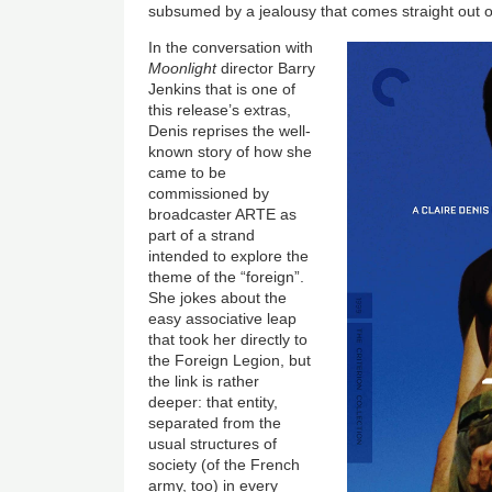
subsumed by a jealousy that comes straight out 
In the conversation with
Moonlight
director Barry
Jenkins that is one of
this release’s extras,
Denis reprises the well-
known story of how she
came to be
commissioned by
broadcaster ARTE as
part of a strand
intended to explore the
theme of the “foreign”.
She jokes about the
easy associative leap
that took her directly to
the Foreign Legion, but
the link is rather
deeper: that entity,
separated from the
usual structures of
society (of the French
army, too) in every