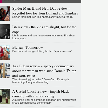
Spider-Man: Brand New Day review -
forgetful love for Tom Holland and Zendaya
Spider-Man matures in a sporadically moving return
Ish review - the kids are alright, but for the
cops
Life is sweet and sour in a closely observed film about
Luton youth
Blu-ray: Toomorrow
Daft but endearing cult film, the first 'space musical'
Ask E Jean review - sparky documentary
about the woman who sued Donald Trump
and won, twice
The pioneering journalist E Jean Carroll's story is
heartening, funny and troubling
A Useful Ghost review - impish black
comedy with a serious sting
A surprise Thai hit combines deadpan-dry humour with
sharp-toothed social commentary