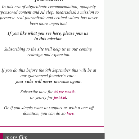
In this era of algorithmic recommendation, opaquely
sponsored content and AI slop, theartsdesk’s mission to
preserve real journalistic and critical values has never
been more important.
If you like what you see here, please join us
in this mission.
Subscribing to the site will help us in our coming
redesign and expansion.
If
you do this before the 9th September this will be at
our guaranteed founder’s rate:
your subs will never increase again.
Subscribe now for
£5 per month
.
.
or yearly for
just £40
Or if you simply want to support us with a one-off
.
donation, you can do so
here
more film