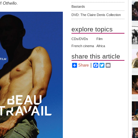
of
Othello
.
Bastards
DVD: The Claire Denis Collection
explore topics
CDs/DVDs
Film
French cinema
Africa
share this article
Share
Facebook
Twitter
Email