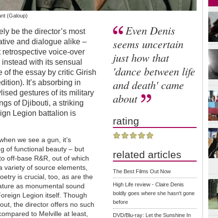
vant (Galoup)
Even Denis
ly be the director’s most
seems uncertain
ative and dialogue alike –
t retrospective voice-over
just how that
instead with its sensual
'dance between life
 of the essay by critic Girish
and death' came
tion). It’s absorbing in
ised gestures of its military
about
gs of Djibouti, a striking
eign Legion battalion is
rating
 when we see a gun, it’s
g of functional beauty – but
related articles
 to off-base R&R, out of which
 a variety of source elements,
The Best Films Out Now
poetry is crucial, too, as are the
High Life review - Claire Denis
feature as monumental sound
boldly goes where she hasn't gone
oreign Legion itself. Though
before
out, the director offers no such
compared to Melville at least,
DVD/Blu-ray: Let the Sunshine In