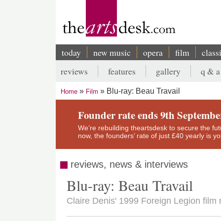
Skip
to
main
content
today
new music
opera
film
class
Main
reviews
features
gallery
q & a
navigation
Secondary
Blu-ray: Beau Travail
Home
Film
menu
Breadcrumb
Founder rate ends 9th Septembe
We’re rebuilding theartsdesk to secure the futur
now, the founders’ rate of just £40 yearly is 
reviews, news & interviews
Blu-ray: Beau Travail
Claire Denis' 1999 Foreign Legion film r