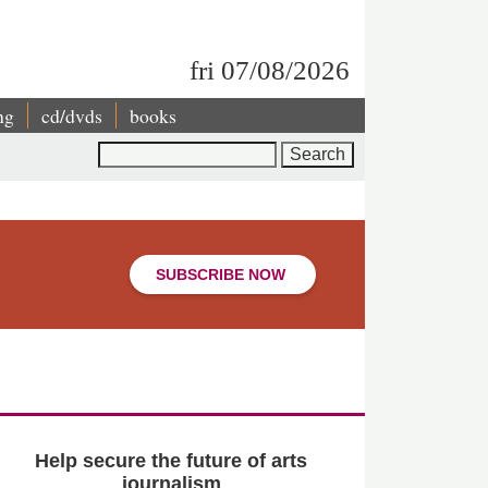
fri 07/08/2026
ng
cd/dvds
books
Search
SUBSCRIBE NOW
Help secure the future of arts
journalism