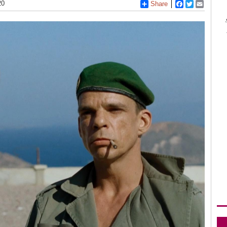
20
Share
Facebook
Twitter
Email