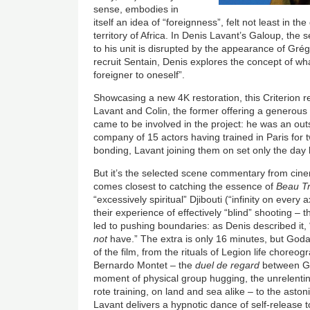
sense, embodies in
itself an idea of “foreignness”, felt not least in the 
territory of Africa. In Denis Lavant’s Galoup, the
to his unit is disrupted by the appearance of Grég
recruit Sentain, Denis explores the concept of wh
foreigner to oneself”.
Showcasing a new 4K restoration, this Criterion r
Lavant and Colin, the former offering a generous
came to be involved in the project: he was an out
company of 15 actors having trained in Paris for 
bonding, Lavant joining them on set only the day 
But it’s the selected scene commentary from ci
comes closest to catching the essence of
Beau Tr
“excessively spiritual” Djibouti (“infinity on every
their experience of effectively “blind” shooting – 
led to pushing boundaries: as Denis described it, 
not
have.” The extra is only 16 minutes, but Goda
of the film, from the rituals of Legion life choreo
Bernardo Montet – the
duel de regard
between Gal
moment of physical group hugging, the unrelenting
rote training, on land and sea alike – to the aston
Lavant delivers a hypnotic dance of self-release 