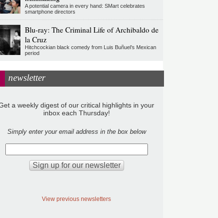
A potential camera in every hand: SMart celebrates
smartphone directors
Blu-ray: The Criminal Life of Archibaldo de
la Cruz
Hitchcockian black comedy from Luis Buñuel’s Mexican
period
newsletter
Get a weekly digest of our critical highlights in your
inbox each Thursday!
Simply enter your email address in the box below
View previous newsletters