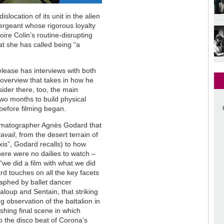
dislocation of its unit in the alien
 sergeant whose rigorous loyalty
oire Colin’s routine-disrupting
at she has called being “a
elease has interviews with both
 overview that takes in how he
sider there, too, the main
two months to build physical
before filming began.
nematographer Agnès Godard that
avail
, from the desert terrain of
 axis”, Godard recalls) to how
there were no dailies to watch –
“we did a film with what we did
rd touches on all the key facets
graphed by ballet dancer
oup and Sentain, that striking
 observation of the battalion in
ishing final scene in which
to the disco beat of Corona’s