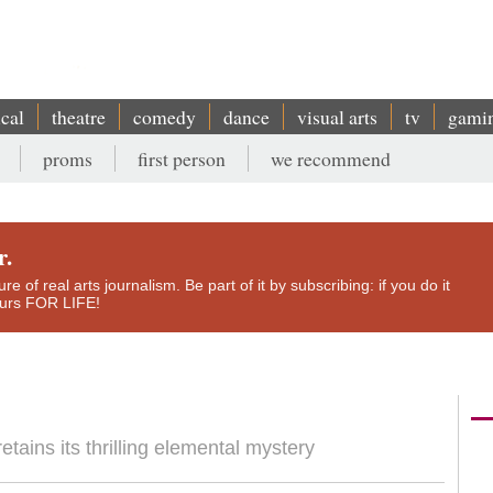
ical
theatre
comedy
dance
visual arts
tv
gami
proms
first person
we recommend
r.
e of real arts journalism. Be part of it by subscribing: if you do it
yours FOR LIFE!
etains its thrilling elemental mystery