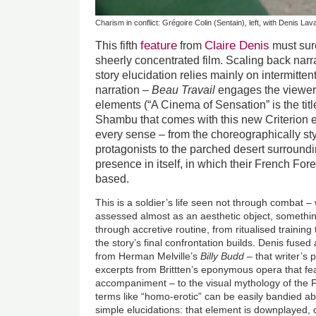
Charism in conflict: Grégoire Colin (Sentain), left, with Denis La
feature
Claire Denis
This fifth
from
must sure
sheerly concentrated film. Scaling back narr
story elucidation relies mainly on intermitten
narration –
Beau Travail
engages the viewer 
elements (“A Cinema of Sensation” is the title
Shambu that comes with this new Criterion edi
every sense – from the choreographically styl
protagonists to the parched desert surroundin
presence in itself, in which their French For
based.
This is a soldier’s life seen not through combat –
assessed almost as an aesthetic object, somethin
through accretive routine, from ritualised training
the story’s final confrontation builds. Denis fused
from Herman Melville’s
Billy Budd
– that writer’s 
excerpts from Brittten’s eponymous opera that 
accompaniment – to the visual mythology of the F
terms like “homo-erotic” can be easily bandied ab
simple elucidations: that element is downplayed, 