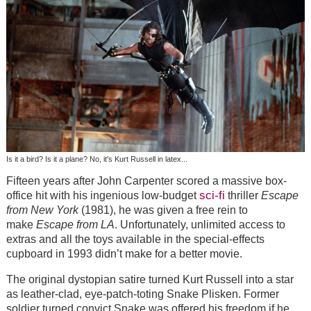
Is it a bird? Is it a plane? No, it's Kurt Russell in latex...
Fifteen years after John Carpenter scored a massive box-
sci-fi
office hit with his ingenious low-budget
thriller
Escape
from New York
(1981), he was given a free rein to
make
Escape from LA
. Unfortunately, unlimited access to
extras and all the toys available in the special-effects
cupboard in 1993 didn’t make for a better movie.
The original dystopian satire turned Kurt Russell into a star
as leather-clad, eye-patch-toting Snake Plisken. Former
soldier turned convict Snake was offered his freedom if he