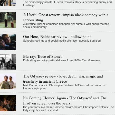
The pioneering journalist E Jean Carroll's story is heartening, funny and
troubling
A Useful Ghost review - impish black comedy with a
serious sting
A surprise Thai hit combines deadpan-dry humour with sharp-toothed
social commentary
Our Hero, Balthazar review - hollow point
School shootings and social media alienation queasily satirised
Blu-ray: Trace of Stones
Enthralling and witty political drama from 1960s East Germany
The Odyssey review - love, death, war, magic and
treachery in ancient Greece
Matt Damon stars in Christopher Nolan's IMAX-sized recreation of
Homer's epic poem
It's Coming 'Homer' Again - 'The Odyssey' and 'The
Iliad' on screen over the years
Dip your toes into these Homeric movies before Christopher Nolan’s 'The
Odyssey' ties us to its mast