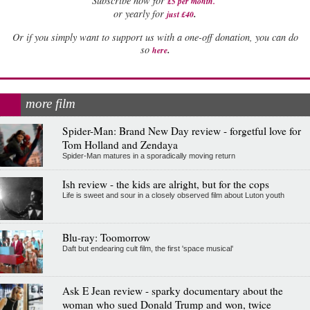
Subscribe now for
£5 per month
.
.
or yearly for
just £40
Or if you simply want to support us with a one-off donation, you can do
.
so
here
more film
Spider-Man: Brand New Day review - forgetful love for
Tom Holland and Zendaya
Spider-Man matures in a sporadically moving return
Ish review - the kids are alright, but for the cops
Life is sweet and sour in a closely observed film about Luton youth
Blu-ray: Toomorrow
Daft but endearing cult film, the first 'space musical'
Ask E Jean review - sparky documentary about the
woman who sued Donald Trump and won, twice