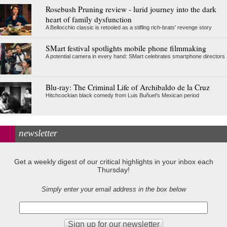
Rosebush Pruning review - lurid journey into the dark
heart of family dysfunction
A Bellocchio classic is retooled as a stifllng rich-brats' revenge story
SMart festival spotlights mobile phone filmmaking
A potential camera in every hand: SMart celebrates smartphone directors
Blu-ray: The Criminal Life of Archibaldo de la Cruz
Hitchcockian black comedy from Luis Buñuel’s Mexican period
newsletter
Get a weekly digest of our critical highlights in your inbox each
Thursday!
Simply enter your email address in the box below