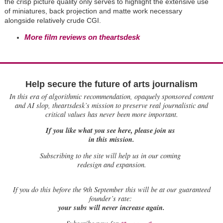
the crisp picture quality only serves to highlight the extensive use
of miniatures, back projection and matte work necessary
alongside relatively crude CGI.
More film reviews on theartsdesk
Help secure the future of arts journalism
In this era of algorithmic recommendation, opaquely sponsored content
and AI slop, theartsdesk’s mission to preserve real journalistic and
critical values has never been more important.
If you like what you see here, please join us
in this mission.
Subscribing to the site will help us in our coming
redesign and expansion.
If
you do this before the 9th September this will be at our guaranteed
founder’s rate:
your subs will never increase again.