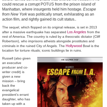
could rescue a corrupt POTUS from the prison island of
Manhattan, where insurgents held him hostage.
Escape
from New York
was politically smart, exhilarating as an
action film, and rightly gained its cult status..
The sequel, which flopped on its original release, is set in 2013
Los Angeles
after a massive earthquake has separated
from the
rest of America. The country is ruled by a theocratic dictator (Cliff
Robertson), who imprisons atheists alongside prostitutes and
Hollywood
criminals in the ruined City of Angels. The
Bowl is the
location for torture rituals; iconic buildings lie in ruins.
Russell (also given
an executive
producer and co-
writer credit) is
given a new
mission – bring
back the
evangelical
president’s errant
daughter, who has
taken up with a