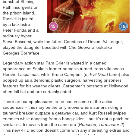
bunch of Shining
Path insurgents on
the prison island.
Russell is joined
by a lacklustre
Peter Fonda and a
tediously hyper
Steve Buscemi, while the future Countess of Devon, AJ Lenger,
played the daughter besotted with Che Guevara lookalike
Georges Corraface.
Legendary action star Pam Grier is wasted in a cameo
appearance as Snake’s former nemesis turned trans villainness
Hershe Laspalmas, while Bruce Campbell (of
Evil Dead
fame) also
popped up as a demonic plastic surgeon, harvesting prisoners’
features for his wealthy clients. Carpenter’s potshots at Hollywood
often fall flat and are certainly dated.
There are camp pleasures to be had in some of the action
sequences – this may be the only movie where surfers riding a
tsunami breaker outpace a getaway car, and Kurt Russell swipes
enemies while dangling from a hang-glider – but it’s not a patch on
similar sci-fi movies from the same era (
Robocop
,
Terminator 2
).
This new 4HD edition doesn’t come with any interesting extras and