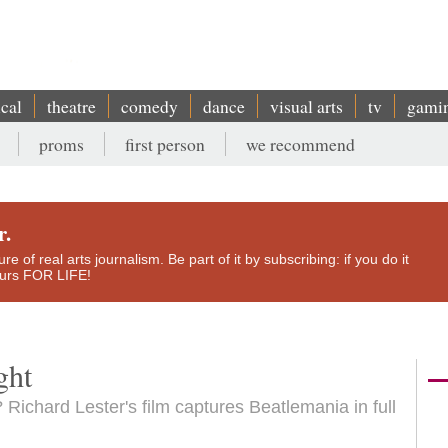
ical
theatre
comedy
dance
visual arts
tv
gami
proms
first person
we recommend
r.
e of real arts journalism. Be part of it by subscribing: if you do it
yours FOR LIFE!
ght
 Richard Lester's film captures Beatlemania in full