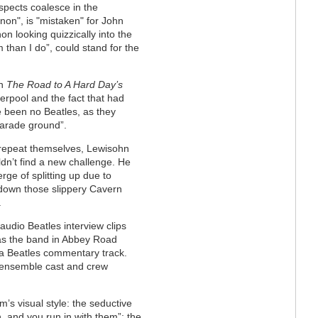
 aspects coalesce in the
on", is "mistaken" for John
n looking quizzically into the
 than I do”, could stand for the
in
The Road to A Hard Day’s
verpool and the fact that had
e been no Beatles, as they
parade ground”.
r repeat themselves, Lewisohn
dn’t find a new challenge. He
rge of splitting up due to
y down those slippery Cavern
.
 audio Beatles interview clips
 as the band in Abbey Road
to a Beatles commentary track.
, ensemble cast and crew
lm’s visual style: the seductive
, and you run in with them”; the