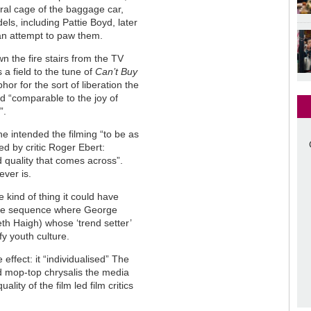
ral cage of the baggage car,
els, including Pattie Boyd, later
an attempt to paw them.
n the fire stairs from the TV
 a field to the tune of
Can’t Buy
phor for the sort of liberation the
d “comparable to the joy of
”.
he intended the filming “to be as
ed by critic Roger Ebert:
 quality that comes across”.
ever is.
 kind of thing it could have
atire sequence where George
th Haigh) whose ‘trend setter’
fy youth culture.
effect: it “individualised” The
d mop-top chrysalis the media
ity of the film led film critics
.