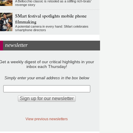
A Bellocchio classic is retooled as a stifllng rich-brats'
revenge story
SMart festival spotlights mobile phone
filmmaking
A potential camera in every hand: SMart celebrates
smartphone directors
newsletter
Get a weekly digest of our critical highlights in your
inbox each Thursday!
Simply enter your email address in the box below
View previous newsletters