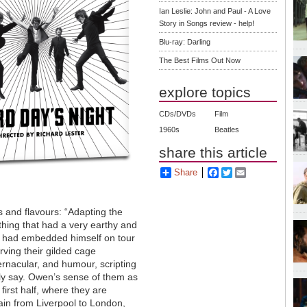
Ian Leslie: John and Paul - A Love
Story in Songs review - help!
Blu-ray: Darling
The Best Films Out Now
explore topics
CDs/DVDs
Film
1960s
Beatles
share this article
Share
Facebook
Twitter
Email
s and flavours: “Adapting the
thing that had a very earthy and
n, had embedded himself on tour
rving their gilded cage
rnacular, and humour, scripting
ally say. Owen’s sense of them as
 first half, where they are
rain from Liverpool to London,