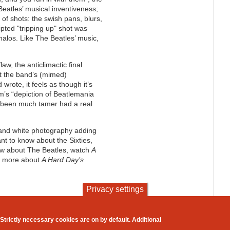
eatles’ musical inventiveness;
 of shots: the swish pans, blurs,
ipted "tripping up" shot was
 halos. Like The Beatles’ music,
aw, the anticlimactic final
ut the band’s (mimed)
wrote, it feels as though it’s
lm’s “depiction of Beatlemania
e been much tamer had a real
ck and white photography adding
ant to know about the Sixties,
now about The Beatles, watch
A
y) more about
A Hard Day’s
Privacy settings
contact
privacy and cookies
Strictly necessary cookies are on by default. Additional