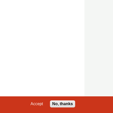
Accept
No, thanks