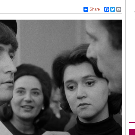
Share
Facebook
Twitter
Email