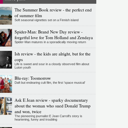
The Summer Book review - the perfect end
of summer film
Soft seasonal vignettes set on a Finnish island
Spider-Man: Brand New Day review -
forgetful love for Tom Holland and Zendaya
Spider-Man matures in a sporadically moving return
Ish review - the kids are alright, but for the
cops
Life is sweet and sour in a closely observed film about
Luton youth
Blu-ray: Toomorrow
Daft but endearing cult film, the first 'space musical'
Ask E Jean review - sparky documentary
about the woman who sued Donald Trump
and won, twice
The pioneering journalist E Jean Carroll's story is
heartening, funny and troubling