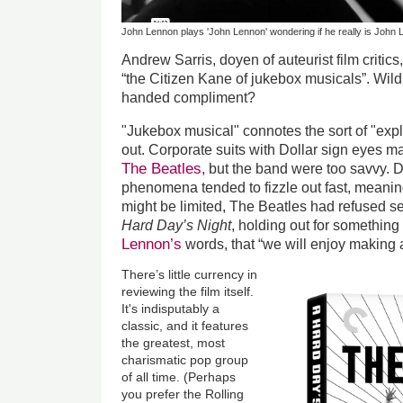
John Lennon plays 'John Lennon' wondering if he really is John
Andrew Sarris, doyen of auteurist film critic
“the Citizen Kane of jukebox musicals”. Wild 
handed compliment?
"Jukebox musical" connotes the sort of "expl
out. Corporate suits with Dollar sign eyes m
The Beatles
, but the band were too savvy. D
phenomena tended to fizzle out fast, meaning 
might be limited, The Beatles had refused se
Hard Day’s Night
, holding out for something
Lennon’s
words, that “we will enjoy making
There’s little currency in
reviewing the film itself.
It's indisputably a
classic, and it features
the greatest, most
charismatic pop group
of all time. (Perhaps
you prefer the Rolling