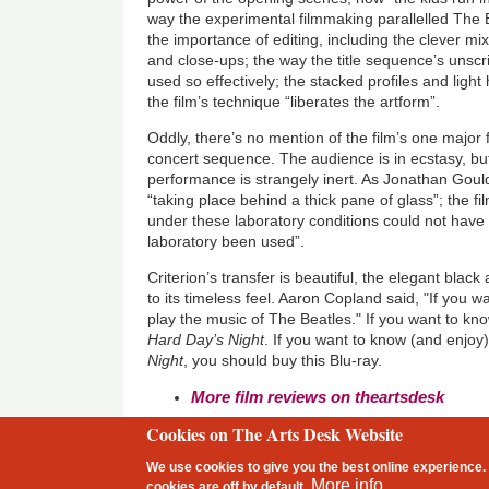
way the experimental filmmaking parallelled The B
the importance of editing, including the clever mix
and close-ups; the way the title sequence’s unscr
used so effectively; the stacked profiles and light
the film’s technique “liberates the artform”.
Oddly, there’s no mention of the film’s one major fl
concert sequence. The audience is in ecstasy, b
performance is strangely inert. As Jonathan Gould 
“taking place behind a thick pane of glass”; the fi
under these laboratory conditions could not hav
laboratory been used”.
Criterion’s transfer is beautiful, the elegant bla
to its timeless feel. Aaron Copland said, "If you w
play the music of The Beatles." If you want to k
Hard Day’s Night
. If you want to know (and enjo
Night
, you should buy this Blu-ray.
More film reviews on theartsdesk
Cookies on The Arts Desk Website
2 free articles left
We use cookies to give you the best online experience. 
Footer
More info
cookies are
off
by default