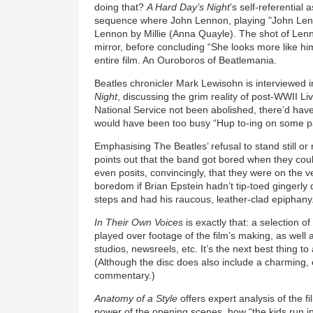
doing that?
A Hard Day’s Night
’s self-referential
sequence where John Lennon, playing "John Lenn
Lennon by Millie (Anna Quayle). The shot of Lenno
mirror, before concluding “She looks more like him
entire film. An Ouroboros of Beatlemania.
Beatles chronicler Mark Lewisohn is interviewed 
Night
, discussing the grim reality of post-WWII Li
National Service not been abolished, there’d hav
would have been too busy “Hup to-ing on some 
Emphasising The Beatles’ refusal to stand still o
points out that the band got bored when they coul
even posits, convincingly, that they were on the ve
boredom if Brian Epstein hadn’t tip-toed gingerl
steps and had his raucous, leather-clad epiphany
In Their Own Voices
is exactly that: a selection of
played over footage of the film’s making, as well
studios, newsreels, etc. It’s the next best thing 
(Although the disc does also include a charming
commentary.)
Anatomy of a Style
offers expert analysis of the fi
power of the opening scenes, how “the kids run in