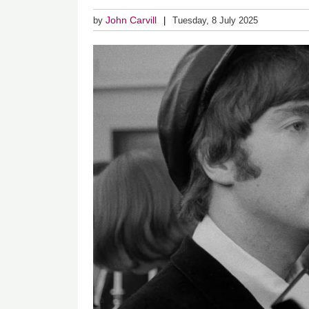
John Carvill
by
Tuesday, 8 July 2025