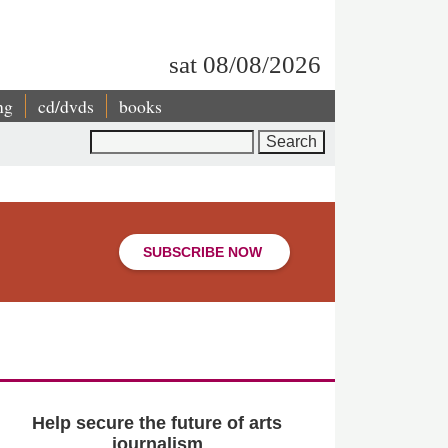
sat 08/08/2026
ng
cd/dvds
books
Search
SUBSCRIBE NOW
Help secure the future of arts
journalism