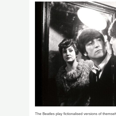
The Beatles play fictionalised versions of themse