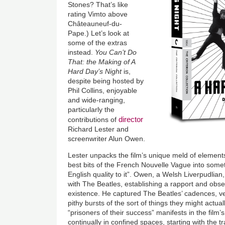
Stones? That’s like
rating Vimto above
Châteauneuf-du-
Pape.) Let’s look at
some of the extras
instead.
You Can’t Do
That: the Making of A
Hard Day’s Night
is,
despite being hosted by
Phil Collins, enjoyable
and wide-ranging,
particularly the
director
contributions of
Richard Lester and
screenwriter Alun Owen.
Lester unpacks the film’s unique meld of element
best bits of the French Nouvelle Vague into some
English quality to it”. Owen, a Welsh Liverpudlia
with The Beatles, establishing a rapport and obse
existence. He captured The Beatles’ cadences, ve
pithy bursts of the sort of things they might actu
“prisoners of their success” manifests in the film’s
continually in confined spaces, starting with the t