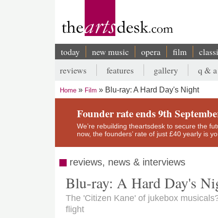
Skip
to
main
content
today
new music
opera
film
class
Main
reviews
features
gallery
q & a
navigation
Secondary
Blu-ray: A Hard Day's Night
Home
Film
menu
Breadcrumb
Founder rate ends 9th Septembe
We’re rebuilding theartsdesk to secure the futur
now, the founders’ rate of just £40 yearly is 
reviews, news & interviews
Blu-ray: A Hard Day's Ni
The 'Citizen Kane' of jukebox musicals?
flight