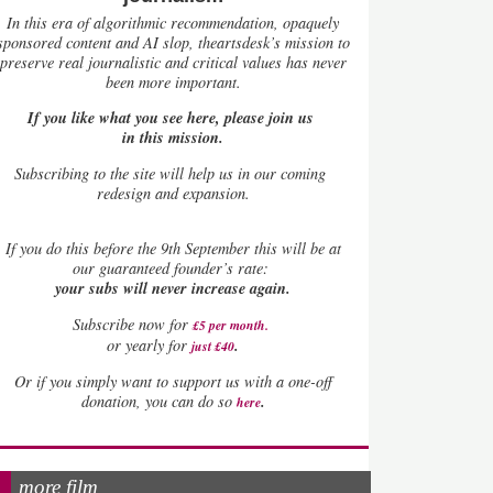
In this era of algorithmic recommendation, opaquely
sponsored content and AI slop, theartsdesk’s mission to
preserve real journalistic and critical values has never
been more important.
If you like what you see here, please join us
in this mission.
Subscribing to the site will help us in our coming
redesign and expansion.
If
you do this before the 9th September this will be at
our guaranteed founder’s rate:
your subs will never increase again.
Subscribe now for
£5 per month
.
.
or yearly for
just £40
Or if you simply want to support us with a one-off
.
donation, you can do so
here
more film