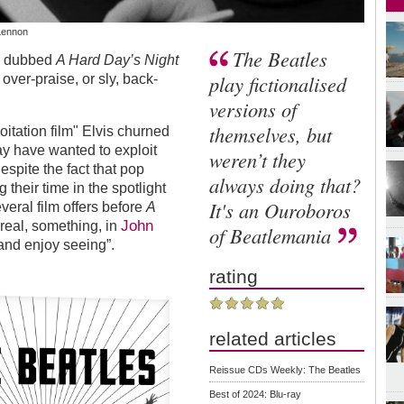
 Lennon
The Beatles
s, dubbed
A Hard Day’s Night
play fictionalised
over-praise, or sly, back-
versions of
themselves, but
oitation film" Elvis churned
ay have wanted to exploit
weren’t they
espite the fact that pop
always doing that?
their time in the spotlight
It's an Ouroboros
veral film offers before
A
John
 real, something, in
of Beatlemania
 and enjoy seeing”.
rating
related articles
Reissue CDs Weekly: The Beatles
Best of 2024: Blu-ray