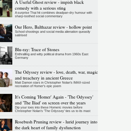
A Useful Ghost review - impish black
comedy with a serious sting
A surprise Thai hit combines deadpan-dry humour with
sharp-toothed social commentary
Our Hero, Balthazar review - hollow point
School shootings and social media alienation queasily
satirised
Blu-ray: Trace of Stones
Enthralling and witty political drama from 1960s East
Germany
The Odyssey review - love, death, war, magic
and treachery in ancient Greece
Matt Damon stars in Christopher Nolan's IMAX-sized
recreation of Homer's epic poem
It's Coming 'Homer' Again - 'The Odyssey'
and 'The Iliad' on screen over the years
Dip your toes into these Homeric movies before
Christopher Nolan’s 'The Odyssey' ties us to its mast
Rosebush Pruning review - lurid journey into
the dark heart of family dysfunction