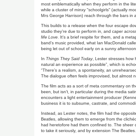
most emblematically when they perform in the lite
while a cluster of minxy "schoolgirls" (actually mod
Mrs George Harrison) reach through the bars in 
This builds to a release when the four escape dow
studio they’re due to perform in, and caper across
Me Love
. It’s a brief respite for them, and a meta
band’s music provided, what Ian MacDonald calle
being let out of school early on a sunny afternoon
In
Things They Said Today
, Lester stresses how 
natural an experience as possible”, which is echo
“There’s a realism, a spontaneity, an unrehearsed
The dialogue often feels improvised, but almost n
The film acts as a sort of meta commentary on the
been, but isn’t, in particular during the media s
encounters a light entertainment producer (Kenne
business it is to subsume, castrate, and commodi
Instead, as Lester notes, the film had the opposite 
Beatles, allowing them to emerge from the cliché
had heretofore had them confined to. The sheer qual
to take it seriously, and by extension The Beatles