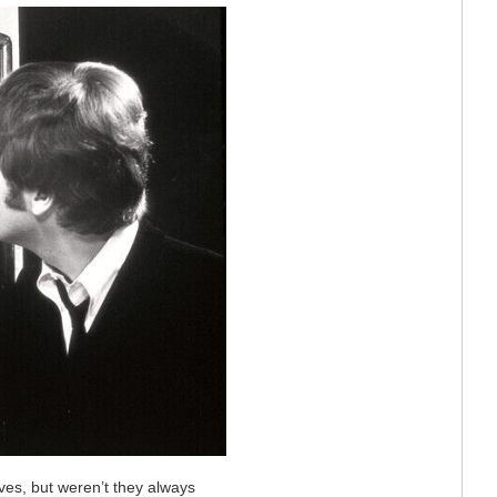
lves, but weren’t they always