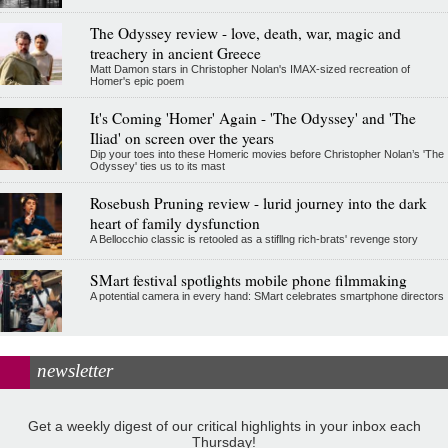
The Odyssey review - love, death, war, magic and
treachery in ancient Greece
Matt Damon stars in Christopher Nolan's IMAX-sized recreation of
Homer's epic poem
It's Coming 'Homer' Again - 'The Odyssey' and 'The
Iliad' on screen over the years
Dip your toes into these Homeric movies before Christopher Nolan’s 'The
Odyssey' ties us to its mast
Rosebush Pruning review - lurid journey into the dark
heart of family dysfunction
A Bellocchio classic is retooled as a stifllng rich-brats' revenge story
SMart festival spotlights mobile phone filmmaking
A potential camera in every hand: SMart celebrates smartphone directors
newsletter
Get a weekly digest of our critical highlights in your inbox each
Thursday!