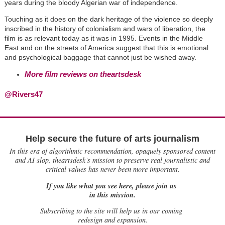
years during the bloody Algerian war of independence.
Touching as it does on the dark heritage of the violence so deeply
inscribed in the history of colonialism and wars of liberation, the
film is as relevant today as it was in 1995. Events in the Middle
East and on the streets of America suggest that this is emotional
and psychological baggage that cannot just be wished away.
More film reviews on theartsdesk
@Rivers47
Help secure the future of arts journalism
In this era of algorithmic recommendation, opaquely sponsored content
and AI slop, theartsdesk’s mission to preserve real journalistic and
critical values has never been more important.
If you like what you see here, please join us
in this mission.
Subscribing to the site will help us in our coming
redesign and expansion.