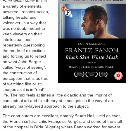
Face White Mask
mixes
a variety of elements,
newsreel, reconstruction,
talking heads, and
voiceover, in a way that
was no doubt meant to
keep viewers on their
intellectual toes,
repeatedly questioning
the mode of exposition
and forcing us to reflect
on what John Berger
called "ways of seeing",
the construction of
perception that is as true
of watching film or still
images as it is in “real"
life. The mix feels at times a little didactic and the imprint of
conceptual art and film theory at times gets in the way of an
already many-layered approach to the subject.
The contributors are excellent, notably Stuart Hall, lucid as ever,
the French cultural critic Françoise Vergès, and some of the staff
of the hospital in Blida (Algeria) where Fanon worked for several