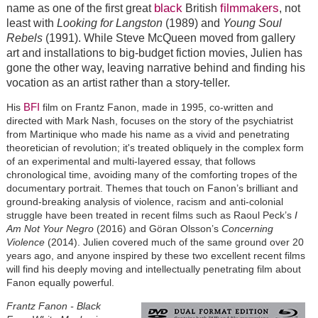
black
filmmakers
name as one of the first great
British
, not
least with
Looking for Langston
(1989) and
Young Soul
Rebels
(1991). While Steve McQueen moved from gallery
art and installations to big-budget fiction movies, Julien has
gone the other way, leaving narrative behind and finding his
vocation as an artist rather than a story-teller.
BFI
His
film on Frantz Fanon, made in 1995, co-written and
directed with Mark Nash, focuses on the story of the psychiatrist
from Martinique who made his name as a vivid and penetrating
theoretician of revolution; it's treated obliquely in the complex form
of an experimental and multi-layered essay, that follows
chronological time, avoiding many of the comforting tropes of the
documentary portrait. Themes that touch on Fanon’s brilliant and
ground-breaking analysis of violence, racism and anti-colonial
struggle have been treated in recent films such as Raoul Peck’s
I
Am Not Your Negro
(2016) and Göran Olsson’s
Concerning
Violence
(2014). Julien covered much of the same ground over 20
years ago, and anyone inspired by these two excellent recent films
will find his deeply moving and intellectually penetrating film about
Fanon equally powerful.
Frantz Fanon - Black