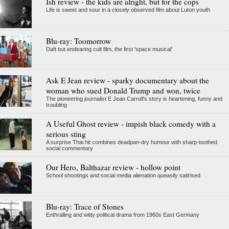
Ish review - the kids are alright, but for the cops
Life is sweet and sour in a closely observed film about Luton youth
Blu-ray: Toomorrow
Daft but endearing cult film, the first 'space musical'
Ask E Jean review - sparky documentary about the
woman who sued Donald Trump and won, twice
The pioneering journalist E Jean Carroll's story is heartening, funny and
troubling
A Useful Ghost review - impish black comedy with a
serious sting
A surprise Thai hit combines deadpan-dry humour with sharp-toothed
social commentary
Our Hero, Balthazar review - hollow point
School shootings and social media alienation queasily satirised
Blu-ray: Trace of Stones
Enthralling and witty political drama from 1960s East Germany