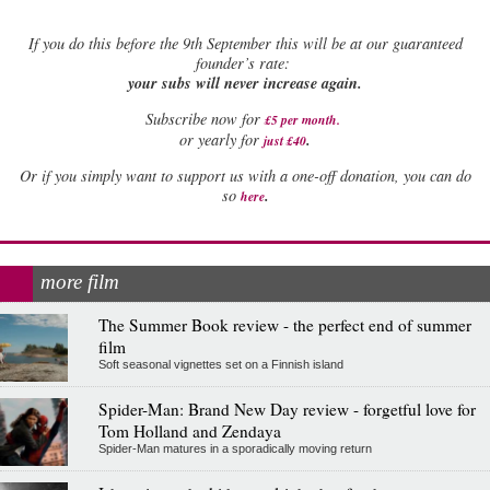
If
you do this before the 9th September this will be at our guaranteed
founder’s rate:
your subs will never increase again.
Subscribe now for
£5 per month
.
.
or yearly for
just £40
Or if you simply want to support us with a one-off donation, you can do
.
so
here
more film
The Summer Book review - the perfect end of summer
film
Soft seasonal vignettes set on a Finnish island
Spider-Man: Brand New Day review - forgetful love for
Tom Holland and Zendaya
Spider-Man matures in a sporadically moving return