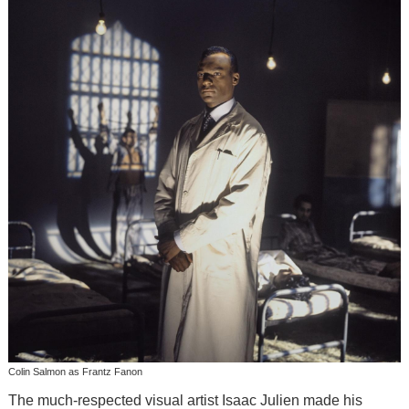
Colin Salmon as Frantz Fanon
The much-respected visual artist Isaac Julien made his