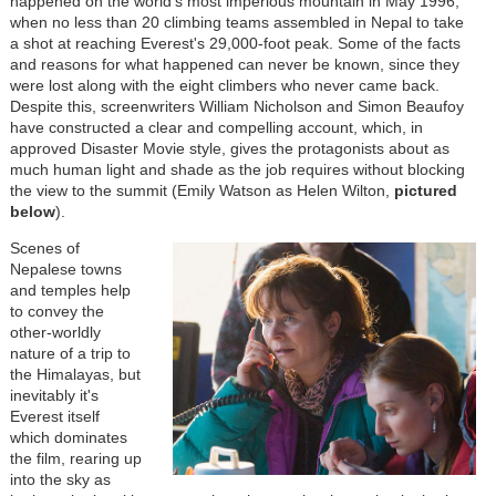
happened on the world's most imperious mountain in May 1996,
when no less than 20 climbing teams assembled in Nepal to take
a shot at reaching Everest's 29,000-foot peak. Some of the facts
and reasons for what happened can never be known, since they
were lost along with the eight climbers who never came back.
Despite this, screenwriters William Nicholson and Simon Beaufoy
have constructed a clear and compelling account, which, in
approved Disaster Movie style, gives the protagonists about as
much human light and shade as the job requires without blocking
the view to the summit (Emily Watson as Helen Wilton,
pictured
below
).
Scenes of
Nepalese towns
and temples help
to convey the
other-worldly
nature of a trip to
the Himalayas, but
inevitably it's
Everest itself
which dominates
the film, rearing up
into the sky as