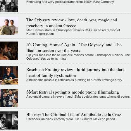
Enthralling and witty political drama from 1960s East Germany
The Odyssey review - love, death, war, magic and
treachery in ancient Greece
Matt Damon stars in Christopher Nolan's IMAX-sized recreation of
Homer's epic poem
It's Coming 'Homer' Again - 'The Odyssey' and 'The
Iliad' on screen over the years
Dip your toes into these Homeric movies before Christopher Nolan’s 'The
Odyssey' ties us to its mast
Rosebush Pruning review - lurid journey into the dark
heart of family dysfunction
A Bellocchio classic is retooled as a stifllng rich-brats' revenge story
SMart festival spotlights mobile phone filmmaking
A potential camera in every hand: SMart celebrates smartphone directors
Blu-ray: The Criminal Life of Archibaldo de la Cruz
Hitchcockian black comedy from Luis Buñuel’s Mexican period