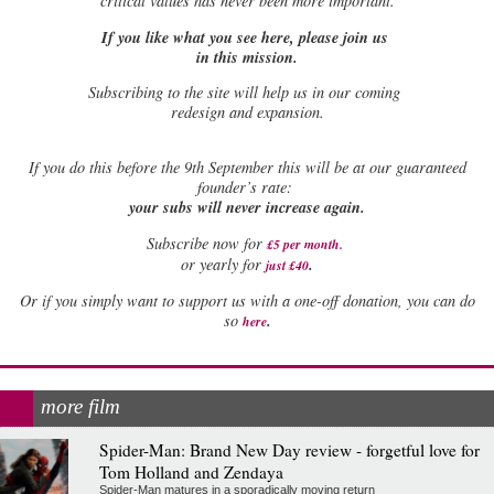
critical values has never been more important.
If you like what you see here, please join us
in this mission.
Subscribing to the site will help us in our coming
redesign and expansion.
If
you do this before the 9th September this will be at our guaranteed
founder’s rate:
your subs will never increase again.
Subscribe now for
£5 per month
.
.
or yearly for
just £40
Or if you simply want to support us with a one-off donation, you can do
.
so
here
more film
Spider-Man: Brand New Day review - forgetful love for
Tom Holland and Zendaya
Spider-Man matures in a sporadically moving return