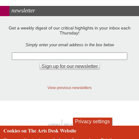
newsletter
Get a weekly digest of our critical highlights in your inbox each
Thursday!
Simply enter your email address in the box below
View previous newsletters
Privacy settings
contact
privacy and cookies
Footer
Cookies on The Arts Desk Website