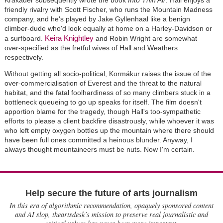
Krakauer subsequently wrote the book
Into Thin Air
. Hall enjoys a
friendly rivalry with Scott Fischer, who runs the Mountain Madness
company, and he's played by Jake Gyllenhaal like a benign
climber-dude who'd look equally at home on a Harley-Davidson or
Keira Knightley
a surfboard.
and Robin Wright are somewhat
over-specified as the fretful wives of Hall and Weathers
respectively.
Without getting all socio-political, Kormákur raises the issue of the
over-commercialisation of Everest and the threat to the natural
habitat, and the fatal foolhardiness of so many climbers stuck in a
bottleneck queueing to go up speaks for itself. The film doesn't
apportion blame for the tragedy, though Hall's too-sympathetic
efforts to please a client backfire disastrously, while whoever it was
who left empty oxygen bottles up the mountain where there should
have been full ones committed a heinous blunder. Anyway, I
always thought mountaineers must be nuts. Now I'm certain.
Help secure the future of arts journalism
In this era of algorithmic recommendation, opaquely sponsored content
and AI slop, theartsdesk’s mission to preserve real journalistic and