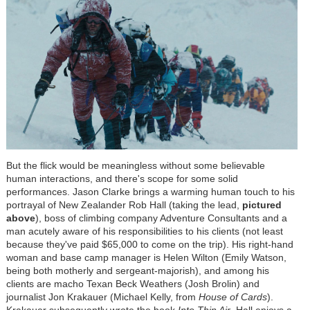
But the flick would be meaningless without some believable
human interactions, and there's scope for some solid
performances. Jason Clarke brings a warming human touch to his
portrayal of New Zealander Rob Hall (taking the lead,
pictured
above
), boss of climbing company Adventure Consultants and a
man acutely aware of his responsibilities to his clients (not least
because they've paid $65,000 to come on the trip). His right-hand
woman and base camp manager is Helen Wilton (Emily Watson,
being both motherly and sergeant-majorish), and among his
clients are macho Texan Beck Weathers (Josh Brolin) and
journalist Jon Krakauer (Michael Kelly, from
House of Cards
).