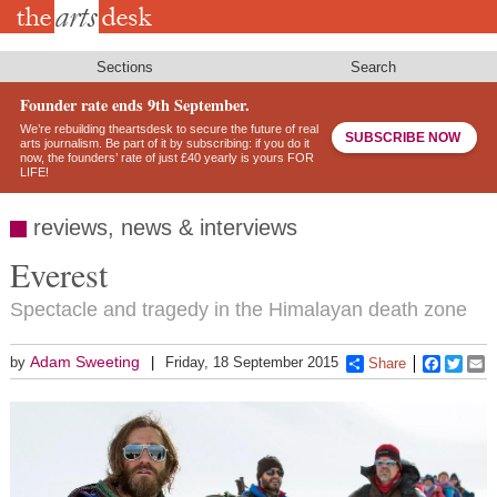
Skip
to
main
content
Sections
Search
Founder rate ends 9th September.
We’re rebuilding theartsdesk to secure the future of real
SUBSCRIBE NOW
arts journalism. Be part of it by subscribing: if you do it
now, the founders’ rate of just £40 yearly is yours FOR
LIFE!
reviews, news & interviews
Everest
Spectacle and tragedy in the Himalayan death zone
Adam Sweeting
by
Friday, 18 September 2015
Share
Faceboo
Twitt
E