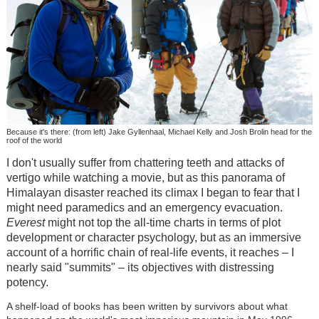
Because it's there: (from left) Jake Gyllenhaal, Michael Kelly and Josh Brolin head for the
roof of the world
I don't usually suffer from chattering teeth and attacks of
vertigo while watching a movie, but as this panorama of
Himalayan disaster reached its climax I began to fear that I
might need paramedics and an emergency evacuation.
Everest
might not top the all-time charts in terms of plot
development or character psychology, but as an immersive
account of a horrific chain of real-life events, it reaches – I
nearly said "summits" – its objectives with distressing
potency.
A shelf-load of books has been written by survivors about what