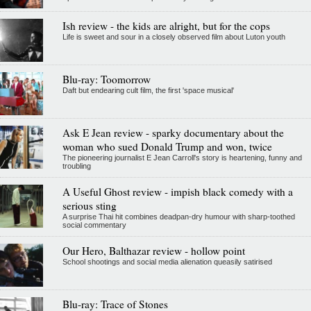
Ish review - the kids are alright, but for the cops
Life is sweet and sour in a closely observed film about Luton youth
Blu-ray: Toomorrow
Daft but endearing cult film, the first 'space musical'
Ask E Jean review - sparky documentary about the
woman who sued Donald Trump and won, twice
The pioneering journalist E Jean Carroll's story is heartening, funny and
troubling
A Useful Ghost review - impish black comedy with a
serious sting
A surprise Thai hit combines deadpan-dry humour with sharp-toothed
social commentary
Our Hero, Balthazar review - hollow point
School shootings and social media alienation queasily satirised
Blu-ray: Trace of Stones