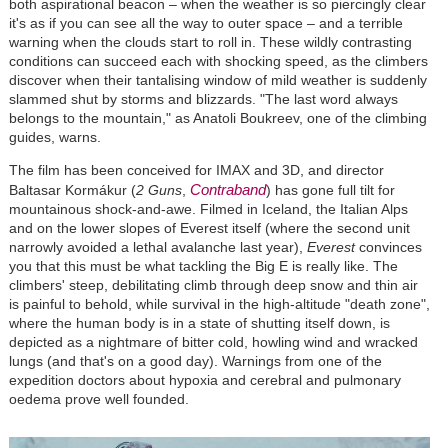
both aspirational beacon – when the weather is so piercingly clear
it's as if you can see all the way to outer space – and a terrible
warning when the clouds start to roll in. These wildly contrasting
conditions can succeed each with shocking speed, as the climbers
discover when their tantalising window of mild weather is suddenly
slammed shut by storms and blizzards. "The last word always
belongs to the mountain," as Anatoli Boukreev, one of the climbing
guides, warns.
The film has been conceived for IMAX and 3D, and director
Contraband
Baltasar Kormákur (
2 Guns
,
) has gone full tilt for
mountainous shock-and-awe. Filmed in Iceland, the Italian Alps
and on the lower slopes of Everest itself (where the second unit
narrowly avoided a lethal avalanche last year),
Everest
convinces
you that this must be what tackling the Big E is really like. The
climbers' steep, debilitating climb through deep snow and thin air
is painful to behold, while survival in the high-altitude "death zone",
where the human body is in a state of shutting itself down, is
depicted as a nightmare of bitter cold, howling wind and wracked
lungs (and that's on a good day). Warnings from one of the
expedition doctors about hypoxia and cerebral and pulmonary
oedema prove well founded.