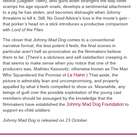
Advice (Dagbeh Tweh), who guns down strangers the way other
scamps his age squash snails, develops a sentimental attachment
to a pig he has stolen, and becomes distraught when Johnny
threatens to kill it. Still, No Good Advice’s loss is the movie’s gain -
that porker’s head on a stick introduces a productive comparison
with
Lord of the Flies
.
The closer that
Johnny Mad Dog
comes to a conventional
narrative format, the less potent it feels; the final scenes in
particular aren’t half as provocative as the filmmakers believe
them to be. (There’s a slickness and self-satisfaction creeping in
that seems to make sense when you notice that one of the
producers was, Mathieu Kassovitz, otherwise known as The Man
La Haine
Who Squandered the Promise of
.) That aside, the
picture is admirably lean and uncompromising, and properly
appalled by what it feels compelled to show us. Meanwhile, any
twinge of guilt over the possible exploitation of the young cast
members should be assuaged by the knowledge that the
Johnny Mad Dog Foundation
filmmakers have established the
to
support ex-child soldiers.
Johnny Mad Dog is released on 23 October.