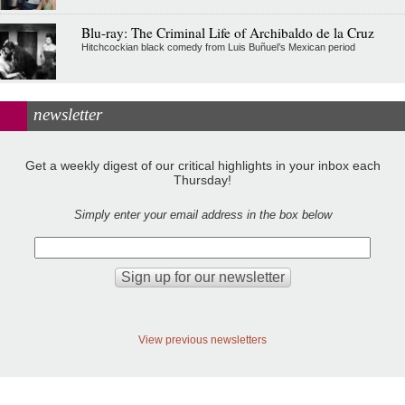
Blu-ray: The Criminal Life of Archibaldo de la Cruz
Hitchcockian black comedy from Luis Buñuel’s Mexican period
newsletter
Get a weekly digest of our critical highlights in your inbox each
Thursday!
Simply enter your email address in the box below
View previous newsletters