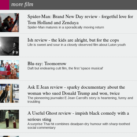
more film
Spider-Man: Brand New Day review - forgetful love for
Tom Holland and Zendaya
Spider-Man matures in a sporadically moving return
Ish review - the kids are alright, but for the cops
Life is sweet and sour in a closely observed film about Luton youth
Blu-ray: Toomorrow
Daft but endearing cult film, the first 'space musical'
Ask E Jean review - sparky documentary about the
woman who sued Donald Trump and won, twice
The pioneering journalist E Jean Carroll's story is heartening, funny and
troubling
A Useful Ghost review - impish black comedy with a
serious sting
A surprise Thai hit combines deadpan-dry humour with sharp-toothed
social commentary