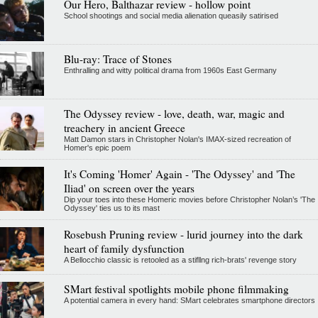
Our Hero, Balthazar review - hollow point
School shootings and social media alienation queasily satirised
Blu-ray: Trace of Stones
Enthralling and witty political drama from 1960s East Germany
The Odyssey review - love, death, war, magic and
treachery in ancient Greece
Matt Damon stars in Christopher Nolan's IMAX-sized recreation of
Homer's epic poem
It's Coming 'Homer' Again - 'The Odyssey' and 'The
Iliad' on screen over the years
Dip your toes into these Homeric movies before Christopher Nolan’s 'The
Odyssey' ties us to its mast
Rosebush Pruning review - lurid journey into the dark
heart of family dysfunction
A Bellocchio classic is retooled as a stifllng rich-brats' revenge story
SMart festival spotlights mobile phone filmmaking
A potential camera in every hand: SMart celebrates smartphone directors