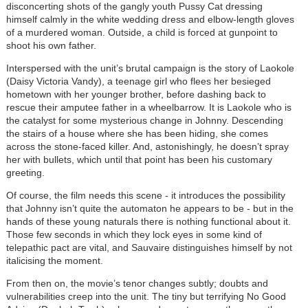
disconcerting shots of the gangly youth Pussy Cat dressing
himself calmly in the white wedding dress and elbow-length gloves
of a murdered woman. Outside, a child is forced at gunpoint to
shoot his own father.
Interspersed with the unit’s brutal campaign is the story of Laokole
(Daisy Victoria Vandy), a teenage girl who flees her besieged
hometown with her younger brother, before dashing back to
rescue their amputee father in a wheelbarrow. It is Laokole who is
the catalyst for some mysterious change in Johnny. Descending
the stairs of a house where she has been hiding, she comes
across the stone-faced killer. And, astonishingly, he doesn’t spray
her with bullets, which until that point has been his customary
greeting.
Of course, the film needs this scene - it introduces the possibility
that Johnny isn’t quite the automaton he appears to be - but in the
hands of these young naturals there is nothing functional about it.
Those few seconds in which they lock eyes in some kind of
telepathic pact are vital, and Sauvaire distinguishes himself by not
italicising the moment.
From then on, the movie’s tenor changes subtly; doubts and
vulnerabilities creep into the unit. The tiny but terrifying No Good