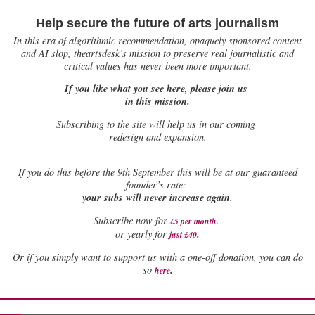
Help secure the future of arts journalism
In this era of algorithmic recommendation, opaquely sponsored content
and AI slop, theartsdesk’s mission to preserve real journalistic and
critical values has never been more important.
If you like what you see here, please join us
in this mission.
Subscribing to the site will help us in our coming
redesign and expansion.
If
you do this before the 9th September this will be at our guaranteed
founder’s rate:
your subs will never increase again.
Subscribe now for
£5 per month
.
.
or yearly for
just £40
Or if you simply want to support us with a one-off donation, you can do
.
so
here