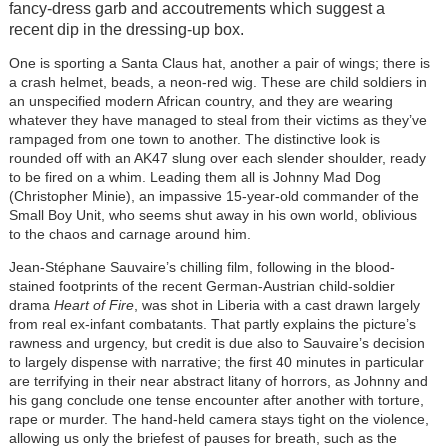
fancy-dress garb and accoutrements which suggest a
recent dip in the dressing-up box.
One is sporting a Santa Claus hat, another a pair of wings; there is
a crash helmet, beads, a neon-red wig. These are child soldiers in
an unspecified modern African country, and they are wearing
whatever they have managed to steal from their victims as they’ve
rampaged from one town to another. The distinctive look is
rounded off with an AK47 slung over each slender shoulder, ready
to be fired on a whim. Leading them all is Johnny Mad Dog
(Christopher Minie), an impassive 15-year-old commander of the
Small Boy Unit, who seems shut away in his own world, oblivious
to the chaos and carnage around him.
Jean-Stéphane Sauvaire’s chilling film, following in the blood-
stained footprints of the recent German-Austrian child-soldier
drama
Heart of Fire
, was shot in Liberia with a cast drawn largely
from real ex-infant combatants. That partly explains the picture’s
rawness and urgency, but credit is due also to Sauvaire’s decision
to largely dispense with narrative; the first 40 minutes in particular
are terrifying in their near abstract litany of horrors, as Johnny and
his gang conclude one tense encounter after another with torture,
rape or murder. The hand-held camera stays tight on the violence,
allowing us only the briefest of pauses for breath, such as the