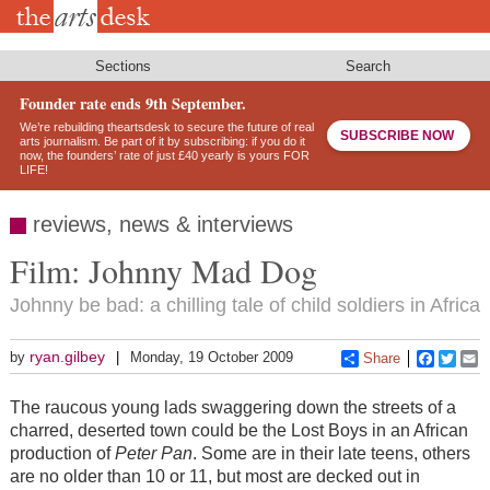
Skip
to
main
content
Sections
Search
Founder rate ends 9th September.
We’re rebuilding theartsdesk to secure the future of real
SUBSCRIBE NOW
arts journalism. Be part of it by subscribing: if you do it
now, the founders’ rate of just £40 yearly is yours FOR
LIFE!
reviews, news & interviews
Film: Johnny Mad Dog
Johnny be bad: a chilling tale of child soldiers in Africa
ryan.gilbey
by
Monday, 19 October 2009
Share
Faceboo
Twitt
E
The raucous young lads swaggering down the streets of a
charred, deserted town could be the Lost Boys in an African
production of
Peter Pan
. Some are in their late teens, others
are no older than 10 or 11, but most are decked out in