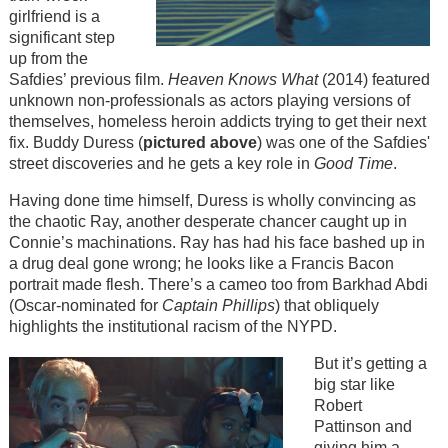
girlfriend is a
significant step
up from the
Safdies’ previous film.
Heaven Knows What
(2014) featured
unknown non-professionals as actors playing versions of
themselves, homeless heroin addicts trying to get their next
fix. Buddy Duress (
pictured above
) was one of the Safdies'
street discoveries and he gets a key role in
Good Time
.
Having done time himself, Duress is wholly convincing as
the chaotic Ray, another desperate chancer caught up in
Connie’s machinations. Ray has had his face bashed up in
a drug deal gone wrong; he looks like a Francis Bacon
portrait made flesh. There’s a cameo too from Barkhad Abdi
(Oscar-nominated for
Captain Phillips
) that obliquely
highlights the institutional racism of the NYPD.
But it’s getting a
big star like
Robert
Pattinson and
giving him a