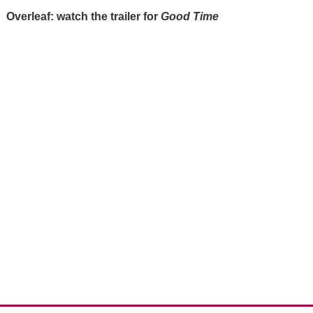
Overleaf: watch the trailer for
Good Time