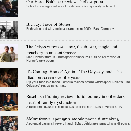
Our Hero, Balthazar review - hollow point
School shootings and social media alienation queasily satirised
Blu-ray: Trace of Stones
Enthralling and witty political drama from 1960s East Germany
The Odyssey review - love, death, war, magic and
treachery in ancient Greece
Matt Damon stars in Christopher Nolan's IMAX-sized recreation of
Homer's epic poem
It's Coming 'Homer' Again - 'The Odyssey' and 'The
Iliad' on screen over the years
Dip your toes into these Homeric movies before Christopher Nolan’s 'The
Odyssey' ties us to its mast
Rosebush Pruning review - lurid journey into the dark
heart of family dysfunction
A Bellocchio classic is retooled as a stifllng rich-brats' revenge story
SMart festival spotlights mobile phone filmmaking
A potential camera in every hand: SMart celebrates smartphone directors