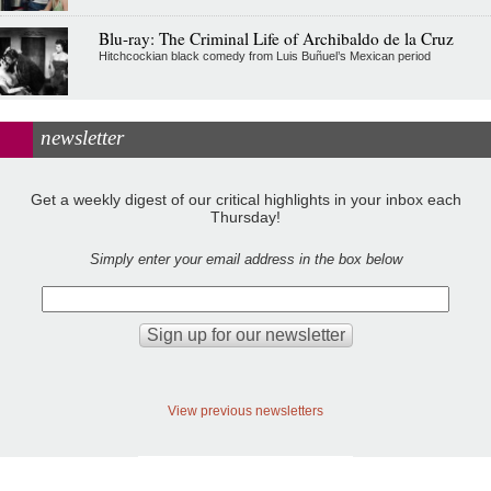
Blu-ray: The Criminal Life of Archibaldo de la Cruz
Hitchcockian black comedy from Luis Buñuel’s Mexican period
newsletter
Get a weekly digest of our critical highlights in your inbox each
Thursday!
Simply enter your email address in the box below
View previous newsletters