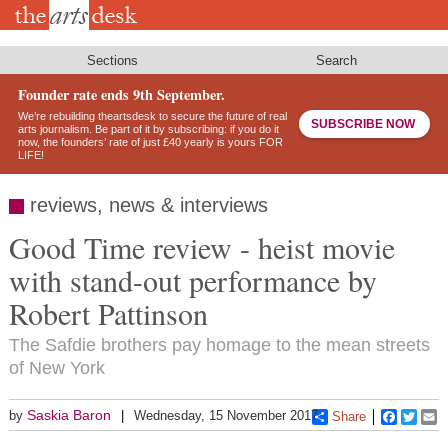
Skip
to
main
content
Sections
Search
Founder rate ends 9th September.
We’re rebuilding theartsdesk to secure the future of real
SUBSCRIBE NOW
arts journalism. Be part of it by subscribing: if you do it
now, the founders’ rate of just £40 yearly is yours FOR
LIFE!
reviews, news & interviews
Good Time review - heist movie
with stand-out performance by
Robert Pattinson
The Safdie brothers pay homage to the mean streets
of New York
Saskia Baron
by
Wednesday, 15 November 2017
Share
Faceboo
Twitt
E