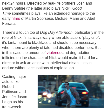
next 24 hours. Directed by real-life brothers Josh and
Benny Safdie (the latter also plays Nick),
Good
Time
sometimes plays like an extended homage to the
films
early
of Martin Scorsese, Michael Mann and Abel
Ferrara.
There’s a touch too of
Dog Day Afternoon
, particularly in the
role of Nick. I’m always wary when able actors "play crip":
it’s tantamount to blackface and shouldn’t be necessary
when there are plenty of talented disabled performers. But
violence
in this case the amount of
and degradation
inflicted on the character of Nick would make it hard for a
director to ask an actor with intellectual disabilities to
endure without accusations of exploitation.
Casting major
actors like
Robert
Pattinson and
Jennifer Jason
Leigh as his
train-wreck