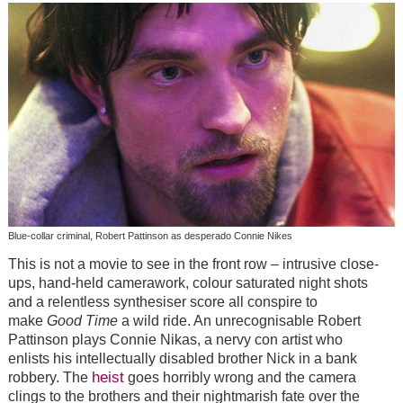
Blue-collar criminal, Robert Pattinson as desperado Connie Nikes
This is not a movie to see in the front row – intrusive close-
ups, hand-held camerawork, colour saturated night shots
and a relentless synthesiser score all conspire to
make
Good Time
a wild ride. An unrecognisable Robert
Pattinson plays Connie Nikas, a nervy con artist who
enlists his intellectually disabled brother Nick in a bank
heist
robbery. The
goes horribly wrong and the camera
clings to the brothers and their nightmarish fate over the