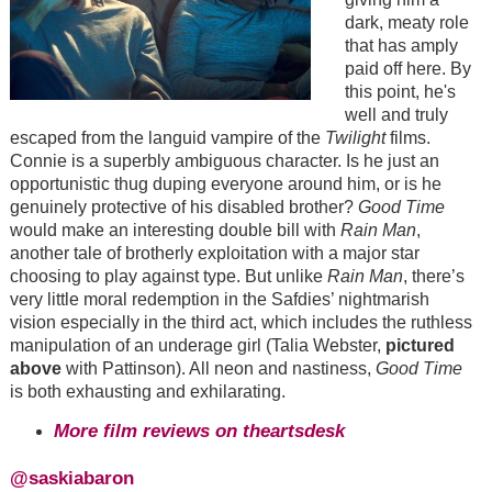
dark, meaty role
that has amply
paid off here. By
this point, he's
well and truly
escaped from the languid vampire of the
Twilight
films.
Connie is a superbly ambiguous character. Is he just an
opportunistic thug duping everyone around him, or is he
genuinely protective of his disabled brother?
Good Time
would make an interesting double bill with
Rain Man
,
another tale of brotherly exploitation with a major star
choosing to play against type. But unlike
Rain Man
, there’s
very little moral redemption in the Safdies’ nightmarish
vision especially in the third act, which includes the ruthless
manipulation of an underage girl (Talia Webster,
pictured
above
with Pattinson). All neon and nastiness,
Good Time
is both exhausting and exhilarating.
More film reviews on theartsdesk
@saskiabaron