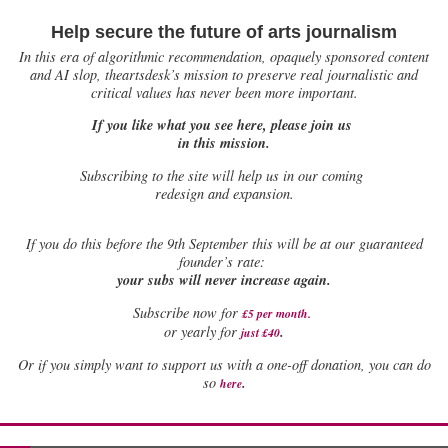
Help secure the future of arts journalism
In this era of algorithmic recommendation, opaquely sponsored content
and AI slop, theartsdesk’s mission to preserve real journalistic and
critical values has never been more important.
If you like what you see here, please join us
in this mission.
Subscribing to the site will help us in our coming
redesign and expansion.
If
you do this before the 9th September this will be at our guaranteed
founder’s rate:
your subs will never increase again.
Subscribe now for
£5 per month
.
.
or yearly for
just £40
Or if you simply want to support us with a one-off donation, you can do
.
so
here