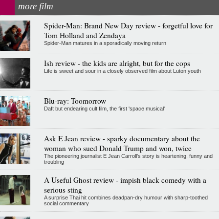
more film
Spider-Man: Brand New Day review - forgetful love for
Tom Holland and Zendaya
Spider-Man matures in a sporadically moving return
Ish review - the kids are alright, but for the cops
Life is sweet and sour in a closely observed film about Luton youth
Blu-ray: Toomorrow
Daft but endearing cult film, the first 'space musical'
Ask E Jean review - sparky documentary about the
woman who sued Donald Trump and won, twice
The pioneering journalist E Jean Carroll's story is heartening, funny and
troubling
A Useful Ghost review - impish black comedy with a
serious sting
A surprise Thai hit combines deadpan-dry humour with sharp-toothed
social commentary