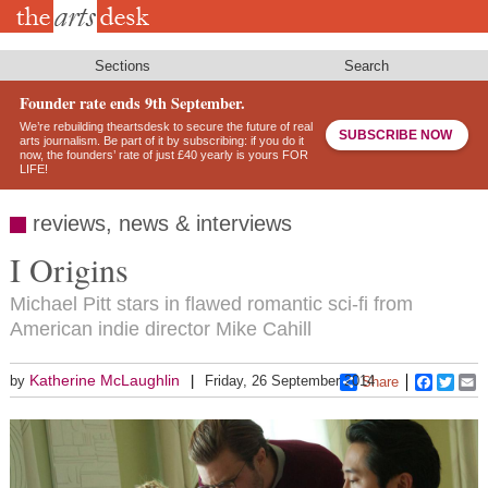
Skip
to
main
content
Sections
Search
Founder rate ends 9th September.
We’re rebuilding theartsdesk to secure the future of real
SUBSCRIBE NOW
arts journalism. Be part of it by subscribing: if you do it
now, the founders’ rate of just £40 yearly is yours FOR
LIFE!
reviews, news & interviews
I Origins
Michael Pitt stars in flawed romantic sci-fi from
American indie director Mike Cahill
Katherine McLaughlin
by
Friday, 26 September 2014
Share
Faceboo
Twitt
E