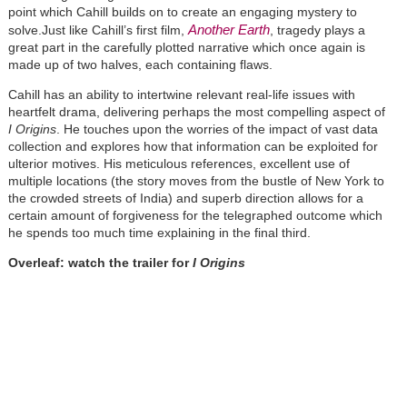
point which Cahill builds on to create an engaging mystery to
Another Earth
solve.Just like Cahill’s first film,
, tragedy plays a
great part in the carefully plotted narrative which once again is
made up of two halves, each containing flaws.
Cahill has an ability to intertwine relevant real-life issues with
heartfelt drama, delivering perhaps the most compelling aspect of
I Origins
. He touches upon the worries of the impact of vast data
collection and explores how that information can be exploited for
ulterior motives. His meticulous references, excellent use of
multiple locations (the story moves from the bustle of New York to
the crowded streets of India) and superb direction allows for a
certain amount of forgiveness for the telegraphed outcome which
he spends too much time explaining in the final third.
Overleaf: watch the trailer for
I Origins