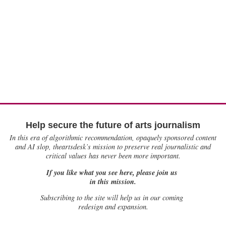
Help secure the future of arts journalism
In this era of algorithmic recommendation, opaquely sponsored content
and AI slop, theartsdesk’s mission to preserve real journalistic and
critical values has never been more important.
If you like what you see here, please join us
in this mission.
Subscribing to the site will help us in our coming
redesign and expansion.