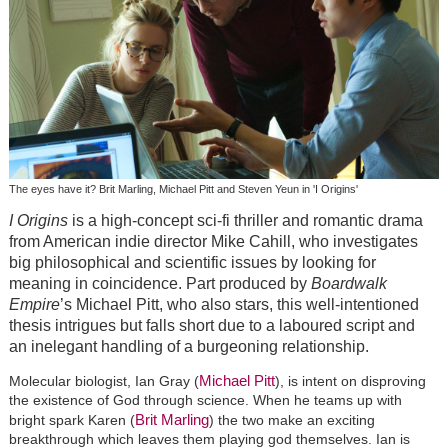
The eyes have it? Brit Marling, Michael Pitt and Steven Yeun in 'I Origins'
I Origins
is a high-concept sci-fi thriller and romantic drama
from American indie director Mike Cahill, who investigates
big philosophical and scientific issues by looking for
meaning in coincidence. Part produced by
Boardwalk
Empire
’s Michael Pitt, who also stars, this well-intentioned
thesis intrigues but falls short due to a laboured script and
an inelegant handling of a burgeoning relationship.
Michael Pitt
Molecular biologist, Ian Gray (
), is intent on disproving
the existence of God through science. When he teams up with
Brit Marling
bright spark Karen (
) the two make an exciting
breakthrough which leaves them playing god themselves. Ian is