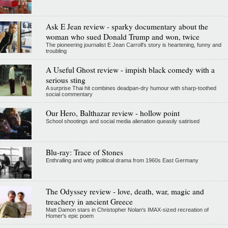
Ask E Jean review - sparky documentary about the
woman who sued Donald Trump and won, twice
The pioneering journalist E Jean Carroll's story is heartening, funny and
troubling
A Useful Ghost review - impish black comedy with a
serious sting
A surprise Thai hit combines deadpan-dry humour with sharp-toothed
social commentary
Our Hero, Balthazar review - hollow point
School shootings and social media alienation queasily satirised
Blu-ray: Trace of Stones
Enthralling and witty political drama from 1960s East Germany
The Odyssey review - love, death, war, magic and
treachery in ancient Greece
Matt Damon stars in Christopher Nolan's IMAX-sized recreation of
Homer's epic poem