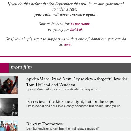
If
you do this before the 9th September this will be at our guaranteed
founder’s rate:
your subs will never increase again.
Subscribe now for
£5 per month
.
.
or yearly for
just £40
Or if you simply want to support us with a one-off donation, you can do
.
so
here
more film
Spider-Man: Brand New Day review - forgetful love for
Tom Holland and Zendaya
Spider-Man matures in a sporadically moving return
Ish review - the kids are alright, but for the cops
Life is sweet and sour in a closely observed film about Luton youth
Blu-ray: Toomorrow
Daft but endearing cult film, the first 'space musical'