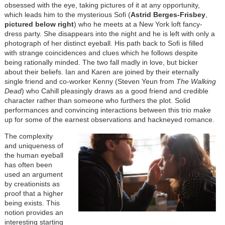
obsessed with the eye, taking pictures of it at any opportunity,
which leads him to the mysterious Sofi (
Astrid Berges-Frisbey
,
pictured below right
) who he meets at a New York loft fancy-
dress party. She disappears into the night and he is left with only a
photograph of her distinct eyeball. His path back to Sofi is filled
with strange coincidences and clues which he follows despite
being rationally minded. The two fall madly in love, but bicker
about their beliefs. Ian and Karen are joined by their eternally
single friend and co-worker Kenny (Steven Yeun from
The Walking
Dead
) who Cahill pleasingly draws as a good friend and credible
character rather than someone who furthers the plot. Solid
performances and convincing interactions between this trio make
up for some of the earnest observations and hackneyed romance.
The complexity
and uniqueness of
the human eyeball
has often been
used an argument
by creationists as
proof that a higher
being exists. This
notion provides an
interesting starting