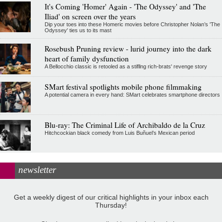
It's Coming 'Homer' Again - 'The Odyssey' and 'The
Iliad' on screen over the years
Dip your toes into these Homeric movies before Christopher Nolan’s 'The
Odyssey' ties us to its mast
Rosebush Pruning review - lurid journey into the dark
heart of family dysfunction
A Bellocchio classic is retooled as a stifllng rich-brats' revenge story
SMart festival spotlights mobile phone filmmaking
A potential camera in every hand: SMart celebrates smartphone directors
Blu-ray: The Criminal Life of Archibaldo de la Cruz
Hitchcockian black comedy from Luis Buñuel’s Mexican period
newsletter
Get a weekly digest of our critical highlights in your inbox each
Thursday!